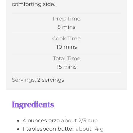
comforting side.
Prep Time
m
5
mins
i
Cook Time
n
m
10
mins
u
i
Total Time
t
n
m
15
mins
e
u
i
s
Servings:
2
servings
t
n
e
u
s
t
Ingredients
e
s
4
ounces
orzo
about 2/3 cup
1
tablespoon
butter
about 14 g