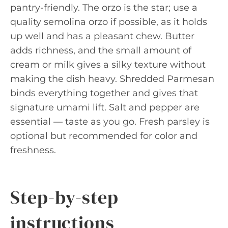
pantry-friendly. The orzo is the star; use a
quality semolina orzo if possible, as it holds
up well and has a pleasant chew. Butter
adds richness, and the small amount of
cream or milk gives a silky texture without
making the dish heavy. Shredded Parmesan
binds everything together and gives that
signature umami lift. Salt and pepper are
essential — taste as you go. Fresh parsley is
optional but recommended for color and
freshness.
Step-by-step
instructions