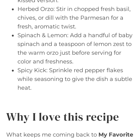
kissed version.
Herbed Orzo: Stir in chopped fresh basil,
chives, or dill with the Parmesan for a
fresh, aromatic twist.
Spinach & Lemon: Add a handful of baby
spinach and a teaspoon of lemon zest to
the warm orzo just before serving for
color and freshness.
Spicy Kick: Sprinkle red pepper flakes
while seasoning to give the dish a subtle
heat.
Why I love this recipe
What keeps me coming back to
My Favorite