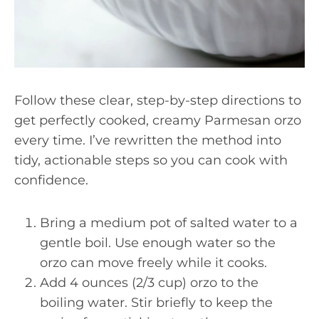
Follow these clear, step-by-step directions to
get perfectly cooked, creamy Parmesan orzo
every time. I’ve rewritten the method into
tidy, actionable steps so you can cook with
confidence.
Bring a medium pot of salted water to a
gentle boil. Use enough water so the
orzo can move freely while it cooks.
Add 4 ounces (2/3 cup) orzo to the
boiling water. Stir briefly to keep the