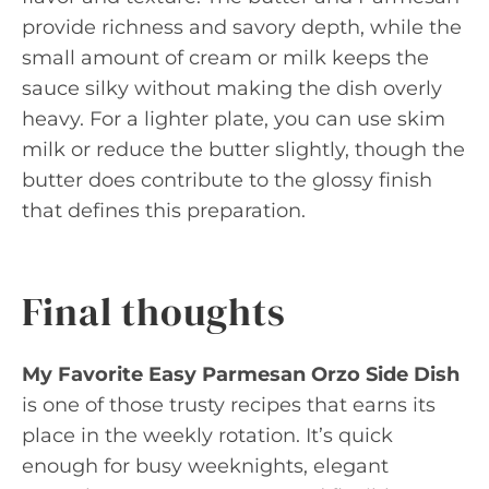
provide richness and savory depth, while the
small amount of cream or milk keeps the
sauce silky without making the dish overly
heavy. For a lighter plate, you can use skim
milk or reduce the butter slightly, though the
butter does contribute to the glossy finish
that defines this preparation.
Final thoughts
My Favorite Easy Parmesan Orzo Side Dish
is one of those trusty recipes that earns its
place in the weekly rotation. It’s quick
enough for busy weeknights, elegant