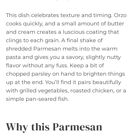
This dish celebrates texture and timing. Orzo
cooks quickly, and a small amount of butter
and cream creates a luscious coating that
clings to each grain. A final shake of
shredded Parmesan melts into the warm
pasta and gives you a savory, slightly nutty
flavor without any fuss. Keep a bit of
chopped parsley on hand to brighten things
up at the end. You’ll find it pairs beautifully
with grilled vegetables, roasted chicken, or a
simple pan-seared fish.
Why this Parmesan