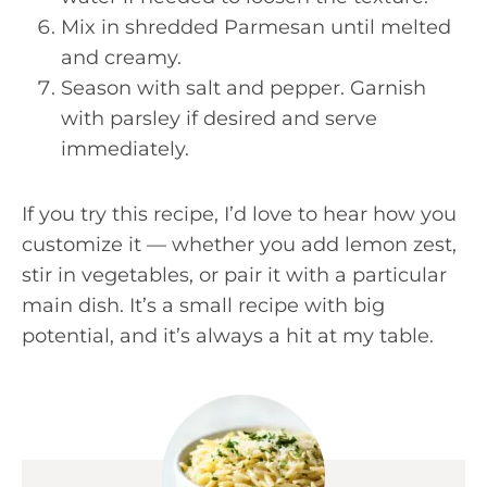
Mix in shredded Parmesan until melted
and creamy.
Season with salt and pepper. Garnish
with parsley if desired and serve
immediately.
If you try this recipe, I’d love to hear how you
customize it — whether you add lemon zest,
stir in vegetables, or pair it with a particular
main dish. It’s a small recipe with big
potential, and it’s always a hit at my table.