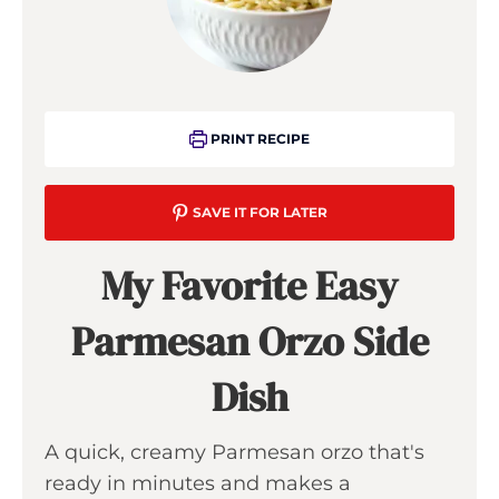
PRINT RECIPE
SAVE IT FOR LATER
My Favorite Easy
Parmesan Orzo Side
Dish
A quick, creamy Parmesan orzo that's
ready in minutes and makes a