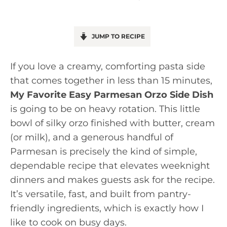
JUMP TO RECIPE
If you love a creamy, comforting pasta side
that comes together in less than 15 minutes,
My Favorite Easy Parmesan Orzo Side Dish
is going to be on heavy rotation. This little
bowl of silky orzo finished with butter, cream
(or milk), and a generous handful of
Parmesan is precisely the kind of simple,
dependable recipe that elevates weeknight
dinners and makes guests ask for the recipe.
It’s versatile, fast, and built from pantry-
friendly ingredients, which is exactly how I
like to cook on busy days.