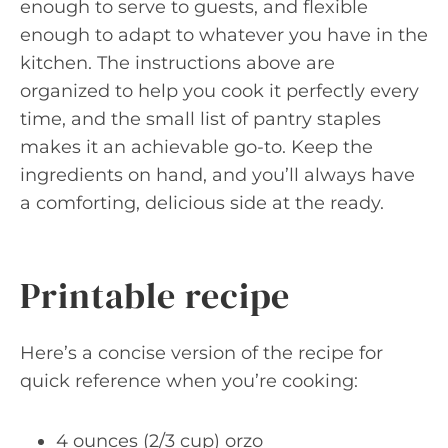
enough to serve to guests, and flexible
enough to adapt to whatever you have in the
kitchen. The instructions above are
organized to help you cook it perfectly every
time, and the small list of pantry staples
makes it an achievable go-to. Keep the
ingredients on hand, and you’ll always have
a comforting, delicious side at the ready.
Printable recipe
Here’s a concise version of the recipe for
quick reference when you’re cooking:
4 ounces (2/3 cup) orzo