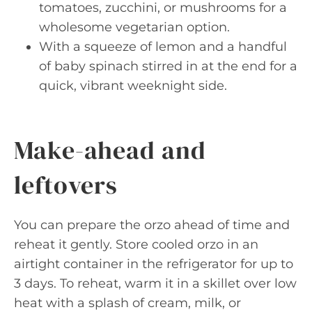
tomatoes, zucchini, or mushrooms for a
wholesome vegetarian option.
With a squeeze of lemon and a handful
of baby spinach stirred in at the end for a
quick, vibrant weeknight side.
Make-ahead and
leftovers
You can prepare the orzo ahead of time and
reheat it gently. Store cooled orzo in an
airtight container in the refrigerator for up to
3 days. To reheat, warm it in a skillet over low
heat with a splash of cream, milk, or