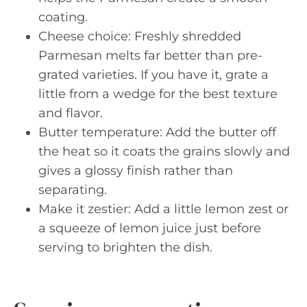
coating.
Cheese choice: Freshly shredded
Parmesan melts far better than pre-
grated varieties. If you have it, grate a
little from a wedge for the best texture
and flavor.
Butter temperature: Add the butter off
the heat so it coats the grains slowly and
gives a glossy finish rather than
separating.
Make it zestier: Add a little lemon zest or
a squeeze of lemon juice just before
serving to brighten the dish.