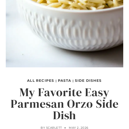
ALL RECIPES
PASTA
SIDE DISHES
|
|
My Favorite Easy
Parmesan Orzo Side
Dish
BY
SCARLETT
MAY 2, 2026