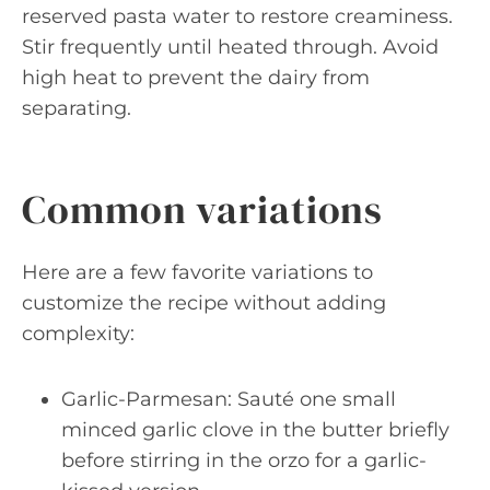
reserved pasta water to restore creaminess.
Stir frequently until heated through. Avoid
high heat to prevent the dairy from
separating.
Common variations
Here are a few favorite variations to
customize the recipe without adding
complexity:
Garlic-Parmesan: Sauté one small
minced garlic clove in the butter briefly
before stirring in the orzo for a garlic-