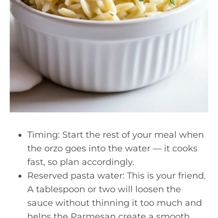
Timing: Start the rest of your meal when
the orzo goes into the water — it cooks
fast, so plan accordingly.
Reserved pasta water: This is your friend.
A tablespoon or two will loosen the
sauce without thinning it too much and
helps the Parmesan create a smooth