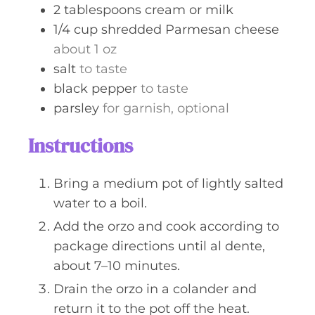
2
tablespoons
cream or milk
1/4
cup
shredded Parmesan cheese
about 1 oz
salt
to taste
black pepper
to taste
parsley
for garnish, optional
Instructions
Bring a medium pot of lightly salted
water to a boil.
Add the orzo and cook according to
package directions until al dente,
about 7–10 minutes.
Drain the orzo in a colander and
return it to the pot off the heat.