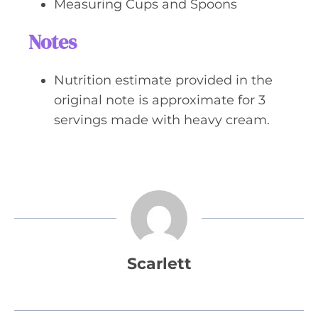
Measuring Cups and Spoons
Notes
Nutrition estimate provided in the
original note is approximate for 3
servings made with heavy cream.
Scarlett