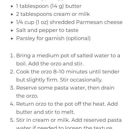
1 tablespoon (14 g) butter
2 tablespoons cream or milk
1/4 cup (1 oz) shredded Parmesan cheese
Salt and pepper to taste
Parsley for garnish (optional)
Bring a medium pot of salted water to a
boil. Add the orzo and stir.
Cook the orzo 8–10 minutes until tender
but slightly firm. Stir occasionally.
Reserve some pasta water, then drain
the orzo.
Return orzo to the pot off the heat. Add
butter and stir to melt.
Stir in cream or milk. Add reserved pasta
water if needed to loosen the texture.