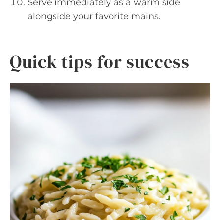
Serve immediately as a warm side
alongside your favorite mains.
Quick tips for success