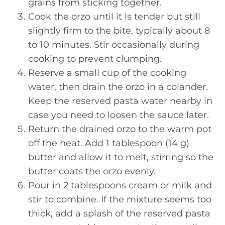
grains from sticking together.
Cook the orzo until it is tender but still
slightly firm to the bite, typically about 8
to 10 minutes. Stir occasionally during
cooking to prevent clumping.
Reserve a small cup of the cooking
water, then drain the orzo in a colander.
Keep the reserved pasta water nearby in
case you need to loosen the sauce later.
Return the drained orzo to the warm pot
off the heat. Add 1 tablespoon (14 g)
butter and allow it to melt, stirring so the
butter coats the orzo evenly.
Pour in 2 tablespoons cream or milk and
stir to combine. If the mixture seems too
thick, add a splash of the reserved pasta