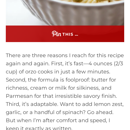
THIS …
There are three reasons I reach for this recipe
again and again. First, it’s fast—4 ounces (2/3
cup) of orzo cooks in just a few minutes.
Second, the formula is foolproof: butter for
richness, cream or milk for silkiness, and
Parmesan for that irresistible savory finish.
Third, it’s adaptable. Want to add lemon zest,
garlic, or a handful of spinach? Go ahead.
But when I’m after comfort and speed, I
keep it exactly as written.