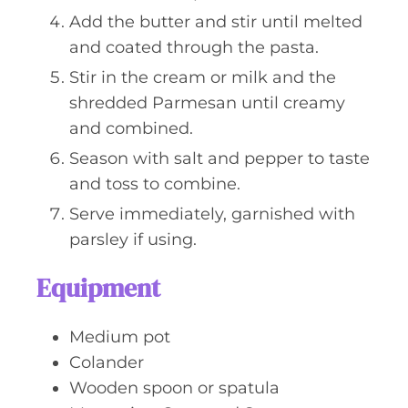
Add the butter and stir until melted
and coated through the pasta.
Stir in the cream or milk and the
shredded Parmesan until creamy
and combined.
Season with salt and pepper to taste
and toss to combine.
Serve immediately, garnished with
parsley if using.
Equipment
Medium pot
Colander
Wooden spoon or spatula