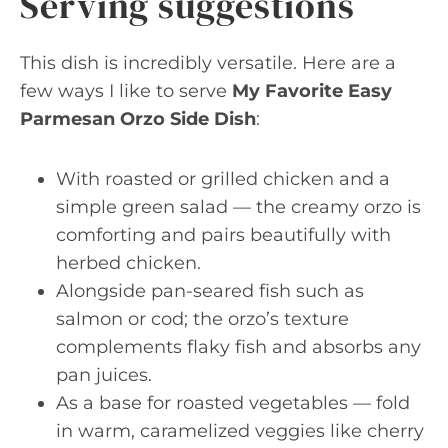
Serving suggestions
This dish is incredibly versatile. Here are a
few ways I like to serve
My Favorite Easy
Parmesan Orzo Side Dish
:
With roasted or grilled chicken and a
simple green salad — the creamy orzo is
comforting and pairs beautifully with
herbed chicken.
Alongside pan-seared fish such as
salmon or cod; the orzo’s texture
complements flaky fish and absorbs any
pan juices.
As a base for roasted vegetables — fold
in warm, caramelized veggies like cherry