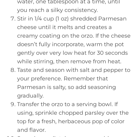
water, one tablespoon at a time, until
you reach a silky consistency.
Stir in 1/4 cup (1 oz) shredded Parmesan
cheese until it melts and creates a
creamy coating on the orzo. If the cheese
doesn’t fully incorporate, warm the pot
gently over very low heat for 30 seconds
while stirring, then remove from heat.
Taste and season with salt and pepper to
your preference. Remember that
Parmesan is salty, so add seasoning
gradually.
Transfer the orzo to a serving bowl. If
using, sprinkle chopped parsley over the
top for a fresh, herbaceous pop of color
and flavor.