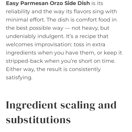
Easy Parmesan Orzo Side Dish
is its
reliability and the way its flavors sing with
minimal effort. The dish is comfort food in
the best possible way — not heavy, but
undeniably indulgent. It’s a recipe that
welcomes improvisation: toss in extra
ingredients when you have them, or keep it
stripped-back when you’re short on time.
Either way, the result is consistently
satisfying.
Ingredient scaling and
substitutions