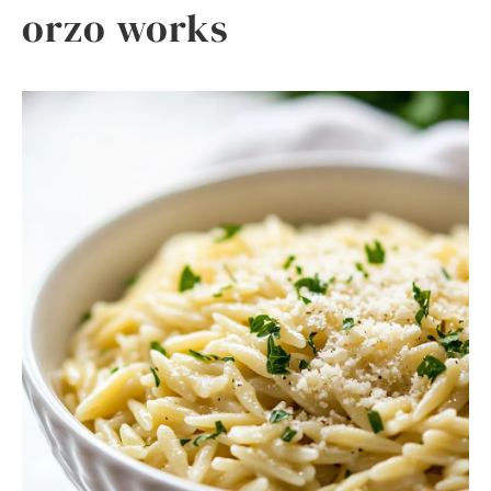
orzo works