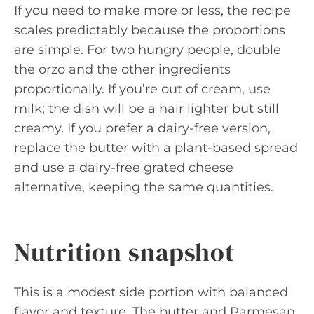
If you need to make more or less, the recipe
scales predictably because the proportions
are simple. For two hungry people, double
the orzo and the other ingredients
proportionally. If you’re out of cream, use
milk; the dish will be a hair lighter but still
creamy. If you prefer a dairy-free version,
replace the butter with a plant-based spread
and use a dairy-free grated cheese
alternative, keeping the same quantities.
Nutrition snapshot
This is a modest side portion with balanced
flavor and texture. The butter and Parmesan