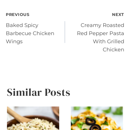
Post
PREVIOUS
NEXT
Baked Spicy
Creamy Roasted
navigation
Barbecue Chicken
Red Pepper Pasta
Wings
With Grilled
Chicken
Similar Posts