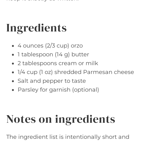
Ingredients
4 ounces (2/3 cup) orzo
1 tablespoon (14 g) butter
2 tablespoons cream or milk
1/4 cup (1 oz) shredded Parmesan cheese
Salt and pepper to taste
Parsley for garnish (optional)
Notes on ingredients
The ingredient list is intentionally short and