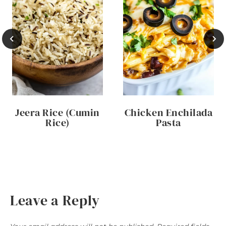
Jeera Rice (Cumin
Chicken Enchilada
Rice)
Pasta
Leave a Reply