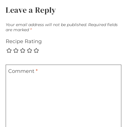
Leave a Reply
Your email address will not be published.
Required fields
are marked
*
Recipe Rating
Comment
*