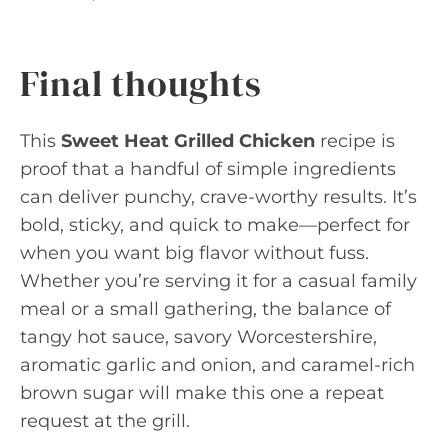
Final thoughts
This
Sweet Heat Grilled Chicken
recipe is
proof that a handful of simple ingredients
can deliver punchy, crave-worthy results. It’s
bold, sticky, and quick to make—perfect for
when you want big flavor without fuss.
Whether you’re serving it for a casual family
meal or a small gathering, the balance of
tangy hot sauce, savory Worcestershire,
aromatic garlic and onion, and caramel-rich
brown sugar will make this one a repeat
request at the grill.