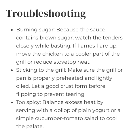
Troubleshooting
Burning sugar: Because the sauce
contains brown sugar, watch the tenders
closely while basting. If flames flare up,
move the chicken to a cooler part of the
grill or reduce stovetop heat.
Sticking to the grill: Make sure the grill or
pan is properly preheated and lightly
oiled. Let a good crust form before
flipping to prevent tearing.
Too spicy: Balance excess heat by
serving with a dollop of plain yogurt or a
simple cucumber-tomato salad to cool
the palate.