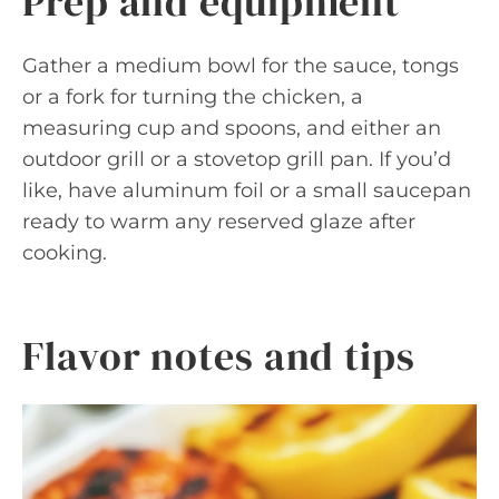
Prep and equipment
Gather a medium bowl for the sauce, tongs
or a fork for turning the chicken, a
measuring cup and spoons, and either an
outdoor grill or a stovetop grill pan. If you’d
like, have aluminum foil or a small saucepan
ready to warm any reserved glaze after
cooking.
Flavor notes and tips