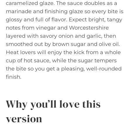
caramelized glaze. The sauce doubles as a
marinade and finishing glaze so every bite is
glossy and full of flavor. Expect bright, tangy
notes from vinegar and Worcestershire
layered with savory onion and garlic, then
smoothed out by brown sugar and olive oil.
Heat lovers will enjoy the kick from a whole
cup of hot sauce, while the sugar tempers
the bite so you get a pleasing, well-rounded
finish.
Why you’ll love this
version