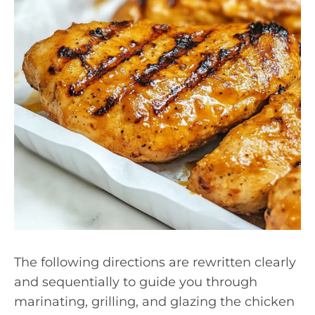
The following directions are rewritten clearly
and sequentially to guide you through
marinating, grilling, and glazing the chicken