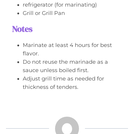
refrigerator (for marinating)
Grill or Grill Pan
Notes
Marinate at least 4 hours for best
flavor.
Do not reuse the marinade as a
sauce unless boiled first.
Adjust grill time as needed for
thickness of tenders.