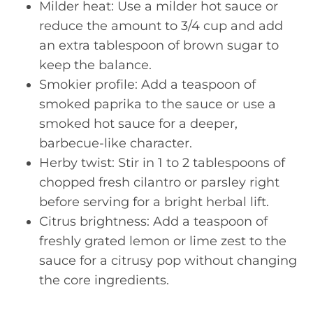
Milder heat: Use a milder hot sauce or
reduce the amount to 3/4 cup and add
an extra tablespoon of brown sugar to
keep the balance.
Smokier profile: Add a teaspoon of
smoked paprika to the sauce or use a
smoked hot sauce for a deeper,
barbecue-like character.
Herby twist: Stir in 1 to 2 tablespoons of
chopped fresh cilantro or parsley right
before serving for a bright herbal lift.
Citrus brightness: Add a teaspoon of
freshly grated lemon or lime zest to the
sauce for a citrusy pop without changing
the core ingredients.