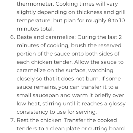
thermometer. Cooking times will vary
slightly depending on thickness and grill
temperature, but plan for roughly 8 to 10
minutes total.
Baste and caramelize: During the last 2
minutes of cooking, brush the reserved
portion of the sauce onto both sides of
each chicken tender. Allow the sauce to
caramelize on the surface, watching
closely so that it does not burn. If some
sauce remains, you can transfer it to a
small saucepan and warm it briefly over
low heat, stirring until it reaches a glossy
consistency to use for serving.
Rest the chicken: Transfer the cooked
tenders to a clean plate or cutting board