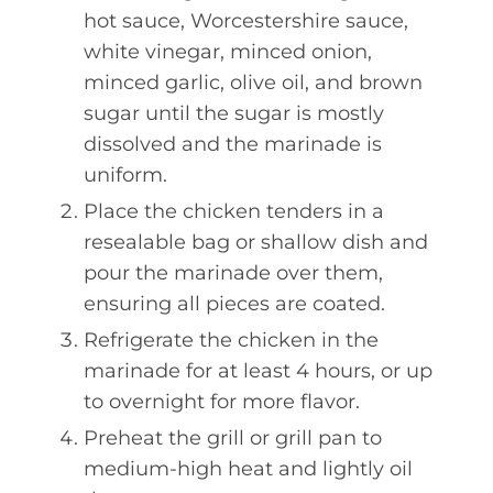
hot sauce, Worcestershire sauce,
white vinegar, minced onion,
minced garlic, olive oil, and brown
sugar until the sugar is mostly
dissolved and the marinade is
uniform.
Place the chicken tenders in a
resealable bag or shallow dish and
pour the marinade over them,
ensuring all pieces are coated.
Refrigerate the chicken in the
marinade for at least 4 hours, or up
to overnight for more flavor.
Preheat the grill or grill pan to
medium-high heat and lightly oil