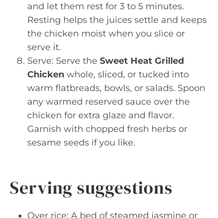
and let them rest for 3 to 5 minutes.
Resting helps the juices settle and keeps
the chicken moist when you slice or
serve it.
Serve: Serve the
Sweet Heat Grilled
Chicken
whole, sliced, or tucked into
warm flatbreads, bowls, or salads. Spoon
any warmed reserved sauce over the
chicken for extra glaze and flavor.
Garnish with chopped fresh herbs or
sesame seeds if you like.
Serving suggestions
Over rice: A bed of steamed jasmine or