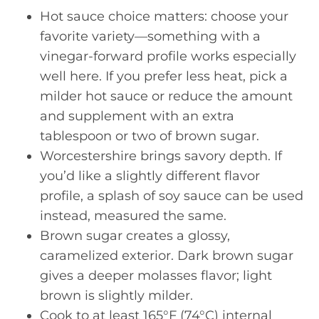
Hot sauce choice matters: choose your
favorite variety—something with a
vinegar-forward profile works especially
well here. If you prefer less heat, pick a
milder hot sauce or reduce the amount
and supplement with an extra
tablespoon or two of brown sugar.
Worcestershire brings savory depth. If
you’d like a slightly different flavor
profile, a splash of soy sauce can be used
instead, measured the same.
Brown sugar creates a glossy,
caramelized exterior. Dark brown sugar
gives a deeper molasses flavor; light
brown is slightly milder.
Cook to at least 165°F (74°C) internal