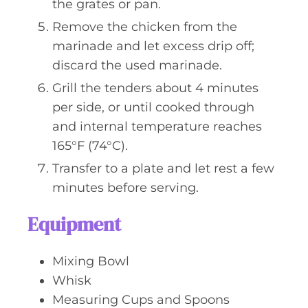
the grates or pan.
Remove the chicken from the
marinade and let excess drip off;
discard the used marinade.
Grill the tenders about 4 minutes
per side, or until cooked through
and internal temperature reaches
165°F (74°C).
Transfer to a plate and let rest a few
minutes before serving.
Equipment
Mixing Bowl
Whisk
Measuring Cups and Spoons