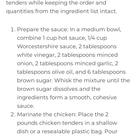
tenders while keeping the order and
quantities from the ingredient list intact.
Prepare the sauce: In a medium bowl,
combine 1 cup hot sauce, 1/4 cup
Worcestershire sauce, 2 tablespoons
white vinegar, 2 tablespoons minced
onion, 2 tablespoons minced garlic, 2
tablespoons olive oil, and 6 tablespoons
brown sugar. Whisk the mixture until the
brown sugar dissolves and the
ingredients form a smooth, cohesive
sauce.
Marinate the chicken: Place the 2
pounds chicken tenders in a shallow
dish or a resealable plastic bag. Pour