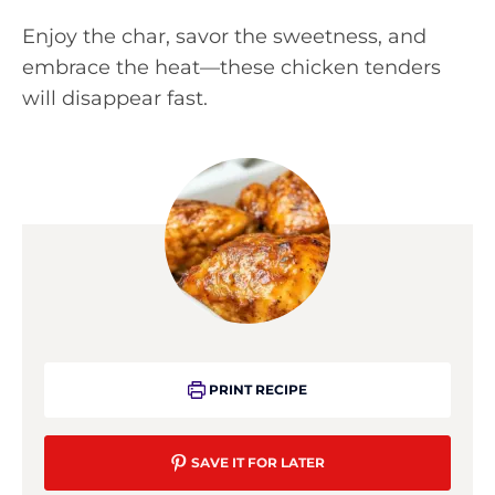
Enjoy the char, savor the sweetness, and
embrace the heat—these chicken tenders
will disappear fast.
PRINT RECIPE
SAVE IT FOR LATER