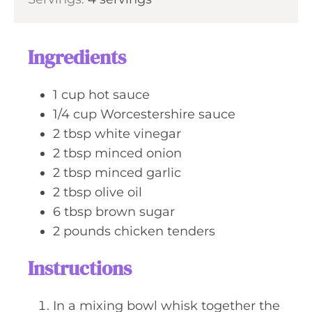
n
e
u
s
t
Ingredients
e
s
1
cup
hot sauce
1/4
cup
Worcestershire sauce
2
tbsp
white vinegar
2
tbsp
minced onion
2
tbsp
minced garlic
2
tbsp
olive oil
6
tbsp
brown sugar
2
pounds
chicken tenders
Instructions
In a mixing bowl whisk together the