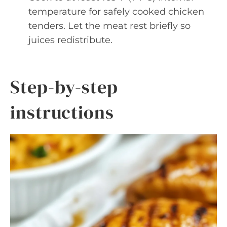
temperature for safely cooked chicken
tenders. Let the meat rest briefly so
juices redistribute.
Step-by-step
instructions