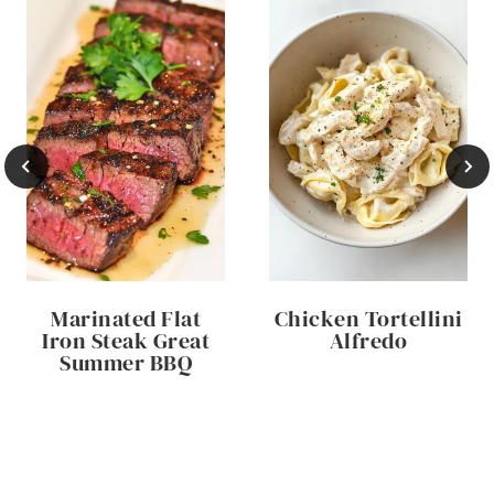
Marinated Flat
Chicken Tortellini
Iron Steak Great
Alfredo
Summer BBQ