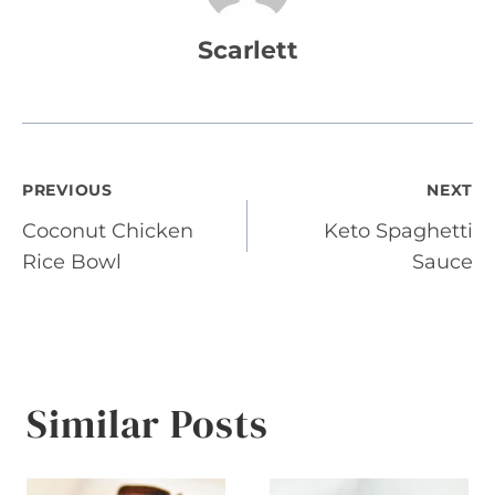
Scarlett
Post
PREVIOUS
NEXT
Coconut Chicken
Keto Spaghetti
navigation
Rice Bowl
Sauce
Similar Posts