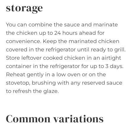
storage
You can combine the sauce and marinate
the chicken up to 24 hours ahead for
convenience. Keep the marinated chicken
covered in the refrigerator until ready to grill.
Store leftover cooked chicken in an airtight
container in the refrigerator for up to 3 days.
Reheat gently in a low oven or on the
stovetop, brushing with any reserved sauce
to refresh the glaze.
Common variations