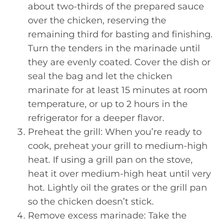
about two-thirds of the prepared sauce
over the chicken, reserving the
remaining third for basting and finishing.
Turn the tenders in the marinade until
they are evenly coated. Cover the dish or
seal the bag and let the chicken
marinate for at least 15 minutes at room
temperature, or up to 2 hours in the
refrigerator for a deeper flavor.
Preheat the grill: When you’re ready to
cook, preheat your grill to medium-high
heat. If using a grill pan on the stove,
heat it over medium-high heat until very
hot. Lightly oil the grates or the grill pan
so the chicken doesn’t stick.
Remove excess marinade: Take the