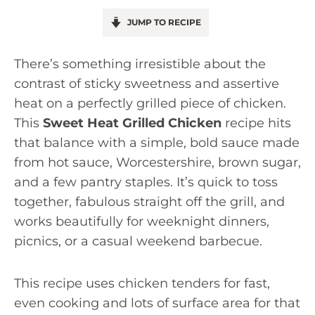
JUMP TO RECIPE
There’s something irresistible about the
contrast of sticky sweetness and assertive
heat on a perfectly grilled piece of chicken.
This
Sweet Heat Grilled Chicken
recipe hits
that balance with a simple, bold sauce made
from hot sauce, Worcestershire, brown sugar,
and a few pantry staples. It’s quick to toss
together, fabulous straight off the grill, and
works beautifully for weeknight dinners,
picnics, or a casual weekend barbecue.
This recipe uses chicken tenders for fast,
even cooking and lots of surface area for that