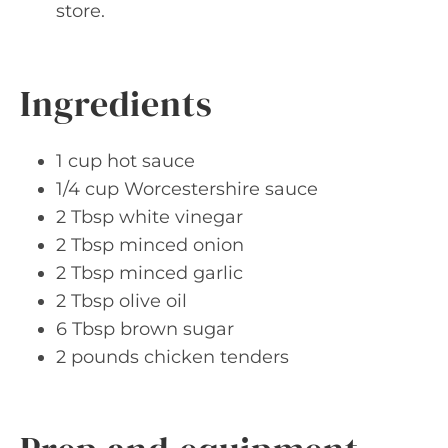
store.
Ingredients
1 cup hot sauce
1/4 cup Worcestershire sauce
2 Tbsp white vinegar
2 Tbsp minced onion
2 Tbsp minced garlic
2 Tbsp olive oil
6 Tbsp brown sugar
2 pounds chicken tenders