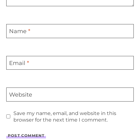
Name
*
Email
*
Website
Save my name, email, and website in this
browser for the next time I comment.