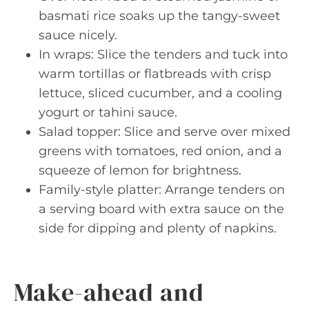
basmati rice soaks up the tangy-sweet
sauce nicely.
In wraps: Slice the tenders and tuck into
warm tortillas or flatbreads with crisp
lettuce, sliced cucumber, and a cooling
yogurt or tahini sauce.
Salad topper: Slice and serve over mixed
greens with tomatoes, red onion, and a
squeeze of lemon for brightness.
Family-style platter: Arrange tenders on
a serving board with extra sauce on the
side for dipping and plenty of napkins.
Make-ahead and