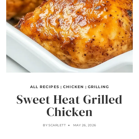
ALL RECIPES
CHICKEN
GRILLING
|
|
Sweet Heat Grilled
Chicken
BY
SCARLETT
MAY 26, 2026