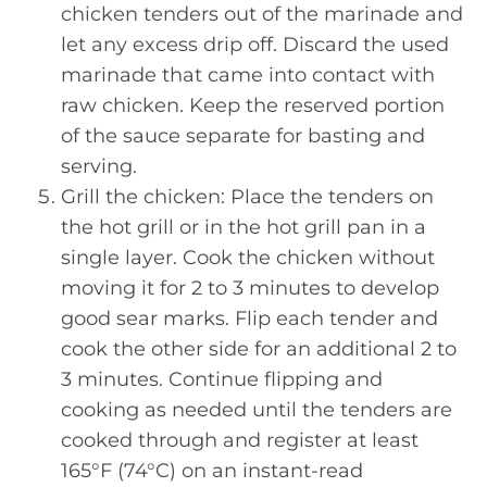
chicken tenders out of the marinade and
let any excess drip off. Discard the used
marinade that came into contact with
raw chicken. Keep the reserved portion
of the sauce separate for basting and
serving.
Grill the chicken: Place the tenders on
the hot grill or in the hot grill pan in a
single layer. Cook the chicken without
moving it for 2 to 3 minutes to develop
good sear marks. Flip each tender and
cook the other side for an additional 2 to
3 minutes. Continue flipping and
cooking as needed until the tenders are
cooked through and register at least
165°F (74°C) on an instant-read