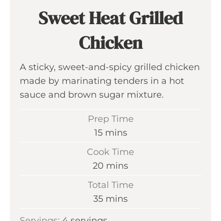
Sweet Heat Grilled
Chicken
A sticky, sweet-and-spicy grilled chicken
made by marinating tenders in a hot
sauce and brown sugar mixture.
Prep Time
m
15
mins
i
Cook Time
n
m
20
mins
u
i
Total Time
t
n
m
35
mins
e
u
i
s
Servings:
4
servings
t