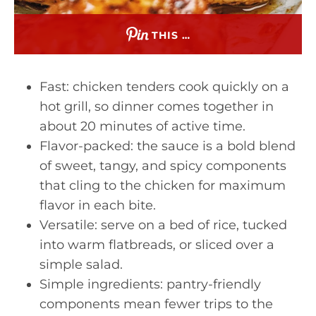
THIS …
Fast: chicken tenders cook quickly on a
hot grill, so dinner comes together in
about 20 minutes of active time.
Flavor-packed: the sauce is a bold blend
of sweet, tangy, and spicy components
that cling to the chicken for maximum
flavor in each bite.
Versatile: serve on a bed of rice, tucked
into warm flatbreads, or sliced over a
simple salad.
Simple ingredients: pantry-friendly
components mean fewer trips to the