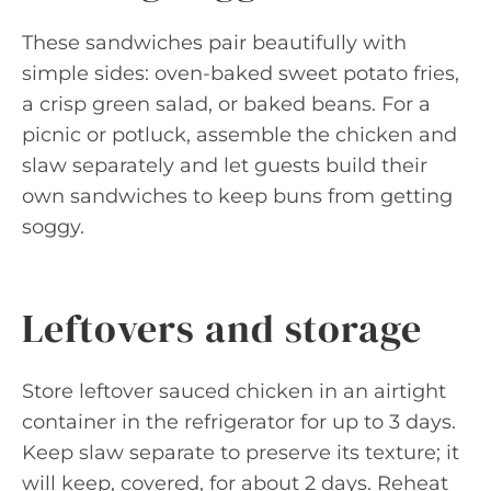
These sandwiches pair beautifully with
simple sides: oven-baked sweet potato fries,
a crisp green salad, or baked beans. For a
picnic or potluck, assemble the chicken and
slaw separately and let guests build their
own sandwiches to keep buns from getting
soggy.
Leftovers and storage
Store leftover sauced chicken in an airtight
container in the refrigerator for up to 3 days.
Keep slaw separate to preserve its texture; it
will keep, covered, for about 2 days. Reheat