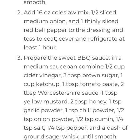
smooth.
Add 16 oz coleslaw mix, 1/2 sliced
medium onion, and 1 thinly sliced
red bell pepper to the dressing and
toss to coat; cover and refrigerate at
least 1 hour.
Prepare the sweet BBQ sauce: in a
medium saucepan combine 1/2 cup
cider vinegar, 3 tbsp brown sugar, 1
cup ketchup, 1 tbsp tomato paste, 2
tbsp Worcestershire sauce, 1 tbsp
yellow mustard, 2 tbsp honey, 1 tsp
garlic powder, 1 tsp chili powder, 1/2
tsp onion powder, 1/2 tsp cumin, 1/4
tsp salt, 1/4 tsp pepper, and a dash of
ground sage; whisk until smooth.