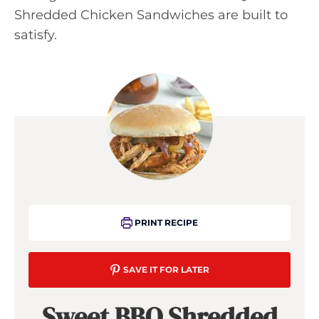
Shredded Chicken Sandwiches are built to
satisfy.
PRINT RECIPE
SAVE IT FOR LATER
Sweet BBQ Shredded