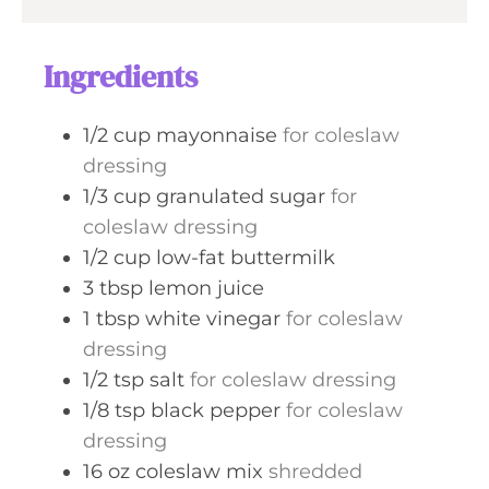
e
r
u
s
t
Ingredients
e
s
1/2
cup
mayonnaise
for coleslaw
dressing
1/3
cup
granulated sugar
for
coleslaw dressing
1/2
cup
low-fat buttermilk
3
tbsp
lemon juice
1
tbsp
white vinegar
for coleslaw
dressing
1/2
tsp
salt
for coleslaw dressing
1/8
tsp
black pepper
for coleslaw
dressing
16
oz
coleslaw mix
shredded