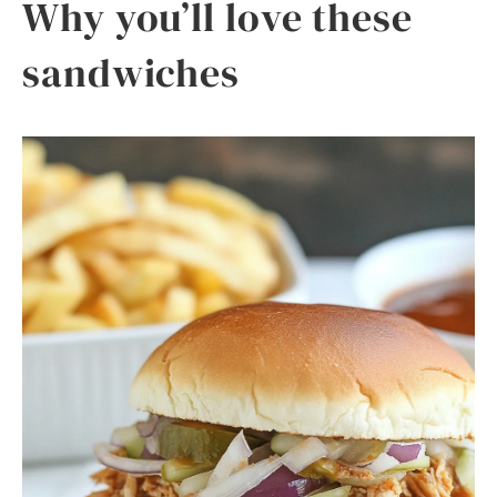
Why you’ll love these
sandwiches