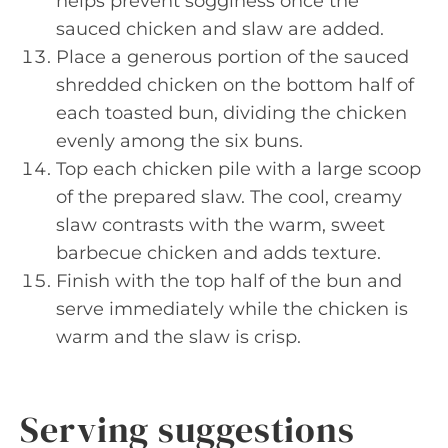
helps prevent sogginess once the
sauced chicken and slaw are added.
Place a generous portion of the sauced
shredded chicken on the bottom half of
each toasted bun, dividing the chicken
evenly among the six buns.
Top each chicken pile with a large scoop
of the prepared slaw. The cool, creamy
slaw contrasts with the warm, sweet
barbecue chicken and adds texture.
Finish with the top half of the bun and
serve immediately while the chicken is
warm and the slaw is crisp.
Serving suggestions