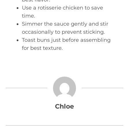
Use a rotisserie chicken to save
time.
Simmer the sauce gently and stir
occasionally to prevent sticking.
Toast buns just before assembling
for best texture.
Chloe