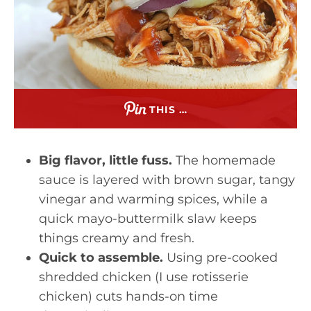
THIS …
Big flavor, little fuss.
The homemade
sauce is layered with brown sugar, tangy
vinegar and warming spices, while a
quick mayo-buttermilk slaw keeps
things creamy and fresh.
Quick to assemble.
Using pre-cooked
shredded chicken (I use rotisserie
chicken) cuts hands-on time