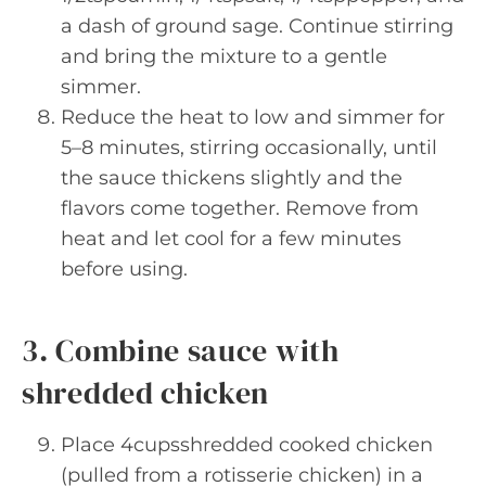
a dash of ground sage. Continue stirring
and bring the mixture to a gentle
simmer.
Reduce the heat to low and simmer for
5–8 minutes, stirring occasionally, until
the sauce thickens slightly and the
flavors come together. Remove from
heat and let cool for a few minutes
before using.
3. Combine sauce with
shredded chicken
Place 4cupsshredded cooked chicken
(pulled from a rotisserie chicken) in a