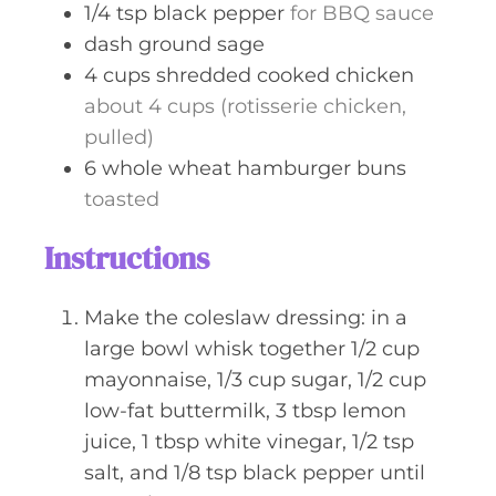
1/4
tsp
black pepper
for BBQ sauce
dash
ground sage
4
cups
shredded cooked chicken
about 4 cups (rotisserie chicken,
pulled)
6
whole wheat hamburger buns
toasted
Instructions
Make the coleslaw dressing: in a
large bowl whisk together 1/2 cup
mayonnaise, 1/3 cup sugar, 1/2 cup
low-fat buttermilk, 3 tbsp lemon
juice, 1 tbsp white vinegar, 1/2 tsp
salt, and 1/8 tsp black pepper until