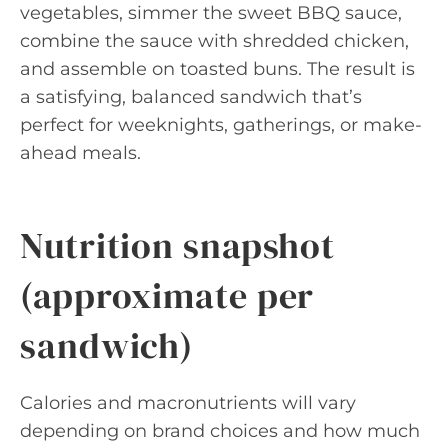
vegetables, simmer the sweet BBQ sauce,
combine the sauce with shredded chicken,
and assemble on toasted buns. The result is
a satisfying, balanced sandwich that’s
perfect for weeknights, gatherings, or make-
ahead meals.
Nutrition snapshot
(approximate per
sandwich)
Calories and macronutrients will vary
depending on brand choices and how much