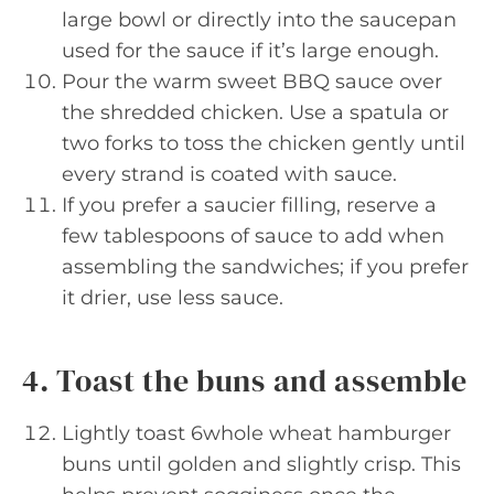
large bowl or directly into the saucepan
used for the sauce if it’s large enough.
Pour the warm sweet BBQ sauce over
the shredded chicken. Use a spatula or
two forks to toss the chicken gently until
every strand is coated with sauce.
If you prefer a saucier filling, reserve a
few tablespoons of sauce to add when
assembling the sandwiches; if you prefer
it drier, use less sauce.
4. Toast the buns and assemble
Lightly toast 6whole wheat hamburger
buns until golden and slightly crisp. This