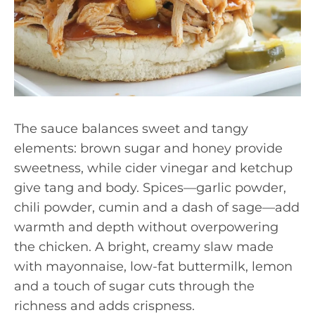
The sauce balances sweet and tangy
elements: brown sugar and honey provide
sweetness, while cider vinegar and ketchup
give tang and body. Spices—garlic powder,
chili powder, cumin and a dash of sage—add
warmth and depth without overpowering
the chicken. A bright, creamy slaw made
with mayonnaise, low-fat buttermilk, lemon
and a touch of sugar cuts through the
richness and adds crispness.