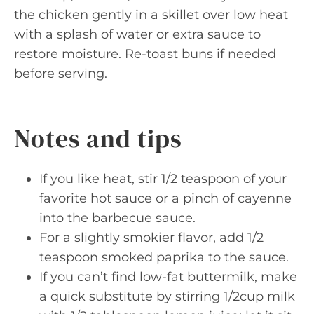
the chicken gently in a skillet over low heat
with a splash of water or extra sauce to
restore moisture. Re-toast buns if needed
before serving.
Notes and tips
If you like heat, stir 1/2 teaspoon of your
favorite hot sauce or a pinch of cayenne
into the barbecue sauce.
For a slightly smokier flavor, add 1/2
teaspoon smoked paprika to the sauce.
If you can’t find low-fat buttermilk, make
a quick substitute by stirring 1/2cup milk