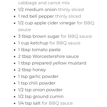
cabbage and carrot mix
1/2
medium
onion
thinly sliced
1
red bell pepper
thinly sliced
1/2
cup
apple cider vinegar
for BBQ
sauce
3
tbsp
brown sugar
for BBQ sauce
1
cup
ketchup
for BBQ sauce
1
tbsp
tomato paste
2
tbsp
Worcestershire sauce
1
tbsp
prepared yellow mustard
2
tbsp
honey
1
tsp
garlic powder
1
tsp
chili powder
1/2
tsp
onion powder
1/2
tsp
ground cumin
1/4
tsp
salt
for BBQ sauce