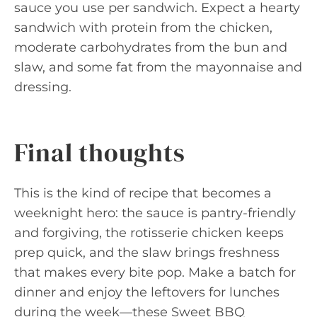
sauce you use per sandwich. Expect a hearty
sandwich with protein from the chicken,
moderate carbohydrates from the bun and
slaw, and some fat from the mayonnaise and
dressing.
Final thoughts
This is the kind of recipe that becomes a
weeknight hero: the sauce is pantry-friendly
and forgiving, the rotisserie chicken keeps
prep quick, and the slaw brings freshness
that makes every bite pop. Make a batch for
dinner and enjoy the leftovers for lunches
during the week—these Sweet BBQ