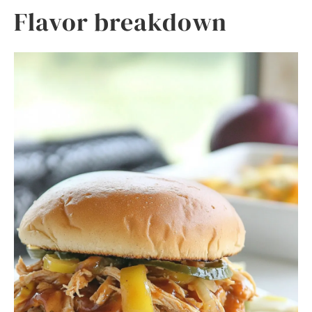
Flavor breakdown