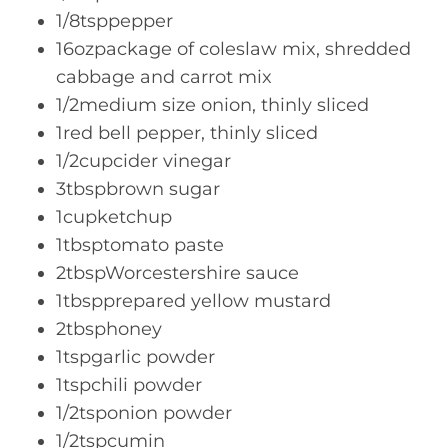
1/8tsppepper
16ozpackage of coleslaw mix, shredded
cabbage and carrot mix
1/2medium size onion, thinly sliced
1red bell pepper, thinly sliced
1/2cupcider vinegar
3tbspbrown sugar
1cupketchup
1tbsptomato paste
2tbspWorcestershire sauce
1tbspprepared yellow mustard
2tbsphoney
1tspgarlic powder
1tspchili powder
1/2tsponion powder
1/2tspcumin