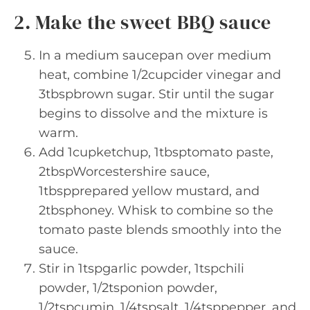
2. Make the sweet BBQ sauce
In a medium saucepan over medium
heat, combine 1/2cupcider vinegar and
3tbspbrown sugar. Stir until the sugar
begins to dissolve and the mixture is
warm.
Add 1cupketchup, 1tbsptomato paste,
2tbspWorcestershire sauce,
1tbspprepared yellow mustard, and
2tbsphoney. Whisk to combine so the
tomato paste blends smoothly into the
sauce.
Stir in 1tspgarlic powder, 1tspchili
powder, 1/2tsponion powder,
1/2tspcumin, 1/4tspsalt, 1/4tsppepper, and