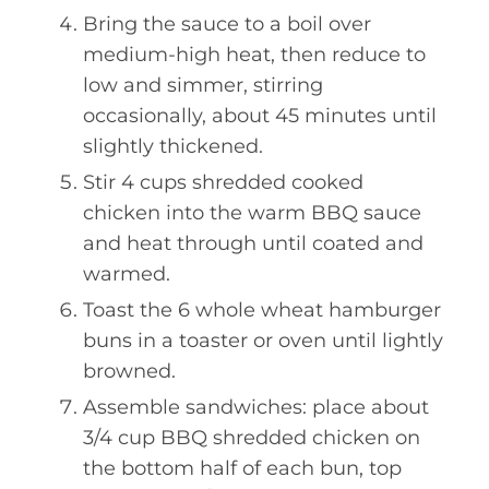
Bring the sauce to a boil over
medium-high heat, then reduce to
low and simmer, stirring
occasionally, about 45 minutes until
slightly thickened.
Stir 4 cups shredded cooked
chicken into the warm BBQ sauce
and heat through until coated and
warmed.
Toast the 6 whole wheat hamburger
buns in a toaster or oven until lightly
browned.
Assemble sandwiches: place about
3/4 cup BBQ shredded chicken on
the bottom half of each bun, top