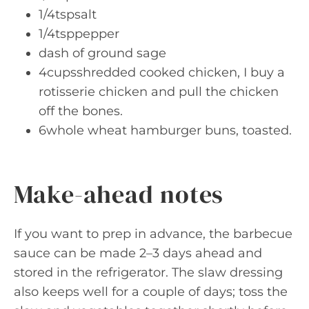
1/4tspsalt
1/4tsppepper
dash of ground sage
4cupsshredded cooked chicken, I buy a
rotisserie chicken and pull the chicken
off the bones.
6whole wheat hamburger buns, toasted.
Make-ahead notes
If you want to prep in advance, the barbecue
sauce can be made 2–3 days ahead and
stored in the refrigerator. The slaw dressing
also keeps well for a couple of days; toss the