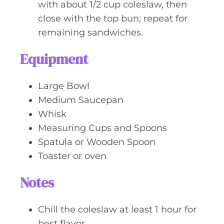
with about 1/2 cup coleslaw, then
close with the top bun; repeat for
remaining sandwiches.
Equipment
Large Bowl
Medium Saucepan
Whisk
Measuring Cups and Spoons
Spatula or Wooden Spoon
Toaster or oven
Notes
Chill the coleslaw at least 1 hour for
best flavor.