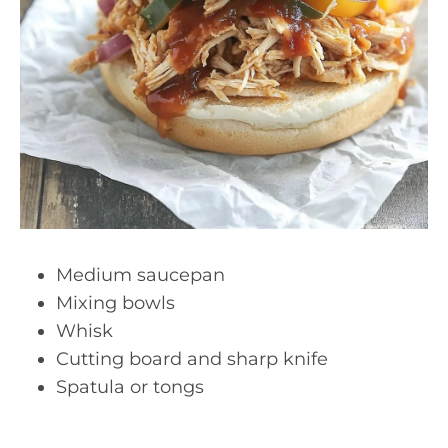
Medium saucepan
Mixing bowls
Whisk
Cutting board and sharp knife
Spatula or tongs