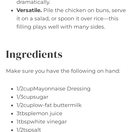
dramatically.
Versatile.
Pile the chicken on buns, serve
it on a salad, or spoon it over rice—this
filling plays well with many sides.
Ingredients
Make sure you have the following on hand:
1/2cupMayonnaise Dressing
1/3cupsugar
1/2cuplow-fat buttermilk
3tbsplemon juice
1tbspwhite vinegar
1/2tspsalt