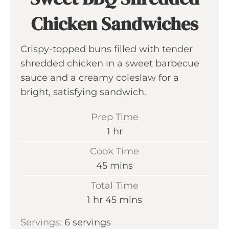
Chicken Sandwiches
Crispy-topped buns filled with tender
shredded chicken in a sweet barbecue
sauce and a creamy coleslaw for a
bright, satisfying sandwich.
Prep Time
h
1
hr
o
Cook Time
u
m
45
mins
r
i
Total Time
n
h
m
1
hr
45
mins
u
o
i
Servings:
6
servings
t
u
n