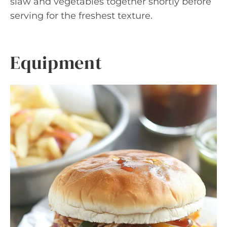
slaw and vegetables together shortly before
serving for the freshest texture.
Equipment