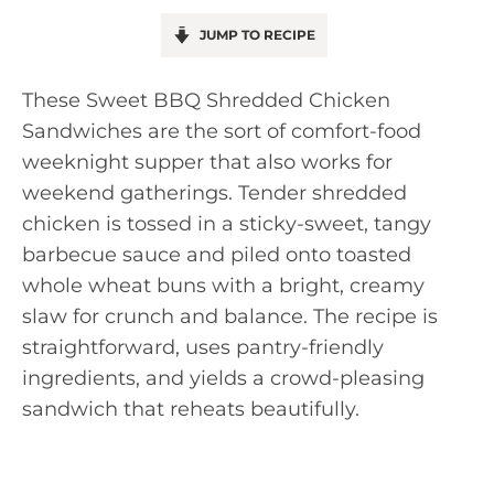
JUMP TO RECIPE
These Sweet BBQ Shredded Chicken
Sandwiches are the sort of comfort-food
weeknight supper that also works for
weekend gatherings. Tender shredded
chicken is tossed in a sticky-sweet, tangy
barbecue sauce and piled onto toasted
whole wheat buns with a bright, creamy
slaw for crunch and balance. The recipe is
straightforward, uses pantry-friendly
ingredients, and yields a crowd-pleasing
sandwich that reheats beautifully.