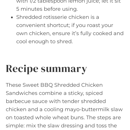
with 1/2 tablespoon lemon juice; let it sit
5 minutes before using.
Shredded rotisserie chicken is a
convenient shortcut; if you roast your
own chicken, ensure it’s fully cooked and
cool enough to shred.
Recipe summary
These Sweet BBQ Shredded Chicken
Sandwiches combine a sticky, spiced
barbecue sauce with tender shredded
chicken and a cooling mayo-buttermilk slaw
on toasted whole wheat buns. The steps are
simple: mix the slaw dressing and toss the