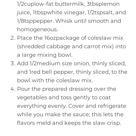
1/2cuplow-fat buttermilk, 3tbsplemon
juice, 1tbspwhite vinegar, 1/2tspsalt, and
1/8tsppepper. Whisk until smooth and
homogeneous.
Place the 16ozpackage of coleslaw mix
(shredded cabbage and carrot mix) into
a large mixing bowl.
Add 1/2medium size onion, thinly sliced,
and 1red bell pepper, thinly sliced, to the
bowl with the coleslaw mix.
Pour the prepared dressing over the
vegetables and toss gently to coat
everything evenly. Cover and refrigerate
while you make the sauce; this lets the
flavors meld and keeps the slaw crisp.