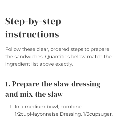
Step-by-step
instructions
Follow these clear, ordered steps to prepare
the sandwiches. Quantities below match the
ingredient list above exactly.
1. Prepare the slaw dressing
and mix the slaw
In a medium bowl, combine
1/2cupMayonnaise Dressing, 1/3cupsugar,