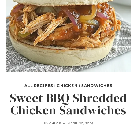
ALL RECIPES
CHICKEN
SANDWICHES
|
|
Sweet BBQ Shredded
Chicken Sandwiches
BY
CHLOE
APRIL 20, 2026