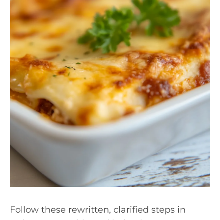
Follow these rewritten, clarified steps in