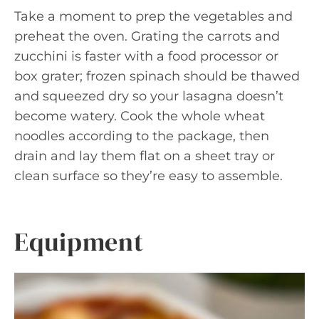
Take a moment to prep the vegetables and
preheat the oven. Grating the carrots and
zucchini is faster with a food processor or
box grater; frozen spinach should be thawed
and squeezed dry so your lasagna doesn’t
become watery. Cook the whole wheat
noodles according to the package, then
drain and lay them flat on a sheet tray or
clean surface so they’re easy to assemble.
Equipment