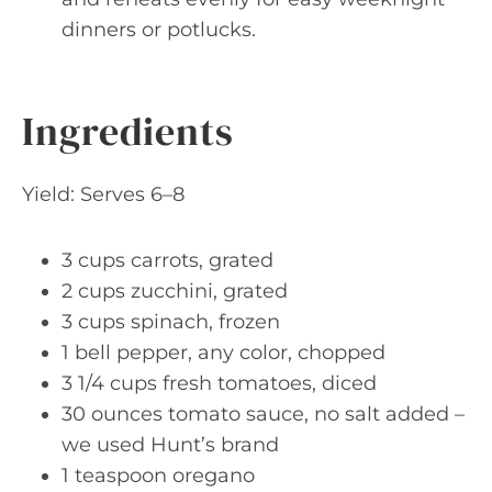
dinners or potlucks.
Ingredients
Yield: Serves 6–8
3 cups carrots, grated
2 cups zucchini, grated
3 cups spinach, frozen
1 bell pepper, any color, chopped
3 1/4 cups fresh tomatoes, diced
30 ounces tomato sauce, no salt added –
we used Hunt’s brand
1 teaspoon oregano