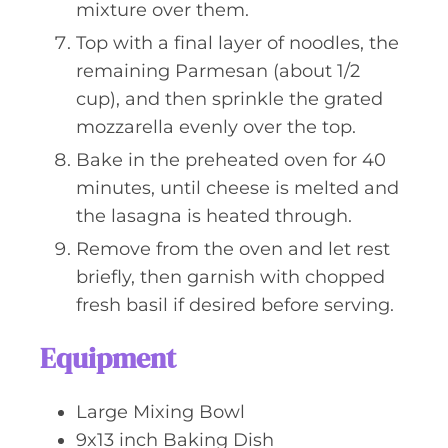
mixture over them.
Top with a final layer of noodles, the
remaining Parmesan (about 1/2
cup), and then sprinkle the grated
mozzarella evenly over the top.
Bake in the preheated oven for 40
minutes, until cheese is melted and
the lasagna is heated through.
Remove from the oven and let rest
briefly, then garnish with chopped
fresh basil if desired before serving.
Equipment
Large Mixing Bowl
9x13 inch Baking Dish