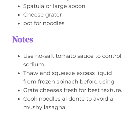
Spatula or large spoon
Cheese grater
pot for noodles
Notes
Use no-salt tomato sauce to control
sodium.
Thaw and squeeze excess liquid
from frozen spinach before using.
Grate cheeses fresh for best texture.
Cook noodles al dente to avoid a
mushy lasagna.