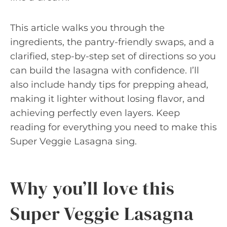
This article walks you through the
ingredients, the pantry-friendly swaps, and a
clarified, step-by-step set of directions so you
can build the lasagna with confidence. I’ll
also include handy tips for prepping ahead,
making it lighter without losing flavor, and
achieving perfectly even layers. Keep
reading for everything you need to make this
Super Veggie Lasagna sing.
Why you’ll love this
Super Veggie Lasagna