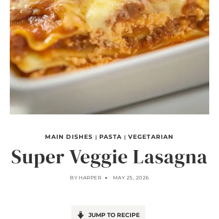
MAIN DISHES
PASTA
VEGETARIAN
|
|
Super Veggie Lasagna
BY
HARPER
MAY 25, 2026
JUMP TO RECIPE