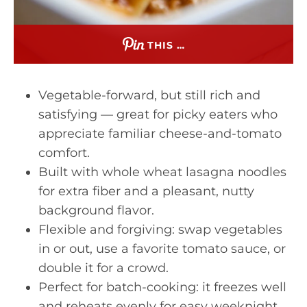
THIS …
Vegetable-forward, but still rich and
satisfying — great for picky eaters who
appreciate familiar cheese-and-tomato
comfort.
Built with whole wheat lasagna noodles
for extra fiber and a pleasant, nutty
background flavor.
Flexible and forgiving: swap vegetables
in or out, use a favorite tomato sauce, or
double it for a crowd.
Perfect for batch-cooking: it freezes well
and reheats evenly for easy weeknight