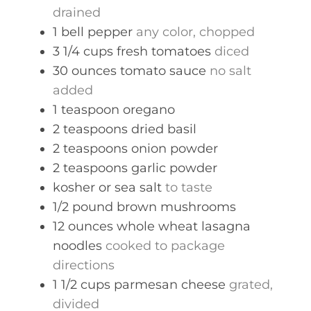
drained
1
bell pepper
any color, chopped
3 1/4
cups
fresh tomatoes
diced
30
ounces
tomato sauce
no salt
added
1
teaspoon
oregano
2
teaspoons
dried basil
2
teaspoons
onion powder
2
teaspoons
garlic powder
kosher or sea salt
to taste
1/2
pound
brown mushrooms
12
ounces
whole wheat lasagna
noodles
cooked to package
directions
1 1/2
cups
parmesan cheese
grated,
divided