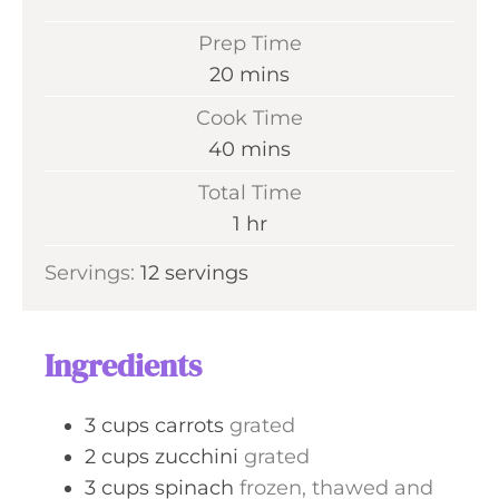
Prep Time
m
20
mins
i
Cook Time
n
m
40
mins
u
i
Total Time
t
n
h
1
hr
e
u
o
s
Servings:
12
servings
t
u
e
r
s
Ingredients
3
cups
carrots
grated
2
cups
zucchini
grated
3
cups
spinach
frozen, thawed and