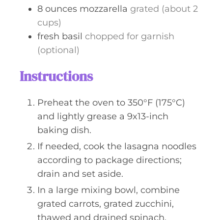
8
ounces
mozzarella
grated (about 2
cups)
fresh basil
chopped for garnish
(optional)
Instructions
Preheat the oven to 350°F (175°C)
and lightly grease a 9x13-inch
baking dish.
If needed, cook the lasagna noodles
according to package directions;
drain and set aside.
In a large mixing bowl, combine
grated carrots, grated zucchini,
thawed and drained spinach,