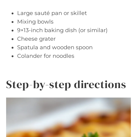
Large sauté pan or skillet
Mixing bowls
9×13-inch baking dish (or similar)
Cheese grater
Spatula and wooden spoon
Colander for noodles
Step-by-step directions