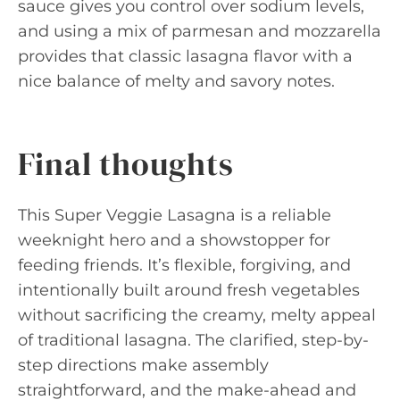
sauce gives you control over sodium levels,
and using a mix of parmesan and mozzarella
provides that classic lasagna flavor with a
nice balance of melty and savory notes.
Final thoughts
This Super Veggie Lasagna is a reliable
weeknight hero and a showstopper for
feeding friends. It’s flexible, forgiving, and
intentionally built around fresh vegetables
without sacrificing the creamy, melty appeal
of traditional lasagna. The clarified, step-by-
step directions make assembly
straightforward, and the make-ahead and