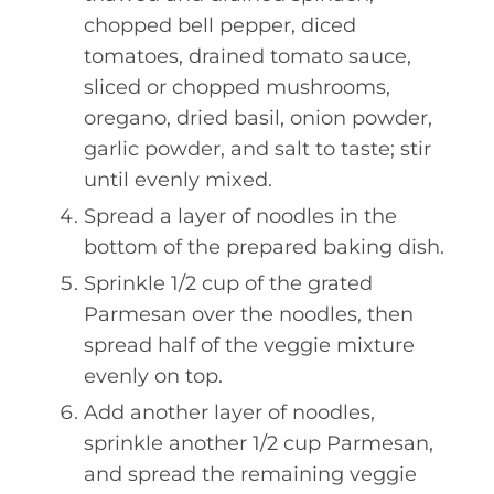
chopped bell pepper, diced
tomatoes, drained tomato sauce,
sliced or chopped mushrooms,
oregano, dried basil, onion powder,
garlic powder, and salt to taste; stir
until evenly mixed.
Spread a layer of noodles in the
bottom of the prepared baking dish.
Sprinkle 1/2 cup of the grated
Parmesan over the noodles, then
spread half of the veggie mixture
evenly on top.
Add another layer of noodles,
sprinkle another 1/2 cup Parmesan,
and spread the remaining veggie