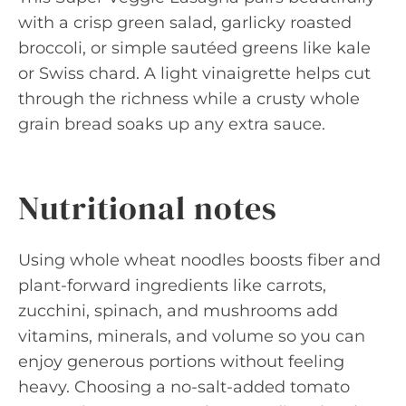
with a crisp green salad, garlicky roasted
broccoli, or simple sautéed greens like kale
or Swiss chard. A light vinaigrette helps cut
through the richness while a crusty whole
grain bread soaks up any extra sauce.
Nutritional notes
Using whole wheat noodles boosts fiber and
plant-forward ingredients like carrots,
zucchini, spinach, and mushrooms add
vitamins, minerals, and volume so you can
enjoy generous portions without feeling
heavy. Choosing a no-salt-added tomato