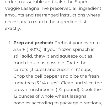
order to assemble and bake the Super
Veggie Lasagna. I’ve preserved all ingredient
amounts and rearranged instructions where
necessary to match the ingredient list
exactly.
Prep and preheat:
Preheat your oven to
375°F (190°C). If your frozen spinach is
still solid, thaw it and squeeze out as
much liquid as possible. Grate the
carrots (3 cups) and zucchini (2 cups).
Chop the bell pepper and dice the fresh
tomatoes (3 1/4 cups). Clean and slice the
brown mushrooms (1/2 pound). Cook the
12 ounces of whole wheat lasagna
noodles according to package directions,