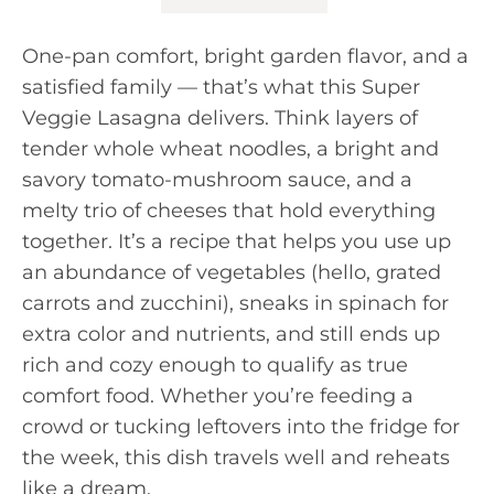
One-pan comfort, bright garden flavor, and a
satisfied family — that’s what this Super
Veggie Lasagna delivers. Think layers of
tender whole wheat noodles, a bright and
savory tomato-mushroom sauce, and a
melty trio of cheeses that hold everything
together. It’s a recipe that helps you use up
an abundance of vegetables (hello, grated
carrots and zucchini), sneaks in spinach for
extra color and nutrients, and still ends up
rich and cozy enough to qualify as true
comfort food. Whether you’re feeding a
crowd or tucking leftovers into the fridge for
the week, this dish travels well and reheats
like a dream.