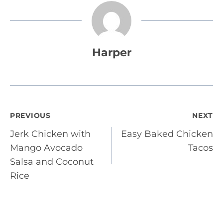
Harper
Post
PREVIOUS
NEXT
Jerk Chicken with
Easy Baked Chicken
navigation
Mango Avocado
Tacos
Salsa and Coconut
Rice