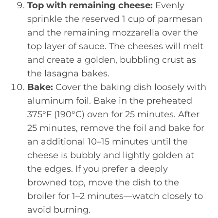
Top with remaining cheese:
Evenly
sprinkle the reserved 1 cup of parmesan
and the remaining mozzarella over the
top layer of sauce. The cheeses will melt
and create a golden, bubbling crust as
the lasagna bakes.
Bake:
Cover the baking dish loosely with
aluminum foil. Bake in the preheated
375°F (190°C) oven for 25 minutes. After
25 minutes, remove the foil and bake for
an additional 10–15 minutes until the
cheese is bubbly and lightly golden at
the edges. If you prefer a deeply
browned top, move the dish to the
broiler for 1–2 minutes—watch closely to
avoid burning.