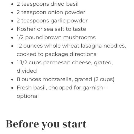
2 teaspoons dried basil
2 teaspoon onion powder
2 teaspoons garlic powder
Kosher or sea salt to taste
1/2 pound brown mushrooms
12 ounces whole wheat lasagna noodles,
cooked to package directions
1 1/2 cups parmesan cheese, grated,
divided
8 ounces mozzarella, grated (2 cups)
Fresh basil, chopped for garnish –
optional
Before you start