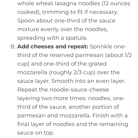
whole wheat lasagna noodles (12 ounces
cooked), trimming to fit if necessary.
Spoon about one-third of the sauce
mixture evenly over the noodles,
spreading with a spatula.
Add cheeses and repeat:
Sprinkle one-
third of the reserved parmesan (about 1/2
cup) and one-third of the grated
mozzarella (roughly 2/3 cup) over the
sauce layer. Smooth into an even layer.
Repeat the noodle-sauce-cheese
layering two more times: noodles, one-
third of the sauce, another portion of
parmesan and mozzarella. Finish with a
final layer of noodles and the remaining
sauce on top.