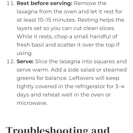
Rest before serving:
Remove the
lasagna from the oven and let it rest for
at least 10–15 minutes. Resting helps the
layers set so you can cut clean slices.
While it rests, chop a small handful of
fresh basil and scatter it over the top if
using.
Serve:
Slice the lasagna into squares and
serve warm. Add a side salad or steamed
greens for balance. Leftovers will keep
tightly covered in the refrigerator for 3–4
days and reheat well in the oven or
microwave.
Troubleshooting and