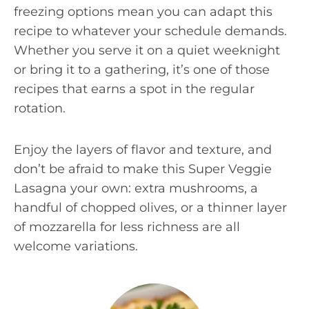
freezing options mean you can adapt this
recipe to whatever your schedule demands.
Whether you serve it on a quiet weeknight
or bring it to a gathering, it’s one of those
recipes that earns a spot in the regular
rotation.
Enjoy the layers of flavor and texture, and
don’t be afraid to make this Super Veggie
Lasagna your own: extra mushrooms, a
handful of chopped olives, or a thinner layer
of mozzarella for less richness are all
welcome variations.