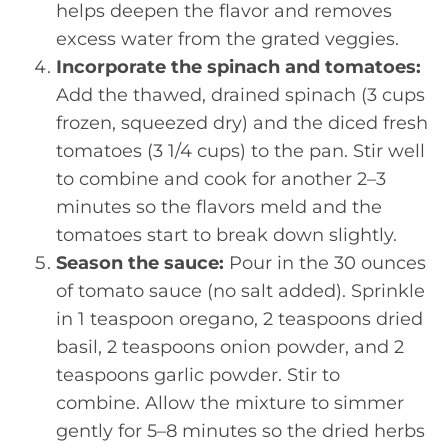
helps deepen the flavor and removes
excess water from the grated veggies.
Incorporate the spinach and tomatoes:
Add the thawed, drained spinach (3 cups
frozen, squeezed dry) and the diced fresh
tomatoes (3 1/4 cups) to the pan. Stir well
to combine and cook for another 2–3
minutes so the flavors meld and the
tomatoes start to break down slightly.
Season the sauce:
Pour in the 30 ounces
of tomato sauce (no salt added). Sprinkle
in 1 teaspoon oregano, 2 teaspoons dried
basil, 2 teaspoons onion powder, and 2
teaspoons garlic powder. Stir to
combine. Allow the mixture to simmer
gently for 5–8 minutes so the dried herbs