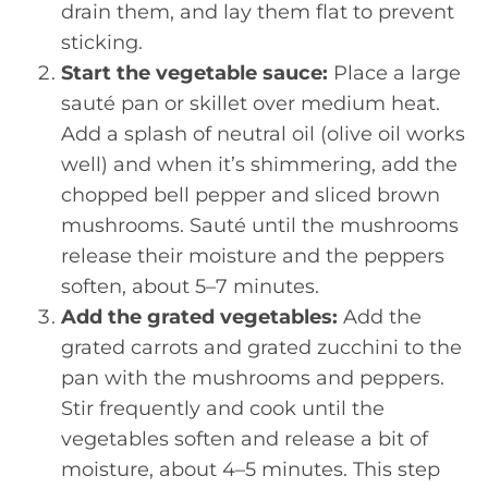
drain them, and lay them flat to prevent
sticking.
Start the vegetable sauce:
Place a large
sauté pan or skillet over medium heat.
Add a splash of neutral oil (olive oil works
well) and when it’s shimmering, add the
chopped bell pepper and sliced brown
mushrooms. Sauté until the mushrooms
release their moisture and the peppers
soften, about 5–7 minutes.
Add the grated vegetables:
Add the
grated carrots and grated zucchini to the
pan with the mushrooms and peppers.
Stir frequently and cook until the
vegetables soften and release a bit of
moisture, about 4–5 minutes. This step