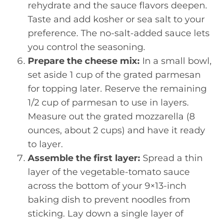
rehydrate and the sauce flavors deepen.
Taste and add kosher or sea salt to your
preference. The no-salt-added sauce lets
you control the seasoning.
Prepare the cheese mix:
In a small bowl,
set aside 1 cup of the grated parmesan
for topping later. Reserve the remaining
1/2 cup of parmesan to use in layers.
Measure out the grated mozzarella (8
ounces, about 2 cups) and have it ready
to layer.
Assemble the first layer:
Spread a thin
layer of the vegetable-tomato sauce
across the bottom of your 9×13-inch
baking dish to prevent noodles from
sticking. Lay down a single layer of