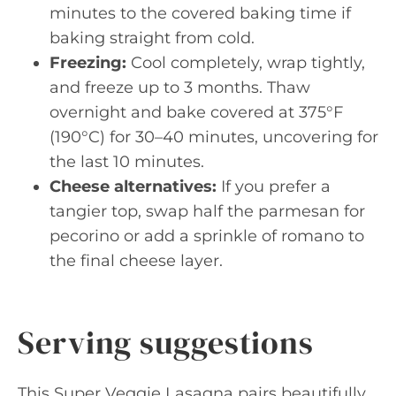
minutes to the covered baking time if
baking straight from cold.
Freezing:
Cool completely, wrap tightly,
and freeze up to 3 months. Thaw
overnight and bake covered at 375°F
(190°C) for 30–40 minutes, uncovering for
the last 10 minutes.
Cheese alternatives:
If you prefer a
tangier top, swap half the parmesan for
pecorino or add a sprinkle of romano to
the final cheese layer.
Serving suggestions
This Super Veggie Lasagna pairs beautifully