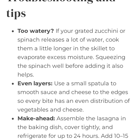
tips
Too watery?
If your grated zucchini or
spinach releases a lot of water, cook
them a little longer in the skillet to
evaporate excess moisture. Squeezing
the spinach well before adding it also
helps.
Even layers:
Use a small spatula to
smooth sauce and cheese to the edges
so every bite has an even distribution of
vegetables and cheese.
Make-ahead:
Assemble the lasagna in
the baking dish, cover tightly, and
refrigerate for up to 24 hours. Add 10–15