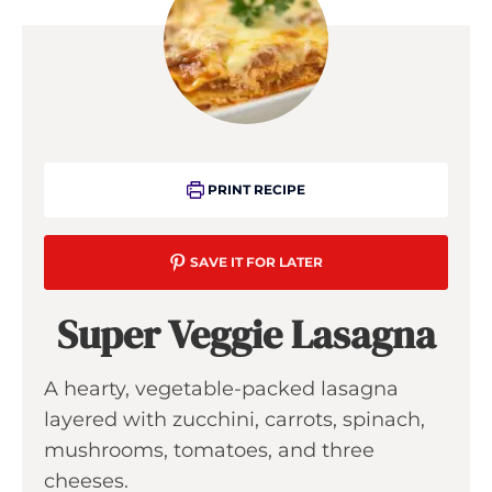
PRINT RECIPE
SAVE IT FOR LATER
Super Veggie Lasagna
A hearty, vegetable-packed lasagna
layered with zucchini, carrots, spinach,
mushrooms, tomatoes, and three
cheeses.