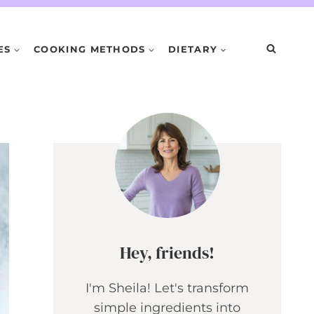
ES
COOKING METHODS
DIETARY
Hey, friends!
I'm Sheila! Let's transform
simple ingredients into