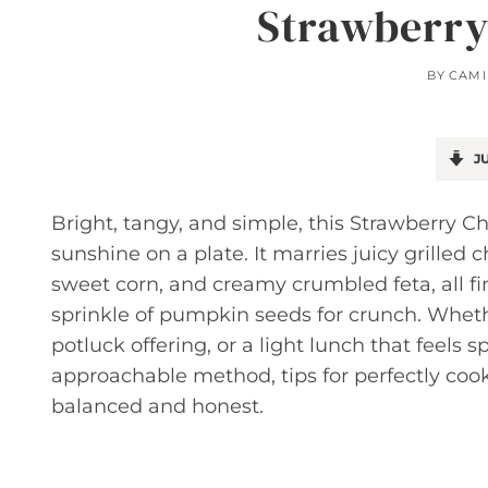
Strawberry
BY
CAMI
JU
Bright, tangy, and simple, this Strawberry Ch
sunshine on a plate. It marries juicy grilled 
sweet corn, and creamy crumbled feta, all f
sprinkle of pumpkin seeds for crunch. Whet
potluck offering, or a light lunch that feels s
approachable method, tips for perfectly coo
balanced and honest.