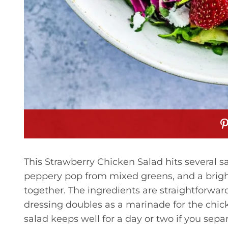
This Strawberry Chicken Salad hits several sa
peppery pop from mixed greens, and a bright,
together. The ingredients are straightforwar
dressing doubles as a marinade for the chicke
salad keeps well for a day or two if you separ