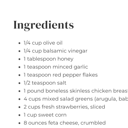
Ingredients
1/4 cup olive oil
1/4 cup balsamic vinegar
1 tablespoon honey
1 teaspoon minced garlic
1 teaspoon red pepper flakes
1/2 teaspoon salt
1 pound boneless skinless chicken brea
4 cups mixed salad greens (arugula, baby
2 cups fresh strawberries, sliced
1 cup sweet corn
8 ounces feta cheese, crumbled