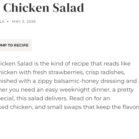
 Chicken Salad
LA
MAY 3, 2026
MP TO RECIPE
icken Salad is the kind of recipe that reads like
chicken with fresh strawberries, crisp radishes,
inished with a zippy balsamic-honey dressing and 
her you need an easy weeknight dinner, a pretty
pecial, this salad delivers. Read on for an
ked chicken, and small swaps that keep the flavor