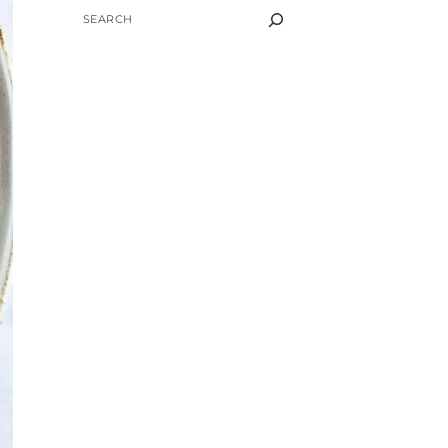
SEARCH