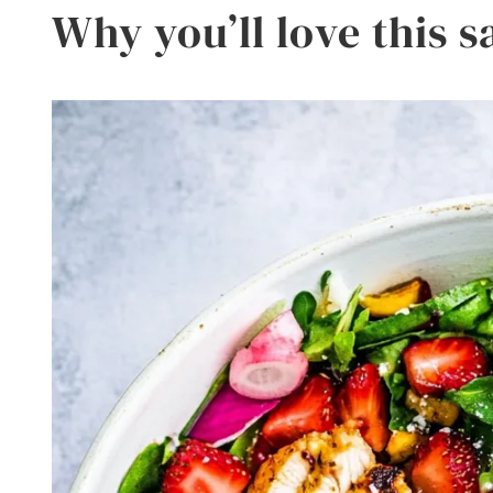
Why you’ll love this s