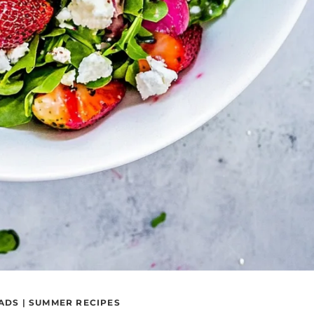
ADS
|
SUMMER RECIPES