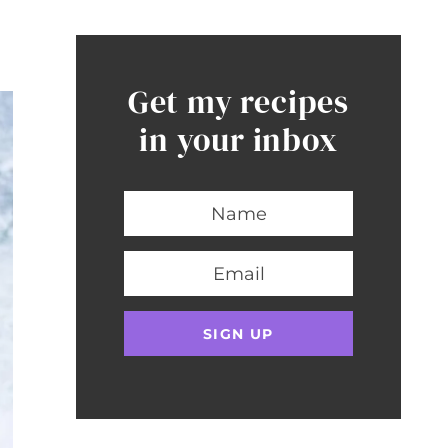
Get my recipes
in your inbox