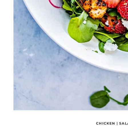
CHICKEN
|
SAL