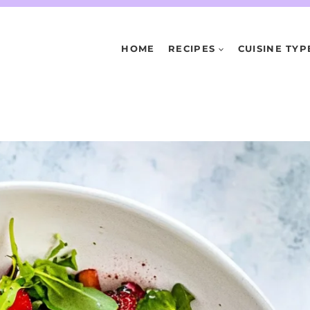
HOME
RECIPES
CUISINE TYP