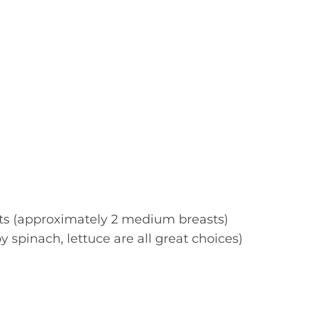
sts (approximately 2 medium breasts)
 spinach, lettuce are all great choices)