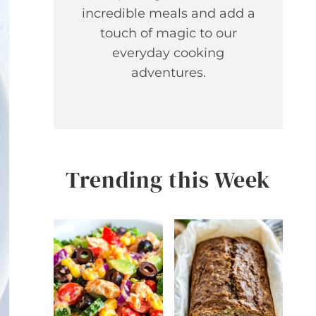
incredible meals and add a
touch of magic to our
everyday cooking
adventures.
Trending this Week