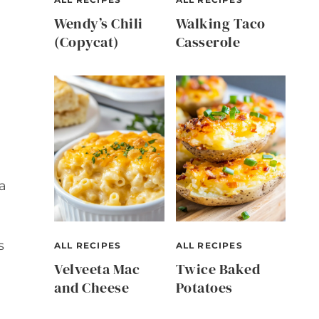
Wendy’s Chili
Walking Taco
(Copycat)
Casserole
a
s
ALL RECIPES
ALL RECIPES
Velveeta Mac
Twice Baked
and Cheese
Potatoes