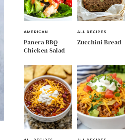
AMERICAN
ALL RECIPES
Panera BBQ
Zucchini Bread
Chicken Salad
ALL RECIPES
ALL RECIPES