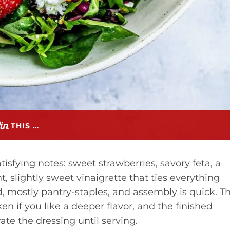
THIS …
tisfying notes: sweet strawberries, savory feta, a
 slightly sweet vinaigrette that ties everything
d, mostly pantry-staples, and assembly is quick. T
n if you like a deeper flavor, and the finished
ate the dressing until serving.