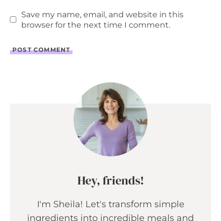
Save my name, email, and website in this
browser for the next time I comment.
Hey, friends!
I'm Sheila! Let's transform simple
ingredients into incredible meals and