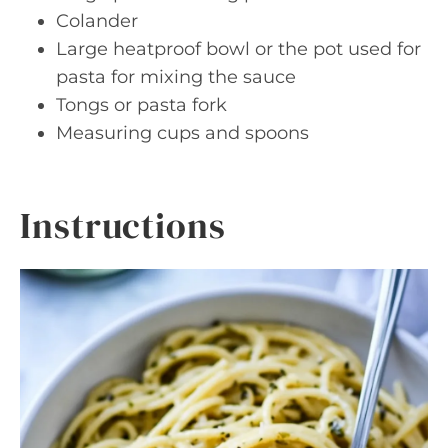
Colander
Large heatproof bowl or the pot used for
pasta for mixing the sauce
Tongs or pasta fork
Measuring cups and spoons
Instructions