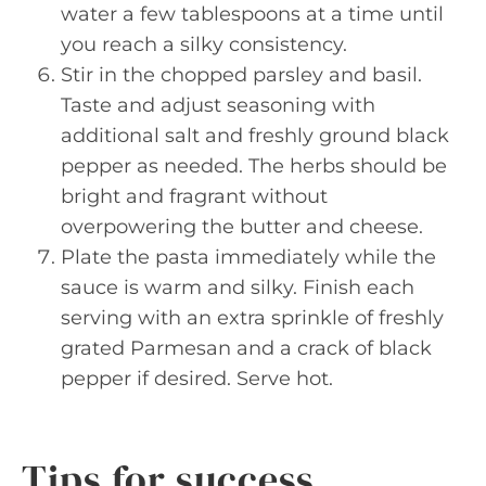
water a few tablespoons at a time until
you reach a silky consistency.
Stir in the chopped parsley and basil.
Taste and adjust seasoning with
additional salt and freshly ground black
pepper as needed. The herbs should be
bright and fragrant without
overpowering the butter and cheese.
Plate the pasta immediately while the
sauce is warm and silky. Finish each
serving with an extra sprinkle of freshly
grated Parmesan and a crack of black
pepper if desired. Serve hot.
Tips for success