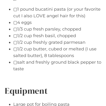
▢1 pound bucatini pasta (or your favorite
cut I also LOVE angel hair for this)
▢4 eggs
▢1/3 cup fresh parsley, chopped
▢1/2 cup fresh basil, chopped
▢1/2 cup freshly grated parmesan
▢1/2 cup butter, cubed or melted (I use
salted butter), 8 tablespoons
▢salt and freshly ground black pepper to
taste
Equipment
Large pot for boiling pasta