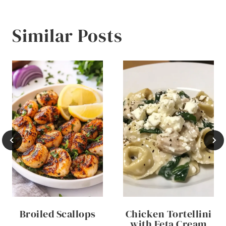
Similar Posts
Broiled Scallops
Chicken Tortellini
with Feta Cream