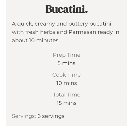
Bucatini.
A quick, creamy and buttery bucatini
with fresh herbs and Parmesan ready in
about 10 minutes.
Prep Time
m
5
mins
i
Cook Time
n
m
10
mins
u
i
Total Time
t
n
m
15
mins
e
u
i
s
Servings:
6
servings
t
n
e
u
s