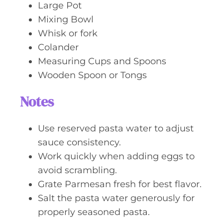
Large Pot
Mixing Bowl
Whisk or fork
Colander
Measuring Cups and Spoons
Wooden Spoon or Tongs
Notes
Use reserved pasta water to adjust
sauce consistency.
Work quickly when adding eggs to
avoid scrambling.
Grate Parmesan fresh for best flavor.
Salt the pasta water generously for
properly seasoned pasta.