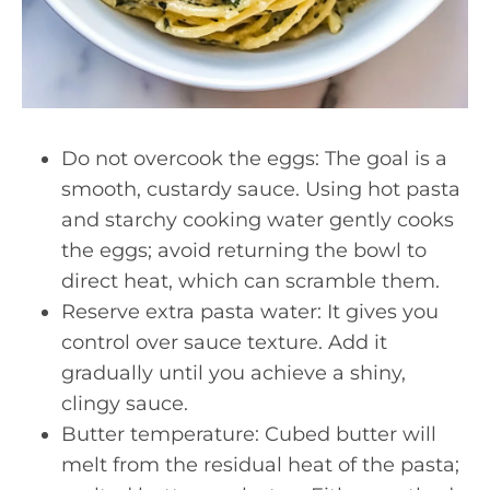
Do not overcook the eggs: The goal is a
smooth, custardy sauce. Using hot pasta
and starchy cooking water gently cooks
the eggs; avoid returning the bowl to
direct heat, which can scramble them.
Reserve extra pasta water: It gives you
control over sauce texture. Add it
gradually until you achieve a shiny,
clingy sauce.
Butter temperature: Cubed butter will
melt from the residual heat of the pasta;