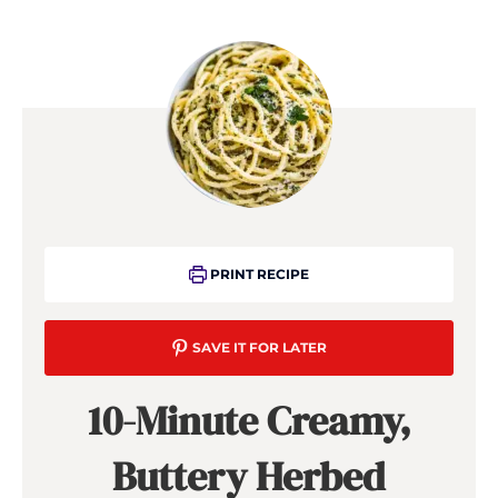
PRINT RECIPE
SAVE IT FOR LATER
10-Minute Creamy,
Buttery Herbed