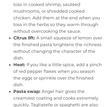
toss in cooked shrimp, sautéed
mushrooms, or shredded cooked
chicken. Add them at the end when you
toss in the herbs so they warm through
without overcooking the sauce.
Citrus lift:
A small squeeze of lemon over
the finished pasta brightens the richness
without changing the character of the
dish.
Heat:
If you like a little spice, add a pinch
of red pepper flakes when you season
the eggs or sprinkle over the finished
dish.
Pasta swap:
Angel hair gives the
creamiest coating and cooks extremely
quickly. Tagliatelle or spaghetti are also