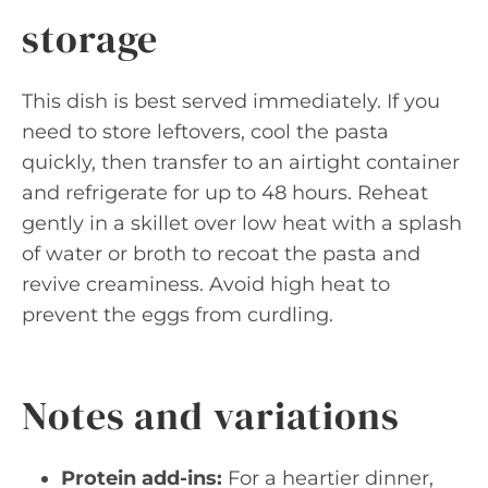
storage
This dish is best served immediately. If you
need to store leftovers, cool the pasta
quickly, then transfer to an airtight container
and refrigerate for up to 48 hours. Reheat
gently in a skillet over low heat with a splash
of water or broth to recoat the pasta and
revive creaminess. Avoid high heat to
prevent the eggs from curdling.
Notes and variations
Protein add-ins:
For a heartier dinner,