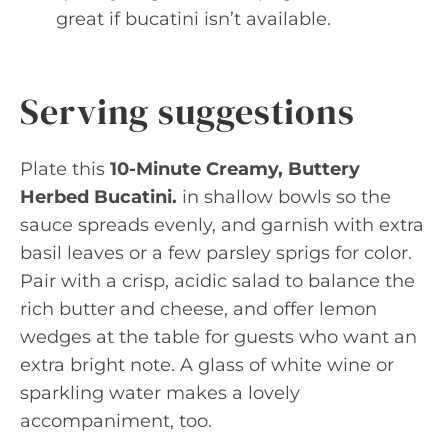
great if bucatini isn’t available.
Serving suggestions
Plate this
10-Minute Creamy, Buttery
Herbed Bucatini.
in shallow bowls so the
sauce spreads evenly, and garnish with extra
basil leaves or a few parsley sprigs for color.
Pair with a crisp, acidic salad to balance the
rich butter and cheese, and offer lemon
wedges at the table for guests who want an
extra bright note. A glass of white wine or
sparkling water makes a lovely
accompaniment, too.