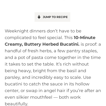
JUMP TO RECIPE
Weeknight dinners don’t have to be
complicated to feel special. This
10-Minute
Creamy, Buttery Herbed Bucatini.
is proof: a
handful of fresh herbs, a few pantry staples,
and a pot of pasta come together in the time
it takes to set the table. It’s rich without
being heavy, bright from the basil and
parsley, and incredibly easy to scale. Use
bucatini to catch the sauce in its hollow
center, or swap in angel hair if you’re after an
even silkier mouthfeel — both work
beautifully.