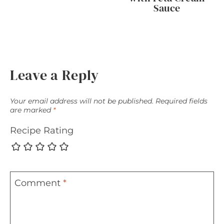
Sauce
Leave a Reply
Your email address will not be published.
Required fields
are marked
*
Recipe Rating
Comment
*