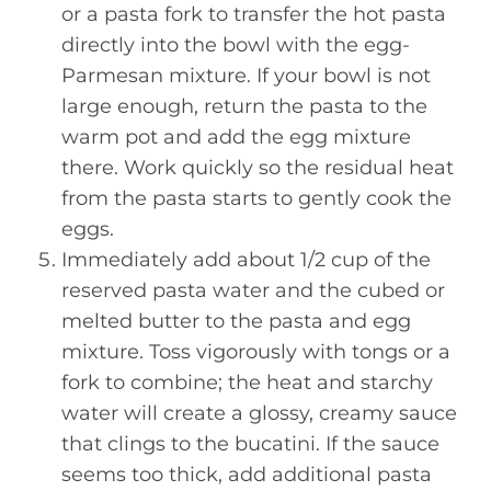
or a pasta fork to transfer the hot pasta
directly into the bowl with the egg-
Parmesan mixture. If your bowl is not
large enough, return the pasta to the
warm pot and add the egg mixture
there. Work quickly so the residual heat
from the pasta starts to gently cook the
eggs.
Immediately add about 1/2 cup of the
reserved pasta water and the cubed or
melted butter to the pasta and egg
mixture. Toss vigorously with tongs or a
fork to combine; the heat and starchy
water will create a glossy, creamy sauce
that clings to the bucatini. If the sauce
seems too thick, add additional pasta