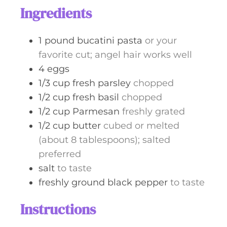
t
Ingredients
e
s
1
pound
bucatini pasta
or your
favorite cut; angel hair works well
4
eggs
1/3
cup
fresh parsley
chopped
1/2
cup
fresh basil
chopped
1/2
cup
Parmesan
freshly grated
1/2
cup
butter
cubed or melted
(about 8 tablespoons); salted
preferred
salt
to taste
freshly ground black pepper
to taste
Instructions