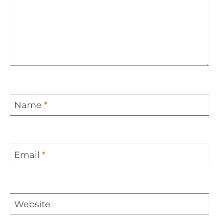
Name
*
Email
*
Website