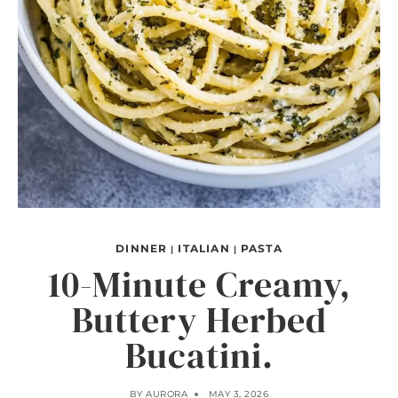
DINNER
ITALIAN
PASTA
|
|
10-Minute Creamy,
Buttery Herbed
Bucatini.
BY
AURORA
MAY 3, 2026