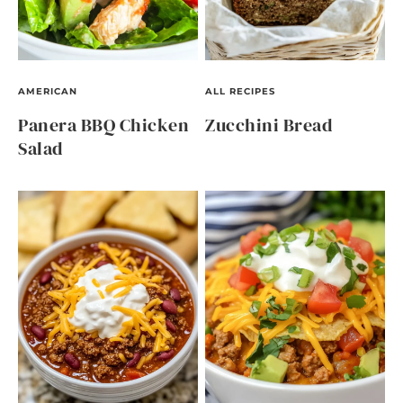
AMERICAN
ALL RECIPES
Panera BBQ Chicken
Zucchini Bread
Salad