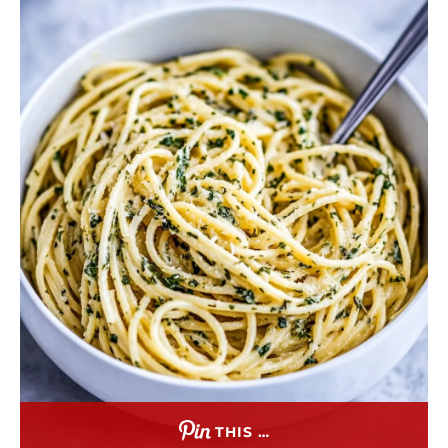
THIS …