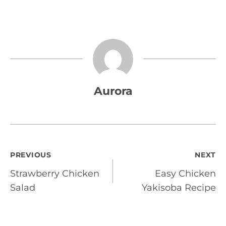
Aurora
Post
PREVIOUS
NEXT
Strawberry Chicken
Easy Chicken
navigation
Salad
Yakisoba Recipe