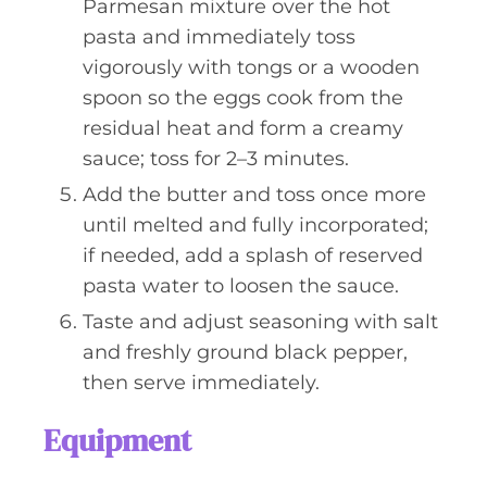
Parmesan mixture over the hot
pasta and immediately toss
vigorously with tongs or a wooden
spoon so the eggs cook from the
residual heat and form a creamy
sauce; toss for 2–3 minutes.
Add the butter and toss once more
until melted and fully incorporated;
if needed, add a splash of reserved
pasta water to loosen the sauce.
Taste and adjust seasoning with salt
and freshly ground black pepper,
then serve immediately.
Equipment