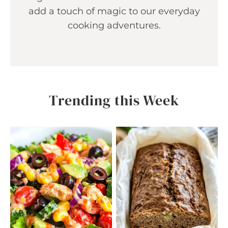
add a touch of magic to our everyday
cooking adventures.
Trending this Week