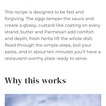
This recipe is designed to be fast and
forgiving. The eggs temper the sauce and
create a glossy, custard-like coating on every
strand; butter and Parmesan add comfort
and depth; fresh herbs lift the whole dish.
Read through the simple steps, boil your
pasta, and in about ten minutes you’ll have a
restaurant-worthy plate ready to serve.
Why this works