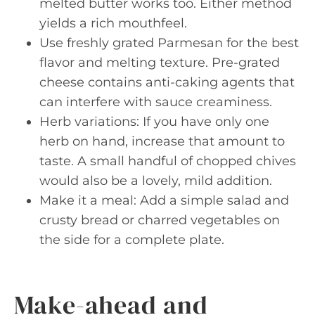
melted butter works too. Either method
yields a rich mouthfeel.
Use freshly grated Parmesan for the best
flavor and melting texture. Pre-grated
cheese contains anti-caking agents that
can interfere with sauce creaminess.
Herb variations: If you have only one
herb on hand, increase that amount to
taste. A small handful of chopped chives
would also be a lovely, mild addition.
Make it a meal: Add a simple salad and
crusty bread or charred vegetables on
the side for a complete plate.
Make-ahead and