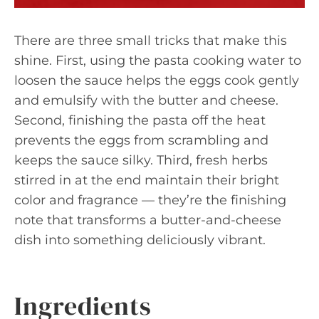
There are three small tricks that make this
shine. First, using the pasta cooking water to
loosen the sauce helps the eggs cook gently
and emulsify with the butter and cheese.
Second, finishing the pasta off the heat
prevents the eggs from scrambling and
keeps the sauce silky. Third, fresh herbs
stirred in at the end maintain their bright
color and fragrance — they’re the finishing
note that transforms a butter-and-cheese
dish into something deliciously vibrant.
Ingredients