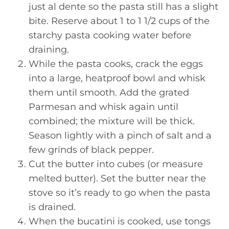
just al dente so the pasta still has a slight
bite. Reserve about 1 to 1 1/2 cups of the
starchy pasta cooking water before
draining.
While the pasta cooks, crack the eggs
into a large, heatproof bowl and whisk
them until smooth. Add the grated
Parmesan and whisk again until
combined; the mixture will be thick.
Season lightly with a pinch of salt and a
few grinds of black pepper.
Cut the butter into cubes (or measure
melted butter). Set the butter near the
stove so it’s ready to go when the pasta
is drained.
When the bucatini is cooked, use tongs