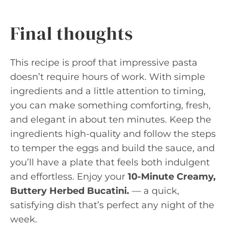
Final thoughts
This recipe is proof that impressive pasta
doesn’t require hours of work. With simple
ingredients and a little attention to timing,
you can make something comforting, fresh,
and elegant in about ten minutes. Keep the
ingredients high-quality and follow the steps
to temper the eggs and build the sauce, and
you’ll have a plate that feels both indulgent
and effortless. Enjoy your
10-Minute Creamy,
Buttery Herbed Bucatini.
— a quick,
satisfying dish that’s perfect any night of the
week.