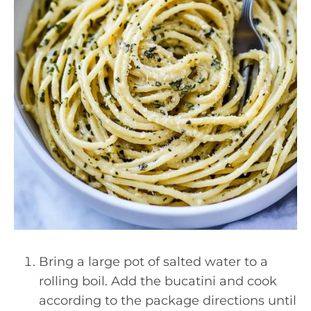
Bring a large pot of salted water to a
rolling boil. Add the bucatini and cook
according to the package directions until