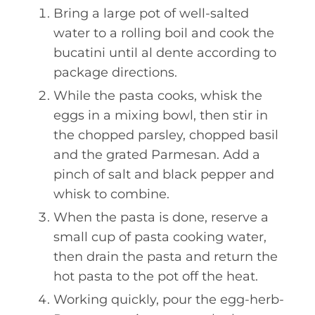
Bring a large pot of well-salted
water to a rolling boil and cook the
bucatini until al dente according to
package directions.
While the pasta cooks, whisk the
eggs in a mixing bowl, then stir in
the chopped parsley, chopped basil
and the grated Parmesan. Add a
pinch of salt and black pepper and
whisk to combine.
When the pasta is done, reserve a
small cup of pasta cooking water,
then drain the pasta and return the
hot pasta to the pot off the heat.
Working quickly, pour the egg-herb-