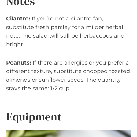
Notes
Cilantro:
If you’re not a cilantro fan,
substitute fresh parsley for a milder herbal
note. The salad will still be herbaceous and
bright.
Peanuts:
If there are allergies or you prefer a
different texture, substitute chopped toasted
almonds or sunflower seeds. The quantity
stays the same: 1/2 cup.
Equipment