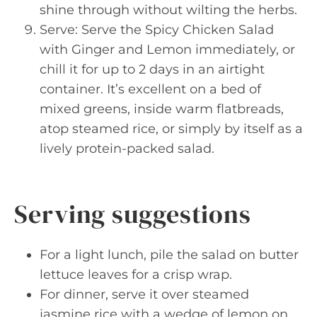
shine through without wilting the herbs.
Serve: Serve the Spicy Chicken Salad
with Ginger and Lemon immediately, or
chill it for up to 2 days in an airtight
container. It’s excellent on a bed of
mixed greens, inside warm flatbreads,
atop steamed rice, or simply by itself as a
lively protein-packed salad.
Serving suggestions
For a light lunch, pile the salad on butter
lettuce leaves for a crisp wrap.
For dinner, serve it over steamed
jasmine rice with a wedge of lemon on