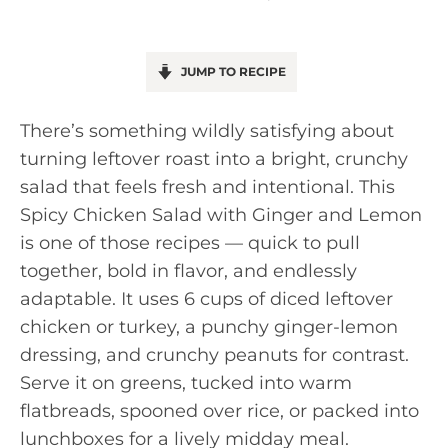
JUMP TO RECIPE
There’s something wildly satisfying about
turning leftover roast into a bright, crunchy
salad that feels fresh and intentional. This
Spicy Chicken Salad with Ginger and Lemon
is one of those recipes — quick to pull
together, bold in flavor, and endlessly
adaptable. It uses 6 cups of diced leftover
chicken or turkey, a punchy ginger-lemon
dressing, and crunchy peanuts for contrast.
Serve it on greens, tucked into warm
flatbreads, spooned over rice, or packed into
lunchboxes for a lively midday meal.