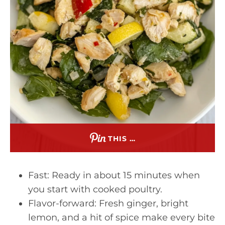
THIS …
Fast: Ready in about 15 minutes when
you start with cooked poultry.
Flavor-forward: Fresh ginger, bright
lemon, and a hit of spice make every bite