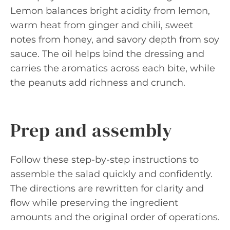
Lemon balances bright acidity from lemon,
warm heat from ginger and chili, sweet
notes from honey, and savory depth from soy
sauce. The oil helps bind the dressing and
carries the aromatics across each bite, while
the peanuts add richness and crunch.
Prep and assembly
Follow these step-by-step instructions to
assemble the salad quickly and confidently.
The directions are rewritten for clarity and
flow while preserving the ingredient
amounts and the original order of operations.