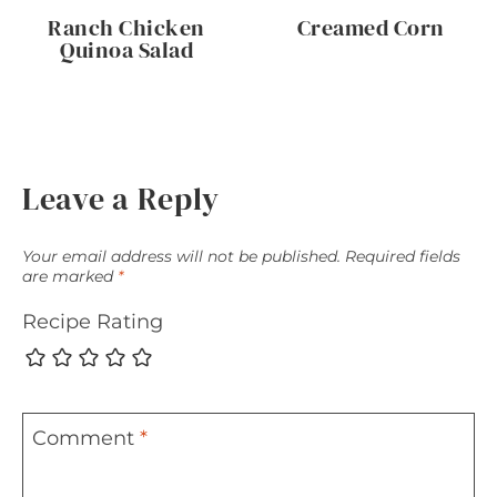
Ranch Chicken
Creamed Corn
Quinoa Salad
Leave a Reply
Your email address will not be published.
Required fields
are marked
*
Recipe Rating
Comment
*