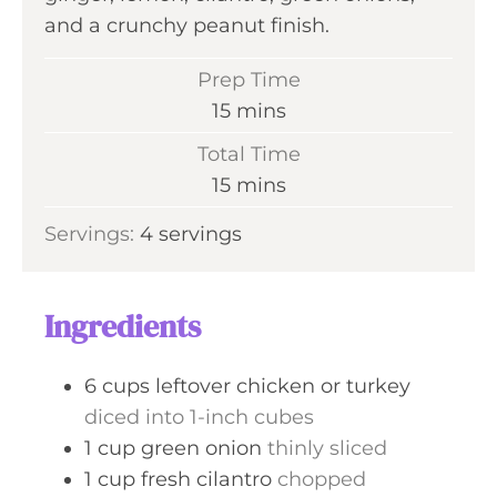
and a crunchy peanut finish.
Prep Time
m
15
mins
i
Total Time
n
m
15
mins
u
i
Servings:
4
servings
t
n
e
u
s
t
Ingredients
e
s
6
cups
leftover chicken or turkey
diced into 1-inch cubes
1
cup
green onion
thinly sliced
1
cup
fresh cilantro
chopped