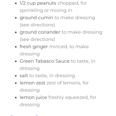
1/2
cup
peanuts
chopped, for
sprinkling or mixing in
ground cumin
to make dressing
(see directions)
ground coriander
to make dressing
(see directions)
fresh ginger
minced, to make
dressing
Green Tabasco Sauce
to taste, in
dressing
salt
to taste, in dressing
lemon zest
zest of lemons, for
dressing
lemon juice
freshly squeezed, for
dressing