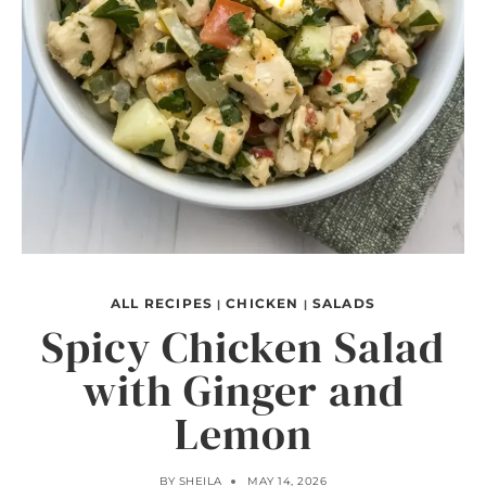
ALL RECIPES
CHICKEN
SALADS
|
|
Spicy Chicken Salad
with Ginger and
Lemon
BY
SHEILA
MAY 14, 2026