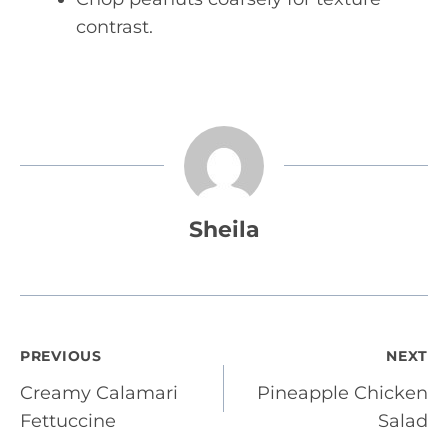
contrast.
Sheila
Post
PREVIOUS
NEXT
Creamy Calamari
Pineapple Chicken
navigation
Fettuccine
Salad