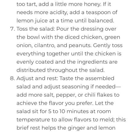
too tart, add a little more honey. If it
needs more acidity, add a teaspoon of
lemon juice at a time until balanced.
Toss the salad: Pour the dressing over
the bowl with the diced chicken, green
onion, cilantro, and peanuts. Gently toss
everything together until the chicken is
evenly coated and the ingredients are
distributed throughout the salad.
Adjust and rest: Taste the assembled
salad and adjust seasoning if needed—
add more salt, pepper, or chili flakes to
achieve the flavor you prefer. Let the
salad sit for 5 to 10 minutes at room
temperature to allow flavors to meld; this
brief rest helps the ginger and lemon