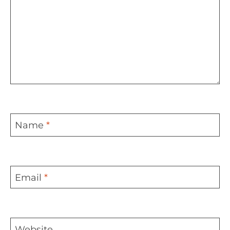
Name
*
Email
*
Website