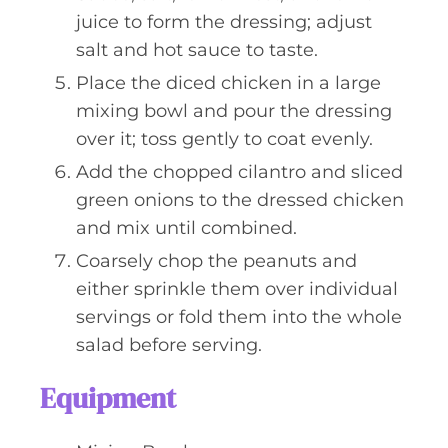
juice to form the dressing; adjust
salt and hot sauce to taste.
Place the diced chicken in a large
mixing bowl and pour the dressing
over it; toss gently to coat evenly.
Add the chopped cilantro and sliced
green onions to the dressed chicken
and mix until combined.
Coarsely chop the peanuts and
either sprinkle them over individual
servings or fold them into the whole
salad before serving.
Equipment