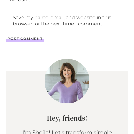
Save my name, email, and website in this
browser for the next time I comment.
Hey, friends!
I'm Sheila! Let's transform simple