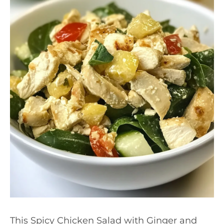
This Spicy Chicken Salad with Ginger and