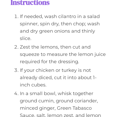
Instructions
If needed, wash cilantro in a salad
spinner, spin dry, then chop; wash
and dry green onions and thinly
slice.
Zest the lemons, then cut and
squeeze to measure the lemon juice
required for the dressing.
If your chicken or turkey is not
already diced, cut it into about 1-
inch cubes.
In a small bowl, whisk together
ground cumin, ground coriander,
minced ginger, Green Tabasco
Sauce, salt, lemon zest, and lemon