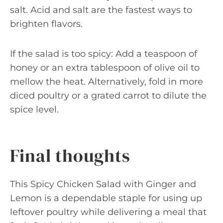
salt. Acid and salt are the fastest ways to
brighten flavors.
If the salad is too spicy: Add a teaspoon of
honey or an extra tablespoon of olive oil to
mellow the heat. Alternatively, fold in more
diced poultry or a grated carrot to dilute the
spice level.
Final thoughts
This Spicy Chicken Salad with Ginger and
Lemon is a dependable staple for using up
leftover poultry while delivering a meal that