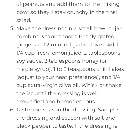
of peanuts and add them to the mixing
bowl so they’ll stay crunchy in the final
salad.
Make the dressing: In a small bowl or jar,
combine 3 tablespoons freshly grated
ginger and 2 minced garlic cloves. Add
1/4 cup fresh lemon juice, 2 tablespoons
soy sauce, 2 tablespoons honey (or
maple syrup), 1 to 2 teaspoons chili flakes
(adjust to your heat preference), and 1/4
cup extra-virgin olive oil. Whisk or shake
the jar until the dressing is well
emulsified and homogeneous.
Taste and season the dressing: Sample
the dressing and season with salt and
black pepper to taste. If the dressing is