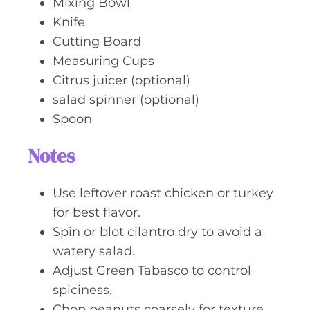
Mixing Bowl
Knife
Cutting Board
Measuring Cups
Citrus juicer (optional)
salad spinner (optional)
Spoon
Notes
Use leftover roast chicken or turkey
for best flavor.
Spin or blot cilantro dry to avoid a
watery salad.
Adjust Green Tabasco to control
spiciness.
Chop peanuts coarsely for texture