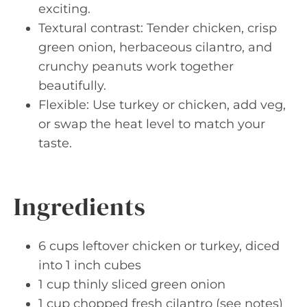
exciting.
Textural contrast: Tender chicken, crisp
green onion, herbaceous cilantro, and
crunchy peanuts work together
beautifully.
Flexible: Use turkey or chicken, add veg,
or swap the heat level to match your
taste.
Ingredients
6 cups leftover chicken or turkey, diced
into 1 inch cubes
1 cup thinly sliced green onion
1 cup chopped fresh cilantro (see notes)