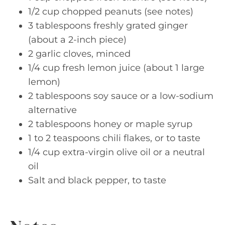
1/2 cup chopped peanuts (see notes)
3 tablespoons freshly grated ginger
(about a 2-inch piece)
2 garlic cloves, minced
1/4 cup fresh lemon juice (about 1 large
lemon)
2 tablespoons soy sauce or a low-sodium
alternative
2 tablespoons honey or maple syrup
1 to 2 teaspoons chili flakes, or to taste
1/4 cup extra-virgin olive oil or a neutral
oil
Salt and black pepper, to taste