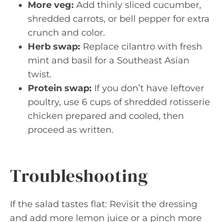
More veg:
Add thinly sliced cucumber,
shredded carrots, or bell pepper for extra
crunch and color.
Herb swap:
Replace cilantro with fresh
mint and basil for a Southeast Asian
twist.
Protein swap:
If you don’t have leftover
poultry, use 6 cups of shredded rotisserie
chicken prepared and cooled, then
proceed as written.
Troubleshooting
If the salad tastes flat: Revisit the dressing
and add more lemon juice or a pinch more