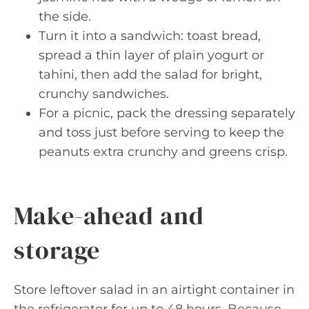
the side.
Turn it into a sandwich: toast bread,
spread a thin layer of plain yogurt or
tahini, then add the salad for bright,
crunchy sandwiches.
For a picnic, pack the dressing separately
and toss just before serving to keep the
peanuts extra crunchy and greens crisp.
Make-ahead and
storage
Store leftover salad in an airtight container in