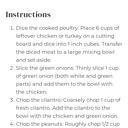
Instructions
Dice the cooked poultry: Place 6 cups of
leftover chicken or turkey on a cutting
board and dice into 1 inch cubes. Transfer
the diced meat to a large mixing bowl
and set aside.
Slice the green onions: Thinly slice 1 cup
of green onion (both white and green
parts) and add them to the bowl with
the chicken.
Chop the cilantro: Coarsely chop 1 cup of
fresh cilantro. Add the cilantro to the
bowl with the chicken and green onion.
Chop the peanuts: Roughly chop 1/2 cup