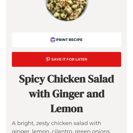
PRINT RECIPE
SAVE IT FOR LATER
Spicy Chicken Salad
with Ginger and
Lemon
A bright, zesty chicken salad with
ginger, lemon, cilantro, green onions,