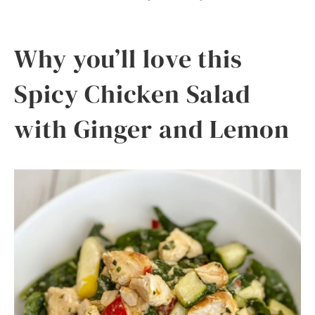
Why you’ll love this
Spicy Chicken Salad
with Ginger and Lemon