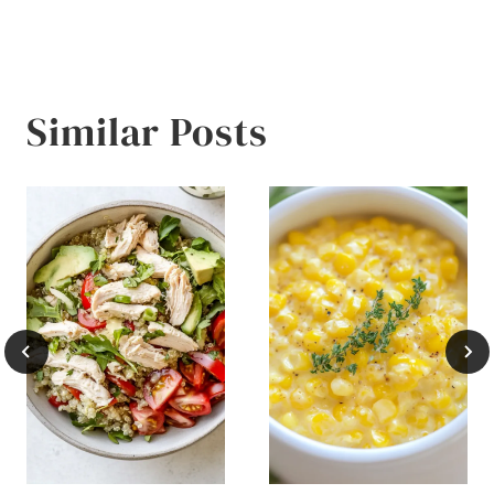
Similar Posts