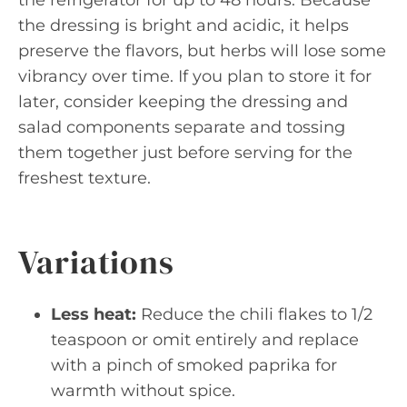
the refrigerator for up to 48 hours. Because
the dressing is bright and acidic, it helps
preserve the flavors, but herbs will lose some
vibrancy over time. If you plan to store it for
later, consider keeping the dressing and
salad components separate and tossing
them together just before serving for the
freshest texture.
Variations
Less heat:
Reduce the chili flakes to 1/2
teaspoon or omit entirely and replace
with a pinch of smoked paprika for
warmth without spice.