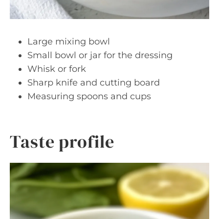
Large mixing bowl
Small bowl or jar for the dressing
Whisk or fork
Sharp knife and cutting board
Measuring spoons and cups
Taste profile