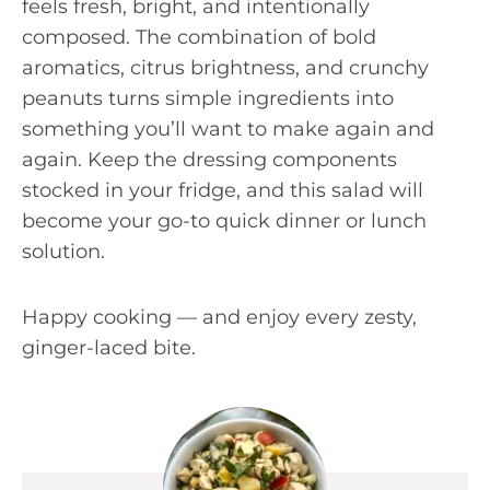
feels fresh, bright, and intentionally
composed. The combination of bold
aromatics, citrus brightness, and crunchy
peanuts turns simple ingredients into
something you’ll want to make again and
again. Keep the dressing components
stocked in your fridge, and this salad will
become your go-to quick dinner or lunch
solution.
Happy cooking — and enjoy every zesty,
ginger-laced bite.