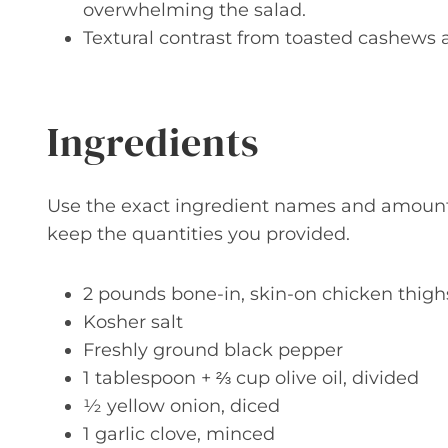
overwhelming the salad.
Textural contrast from toasted cashews 
Ingredients
Use the exact ingredient names and amounts b
keep the quantities you provided.
2 pounds bone-in, skin-on chicken thighs
Kosher salt
Freshly ground black pepper
1 tablespoon + ⅔ cup olive oil, divided
½ yellow onion, diced
1 garlic clove, minced