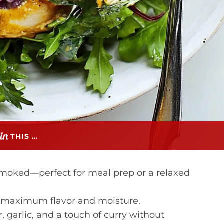
THIS …
smoked—perfect for meal prep or a relaxed
or maximum flavor and moisture.
 garlic, and a touch of curry without