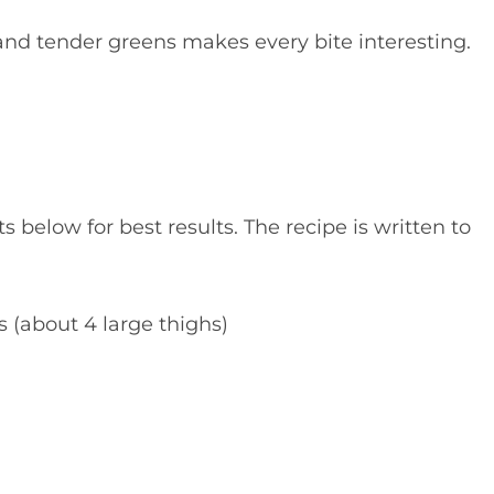
and tender greens makes every bite interesting.
elow for best results. The recipe is written to
 (about 4 large thighs)