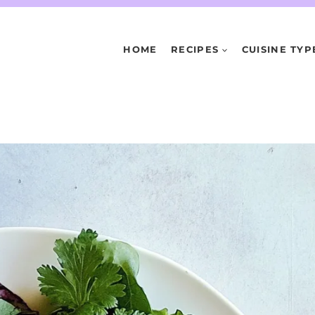
HOME
RECIPES
CUISINE TYP