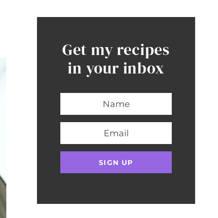
Get my recipes
in your inbox