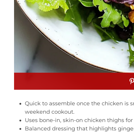
Quick to assemble once the chicken is 
weekend cookout.
Uses bone-in, skin-on chicken thighs f
Balanced dressing that highlights ginger,