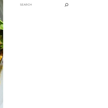
SEARCH