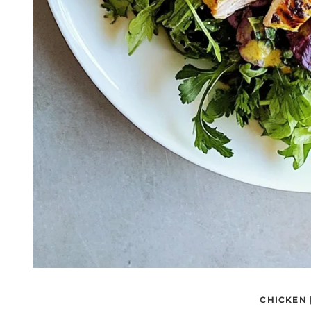
CHICKEN