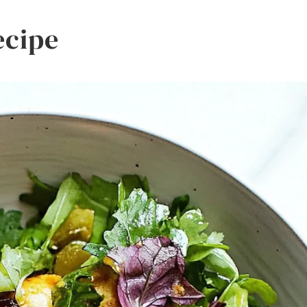
ecipe