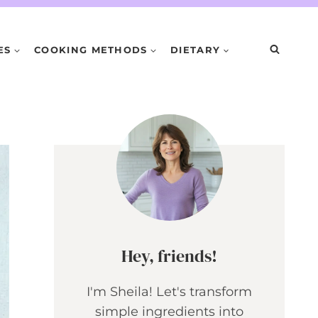
ES
COOKING METHODS
DIETARY
Hey, friends!
I'm Sheila! Let's transform
simple ingredients into