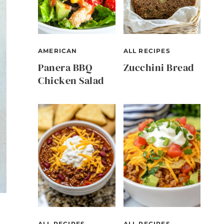
AMERICAN
ALL RECIPES
Panera BBQ
Zucchini Bread
Chicken Salad
ALL RECIPES
ALL RECIPES