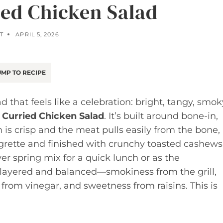
ed Chicken Salad
T
APRIL 5, 2026
MP TO RECIPE
 that feels like a celebration: bright, tangy, smok
Curried Chicken Salad
. It’s built around bone-in,
 is crisp and the meat pulls easily from the bone,
igrette and finished with crunchy toasted cashews
over spring mix for a quick lunch or as the
re layered and balanced—smokiness from the grill,
rom vinegar, and sweetness from raisins. This is