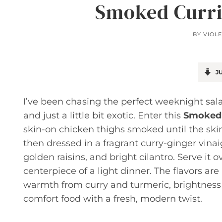
Smoked Curri
BY
VIOLE
JU
I’ve been chasing the perfect weeknight salad
and just a little bit exotic. Enter this
Smoked 
skin-on chicken thighs smoked until the skin
then dressed in a fragrant curry-ginger vina
golden raisins, and bright cilantro. Serve it 
centerpiece of a light dinner. The flavors a
warmth from curry and turmeric, brightness f
comfort food with a fresh, modern twist.