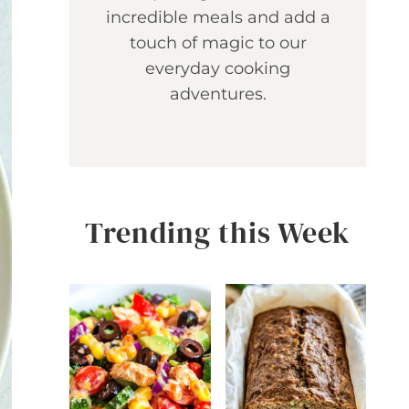
incredible meals and add a
touch of magic to our
everyday cooking
adventures.
Trending this Week