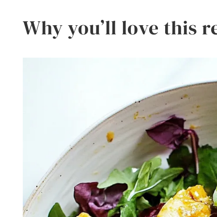
Why you’ll love this r