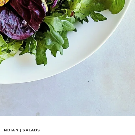
|
INDIAN
|
SALADS