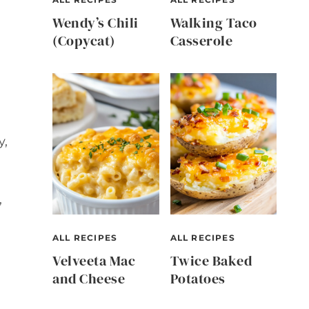
Wendy’s Chili
Walking Taco
(Copycat)
Casserole
y,
,
ALL RECIPES
ALL RECIPES
Velveeta Mac
Twice Baked
and Cheese
Potatoes