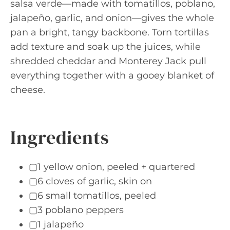
salsa verde—made with tomatillos, poblano,
jalapeño, garlic, and onion—gives the whole
pan a bright, tangy backbone. Torn tortillas
add texture and soak up the juices, while
shredded cheddar and Monterey Jack pull
everything together with a gooey blanket of
cheese.
Ingredients
▢1 yellow onion, peeled + quartered
▢6 cloves of garlic, skin on
▢6 small tomatillos, peeled
▢3 poblano peppers
▢1 jalapeño