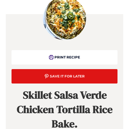
PRINT RECIPE
SAVE IT FOR LATER
Skillet Salsa Verde
Chicken Tortilla Rice
Bake.