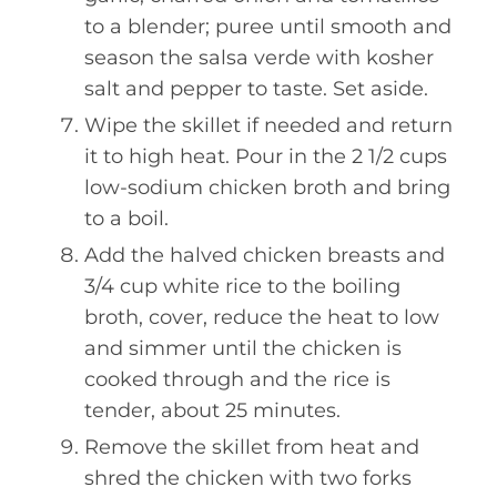
to a blender; puree until smooth and
season the salsa verde with kosher
salt and pepper to taste. Set aside.
Wipe the skillet if needed and return
it to high heat. Pour in the 2 1/2 cups
low-sodium chicken broth and bring
to a boil.
Add the halved chicken breasts and
3/4 cup white rice to the boiling
broth, cover, reduce the heat to low
and simmer until the chicken is
cooked through and the rice is
tender, about 25 minutes.
Remove the skillet from heat and
shred the chicken with two forks