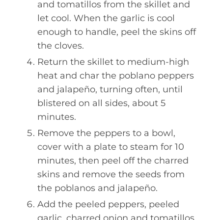
and tomatillos from the skillet and
let cool. When the garlic is cool
enough to handle, peel the skins off
the cloves.
Return the skillet to medium-high
heat and char the poblano peppers
and jalapeño, turning often, until
blistered on all sides, about 5
minutes.
Remove the peppers to a bowl,
cover with a plate to steam for 10
minutes, then peel off the charred
skins and remove the seeds from
the poblanos and jalapeño.
Add the peeled peppers, peeled
garlic, charred onion and tomatillos