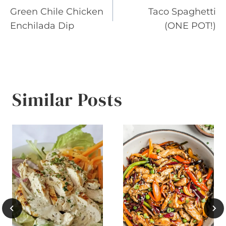
Green Chile Chicken
Taco Spaghetti
navigation
Enchilada Dip
(ONE POT!)
Similar Posts