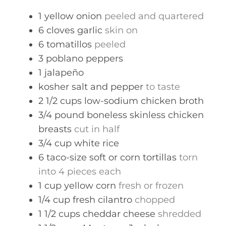
s
1
yellow onion
peeled and quartered
6
cloves
garlic
skin on
6
tomatillos
peeled
3
poblano peppers
1
jalapeño
kosher salt and pepper
to taste
2 1/2
cups
low-sodium chicken broth
3/4
pound
boneless skinless chicken
breasts
cut in half
3/4
cup
white rice
6
taco-size soft or corn tortillas
torn
into 4 pieces each
1
cup
yellow corn
fresh or frozen
1/4
cup
fresh cilantro
chopped
1 1/2
cups
cheddar cheese
shredded