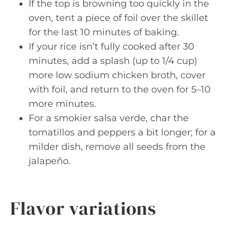
If the top is browning too quickly in the
oven, tent a piece of foil over the skillet
for the last 10 minutes of baking.
If your rice isn’t fully cooked after 30
minutes, add a splash (up to 1/4 cup)
more low sodium chicken broth, cover
with foil, and return to the oven for 5–10
more minutes.
For a smokier salsa verde, char the
tomatillos and peppers a bit longer; for a
milder dish, remove all seeds from the
jalapeño.
Flavor variations