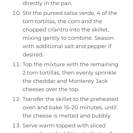
directly in the pan.
Stir the pureed salsa verde, 4 of the
torn tortillas, the corn and the
chopped cilantro into the skillet,
mixing gently to combine. Season
with additional salt and pepper if
desired.
Top the mixture with the remaining
2 torn tortillas, then evenly sprinkle
the cheddar and Monterey Jack
cheeses over the top.
Transfer the skillet to the preheated
oven and bake 15–20 minutes, until
the cheese is melted and bubbly.
Serve warm topped with sliced