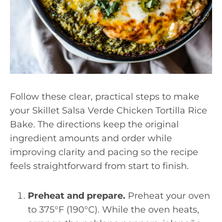
Follow these clear, practical steps to make
your Skillet Salsa Verde Chicken Tortilla Rice
Bake. The directions keep the original
ingredient amounts and order while
improving clarity and pacing so the recipe
feels straightforward from start to finish.
Preheat and prepare.
Preheat your oven
to 375°F (190°C). While the oven heats,