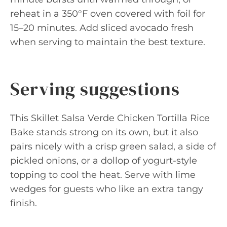
reheat in a 350°F oven covered with foil for
15–20 minutes. Add sliced avocado fresh
when serving to maintain the best texture.
Serving suggestions
This Skillet Salsa Verde Chicken Tortilla Rice
Bake stands strong on its own, but it also
pairs nicely with a crisp green salad, a side of
pickled onions, or a dollop of yogurt-style
topping to cool the heat. Serve with lime
wedges for guests who like an extra tangy
finish.