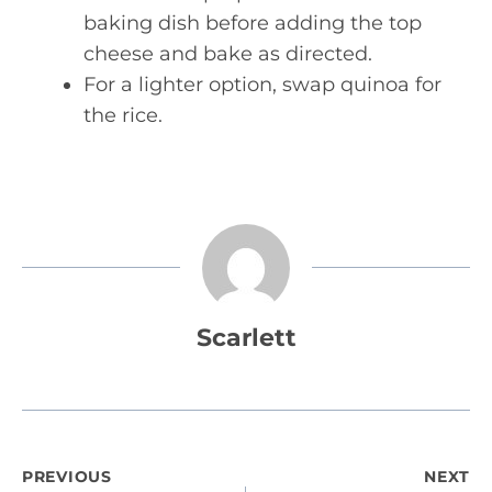
baking dish before adding the top
cheese and bake as directed.
For a lighter option, swap quinoa for
the rice.
Scarlett
Post
PREVIOUS
NEXT