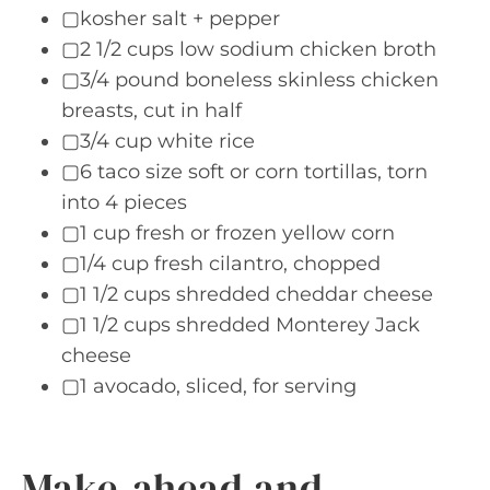
▢kosher salt + pepper
▢2 1/2 cups low sodium chicken broth
▢3/4 pound boneless skinless chicken
breasts, cut in half
▢3/4 cup white rice
▢6 taco size soft or corn tortillas, torn
into 4 pieces
▢1 cup fresh or frozen yellow corn
▢1/4 cup fresh cilantro, chopped
▢1 1/2 cups shredded cheddar cheese
▢1 1/2 cups shredded Monterey Jack
cheese
▢1 avocado, sliced, for serving
Make-ahead and