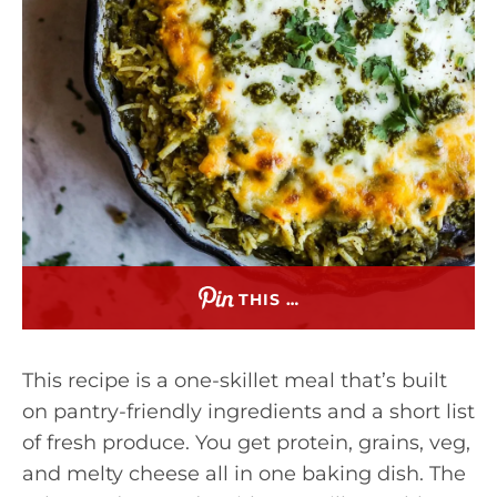
THIS …
This recipe is a one-skillet meal that’s built
on pantry-friendly ingredients and a short list
of fresh produce. You get protein, grains, veg,
and melty cheese all in one baking dish. The