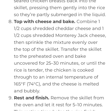
seared chicken breasts back into the
skillet, pressing them gently into the rice
so they’re partly submerged in the liquid.
Top with cheese and bake.
Combine 1
1/2 cups shredded cheddar cheese and 1
1/2 cups shredded Monterey Jack cheese,
then sprinkle the mixture evenly over
the top of the skillet. Transfer the skillet
to the preheated oven and bake
uncovered for 25–30 minutes, or until the
rice is tender, the chicken is cooked
through to an internal temperature of
165°F (74°C), and the cheese is melted
and bubbly.
Rest and finish.
Remove the skillet from
the oven and let it rest for 5–10 minutes.