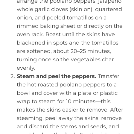
arrange the poblano peppers, jalapeño,
whole garlic cloves (skin on), quartered
onion, and peeled tomatillos on a
rimmed baking sheet or directly on the
oven rack. Roast until the skins have
blackened in spots and the tomatillos
are softened, about 20–25 minutes,
turning once so the vegetables char
evenly.
Steam and peel the peppers.
Transfer
the hot roasted poblano peppers to a
bowl and cover with a plate or plastic
wrap to steam for 10 minutes—this
makes the skins easier to remove. After
steaming, peel away the skins, remove
and discard the stems and seeds, and