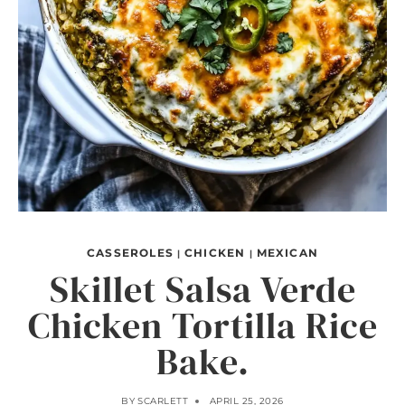
CASSEROLES
CHICKEN
MEXICAN
|
|
Skillet Salsa Verde
Chicken Tortilla Rice
Bake.
BY
SCARLETT
APRIL 25, 2026