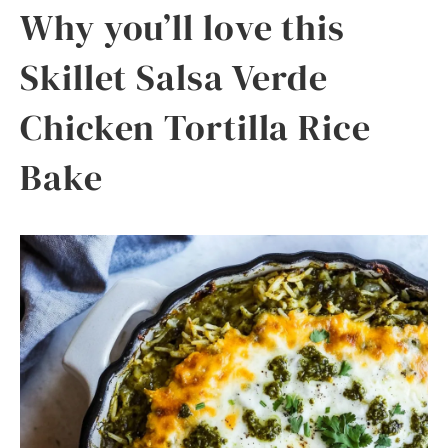
Why you’ll love this
Skillet Salsa Verde
Chicken Tortilla Rice
Bake