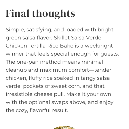
Final thoughts
Simple, satisfying, and loaded with bright
green salsa flavor, Skillet Salsa Verde
Chicken Tortilla Rice Bake is a weeknight
winner that feels special enough for guests.
The one-pan method means minimal
cleanup and maximum comfort—tender
chicken, fluffy rice soaked in tangy salsa
verde, pockets of sweet corn, and that
irresistible cheese pull. Make it your own
with the optional swaps above, and enjoy
the cozy, flavorful result.