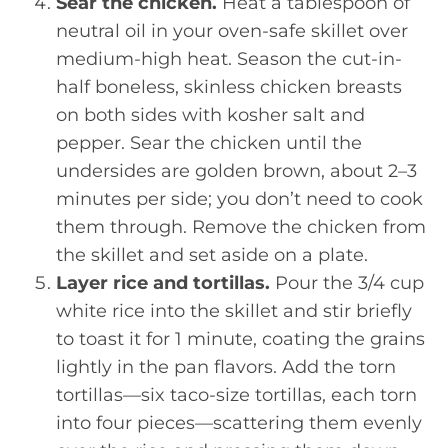
Sear the chicken.
Heat a tablespoon of
neutral oil in your oven-safe skillet over
medium-high heat. Season the cut-in-
half boneless, skinless chicken breasts
on both sides with kosher salt and
pepper. Sear the chicken until the
undersides are golden brown, about 2–3
minutes per side; you don’t need to cook
them through. Remove the chicken from
the skillet and set aside on a plate.
Layer rice and tortillas.
Pour the 3/4 cup
white rice into the skillet and stir briefly
to toast it for 1 minute, coating the grains
lightly in the pan flavors. Add the torn
tortillas—six taco-size tortillas, each torn
into four pieces—scattering them evenly