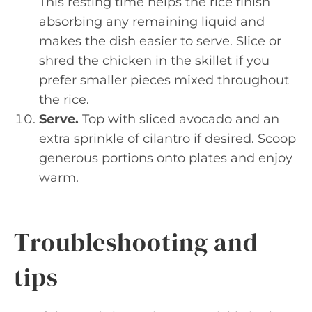
This resting time helps the rice finish
absorbing any remaining liquid and
makes the dish easier to serve. Slice or
shred the chicken in the skillet if you
prefer smaller pieces mixed throughout
the rice.
Serve.
Top with sliced avocado and an
extra sprinkle of cilantro if desired. Scoop
generous portions onto plates and enjoy
warm.
Troubleshooting and
tips