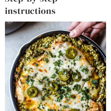
instructions