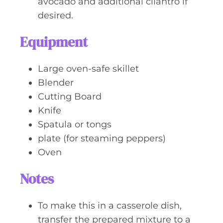
avocado and additional cilantro if
desired.
Equipment
Large oven-safe skillet
Blender
Cutting Board
Knife
Spatula or tongs
plate (for steaming peppers)
Oven
Notes
To make this in a casserole dish,
transfer the prepared mixture to a