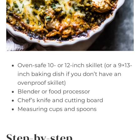
Oven-safe 10- or 12-inch skillet (or a 9×13-
inch baking dish if you don’t have an
ovenproof skillet)
Blender or food processor
Chef’s knife and cutting board
Measuring cups and spoons
Step-by-step