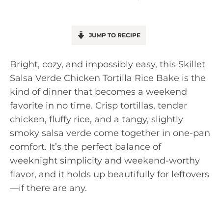
JUMP TO RECIPE
Bright, cozy, and impossibly easy, this Skillet
Salsa Verde Chicken Tortilla Rice Bake is the
kind of dinner that becomes a weekend
favorite in no time. Crisp tortillas, tender
chicken, fluffy rice, and a tangy, slightly
smoky salsa verde come together in one-pan
comfort. It’s the perfect balance of
weeknight simplicity and weekend-worthy
flavor, and it holds up beautifully for leftovers
—if there are any.