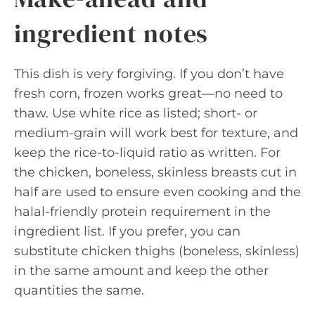
ingredient notes
This dish is very forgiving. If you don’t have
fresh corn, frozen works great—no need to
thaw. Use white rice as listed; short- or
medium-grain will work best for texture, and
keep the rice-to-liquid ratio as written. For
the chicken, boneless, skinless breasts cut in
half are used to ensure even cooking and the
halal-friendly protein requirement in the
ingredient list. If you prefer, you can
substitute chicken thighs (boneless, skinless)
in the same amount and keep the other
quantities the same.