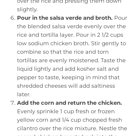
over the rice and pressing them down
slightly.
Pour in the salsa verde and broth.
Pour
the blended salsa verde evenly over the
rice and tortilla layer. Pour in 2 1/2 cups
low sodium chicken broth. Stir gently to
combine so that the rice and torn
tortillas are evenly moistened. Taste the
liquid lightly and add kosher salt and
pepper to taste, keeping in mind that
shredded cheeses will add saltiness
later.
Add the corn and return the chicken.
Evenly sprinkle 1 cup fresh or frozen
yellow corn and 1/4 cup chopped fresh
cilantro over the rice mixture. Nestle the