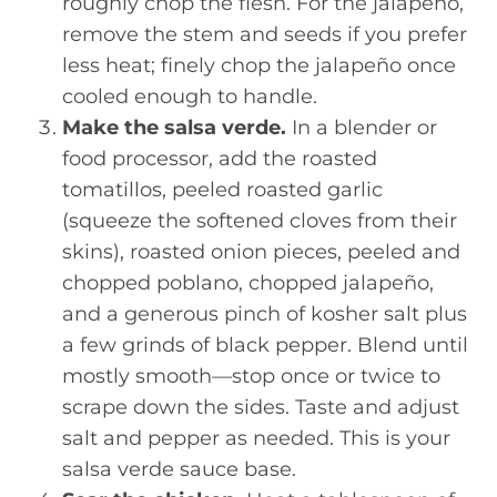
roughly chop the flesh. For the jalapeño,
remove the stem and seeds if you prefer
less heat; finely chop the jalapeño once
cooled enough to handle.
Make the salsa verde.
In a blender or
food processor, add the roasted
tomatillos, peeled roasted garlic
(squeeze the softened cloves from their
skins), roasted onion pieces, peeled and
chopped poblano, chopped jalapeño,
and a generous pinch of kosher salt plus
a few grinds of black pepper. Blend until
mostly smooth—stop once or twice to
scrape down the sides. Taste and adjust
salt and pepper as needed. This is your
salsa verde sauce base.