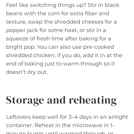
Feel like switching things up? Stir in black
beans with the corn for extra fiber and
texture, swap the shredded cheeses for a
pepper jack for some heat, or stir in a
squeeze of fresh lime after baking for a
bright pop. You can also use pre-cooked
shredded chicken; if you do, add it in at the
end of baking just to warm through so it
doesn’t dry out.
Storage and reheating
Leftovers keep well for 3–4 days in an airtight
container. Reheat in the microwave in 1-
minute bursts until warmed through, or