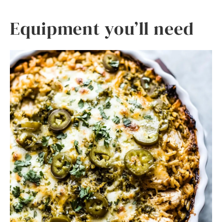
Equipment you’ll need