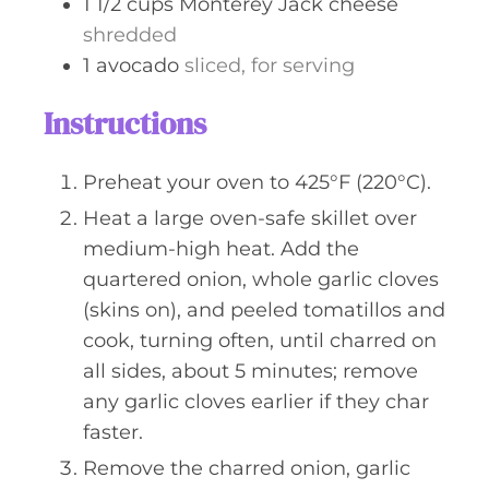
1 1/2
cups
Monterey Jack cheese
shredded
1
avocado
sliced, for serving
Instructions
Preheat your oven to 425°F (220°C).
Heat a large oven-safe skillet over
medium-high heat. Add the
quartered onion, whole garlic cloves
(skins on), and peeled tomatillos and
cook, turning often, until charred on
all sides, about 5 minutes; remove
any garlic cloves earlier if they char
faster.
Remove the charred onion, garlic