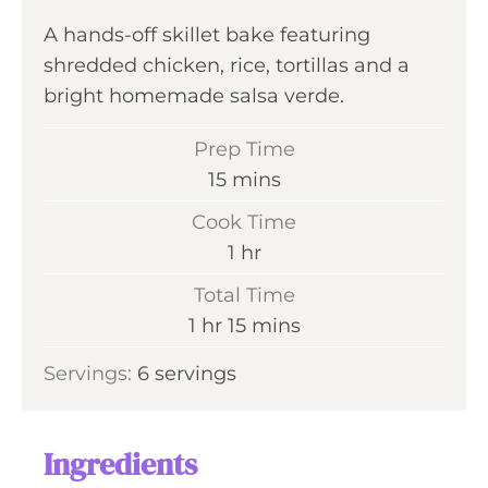
A hands-off skillet bake featuring
shredded chicken, rice, tortillas and a
bright homemade salsa verde.
Prep Time
m
15
mins
i
Cook Time
n
h
1
hr
u
o
Total Time
t
u
h
m
1
hr
15
mins
e
r
o
i
s
Servings:
6
servings
u
n
r
u
t
Ingredients
e