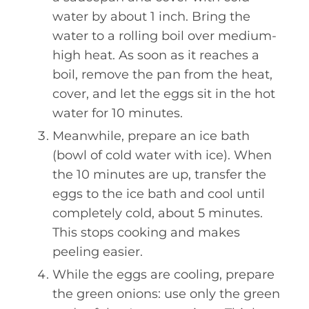
water by about 1 inch. Bring the
water to a rolling boil over medium-
high heat. As soon as it reaches a
boil, remove the pan from the heat,
cover, and let the eggs sit in the hot
water for 10 minutes.
Meanwhile, prepare an ice bath
(bowl of cold water with ice). When
the 10 minutes are up, transfer the
eggs to the ice bath and cool until
completely cold, about 5 minutes.
This stops cooking and makes
peeling easier.
While the eggs are cooling, prepare
the green onions: use only the green