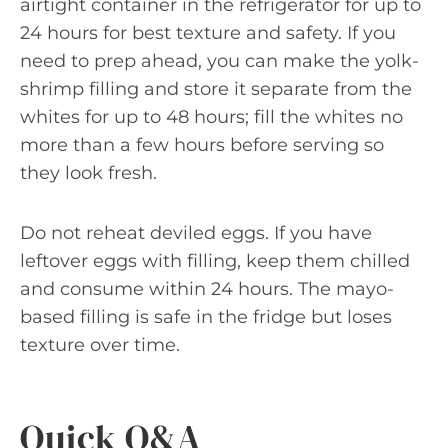
airtight container in the refrigerator for up to
24 hours for best texture and safety. If you
need to prep ahead, you can make the yolk-
shrimp filling and store it separate from the
whites for up to 48 hours; fill the whites no
more than a few hours before serving so
they look fresh.
Do not reheat deviled eggs. If you have
leftover eggs with filling, keep them chilled
and consume within 24 hours. The mayo-
based filling is safe in the fridge but loses
texture over time.
Quick Q&A