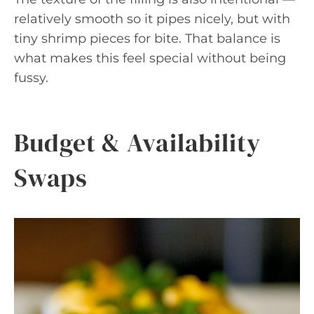
relatively smooth so it pipes nicely, but with
tiny shrimp pieces for bite. That balance is
what makes this feel special without being
fussy.
Budget & Availability
Swaps