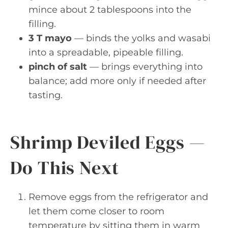
mince about 2 tablespoons into the
filling.
3 T mayo
— binds the yolks and wasabi
into a spreadable, pipeable filling.
pinch of salt
— brings everything into
balance; add more only if needed after
tasting.
Shrimp Deviled Eggs —
Do This Next
Remove eggs from the refrigerator and
let them come closer to room
temperature by sitting them in warm