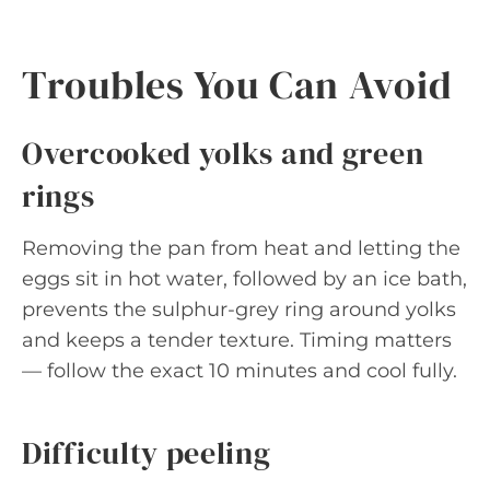
Troubles You Can Avoid
Overcooked yolks and green
rings
Removing the pan from heat and letting the
eggs sit in hot water, followed by an ice bath,
prevents the sulphur-grey ring around yolks
and keeps a tender texture. Timing matters
— follow the exact 10 minutes and cool fully.
Difficulty peeling