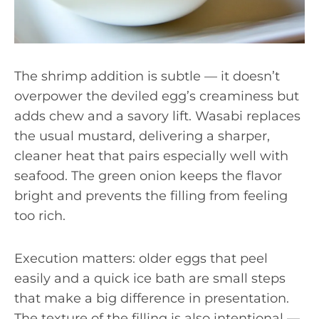
The shrimp addition is subtle — it doesn’t
overpower the deviled egg’s creaminess but
adds chew and a savory lift. Wasabi replaces
the usual mustard, delivering a sharper,
cleaner heat that pairs especially well with
seafood. The green onion keeps the flavor
bright and prevents the filling from feeling
too rich.
Execution matters: older eggs that peel
easily and a quick ice bath are small steps
that make a big difference in presentation.
The texture of the filling is also intentional —