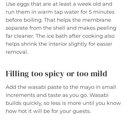
Use eggs that are at least a week old and
run them in warm tap water for 5 minutes
before boiling. That helps the membrane
separate from the shell and makes peeling
far cleaner. The ice bath after cooking also
helps shrink the interior slightly for easier
removal.
Filling too spicy or too mild
Add the wasabi paste to the mayo in small
increments and taste as you go. Wasabi
builds quickly, so less is more until you know
how hot it will be for your guests.