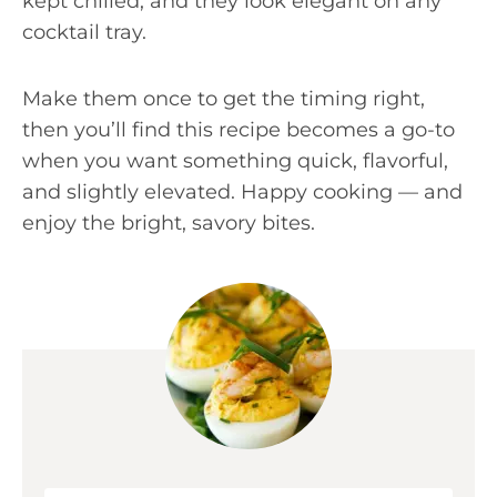
kept chilled, and they look elegant on any
cocktail tray.
Make them once to get the timing right,
then you’ll find this recipe becomes a go-to
when you want something quick, flavorful,
and slightly elevated. Happy cooking — and
enjoy the bright, savory bites.