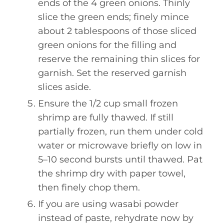
ends of the 4 green onions. Thinly
slice the green ends; finely mince
about 2 tablespoons of those sliced
green onions for the filling and
reserve the remaining thin slices for
garnish. Set the reserved garnish
slices aside.
Ensure the 1/2 cup small frozen
shrimp are fully thawed. If still
partially frozen, run them under cold
water or microwave briefly on low in
5–10 second bursts until thawed. Pat
the shrimp dry with paper towel,
then finely chop them.
If you are using wasabi powder
instead of paste, rehydrate now by