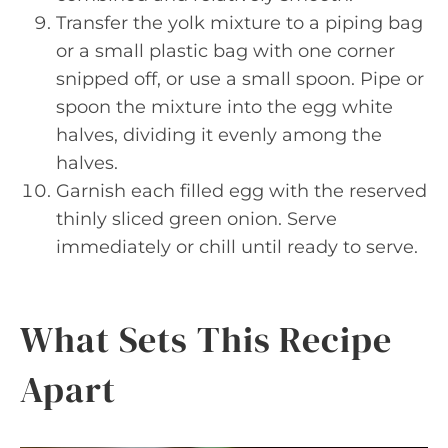
Transfer the yolk mixture to a piping bag
or a small plastic bag with one corner
snipped off, or use a small spoon. Pipe or
spoon the mixture into the egg white
halves, dividing it evenly among the
halves.
Garnish each filled egg with the reserved
thinly sliced green onion. Serve
immediately or chill until ready to serve.
What Sets This Recipe
Apart