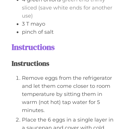
sliced (save white ends for another
use)
3
T
mayo
pinch
of salt
Instructions
Instructions
Remove eggs from the refrigerator
and let them come closer to room
temperature by sitting them in
warm (not hot) tap water for 5
minutes.
Place the 6 eggs in a single layer in
a saucepan and cover with cold