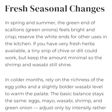
Fresh Seasonal Changes
In spring and summer, the green end of
scallions (green onions) feels bright and
crisp; reserve the white ends for other uses in
the kitchen. If you have very fresh herbs
available, a tiny snip of chive or dill could
work, but keep the amount minimal so the
shrimp and wasabi still shine.
In colder months, rely on the richness of the
egg yolks and a slightly bolder wasabi level
to warm the palate. The basic balance stays
the same: eggs, mayo, wasabi, shrimp, and
green onion — adjust only by intensity rather