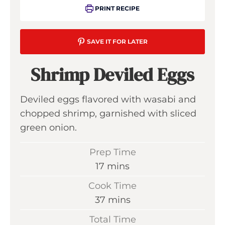
PRINT RECIPE
SAVE IT FOR LATER
Shrimp Deviled Eggs
Deviled eggs flavored with wasabi and
chopped shrimp, garnished with sliced
green onion.
Prep Time
m
17
mins
i
Cook Time
n
m
37
mins
u
i
Total Time
t