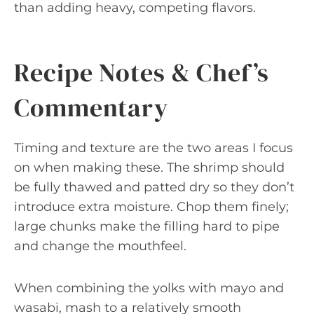
than adding heavy, competing flavors.
Recipe Notes & Chef’s
Commentary
Timing and texture are the two areas I focus
on when making these. The shrimp should
be fully thawed and patted dry so they don’t
introduce extra moisture. Chop them finely;
large chunks make the filling hard to pipe
and change the mouthfeel.
When combining the yolks with mayo and
wasabi, mash to a relatively smooth