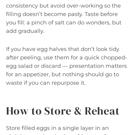
consistency but avoid over-working so the
filling doesn’t become pasty. Taste before
you fill: a pinch of salt can do wonders, but
add gradually.
If you have egg halves that don’t look tidy
after peeling, use them for a quick chopped-
egg salad or discard — presentation matters
for an appetizer, but nothing should go to
waste if you can repurpose it.
How to Store & Reheat
Store filled eggs in a single layer in an