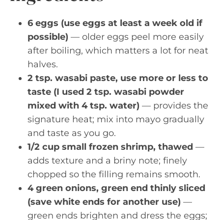
6 eggs (use eggs at least a week old if
possible)
— older eggs peel more easily
after boiling, which matters a lot for neat
halves.
2 tsp. wasabi paste, use more or less to
taste (I used 2 tsp. wasabi powder
mixed with 4 tsp. water)
— provides the
signature heat; mix into mayo gradually
and taste as you go.
1/2 cup small frozen shrimp, thawed
—
adds texture and a briny note; finely
chopped so the filling remains smooth.
4 green onions, green end thinly sliced
(save white ends for another use)
—
green ends brighten and dress the eggs;