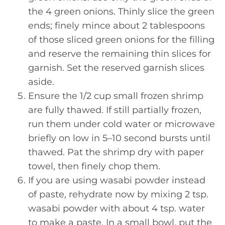
the 4 green onions. Thinly slice the green
ends; finely mince about 2 tablespoons
of those sliced green onions for the filling
and reserve the remaining thin slices for
garnish. Set the reserved garnish slices
aside.
Ensure the 1/2 cup small frozen shrimp
are fully thawed. If still partially frozen,
run them under cold water or microwave
briefly on low in 5–10 second bursts until
thawed. Pat the shrimp dry with paper
towel, then finely chop them.
If you are using wasabi powder instead
of paste, rehydrate now by mixing 2 tsp.
wasabi powder with about 4 tsp. water
to make a paste. In a small bowl, put the