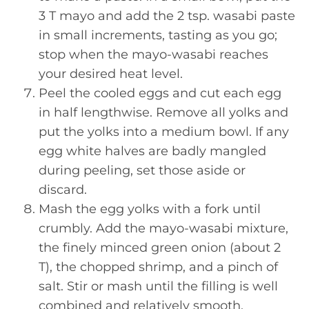
3 T mayo and add the 2 tsp. wasabi paste
in small increments, tasting as you go;
stop when the mayo-wasabi reaches
your desired heat level.
Peel the cooled eggs and cut each egg
in half lengthwise. Remove all yolks and
put the yolks into a medium bowl. If any
egg white halves are badly mangled
during peeling, set those aside or
discard.
Mash the egg yolks with a fork until
crumbly. Add the mayo-wasabi mixture,
the finely minced green onion (about 2
T), the chopped shrimp, and a pinch of
salt. Stir or mash until the filling is well
combined and relatively smooth.