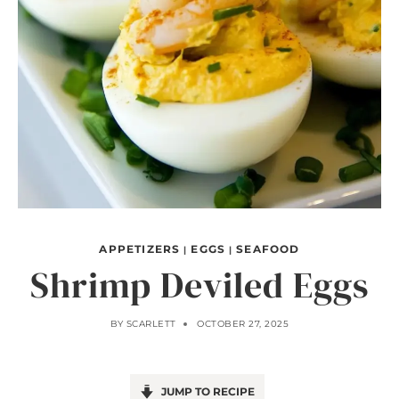
APPETIZERS
EGGS
SEAFOOD
|
|
Shrimp Deviled Eggs
BY
SCARLETT
OCTOBER 27, 2025
JUMP TO RECIPE