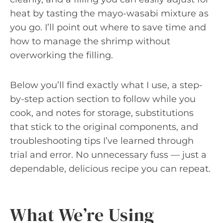
heat by tasting the mayo-wasabi mixture as
you go. I’ll point out where to save time and
how to manage the shrimp without
overworking the filling.
Below you’ll find exactly what I use, a step-
by-step action section to follow while you
cook, and notes for storage, substitutions
that stick to the original components, and
troubleshooting tips I’ve learned through
trial and error. No unnecessary fuss — just a
dependable, delicious recipe you can repeat.
What We’re Using