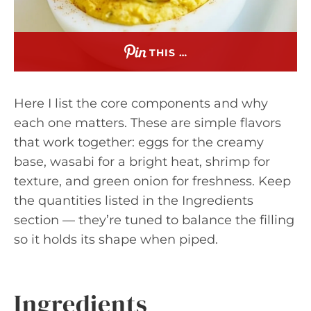
THIS …
Here I list the core components and why
each one matters. These are simple flavors
that work together: eggs for the creamy
base, wasabi for a bright heat, shrimp for
texture, and green onion for freshness. Keep
the quantities listed in the Ingredients
section — they’re tuned to balance the filling
so it holds its shape when piped.
Ingredients