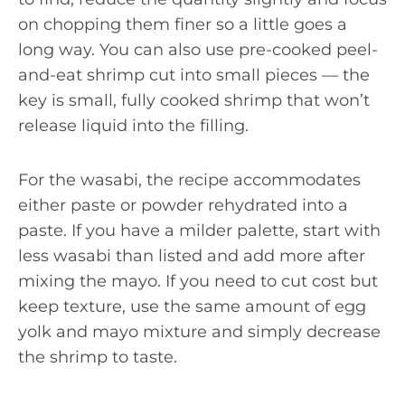
on chopping them finer so a little goes a
long way. You can also use pre-cooked peel-
and-eat shrimp cut into small pieces — the
key is small, fully cooked shrimp that won’t
release liquid into the filling.
For the wasabi, the recipe accommodates
either paste or powder rehydrated into a
paste. If you have a milder palette, start with
less wasabi than listed and add more after
mixing the mayo. If you need to cut cost but
keep texture, use the same amount of egg
yolk and mayo mixture and simply decrease
the shrimp to taste.