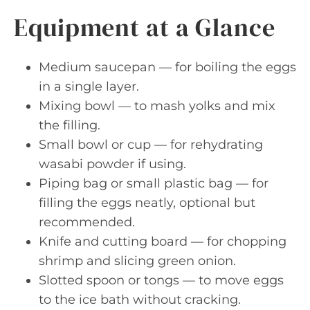
Equipment at a Glance
Medium saucepan — for boiling the eggs
in a single layer.
Mixing bowl — to mash yolks and mix
the filling.
Small bowl or cup — for rehydrating
wasabi powder if using.
Piping bag or small plastic bag — for
filling the eggs neatly, optional but
recommended.
Knife and cutting board — for chopping
shrimp and slicing green onion.
Slotted spoon or tongs — to move eggs
to the ice bath without cracking.