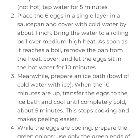
(not hot) tap water for 5 minutes.
Place the 6 eggs in a single layer in a
saucepan and cover with cold water by
about 1 inch. Bring the water to a rolling
boil over medium-high heat. As soon as
it reaches a boil, remove the pan from
the heat, cover, and let the eggs sit in
the hot water for 10 minutes.
Meanwhile, prepare an ice bath (bowl of
cold water with ice). When the 10
minutes are up, transfer the eggs to the
ice bath and cool until completely cold,
about 5 minutes. This stops cooking and
makes peeling easier.
While the eggs are cooling, prepare the
green onions: use only the green ends of