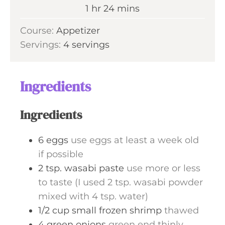
n
h
m
1
hr
24
mins
e
u
o
i
s
Course:
Appetizer
t
u
n
Servings:
4
servings
e
r
u
s
t
e
Ingredients
s
Ingredients
6
eggs
use eggs at least a week old
if possible
2
tsp.
wasabi paste
use more or less
to taste (I used 2 tsp. wasabi powder
mixed with 4 tsp. water)
1/2
cup
small frozen shrimp
thawed
4
green onions
green end thinly