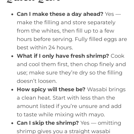
Can I make these a day ahead?
Yes —
make the filling and store separately
from the whites, then fill up to a few
hours before serving. Fully filled eggs are
best within 24 hours.
What if I only have fresh shrimp?
Cook
and cool them first, then chop finely and
use; make sure they’re dry so the filling
doesn’t loosen.
How spicy will these be?
Wasabi brings
a clean heat. Start with less than the
amount listed if you’re unsure and add
to taste while mixing with mayo.
Can I skip the shrimp?
Yes — omitting
shrimp gives you a straight wasabi