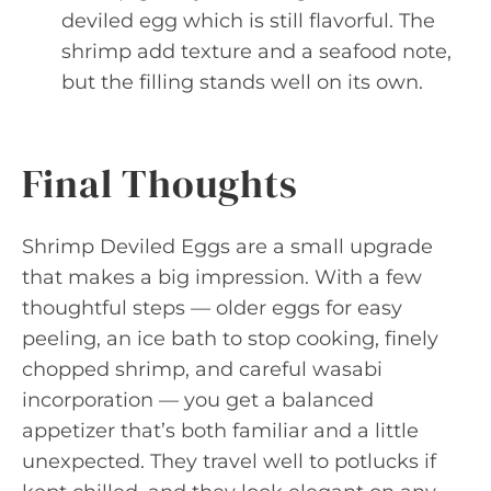
deviled egg which is still flavorful. The
shrimp add texture and a seafood note,
but the filling stands well on its own.
Final Thoughts
Shrimp Deviled Eggs are a small upgrade
that makes a big impression. With a few
thoughtful steps — older eggs for easy
peeling, an ice bath to stop cooking, finely
chopped shrimp, and careful wasabi
incorporation — you get a balanced
appetizer that’s both familiar and a little
unexpected. They travel well to potlucks if