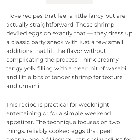
I love recipes that feel a little fancy but are
actually straightforward. These shrimp
deviled eggs do exactly that — they dress up
a classic party snack with just a few small
additions that lift the flavor without
complicating the process. Think creamy,
tangy yolk filling with a clean hit of wasabi
and little bits of tender shrimp for texture
and umami.
This recipe is practical for weeknight
entertaining or for a simple weekend
appetizer. The technique focuses on two
things: reliably cooked eggs that peel
cleanly, and a filling you can easily adjust for