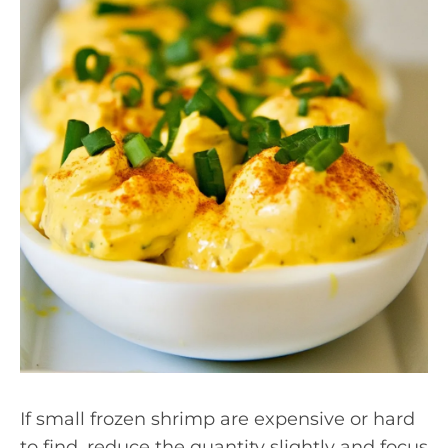
If small frozen shrimp are expensive or hard
to find, reduce the quantity slightly and focus