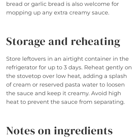
bread or garlic bread is also welcome for
mopping up any extra creamy sauce.
Storage and reheating
Store leftovers in an airtight container in the
refrigerator for up to 3 days. Reheat gently on
the stovetop over low heat, adding a splash
of cream or reserved pasta water to loosen
the sauce and keep it creamy. Avoid high
heat to prevent the sauce from separating.
Notes on ingredients