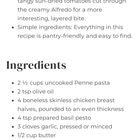
tangy sun-dried tomatoes cut through
the creamy Alfredo for a more
interesting, layered bite.
Simple ingredients: Everything in this
recipe is pantry-friendly and easy to find.
Ingredients
2 ½ cups uncooked Penne pasta
2 tsp olive oil
4 boneless skinless chicken breast
halves, pounded to an even thickness
4 tsp prepared basil pesto
3 cloves garlic, pressed or minced
1/2 cup butter