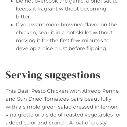
Do not overcook the garlic; a brief sauté
keeps it fragrant without becoming
bitter.
If you want more browned flavor on the
chicken, sear it in a hot skillet without
moving it for the first few minutes to
develop a nice crust before flipping.
Serving suggestions
This Basil Pesto Chicken with Alfredo Penne
and Sun Dried Tomatoes pairs beautifully
with a simple green salad dressed in lemon
vinaigrette or a side of roasted vegetables for
added color and crunch. A loaf of crusty