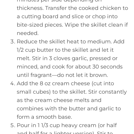
thickness. Transfer the cooked chicken to
a cutting board and slice or chop into
bite-sized pieces. Wipe the skillet clean if
needed.
Reduce the skillet heat to medium. Add
1/2 cup butter to the skillet and let it
melt. Stir in 3 cloves garlic, pressed or
minced, and cook for about 30 seconds
until fragrant—do not let it brown.
Add the 8 oz cream cheese (cut into
small cubes) to the skillet. Stir constantly
as the cream cheese melts and
combines with the butter and garlic to
form a smooth base.
Pour in 1 1/3 cup heavy cream (or half
and half for a lighter version). Stir to