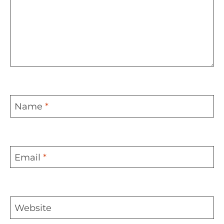
Name
*
Email
*
Website