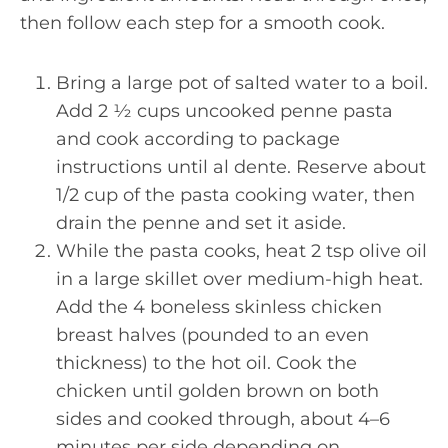
then follow each step for a smooth cook.
Bring a large pot of salted water to a boil.
Add 2 ½ cups uncooked penne pasta
and cook according to package
instructions until al dente. Reserve about
1/2 cup of the pasta cooking water, then
drain the penne and set it aside.
While the pasta cooks, heat 2 tsp olive oil
in a large skillet over medium-high heat.
Add the 4 boneless skinless chicken
breast halves (pounded to an even
thickness) to the hot oil. Cook the
chicken until golden brown on both
sides and cooked through, about 4–6
minutes per side depending on