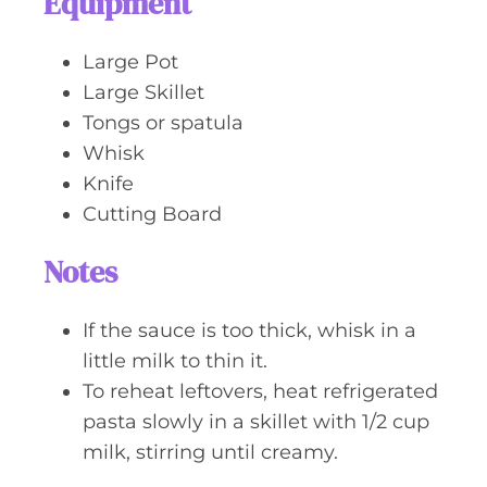
Equipment
Large Pot
Large Skillet
Tongs or spatula
Whisk
Knife
Cutting Board
Notes
If the sauce is too thick, whisk in a
little milk to thin it.
To reheat leftovers, heat refrigerated
pasta slowly in a skillet with 1/2 cup
milk, stirring until creamy.