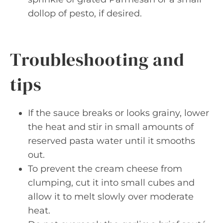
dollop of pesto, if desired.
Troubleshooting and
tips
If the sauce breaks or looks grainy, lower
the heat and stir in small amounts of
reserved pasta water until it smooths
out.
To prevent the cream cheese from
clumping, cut it into small cubes and
allow it to melt slowly over moderate
heat.