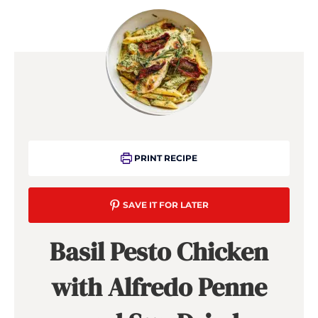
PRINT RECIPE
SAVE IT FOR LATER
Basil Pesto Chicken
with Alfredo Penne