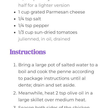
half for a lighter version
1
cup
grated Parmesan cheese
1/4
tsp
salt
1/4
tsp
pepper
1/3
cup
sun-dried tomatoes
julienned, in oil, drained
Instructions
Bring a large pot of salted water to a
boil and cook the penne according
to package instructions until al
dente; drain and set aside.
Meanwhile, heat 2 tsp olive oil in a
large skillet over medium heat.
Season both sides of the chicken