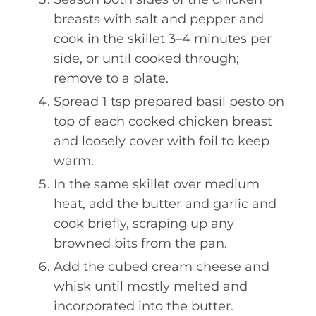
breasts with salt and pepper and
cook in the skillet 3–4 minutes per
side, or until cooked through;
remove to a plate.
Spread 1 tsp prepared basil pesto on
top of each cooked chicken breast
and loosely cover with foil to keep
warm.
In the same skillet over medium
heat, add the butter and garlic and
cook briefly, scraping up any
browned bits from the pan.
Add the cubed cream cheese and
whisk until mostly melted and
incorporated into the butter.