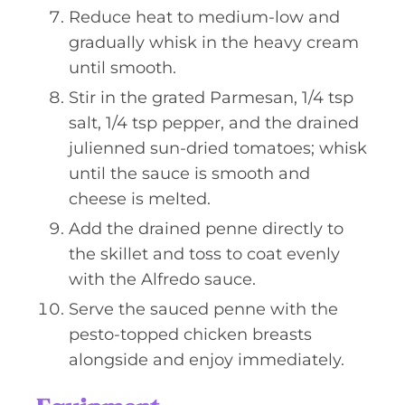
Reduce heat to medium-low and
gradually whisk in the heavy cream
until smooth.
Stir in the grated Parmesan, 1/4 tsp
salt, 1/4 tsp pepper, and the drained
julienned sun-dried tomatoes; whisk
until the sauce is smooth and
cheese is melted.
Add the drained penne directly to
the skillet and toss to coat evenly
with the Alfredo sauce.
Serve the sauced penne with the
pesto-topped chicken breasts
alongside and enjoy immediately.