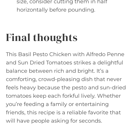
size, consider cutting them in half
horizontally before pounding.
Final thoughts
This Basil Pesto Chicken with Alfredo Penne
and Sun Dried Tomatoes strikes a delightful
balance between rich and bright. It’s a
comforting, crowd-pleasing dish that never
feels heavy because the pesto and sun-dried
tomatoes keep each forkful lively. Whether
you’re feeding a family or entertaining
friends, this recipe is a reliable favorite that
will have people asking for seconds.