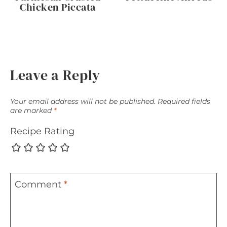
Chicken Piccata
Leave a Reply
Your email address will not be published.
Required fields
are marked
*
Recipe Rating
Comment
*