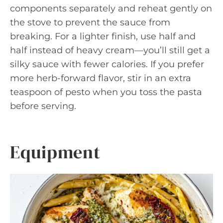
components separately and reheat gently on
the stove to prevent the sauce from
breaking. For a lighter finish, use half and
half instead of heavy cream—you’ll still get a
silky sauce with fewer calories. If you prefer
more herb-forward flavor, stir in an extra
teaspoon of pesto when you toss the pasta
before serving.
Equipment