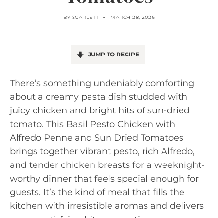
BY
SCARLETT
MARCH 28, 2026
JUMP TO RECIPE
There’s something undeniably comforting
about a creamy pasta dish studded with
juicy chicken and bright hits of sun-dried
tomato. This Basil Pesto Chicken with
Alfredo Penne and Sun Dried Tomatoes
brings together vibrant pesto, rich Alfredo,
and tender chicken breasts for a weeknight-
worthy dinner that feels special enough for
guests. It’s the kind of meal that fills the
kitchen with irresistible aromas and delivers