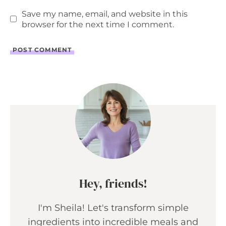
Save my name, email, and website in this
browser for the next time I comment.
Hey, friends!
I'm Sheila! Let's transform simple
ingredients into incredible meals and