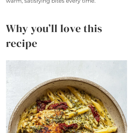
warm, satisfying bites every time.
Why you’ll love this
recipe