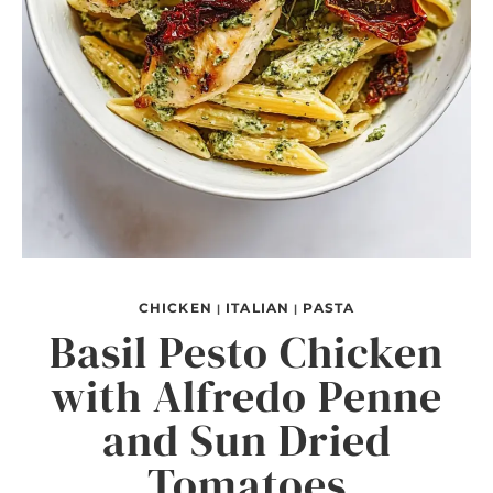
CHICKEN
ITALIAN
PASTA
|
|
Basil Pesto Chicken
with Alfredo Penne
and Sun Dried
Tomatoes