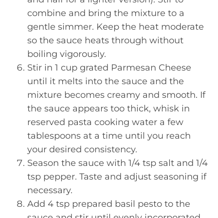
combine and bring the mixture to a
gentle simmer. Keep the heat moderate
so the sauce heats through without
boiling vigorously.
Stir in 1 cup grated Parmesan Cheese
until it melts into the sauce and the
mixture becomes creamy and smooth. If
the sauce appears too thick, whisk in
reserved pasta cooking water a few
tablespoons at a time until you reach
your desired consistency.
Season the sauce with 1/4 tsp salt and 1/4
tsp pepper. Taste and adjust seasoning if
necessary.
Add 4 tsp prepared basil pesto to the
sauce and stir until evenly incorporated,