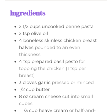
u
s
t
Ingredients
e
s
2 1/2
cups
uncooked penne pasta
2
tsp
olive oil
4
boneless skinless chicken breast
halves
pounded to an even
thickness
4
tsp
prepared basil pesto
for
topping the chicken (1 tsp per
breast)
3
cloves
garlic
pressed or minced
1/2
cup
butter
8
oz
cream cheese
cut into small
cubes
1 1/3
cup
heavy cream
or half-and-