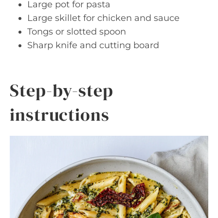
Large pot for pasta
Large skillet for chicken and sauce
Tongs or slotted spoon
Sharp knife and cutting board
Step-by-step
instructions