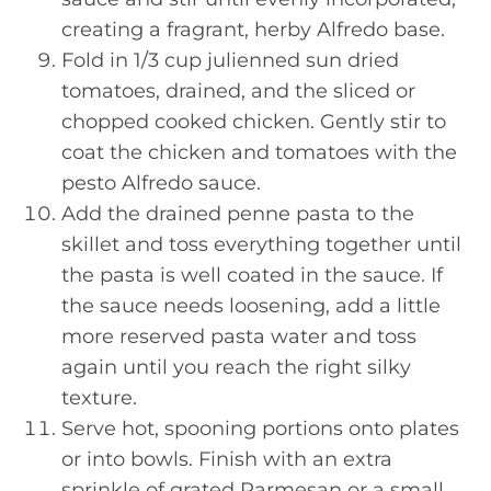
creating a fragrant, herby Alfredo base.
Fold in 1/3 cup julienned sun dried
tomatoes, drained, and the sliced or
chopped cooked chicken. Gently stir to
coat the chicken and tomatoes with the
pesto Alfredo sauce.
Add the drained penne pasta to the
skillet and toss everything together until
the pasta is well coated in the sauce. If
the sauce needs loosening, add a little
more reserved pasta water and toss
again until you reach the right silky
texture.
Serve hot, spooning portions onto plates
or into bowls. Finish with an extra
sprinkle of grated Parmesan or a small