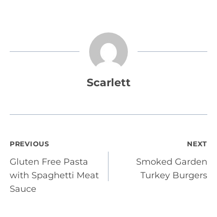
Scarlett
Post
PREVIOUS
NEXT
Gluten Free Pasta
Smoked Garden
navigation
with Spaghetti Meat
Turkey Burgers
Sauce