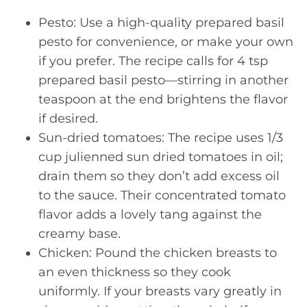
Pesto: Use a high-quality prepared basil
pesto for convenience, or make your own
if you prefer. The recipe calls for 4 tsp
prepared basil pesto—stirring in another
teaspoon at the end brightens the flavor
if desired.
Sun-dried tomatoes: The recipe uses 1/3
cup julienned sun dried tomatoes in oil;
drain them so they don’t add excess oil
to the sauce. Their concentrated tomato
flavor adds a lovely tang against the
creamy base.
Chicken: Pound the chicken breasts to
an even thickness so they cook
uniformly. If your breasts vary greatly in