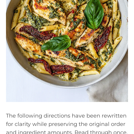
The following directions have been rewritten
for clarity while preserving the original order
and ingredient amounts. Read through once,