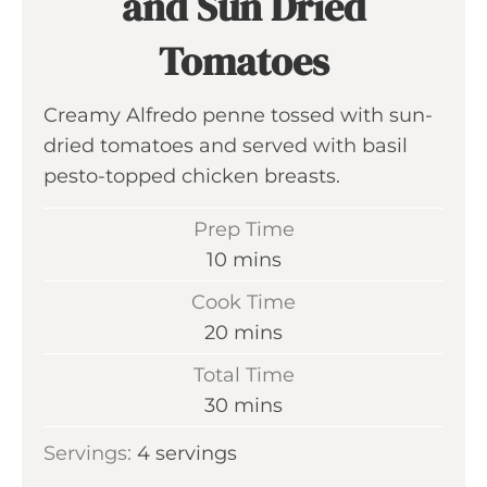
and Sun Dried
Tomatoes
Creamy Alfredo penne tossed with sun-
dried tomatoes and served with basil
pesto-topped chicken breasts.
Prep Time
m
10
mins
i
Cook Time
n
m
20
mins
u
i
Total Time
t
n
m
30
mins
e
u
i
s
Servings:
4
servings
t
n
e