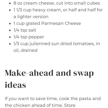
8 oz cream cheese, cut into small cubes
1 1/3 cup heavy cream, or half and half for
a lighter version
1 cup grated Parmesan Cheese
1/4 tsp salt
1/4 tsp pepper
1/3 cup julienned sun dried tomatoes, in
oil, drained
Make-ahead and swap
ideas
If you want to save time, cook the pasta and
the chicken ahead of time. Store