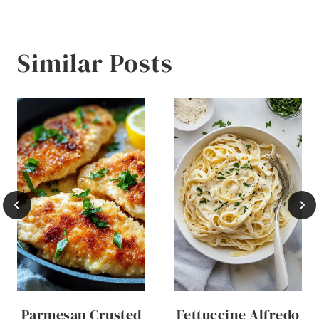
Similar Posts
Parmesan Crusted
Fettuccine Alfredo