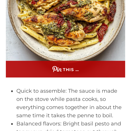
THIS …
Quick to assemble: The sauce is made
on the stove while pasta cooks, so
everything comes together in about the
same time it takes the penne to boil.
Balanced flavors: Bright basil pesto and