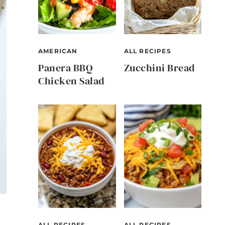
AMERICAN
ALL RECIPES
Panera BBQ
Zucchini Bread
Chicken Salad
ALL RECIPES
ALL RECIPES