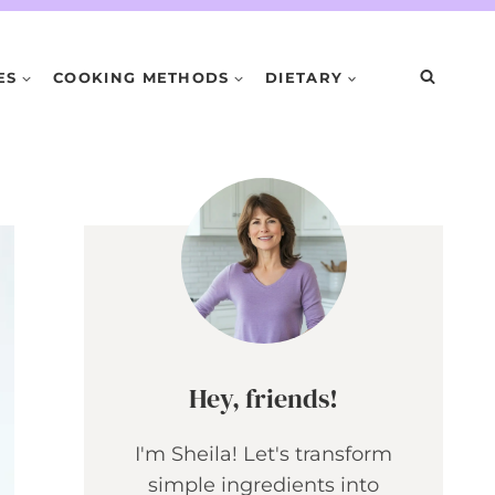
ES
COOKING METHODS
DIETARY
Hey, friends!
I'm Sheila! Let's transform
simple ingredients into