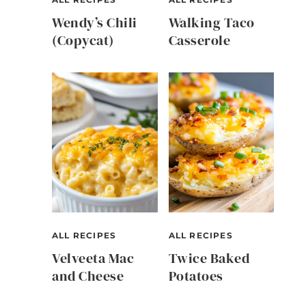
Wendy’s Chili
Walking Taco
(Copycat)
Casserole
,
ALL RECIPES
ALL RECIPES
Velveeta Mac
Twice Baked
and Cheese
Potatoes