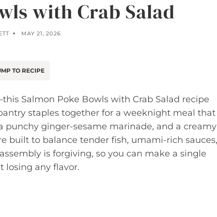
ls with Crab Salad
ETT
MAY 21, 2026
MP TO RECIPE
es—this Salmon Poke Bowls with Crab Salad recipe
pantry staples together for a weeknight meal that
n, a punchy ginger-sesame marinade, and a creamy
re built to balance tender fish, umami-rich sauces
assembly is forgiving, so you can make a single
t losing any flavor.