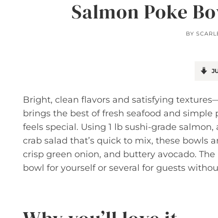
Salmon Poke Bow
BY
SCARL
JU
Bright, clean flavors and satisfying textur
brings the best of fresh seafood and simple 
feels special. Using 1 lb sushi-grade salmo
crab salad that’s quick to mix, these bowls a
crisp green onion, and buttery avocado. The 
bowl for yourself or several for guests withou