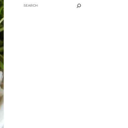
SEARCH