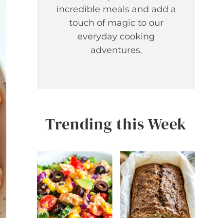
incredible meals and add a
touch of magic to our
everyday cooking
adventures.
Trending this Week