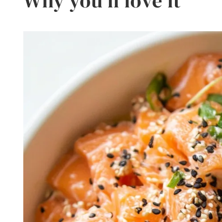
Why you’ll love it