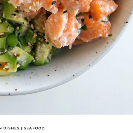
N DISHES
|
SEAFOOD