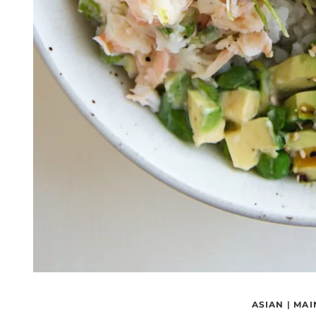
ASIAN
|
MAI