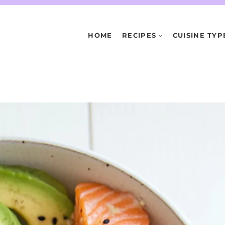
HOME
RECIPES
CUISINE TYP