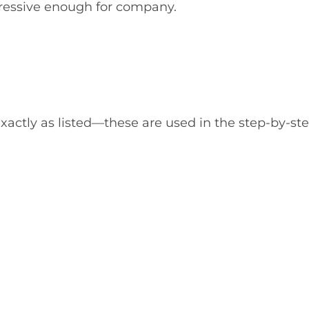
ressive enough for company.
actly as listed—these are used in the step-by-st