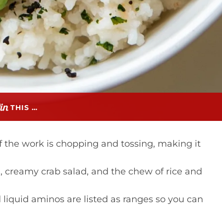
THIS …
the work is chopping and tossing, making it
n, creamy crab salad, and the chew of rice and
 liquid aminos are listed as ranges so you can