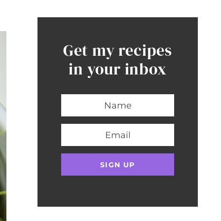
Get my recipes
in your inbox