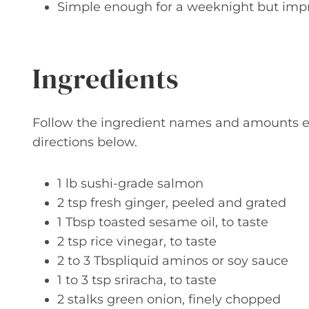
Simple enough for a weeknight but imp
Ingredients
Follow the ingredient names and amounts ex
directions below.
1 lb sushi-grade salmon
2 tsp fresh ginger, peeled and grated
1 Tbsp toasted sesame oil, to taste
2 tsp rice vinegar, to taste
2 to 3 Tbspliquid aminos or soy sauce
1 to 3 tsp sriracha, to taste
2 stalks green onion, finely chopped