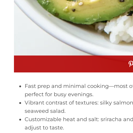
Fast prep and minimal cooking—most of 
perfect for busy evenings.
Vibrant contrast of textures: silky salmo
seaweed salad.
Customizable heat and salt: sriracha and
adjust to taste.