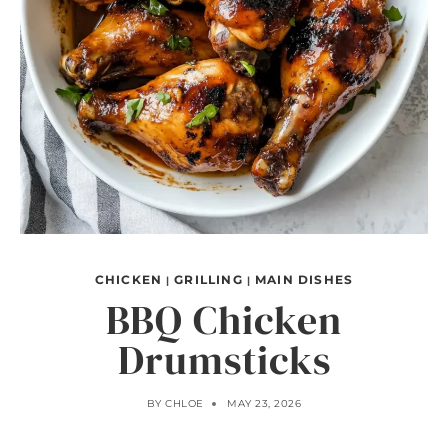
CHICKEN
GRILLING
MAIN DISHES
|
|
BBQ Chicken
Drumsticks
BY
CHLOE
MAY 23, 2026