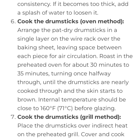
consistency. If it becomes too thick, add
a splash of water to loosen it.
Cook the drumsticks (oven method):
Arrange the pat-dry drumsticks in a
single layer on the wire rack over the
baking sheet, leaving space between
each piece for air circulation. Roast in the
preheated oven for about 30 minutes to
35 minutes, turning once halfway
through, until the drumsticks are nearly
cooked through and the skin starts to
brown. Internal temperature should be
close to 160°F (71°C) before glazing.
Cook the drumsticks (grill method):
Place the drumsticks over indirect heat
on the preheated grill. Cover and cook