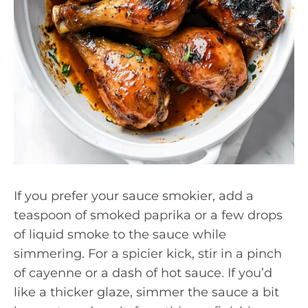
If you prefer your sauce smokier, add a
teaspoon of smoked paprika or a few drops
of liquid smoke to the sauce while
simmering. For a spicier kick, stir in a pinch
of cayenne or a dash of hot sauce. If you’d
like a thicker glaze, simmer the sauce a bit