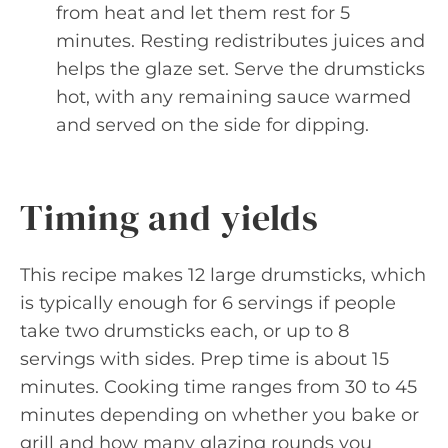
from heat and let them rest for 5
minutes. Resting redistributes juices and
helps the glaze set. Serve the drumsticks
hot, with any remaining sauce warmed
and served on the side for dipping.
Timing and yields
This recipe makes 12 large drumsticks, which
is typically enough for 6 servings if people
take two drumsticks each, or up to 8
servings with sides. Prep time is about 15
minutes. Cooking time ranges from 30 to 45
minutes depending on whether you bake or
grill and how many glazing rounds you