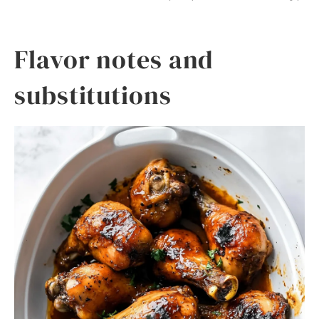
Flavor notes and
substitutions