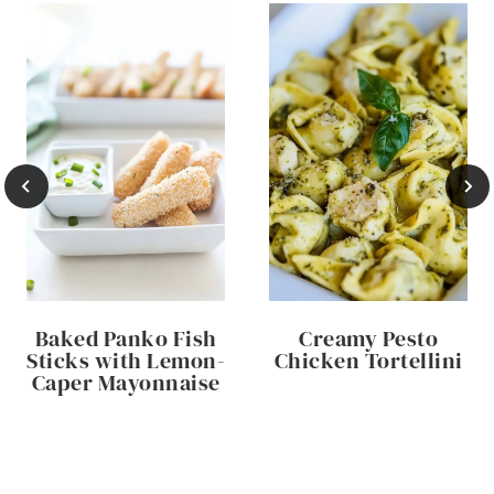
Baked Panko Fish
Creamy Pesto
Sticks with Lemon-
Chicken Tortellini
Caper Mayonnaise