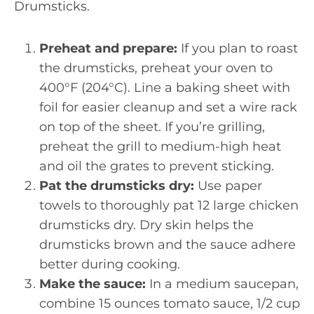
Drumsticks.
Preheat and prepare:
If you plan to roast
the drumsticks, preheat your oven to
400°F (204°C). Line a baking sheet with
foil for easier cleanup and set a wire rack
on top of the sheet. If you’re grilling,
preheat the grill to medium-high heat
and oil the grates to prevent sticking.
Pat the drumsticks dry:
Use paper
towels to thoroughly pat 12 large chicken
drumsticks dry. Dry skin helps the
drumsticks brown and the sauce adhere
better during cooking.
Make the sauce:
In a medium saucepan,
combine 15 ounces tomato sauce, 1/2 cup