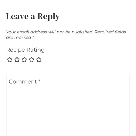
Leave a Reply
Your email address will not be published.
Required fields
are marked
*
Recipe Rating
Comment
*