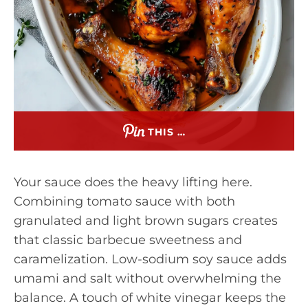
THIS …
Your sauce does the heavy lifting here.
Combining tomato sauce with both
granulated and light brown sugars creates
that classic barbecue sweetness and
caramelization. Low-sodium soy sauce adds
umami and salt without overwhelming the
balance. A touch of white vinegar keeps the