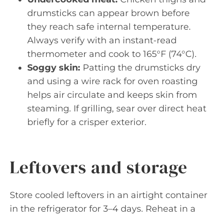
drumsticks can appear brown before
they reach safe internal temperature.
Always verify with an instant-read
thermometer and cook to 165°F (74°C).
Soggy skin:
Patting the drumsticks dry
and using a wire rack for oven roasting
helps air circulate and keeps skin from
steaming. If grilling, sear over direct heat
briefly for a crisper exterior.
Leftovers and storage
Store cooled leftovers in an airtight container
in the refrigerator for 3–4 days. Reheat in a