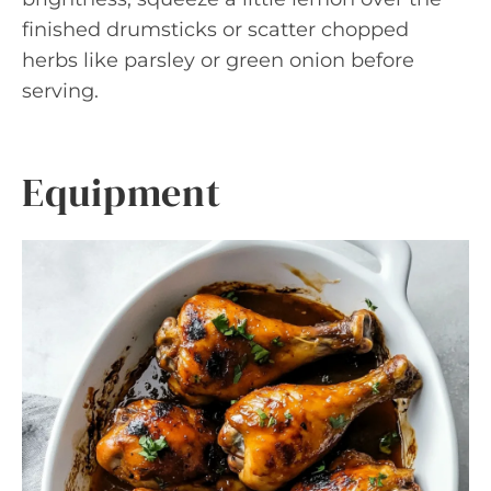
finished drumsticks or scatter chopped
herbs like parsley or green onion before
serving.
Equipment