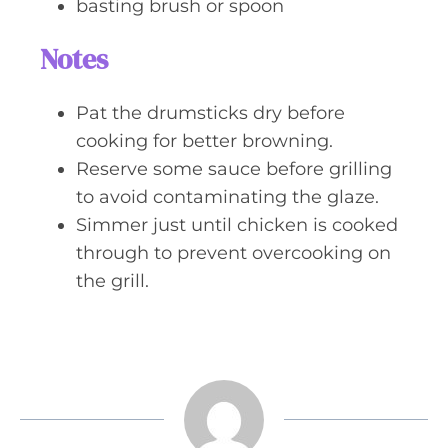
basting brush or spoon
Notes
Pat the drumsticks dry before
cooking for better browning.
Reserve some sauce before grilling
to avoid contaminating the glaze.
Simmer just until chicken is cooked
through to prevent overcooking on
the grill.