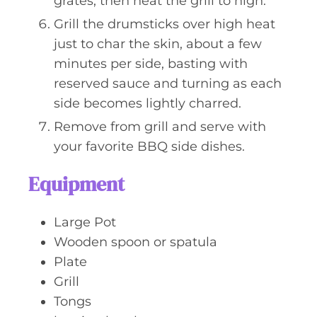
grates, then heat the grill to high.
Grill the drumsticks over high heat
just to char the skin, about a few
minutes per side, basting with
reserved sauce and turning as each
side becomes lightly charred.
Remove from grill and serve with
your favorite BBQ side dishes.
Equipment
Large Pot
Wooden spoon or spatula
Plate
Grill
Tongs