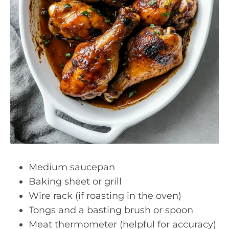
Medium saucepan
Baking sheet or grill
Wire rack (if roasting in the oven)
Tongs and a basting brush or spoon
Meat thermometer (helpful for accuracy)