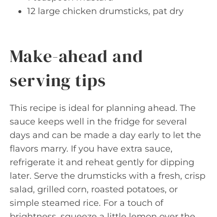
12 large chicken drumsticks, pat dry
Make-ahead and
serving tips
This recipe is ideal for planning ahead. The
sauce keeps well in the fridge for several
days and can be made a day early to let the
flavors marry. If you have extra sauce,
refrigerate it and reheat gently for dipping
later. Serve the drumsticks with a fresh, crisp
salad, grilled corn, roasted potatoes, or
simple steamed rice. For a touch of
brightness, squeeze a little lemon over the