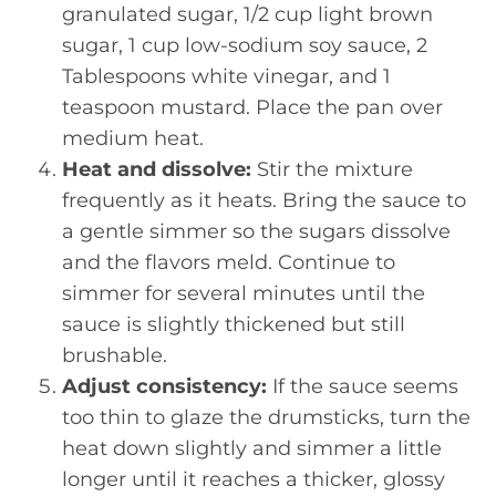
granulated sugar, 1/2 cup light brown
sugar, 1 cup low-sodium soy sauce, 2
Tablespoons white vinegar, and 1
teaspoon mustard. Place the pan over
medium heat.
Heat and dissolve:
Stir the mixture
frequently as it heats. Bring the sauce to
a gentle simmer so the sugars dissolve
and the flavors meld. Continue to
simmer for several minutes until the
sauce is slightly thickened but still
brushable.
Adjust consistency:
If the sauce seems
too thin to glaze the drumsticks, turn the
heat down slightly and simmer a little
longer until it reaches a thicker, glossy