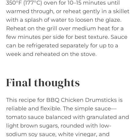
350°F (177°C) oven for 10–15 minutes until
warmed through, or reheat gently in a skillet
with a splash of water to loosen the glaze.
Reheat on the grill over medium heat for a
few minutes per side for best texture. Sauce
can be refrigerated separately for up to a
week and reheated on the stove.
Final thoughts
This recipe for BBQ Chicken Drumsticks is
reliable and flexible. The simple sauce—
tomato sauce balanced with granulated and
light brown sugars, rounded with low-
sodium soy sauce, white vinegar, and