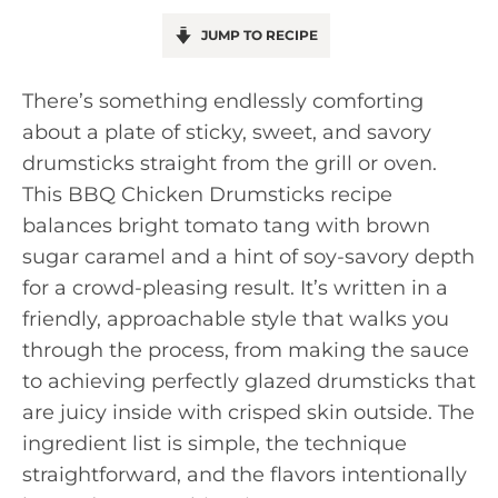
JUMP TO RECIPE
There’s something endlessly comforting
about a plate of sticky, sweet, and savory
drumsticks straight from the grill or oven.
This BBQ Chicken Drumsticks recipe
balances bright tomato tang with brown
sugar caramel and a hint of soy-savory depth
for a crowd-pleasing result. It’s written in a
friendly, approachable style that walks you
through the process, from making the sauce
to achieving perfectly glazed drumsticks that
are juicy inside with crisped skin outside. The
ingredient list is simple, the technique
straightforward, and the flavors intentionally