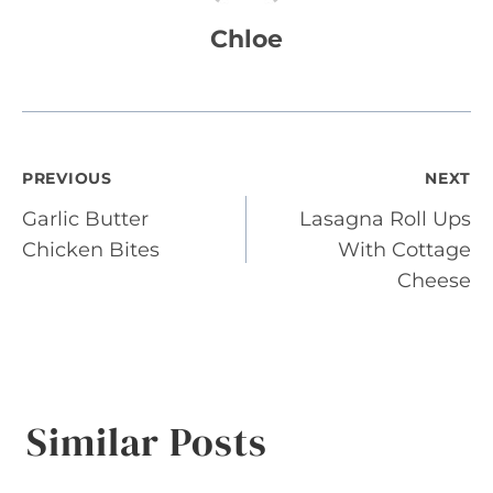
Chloe
Post
PREVIOUS
NEXT
Garlic Butter
Lasagna Roll Ups
navigation
Chicken Bites
With Cottage
Cheese
Similar Posts