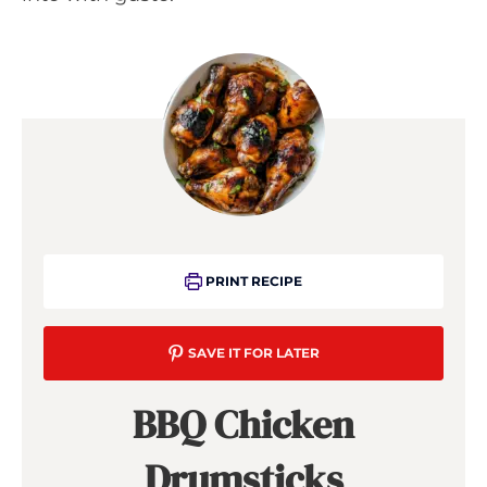
PRINT RECIPE
SAVE IT FOR LATER
BBQ Chicken
Drumsticks