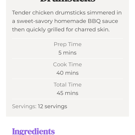
Tender chicken drumsticks simmered in
a sweet-savory homemade BBQ sauce
then quickly grilled for charred skin.
Prep Time
m
5
mins
i
Cook Time
n
m
40
mins
u
i
Total Time
t
n
m
45
mins
e
u
i
s
Servings:
12
servings
t
n
e
u
s
t
Ingredients