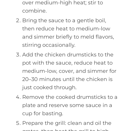
over medium-high heat; stir to
combine.
Bring the sauce to a gentle boil,
then reduce heat to medium-low
and simmer briefly to meld flavors,
stirring occasionally.
Add the chicken drumsticks to the
pot with the sauce, reduce heat to
medium-low, cover, and simmer for
20–30 minutes until the chicken is
just cooked through.
Remove the cooked drumsticks to a
plate and reserve some sauce in a
cup for basting.
Prepare the grill: clean and oil the