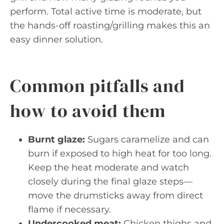
perform. Total active time is moderate, but
the hands-off roasting/grilling makes this an
easy dinner solution.
Common pitfalls and
how to avoid them
Burnt glaze:
Sugars caramelize and can
burn if exposed to high heat for too long.
Keep the heat moderate and watch
closely during the final glaze steps—
move the drumsticks away from direct
flame if necessary.
Undercooked meat:
Chicken thighs and