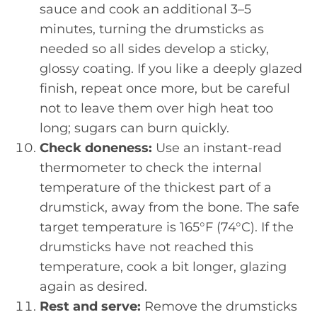
sauce and cook an additional 3–5
minutes, turning the drumsticks as
needed so all sides develop a sticky,
glossy coating. If you like a deeply glazed
finish, repeat once more, but be careful
not to leave them over high heat too
long; sugars can burn quickly.
Check doneness:
Use an instant-read
thermometer to check the internal
temperature of the thickest part of a
drumstick, away from the bone. The safe
target temperature is 165°F (74°C). If the
drumsticks have not reached this
temperature, cook a bit longer, glazing
again as desired.
Rest and serve:
Remove the drumsticks