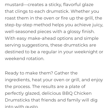
mustard—creates a sticky, flavorful glaze
that clings to each drumstick. Whether you
roast them in the oven or fire up the grill, the
step-by-step method helps you achieve juicy,
well-seasoned pieces with a glossy finish.
With easy make-ahead options and simple
serving suggestions, these drumsticks are
destined to be a regular in your weeknight or
weekend rotation.
Ready to make them? Gather the
ingredients, heat your oven or grill, and enjoy
the process. The results are a plate of
perfectly glazed, delicious BBQ Chicken
Drumsticks that friends and family will dig
into with gusto.