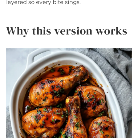
layered so every bite sings.
Why this version works