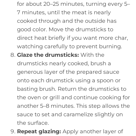
for about 20–25 minutes, turning every 5–
7 minutes, until the meat is nearly
cooked through and the outside has
good color. Move the drumsticks to
direct heat briefly if you want more char,
watching carefully to prevent burning.
Glaze the drumsticks:
With the
drumsticks nearly cooked, brush a
generous layer of the prepared sauce
onto each drumstick using a spoon or
basting brush. Return the drumsticks to
the oven or grill and continue cooking for
another 5–8 minutes. This step allows the
sauce to set and caramelize slightly on
the surface.
Repeat glazing:
Apply another layer of