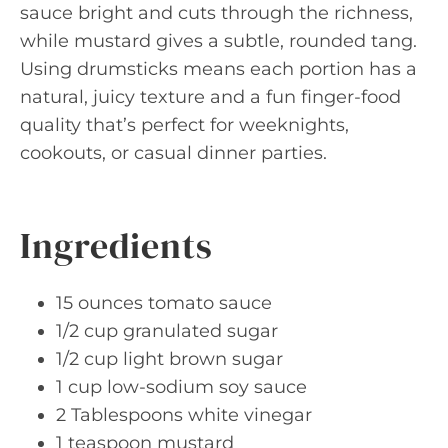
sauce bright and cuts through the richness,
while mustard gives a subtle, rounded tang.
Using drumsticks means each portion has a
natural, juicy texture and a fun finger-food
quality that’s perfect for weeknights,
cookouts, or casual dinner parties.
Ingredients
15 ounces tomato sauce
1/2 cup granulated sugar
1/2 cup light brown sugar
1 cup low-sodium soy sauce
2 Tablespoons white vinegar
1 teaspoon mustard