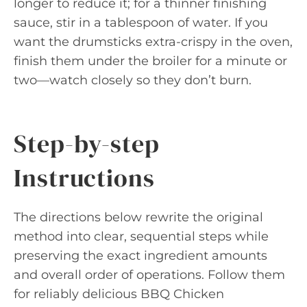
longer to reduce it; for a thinner finishing
sauce, stir in a tablespoon of water. If you
want the drumsticks extra-crispy in the oven,
finish them under the broiler for a minute or
two—watch closely so they don’t burn.
Step-by-step
Instructions
The directions below rewrite the original
method into clear, sequential steps while
preserving the exact ingredient amounts
and overall order of operations. Follow them
for reliably delicious BBQ Chicken