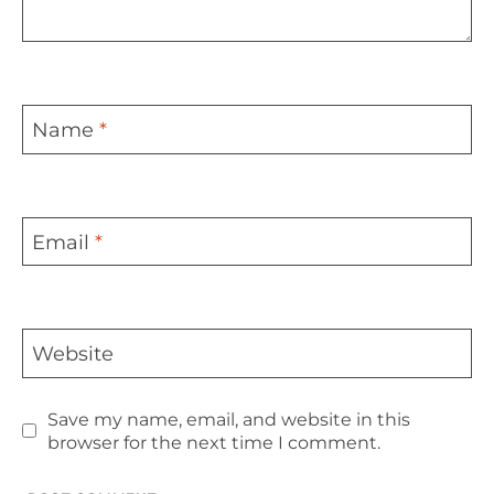
Name
*
Email
*
Website
Save my name, email, and website in this
browser for the next time I comment.