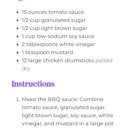
e
s
15
ounces
tomato sauce
1/2
cup
granulated sugar
1/2
cup
light brown sugar
1
cup
low-sodium soy sauce
2
tablespoons
white vinegar
1
teaspoon
mustard
12
large
chicken drumsticks
patted
dry
Instructions
Make the BBQ sauce: Combine
tomato sauce, granulated sugar,
light brown sugar, soy sauce, white
vinegar, and mustard in a large pot