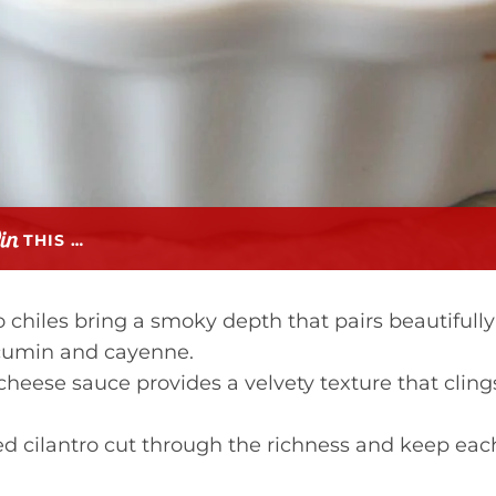
THIS …
chiles bring a smoky depth that pairs beautifully
 cumin and cayenne.
cheese sauce provides a velvety texture that cling
 cilantro cut through the richness and keep eac