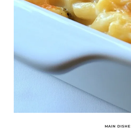
MAIN DISHE