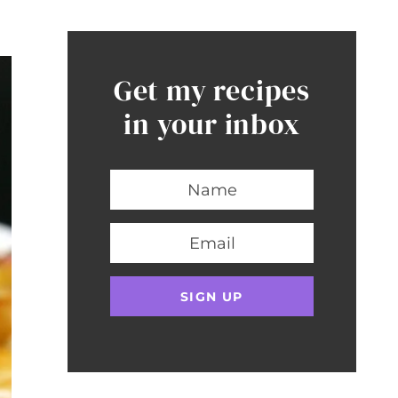
Get my recipes
in your inbox