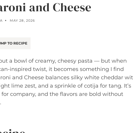
roni and Cheese
LA
MAY 28, 2026
MP TO RECIPE
bout a bowl of creamy, cheesy pasta — but when
n-inspired twist, it becomes something I find
aroni and Cheese balances silky white cheddar wi
ht lime zest, and a sprinkle of cotija for tang. It’s
for company, and the flavors are bold without
.