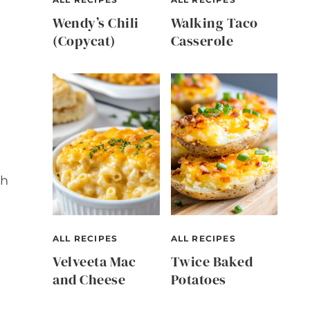
Wendy’s Chili
Walking Taco
(Copycat)
Casserole
th
ALL RECIPES
ALL RECIPES
Velveeta Mac
Twice Baked
and Cheese
Potatoes