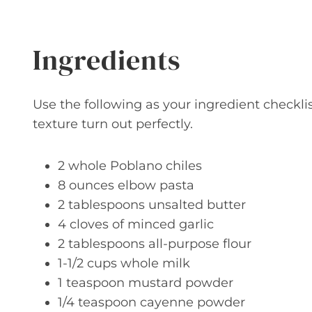
Ingredients
Use the following as your ingredient checkli
texture turn out perfectly.
2 whole Poblano chiles
8 ounces elbow pasta
2 tablespoons unsalted butter
4 cloves of minced garlic
2 tablespoons all-purpose flour
1-1/2 cups whole milk
1 teaspoon mustard powder
1/4 teaspoon cayenne powder