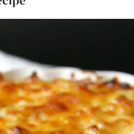
ecipe