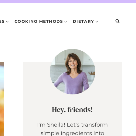
ES
COOKING METHODS
DIETARY
Hey, friends!
I'm Sheila! Let's transform
simple ingredients into