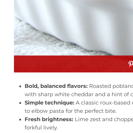
Bold, balanced flavors:
Roasted poblano 
with sharp white cheddar and a hint of
Simple technique:
A classic roux-based 
to elbow pasta for the perfect bite.
Fresh brightness:
Lime zest and chopped
forkful lively.