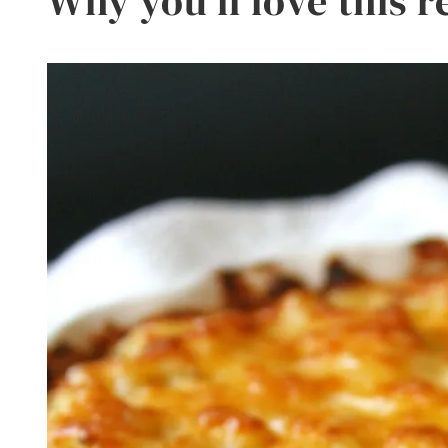
Why you’ll love this r