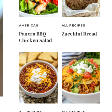
AMERICAN
ALL RECIPES
Panera BBQ
Zucchini Bread
Chicken Salad
ALL RECIPES
ALL RECIPES