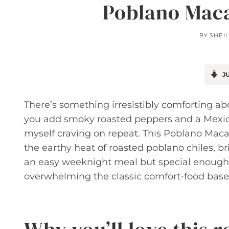
Poblano Maca
BY
SHEI
JU
There’s something irresistibly comforting a
you add smoky roasted peppers and a Mexica
myself craving on repeat. This Poblano Mac
the earthy heat of roasted poblano chiles, brig
an easy weeknight meal but special enough 
overwhelming the classic comfort-food base