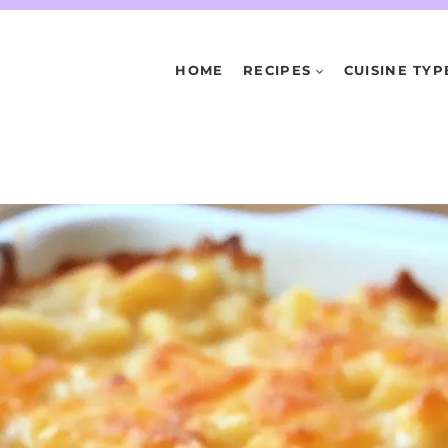
HOME
RECIPES
CUISINE TYP