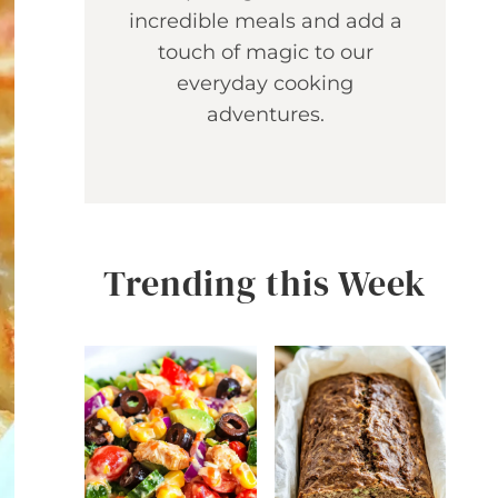
incredible meals and add a
touch of magic to our
everyday cooking
adventures.
Trending this Week