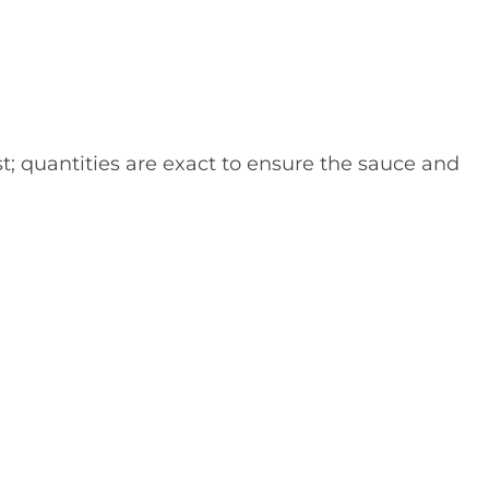
st; quantities are exact to ensure the sauce and