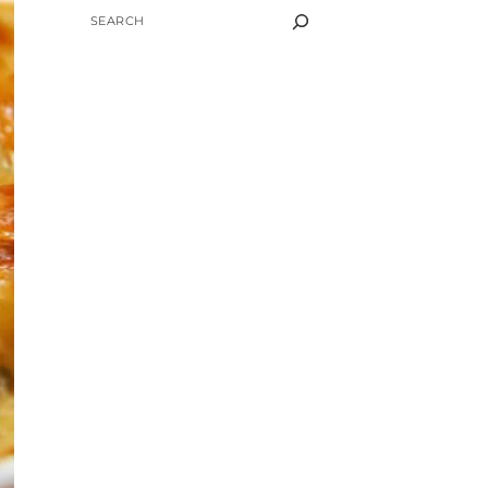
SEARCH