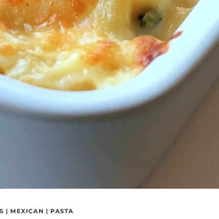
S
|
MEXICAN
|
PASTA