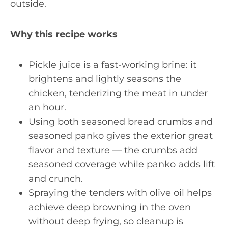
outside.
Why this recipe works
Pickle juice is a fast-working brine: it
brightens and lightly seasons the
chicken, tenderizing the meat in under
an hour.
Using both seasoned bread crumbs and
seasoned panko gives the exterior great
flavor and texture — the crumbs add
seasoned coverage while panko adds lift
and crunch.
Spraying the tenders with olive oil helps
achieve deep browning in the oven
without deep frying, so cleanup is