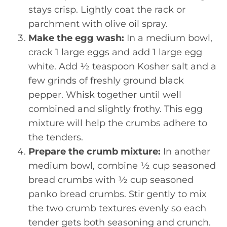
stays crisp. Lightly coat the rack or
parchment with olive oil spray.
Make the egg wash:
In a medium bowl,
crack 1 large eggs and add 1 large egg
white. Add ½ teaspoon Kosher salt and a
few grinds of freshly ground black
pepper. Whisk together until well
combined and slightly frothy. This egg
mixture will help the crumbs adhere to
the tenders.
Prepare the crumb mixture:
In another
medium bowl, combine ½ cup seasoned
bread crumbs with ½ cup seasoned
panko bread crumbs. Stir gently to mix
the two crumb textures evenly so each
tender gets both seasoning and crunch.