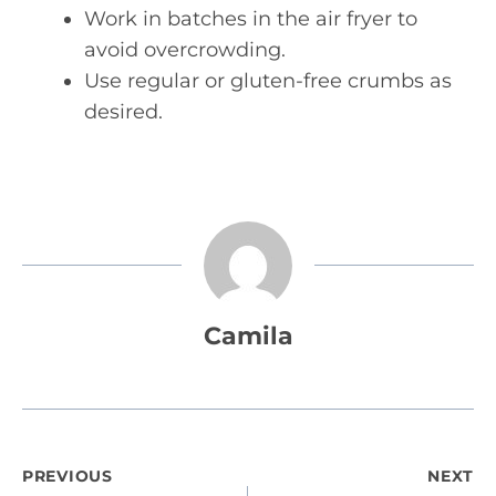
Work in batches in the air fryer to
avoid overcrowding.
Use regular or gluten-free crumbs as
desired.
Camila
Post
PREVIOUS
NEXT