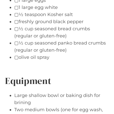
▢1 large eggs
▢1 large egg white
▢½ teaspoon Kosher salt
▢freshly ground black pepper
▢½ cup seasoned bread crumbs
(regular or gluten-free)
▢½ cup seasoned panko bread crumbs
(regular or gluten-free)
▢olive oil spray
Equipment
Large shallow bowl or baking dish for
brining
Two medium bowls (one for egg wash,