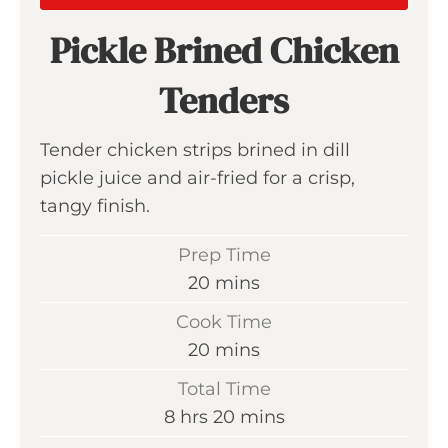
Pickle Brined Chicken
Tenders
Tender chicken strips brined in dill
pickle juice and air-fried for a crisp,
tangy finish.
Prep Time
m
20
mins
i
Cook Time
n
m
20
mins
u
i
Total Time
t
n
h
m
8
hrs
20
mins
e
u
o
i