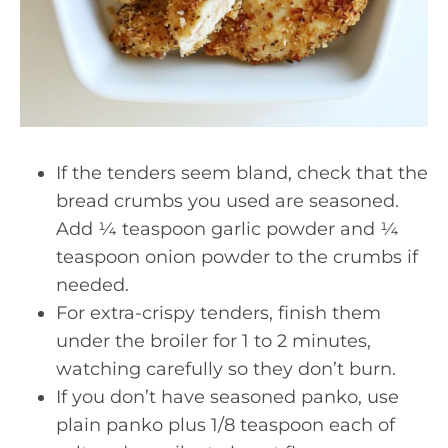
If the tenders seem bland, check that the
bread crumbs you used are seasoned.
Add ¼ teaspoon garlic powder and ¼
teaspoon onion powder to the crumbs if
needed.
For extra-crispy tenders, finish them
under the broiler for 1 to 2 minutes,
watching carefully so they don’t burn.
If you don’t have seasoned panko, use
plain panko plus 1/8 teaspoon each of