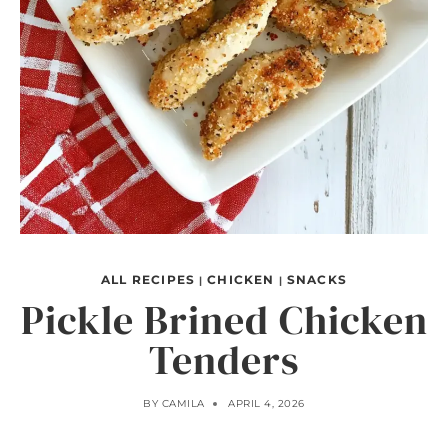
ALL RECIPES
CHICKEN
SNACKS
|
|
Pickle Brined Chicken
Tenders
BY
CAMILA
APRIL 4, 2026