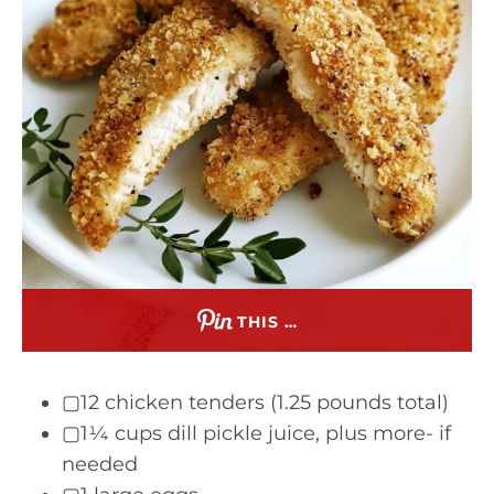
THIS …
▢12 chicken tenders (1.25 pounds total)
▢1¼ cups dill pickle juice, plus more- if
needed