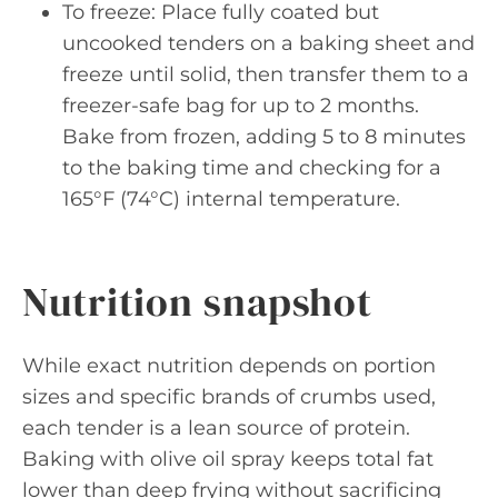
To freeze: Place fully coated but
uncooked tenders on a baking sheet and
freeze until solid, then transfer them to a
freezer-safe bag for up to 2 months.
Bake from frozen, adding 5 to 8 minutes
to the baking time and checking for a
165°F (74°C) internal temperature.
Nutrition snapshot
While exact nutrition depends on portion
sizes and specific brands of crumbs used,
each tender is a lean source of protein.
Baking with olive oil spray keeps total fat
lower than deep frying without sacrificing