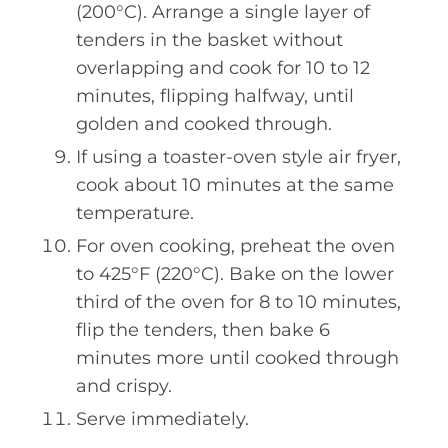
(200°C). Arrange a single layer of
tenders in the basket without
overlapping and cook for 10 to 12
minutes, flipping halfway, until
golden and cooked through.
If using a toaster-oven style air fryer,
cook about 10 minutes at the same
temperature.
For oven cooking, preheat the oven
to 425°F (220°C). Bake on the lower
third of the oven for 8 to 10 minutes,
flip the tenders, then bake 6
minutes more until cooked through
and crispy.
Serve immediately.