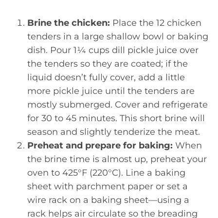
Brine the chicken:
Place the 12 chicken
tenders in a large shallow bowl or baking
dish. Pour 1¼ cups dill pickle juice over
the tenders so they are coated; if the
liquid doesn’t fully cover, add a little
more pickle juice until the tenders are
mostly submerged. Cover and refrigerate
for 30 to 45 minutes. This short brine will
season and slightly tenderize the meat.
Preheat and prepare for baking:
When
the brine time is almost up, preheat your
oven to 425°F (220°C). Line a baking
sheet with parchment paper or set a
wire rack on a baking sheet—using a
rack helps air circulate so the breading