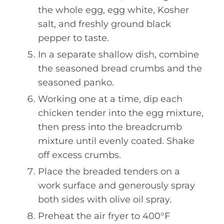
the whole egg, egg white, Kosher
salt, and freshly ground black
pepper to taste.
In a separate shallow dish, combine
the seasoned bread crumbs and the
seasoned panko.
Working one at a time, dip each
chicken tender into the egg mixture,
then press into the breadcrumb
mixture until evenly coated. Shake
off excess crumbs.
Place the breaded tenders on a
work surface and generously spray
both sides with olive oil spray.
Preheat the air fryer to 400°F