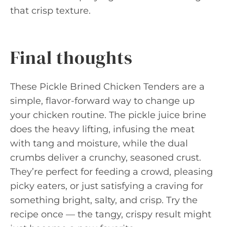
that crisp texture.
Final thoughts
These Pickle Brined Chicken Tenders are a
simple, flavor-forward way to change up
your chicken routine. The pickle juice brine
does the heavy lifting, infusing the meat
with tang and moisture, while the dual
crumbs deliver a crunchy, seasoned crust.
They’re perfect for feeding a crowd, pleasing
picky eaters, or just satisfying a craving for
something bright, salty, and crisp. Try the
recipe once — the tangy, crispy result might