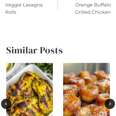
Veggie Lasagna
Orange Buffalo
navigation
Rolls
Grilled Chicken
Similar Posts