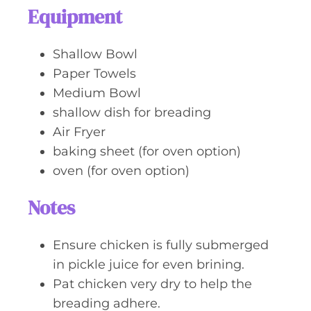
Equipment
Shallow Bowl
Paper Towels
Medium Bowl
shallow dish for breading
Air Fryer
baking sheet (for oven option)
oven (for oven option)
Notes
Ensure chicken is fully submerged
in pickle juice for even brining.
Pat chicken very dry to help the
breading adhere.