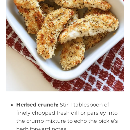
Herbed crunch:
Stir 1 tablespoon of
finely chopped fresh dill or parsley into
the crumb mixture to echo the pickle’s
herb forward notes.