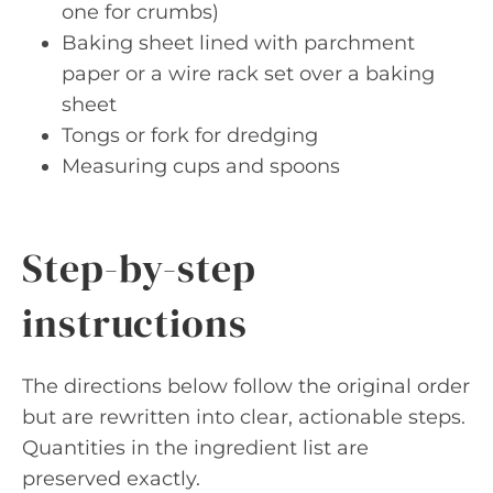
one for crumbs)
Baking sheet lined with parchment
paper or a wire rack set over a baking
sheet
Tongs or fork for dredging
Measuring cups and spoons
Step-by-step
instructions
The directions below follow the original order
but are rewritten into clear, actionable steps.
Quantities in the ingredient list are
preserved exactly.