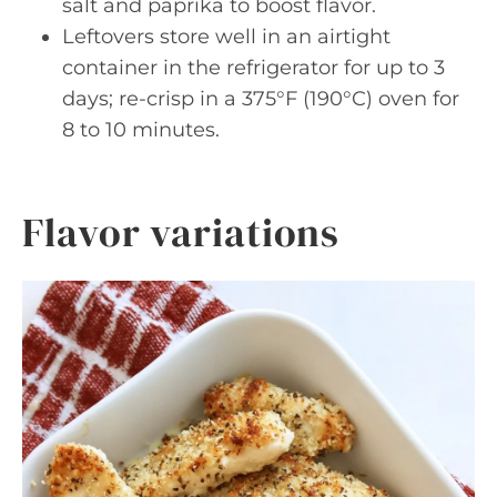
salt and paprika to boost flavor.
Leftovers store well in an airtight
container in the refrigerator for up to 3
days; re-crisp in a 375°F (190°C) oven for
8 to 10 minutes.
Flavor variations