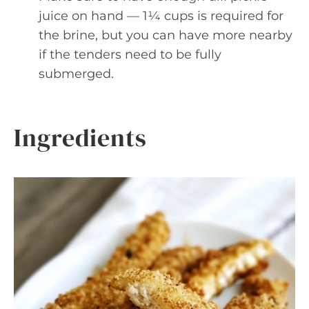
juice on hand — 1¼ cups is required for
the brine, but you can have more nearby
if the tenders need to be fully
submerged.
Ingredients