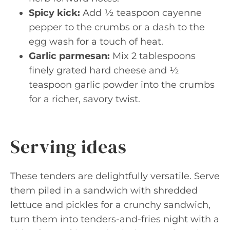
Spicy kick:
Add ½ teaspoon cayenne
pepper to the crumbs or a dash to the
egg wash for a touch of heat.
Garlic parmesan:
Mix 2 tablespoons
finely grated hard cheese and ½
teaspoon garlic powder into the crumbs
for a richer, savory twist.
Serving ideas
These tenders are delightfully versatile. Serve
them piled in a sandwich with shredded
lettuce and pickles for a crunchy sandwich,
turn them into tenders-and-fries night with a