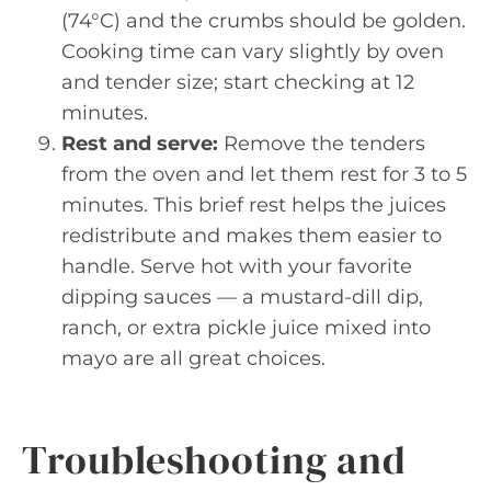
(74°C) and the crumbs should be golden.
Cooking time can vary slightly by oven
and tender size; start checking at 12
minutes.
Rest and serve:
Remove the tenders
from the oven and let them rest for 3 to 5
minutes. This brief rest helps the juices
redistribute and makes them easier to
handle. Serve hot with your favorite
dipping sauces — a mustard-dill dip,
ranch, or extra pickle juice mixed into
mayo are all great choices.
Troubleshooting and