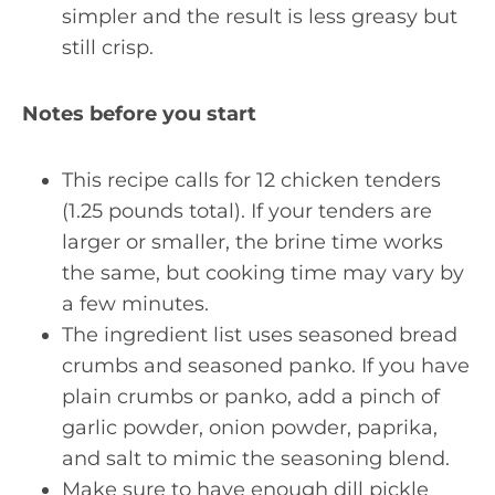
simpler and the result is less greasy but
still crisp.
Notes before you start
This recipe calls for 12 chicken tenders
(1.25 pounds total). If your tenders are
larger or smaller, the brine time works
the same, but cooking time may vary by
a few minutes.
The ingredient list uses seasoned bread
crumbs and seasoned panko. If you have
plain crumbs or panko, add a pinch of
garlic powder, onion powder, paprika,
and salt to mimic the seasoning blend.
Make sure to have enough dill pickle