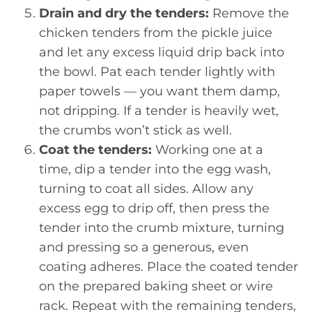
Drain and dry the tenders:
Remove the
chicken tenders from the pickle juice
and let any excess liquid drip back into
the bowl. Pat each tender lightly with
paper towels — you want them damp,
not dripping. If a tender is heavily wet,
the crumbs won’t stick as well.
Coat the tenders:
Working one at a
time, dip a tender into the egg wash,
turning to coat all sides. Allow any
excess egg to drip off, then press the
tender into the crumb mixture, turning
and pressing so a generous, even
coating adheres. Place the coated tender
on the prepared baking sheet or wire
rack. Repeat with the remaining tenders,