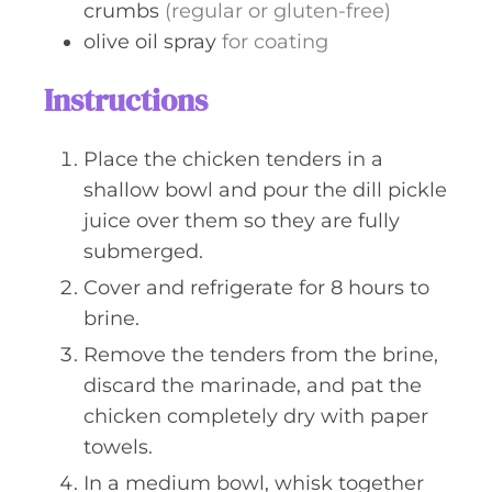
crumbs
(regular or gluten-free)
olive oil spray
for coating
Instructions
Place the chicken tenders in a
shallow bowl and pour the dill pickle
juice over them so they are fully
submerged.
Cover and refrigerate for 8 hours to
brine.
Remove the tenders from the brine,
discard the marinade, and pat the
chicken completely dry with paper
towels.
In a medium bowl, whisk together