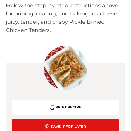
Follow the step-by-step instructions above
for brining, coating, and baking to achieve
juicy, tender, and crispy Pickle Brined
Chicken Tenders.
PRINT RECIPE
SAVE IT FOR LATER