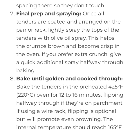
spacing them so they don’t touch.
Final prep and spraying:
Once all
tenders are coated and arranged on the
pan or rack, lightly spray the tops of the
tenders with olive oil spray. This helps
the crumbs brown and become crisp in
the oven. If you prefer extra crunch, give
a quick additional spray halfway through
baking.
Bake until golden and cooked through:
Bake the tenders in the preheated 425°F
(220°C) oven for 12 to 16 minutes, flipping
halfway through if they’re on parchment.
If using a wire rack, flipping is optional
but will promote even browning. The
internal temperature should reach 165°F