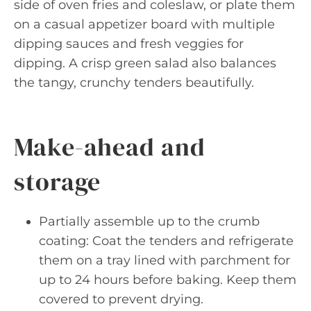
side of oven fries and coleslaw, or plate them
on a casual appetizer board with multiple
dipping sauces and fresh veggies for
dipping. A crisp green salad also balances
the tangy, crunchy tenders beautifully.
Make-ahead and
storage
Partially assemble up to the crumb
coating: Coat the tenders and refrigerate
them on a tray lined with parchment for
up to 24 hours before baking. Keep them
covered to prevent drying.