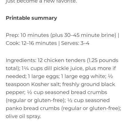
just become a new favorite.
Printable summary
Prep: 10 minutes (plus 30–45 minute brine) |
Cook: 12–16 minutes | Serves: 3–4
Ingredients: 12 chicken tenders (1.25 pounds
total); 1¼ cups dill pickle juice, plus more if
needed; 1 large eggs; 1 large egg white; ½
teaspoon Kosher salt; freshly ground black
pepper; ½ cup seasoned bread crumbs
(regular or gluten-free); ½ cup seasoned
panko bread crumbs (regular or gluten-free);
olive oil spray.