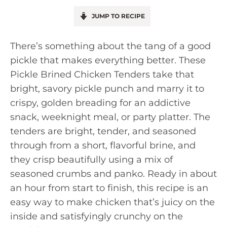
JUMP TO RECIPE
There’s something about the tang of a good
pickle that makes everything better. These
Pickle Brined Chicken Tenders take that
bright, savory pickle punch and marry it to
crispy, golden breading for an addictive
snack, weeknight meal, or party platter. The
tenders are bright, tender, and seasoned
through from a short, flavorful brine, and
they crisp beautifully using a mix of
seasoned crumbs and panko. Ready in about
an hour from start to finish, this recipe is an
easy way to make chicken that’s juicy on the
inside and satisfyingly crunchy on the