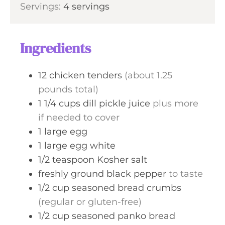
s
Servings:
4
servings
t
u
n
e
r
u
s
s
t
Ingredients
e
s
12
chicken tenders
(about 1.25
pounds total)
1 1/4
cups
dill pickle juice
plus more
if needed to cover
1
large
egg
1
large
egg white
1/2
teaspoon
Kosher salt
freshly ground black pepper
to taste
1/2
cup
seasoned bread crumbs
(regular or gluten-free)
1/2
cup
seasoned panko bread