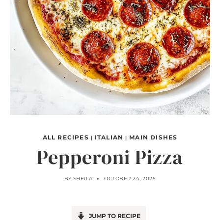
ALL RECIPES
ITALIAN
MAIN DISHES
|
|
Pepperoni Pizza
BY
SHEILA
OCTOBER 24, 2025
JUMP TO RECIPE