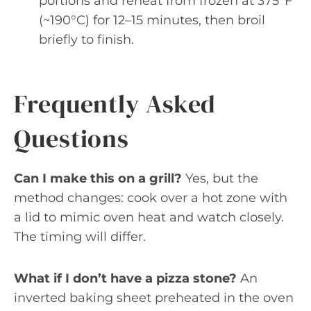
portions and reheat from frozen at 375°F
(~190°C) for 12–15 minutes, then broil
briefly to finish.
Frequently Asked
Questions
Can I make this on a grill?
Yes, but the
method changes: cook over a hot zone with
a lid to mimic oven heat and watch closely.
The timing will differ.
What if I don’t have a pizza stone?
An
inverted baking sheet preheated in the oven