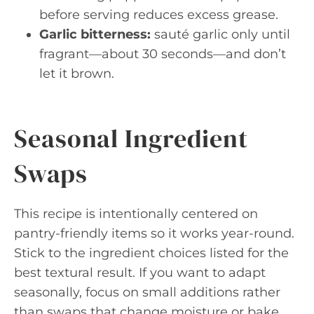
before serving reduces excess grease.
Garlic bitterness:
sauté garlic only until
fragrant—about 30 seconds—and don’t
let it brown.
Seasonal Ingredient
Swaps
This recipe is intentionally centered on
pantry-friendly items so it works year-round.
Stick to the ingredient choices listed for the
best textural result. If you want to adapt
seasonally, focus on small additions rather
than swaps that change moisture or bake