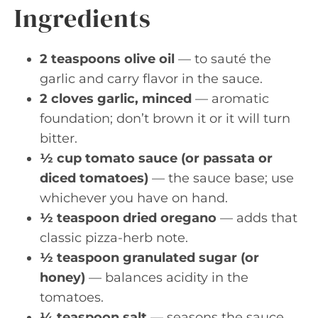
Ingredients
2 teaspoons olive oil
— to sauté the
garlic and carry flavor in the sauce.
2 cloves garlic, minced
— aromatic
foundation; don’t brown it or it will turn
bitter.
½ cup tomato sauce (or passata or
diced tomatoes)
— the sauce base; use
whichever you have on hand.
½ teaspoon dried oregano
— adds that
classic pizza-herb note.
½ teaspoon granulated sugar (or
honey)
— balances acidity in the
tomatoes.
¼ teaspoon salt
— seasons the sauce.