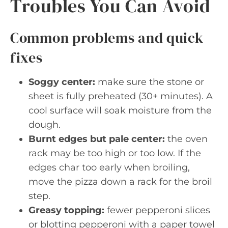
Troubles You Can Avoid
Common problems and quick
fixes
Soggy center:
make sure the stone or
sheet is fully preheated (30+ minutes). A
cool surface will soak moisture from the
dough.
Burnt edges but pale center:
the oven
rack may be too high or too low. If the
edges char too early when broiling,
move the pizza down a rack for the broil
step.
Greasy topping:
fewer pepperoni slices
or blotting pepperoni with a paper towel