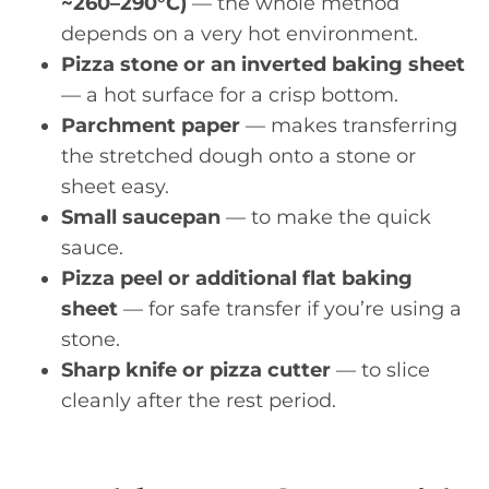
~260–290°C)
— the whole method
depends on a very hot environment.
Pizza stone or an inverted baking sheet
— a hot surface for a crisp bottom.
Parchment paper
— makes transferring
the stretched dough onto a stone or
sheet easy.
Small saucepan
— to make the quick
sauce.
Pizza peel or additional flat baking
sheet
— for safe transfer if you’re using a
stone.
Sharp knife or pizza cutter
— to slice
cleanly after the rest period.