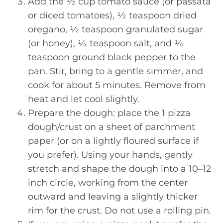
Add the ½ cup tomato sauce (or passata
or diced tomatoes), ½ teaspoon dried
oregano, ½ teaspoon granulated sugar
(or honey), ¼ teaspoon salt, and ¼
teaspoon ground black pepper to the
pan. Stir, bring to a gentle simmer, and
cook for about 5 minutes. Remove from
heat and let cool slightly.
Prepare the dough: place the 1 pizza
dough/crust on a sheet of parchment
paper (or on a lightly floured surface if
you prefer). Using your hands, gently
stretch and shape the dough into a 10–12
inch circle, working from the center
outward and leaving a slightly thicker
rim for the crust. Do not use a rolling pin.