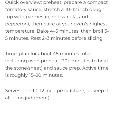
Quick overview: preheat, prepare a compact
tomato-y sauce, stretch a 10–12 inch dough,
top with parmesan, mozzarella, and
pepperoni, then bake at your oven’s highest
temperature. Bake 4–5 minutes, then broil 3–
5 minutes. Rest 2–3 minutes before slicing.
Time: plan for about 45 minutes total
including oven preheat (30+ minutes to heat
the stone/sheet) and sauce prep. Active time
is roughly 15–20 minutes.
Serves: one 10–12 inch pizza (share, or keep it
all — no judgment).