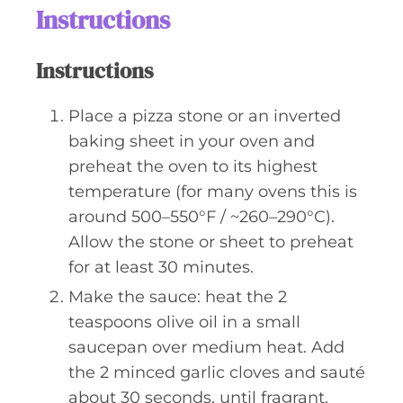
Instructions
Instructions
Place a pizza stone or an inverted
baking sheet in your oven and
preheat the oven to its highest
temperature (for many ovens this is
around 500–550°F / ~260–290°C).
Allow the stone or sheet to preheat
for at least 30 minutes.
Make the sauce: heat the 2
teaspoons olive oil in a small
saucepan over medium heat. Add
the 2 minced garlic cloves and sauté
about 30 seconds, until fragrant.