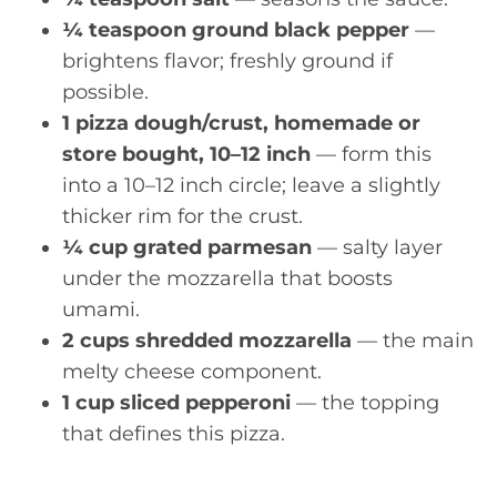
¼ teaspoon ground black pepper
—
brightens flavor; freshly ground if
possible.
1 pizza dough/crust, homemade or
store bought, 10–12 inch
— form this
into a 10–12 inch circle; leave a slightly
thicker rim for the crust.
¼ cup grated parmesan
— salty layer
under the mozzarella that boosts
umami.
2 cups shredded mozzarella
— the main
melty cheese component.
1 cup sliced pepperoni
— the topping
that defines this pizza.