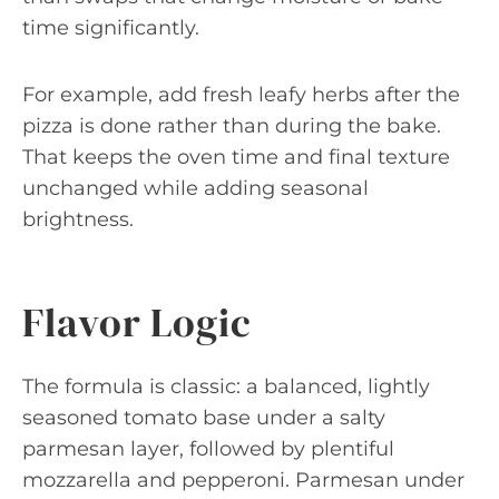
time significantly.
For example, add fresh leafy herbs after the
pizza is done rather than during the bake.
That keeps the oven time and final texture
unchanged while adding seasonal
brightness.
Flavor Logic
The formula is classic: a balanced, lightly
seasoned tomato base under a salty
parmesan layer, followed by plentiful
mozzarella and pepperoni. Parmesan under