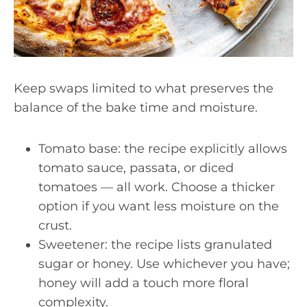
Keep swaps limited to what preserves the
balance of the bake time and moisture.
Tomato base: the recipe explicitly allows
tomato sauce, passata, or diced
tomatoes — all work. Choose a thicker
option if you want less moisture on the
crust.
Sweetener: the recipe lists granulated
sugar or honey. Use whichever you have;
honey will add a touch more floral
complexity.