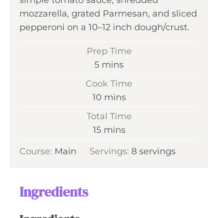
simple tomato sauce, shredded
mozzarella, grated Parmesan, and sliced
pepperoni on a 10–12 inch dough/crust.
Prep Time
m
5
mins
i
Cook Time
n
m
10
mins
u
i
Total Time
t
n
m
15
mins
e
u
i
s
Course:
Main
Servings:
t
8
servings
n
e
u
s
t
Ingredients
e
s