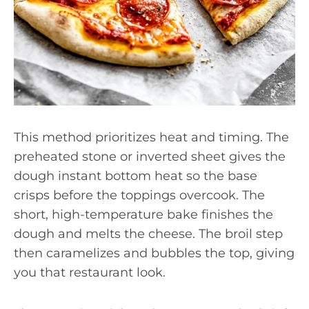
This method prioritizes heat and timing. The
preheated stone or inverted sheet gives the
dough instant bottom heat so the base
crisps before the toppings overcook. The
short, high-temperature bake finishes the
dough and melts the cheese. The broil step
then caramelizes and bubbles the top, giving
you that restaurant look.