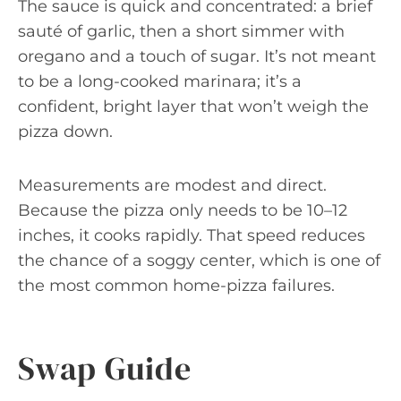
The sauce is quick and concentrated: a brief
sauté of garlic, then a short simmer with
oregano and a touch of sugar. It’s not meant
to be a long-cooked marinara; it’s a
confident, bright layer that won’t weigh the
pizza down.
Measurements are modest and direct.
Because the pizza only needs to be 10–12
inches, it cooks rapidly. That speed reduces
the chance of a soggy center, which is one of
the most common home-pizza failures.
Swap Guide