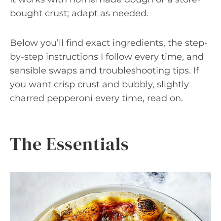
bought crust; adapt as needed.
Below you’ll find exact ingredients, the step-
by-step instructions I follow every time, and
sensible swaps and troubleshooting tips. If
you want crisp crust and bubbly, slightly
charred pepperoni every time, read on.
The Essentials