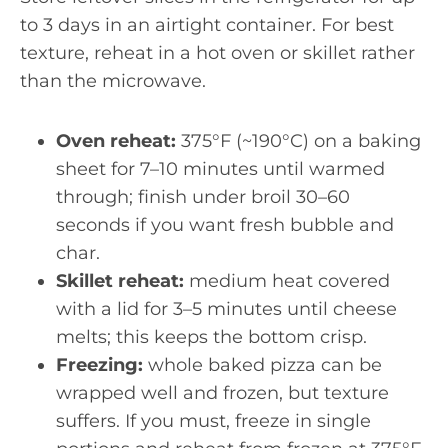
to 3 days in an airtight container. For best
texture, reheat in a hot oven or skillet rather
than the microwave.
Oven reheat:
375°F (~190°C) on a baking
sheet for 7–10 minutes until warmed
through; finish under broil 30–60
seconds if you want fresh bubble and
char.
Skillet reheat:
medium heat covered
with a lid for 3–5 minutes until cheese
melts; this keeps the bottom crisp.
Freezing:
whole baked pizza can be
wrapped well and frozen, but texture
suffers. If you must, freeze in single