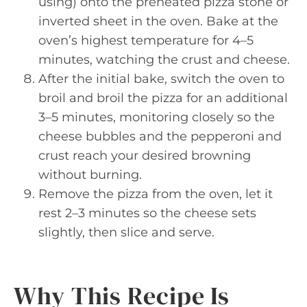
using) onto the preheated pizza stone or
inverted sheet in the oven. Bake at the
oven’s highest temperature for 4–5
minutes, watching the crust and cheese.
After the initial bake, switch the oven to
broil and broil the pizza for an additional
3–5 minutes, monitoring closely so the
cheese bubbles and the pepperoni and
crust reach your desired browning
without burning.
Remove the pizza from the oven, let it
rest 2–3 minutes so the cheese sets
slightly, then slice and serve.
Why This Recipe Is