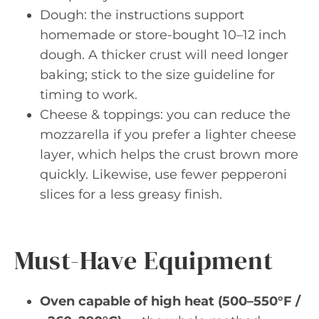
Dough: the instructions support
homemade or store-bought 10–12 inch
dough. A thicker crust will need longer
baking; stick to the size guideline for
timing to work.
Cheese & toppings: you can reduce the
mozzarella if you prefer a lighter cheese
layer, which helps the crust brown more
quickly. Likewise, use fewer pepperoni
slices for a less greasy finish.
Must-Have Equipment
Oven capable of high heat (500–550°F /