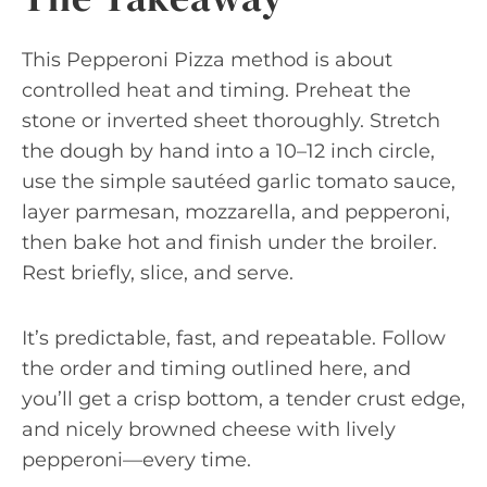
This Pepperoni Pizza method is about
controlled heat and timing. Preheat the
stone or inverted sheet thoroughly. Stretch
the dough by hand into a 10–12 inch circle,
use the simple sautéed garlic tomato sauce,
layer parmesan, mozzarella, and pepperoni,
then bake hot and finish under the broiler.
Rest briefly, slice, and serve.
It’s predictable, fast, and repeatable. Follow
the order and timing outlined here, and
you’ll get a crisp bottom, a tender crust edge,
and nicely browned cheese with lively
pepperoni—every time.