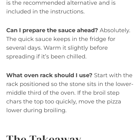
is the recommended alternative and is
included in the instructions.
Can I prepare the sauce ahead?
Absolutely.
The quick sauce keeps in the fridge for
several days. Warm it slightly before
spreading if it’s been chilled.
What oven rack should I use?
Start with the
rack positioned so the stone sits in the lower-
middle third of the oven. If the broil step
chars the top too quickly, move the pizza
lower during broiling.
The Takeaway