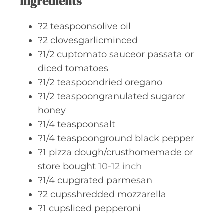
Ingredients
?2 teaspoonsolive oil
?2 clovesgarlicminced
?1/2 cuptomato sauceor passata or
diced tomatoes
?1/2 teaspoondried oregano
?1/2 teaspoongranulated sugaror
honey
?1/4 teaspoonsalt
?1/4 teaspoonground black pepper
?1 pizza dough/crusthomemade or
store bought
10-12 inch
?1/4 cupgrated parmesan
?2 cupsshredded mozzarella
?1 cupsliced pepperoni