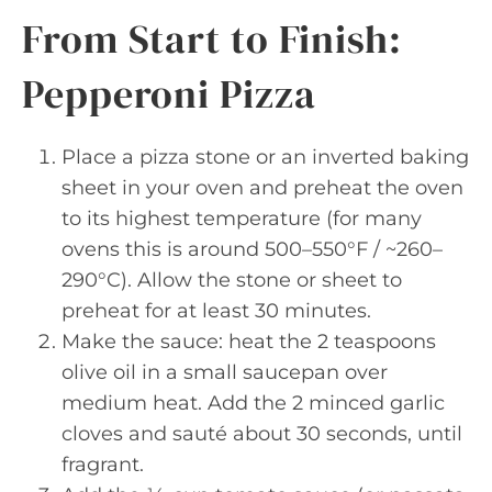
From Start to Finish:
Pepperoni Pizza
Place a pizza stone or an inverted baking
sheet in your oven and preheat the oven
to its highest temperature (for many
ovens this is around 500–550°F / ~260–
290°C). Allow the stone or sheet to
preheat for at least 30 minutes.
Make the sauce: heat the 2 teaspoons
olive oil in a small saucepan over
medium heat. Add the 2 minced garlic
cloves and sauté about 30 seconds, until
fragrant.