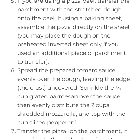
If you are using a pizza peel, transfer the
parchment with the stretched dough
onto the peel. If using a baking sheet,
assemble the pizza directly on the sheet
(you may place the dough on the
preheated inverted sheet only if you
used an additional piece of parchment
to transfer).
Spread the prepared tomato sauce
evenly over the dough, leaving the edge
(the crust) uncovered. Sprinkle the ¼
cup grated parmesan over the sauce,
then evenly distribute the 2 cups
shredded mozzarella, and top with the 1
cup sliced pepperoni.
Transfer the pizza (on the parchment, if