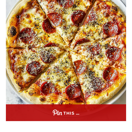
THIS …