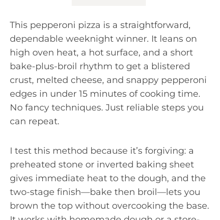
This pepperoni pizza is a straightforward,
dependable weeknight winner. It leans on
high oven heat, a hot surface, and a short
bake-plus-broil rhythm to get a blistered
crust, melted cheese, and snappy pepperoni
edges in under 15 minutes of cooking time.
No fancy techniques. Just reliable steps you
can repeat.
I test this method because it’s forgiving: a
preheated stone or inverted baking sheet
gives immediate heat to the dough, and the
two-stage finish—bake then broil—lets you
brown the top without overcooking the base.
It works with homemade dough or a store-