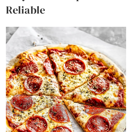
Reliable