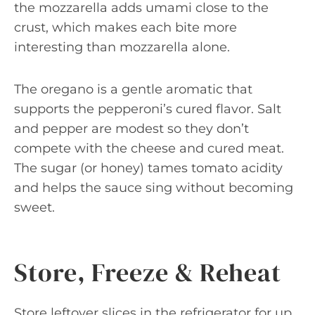
the mozzarella adds umami close to the
crust, which makes each bite more
interesting than mozzarella alone.
The oregano is a gentle aromatic that
supports the pepperoni’s cured flavor. Salt
and pepper are modest so they don’t
compete with the cheese and cured meat.
The sugar (or honey) tames tomato acidity
and helps the sauce sing without becoming
sweet.
Store, Freeze & Reheat
Store leftover slices in the refrigerator for up