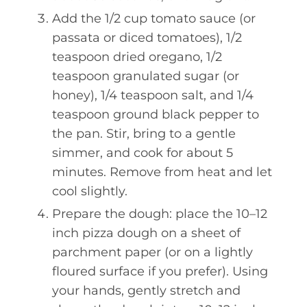
Add the 1/2 cup tomato sauce (or
passata or diced tomatoes), 1/2
teaspoon dried oregano, 1/2
teaspoon granulated sugar (or
honey), 1/4 teaspoon salt, and 1/4
teaspoon ground black pepper to
the pan. Stir, bring to a gentle
simmer, and cook for about 5
minutes. Remove from heat and let
cool slightly.
Prepare the dough: place the 10–12
inch pizza dough on a sheet of
parchment paper (or on a lightly
floured surface if you prefer). Using
your hands, gently stretch and