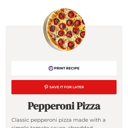
PRINT RECIPE
SAVE IT FOR LATER
Pepperoni Pizza
Classic pepperoni pizza made with a