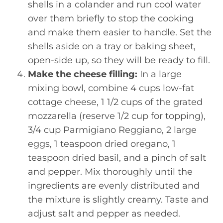
shells in a colander and run cool water
over them briefly to stop the cooking
and make them easier to handle. Set the
shells aside on a tray or baking sheet,
open-side up, so they will be ready to fill.
Make the cheese filling:
In a large
mixing bowl, combine 4 cups low-fat
cottage cheese, 1 1/2 cups of the grated
mozzarella (reserve 1/2 cup for topping),
3/4 cup Parmigiano Reggiano, 2 large
eggs, 1 teaspoon dried oregano, 1
teaspoon dried basil, and a pinch of salt
and pepper. Mix thoroughly until the
ingredients are evenly distributed and
the mixture is slightly creamy. Taste and
adjust salt and pepper as needed.