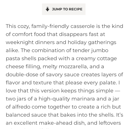
JUMP TO RECIPE
This cozy, family-friendly casserole is the kind
of comfort food that disappears fast at
weeknight dinners and holiday gatherings
alike. The combination of tender jumbo
pasta shells packed with a creamy cottage
cheese filling, melty mozzarella, and a
double-dose of savory sauce creates layers of
flavor and texture that please every palate. I
love that this version keeps things simple —
two jars of a high-quality marinara and a jar
of alfredo come together to create a rich but
balanced sauce that bakes into the shells. It’s
an excellent make-ahead dish, and leftovers