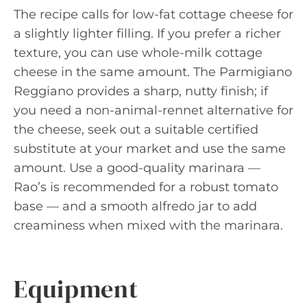
The recipe calls for low-fat cottage cheese for
a slightly lighter filling. If you prefer a richer
texture, you can use whole-milk cottage
cheese in the same amount. The Parmigiano
Reggiano provides a sharp, nutty finish; if
you need a non-animal-rennet alternative for
the cheese, seek out a suitable certified
substitute at your market and use the same
amount. Use a good-quality marinara —
Rao’s is recommended for a robust tomato
base — and a smooth alfredo jar to add
creaminess when mixed with the marinara.
Equipment