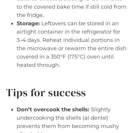
to the covered bake time if still cold from
the fridge.
Storage:
Leftovers can be stored in an
airtight container in the refrigerator for
3–4 days. Reheat individual portions in
the microwave or rewarm the entire dish
covered in a 350°F (175°C) oven until
heated through.
Tips for success
Don’t overcook the shells:
Slightly
undercooking the shells (al dente)
prevents them from becoming mushy