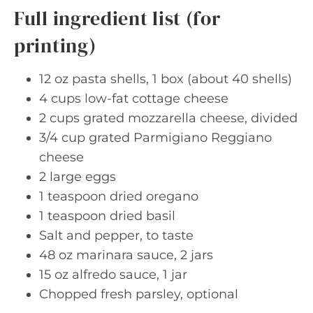
Full ingredient list (for
printing)
12 oz pasta shells, 1 box (about 40 shells)
4 cups low-fat cottage cheese
2 cups grated mozzarella cheese, divided
3/4 cup grated Parmigiano Reggiano
cheese
2 large eggs
1 teaspoon dried oregano
1 teaspoon dried basil
Salt and pepper, to taste
48 oz marinara sauce, 2 jars
15 oz alfredo sauce, 1 jar
Chopped fresh parsley, optional