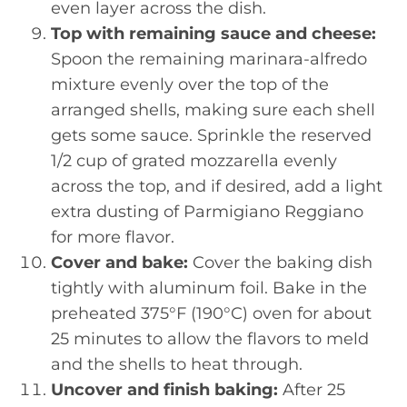
even layer across the dish.
Top with remaining sauce and cheese:
Spoon the remaining marinara-alfredo
mixture evenly over the top of the
arranged shells, making sure each shell
gets some sauce. Sprinkle the reserved
1/2 cup of grated mozzarella evenly
across the top, and if desired, add a light
extra dusting of Parmigiano Reggiano
for more flavor.
Cover and bake:
Cover the baking dish
tightly with aluminum foil. Bake in the
preheated 375°F (190°C) oven for about
25 minutes to allow the flavors to meld
and the shells to heat through.
Uncover and finish baking:
After 25