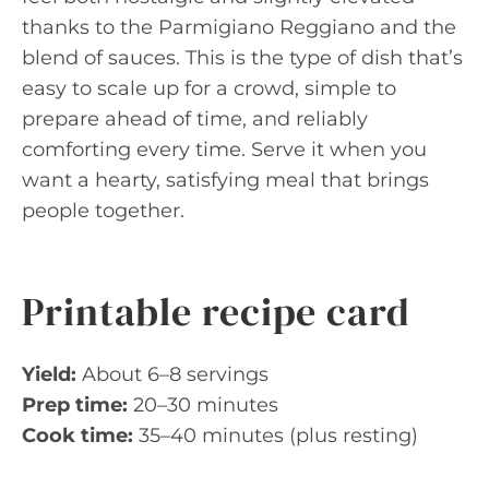
thanks to the Parmigiano Reggiano and the
blend of sauces. This is the type of dish that’s
easy to scale up for a crowd, simple to
prepare ahead of time, and reliably
comforting every time. Serve it when you
want a hearty, satisfying meal that brings
people together.
Printable recipe card
Yield:
About 6–8 servings
Prep time:
20–30 minutes
Cook time:
35–40 minutes (plus resting)