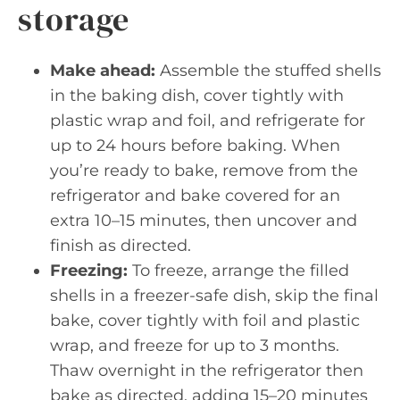
storage
Make ahead:
Assemble the stuffed shells
in the baking dish, cover tightly with
plastic wrap and foil, and refrigerate for
up to 24 hours before baking. When
you’re ready to bake, remove from the
refrigerator and bake covered for an
extra 10–15 minutes, then uncover and
finish as directed.
Freezing:
To freeze, arrange the filled
shells in a freezer-safe dish, skip the final
bake, cover tightly with foil and plastic
wrap, and freeze for up to 3 months.
Thaw overnight in the refrigerator then
bake as directed, adding 15–20 minutes