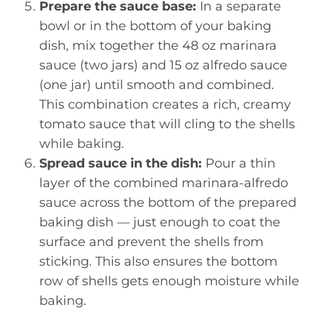
Prepare the sauce base:
In a separate
bowl or in the bottom of your baking
dish, mix together the 48 oz marinara
sauce (two jars) and 15 oz alfredo sauce
(one jar) until smooth and combined.
This combination creates a rich, creamy
tomato sauce that will cling to the shells
while baking.
Spread sauce in the dish:
Pour a thin
layer of the combined marinara-alfredo
sauce across the bottom of the prepared
baking dish — just enough to coat the
surface and prevent the shells from
sticking. This also ensures the bottom
row of shells gets enough moisture while
baking.