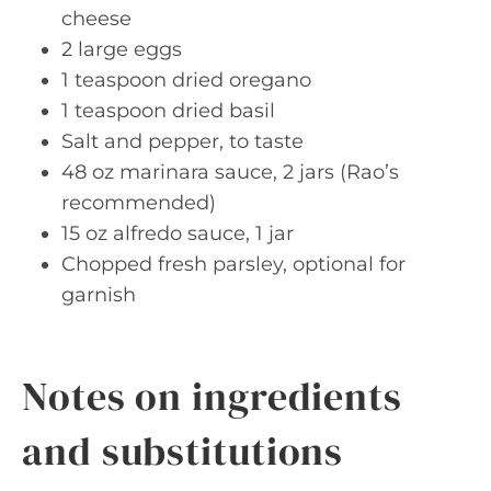
cheese
2 large eggs
1 teaspoon dried oregano
1 teaspoon dried basil
Salt and pepper, to taste
48 oz marinara sauce, 2 jars (Rao’s
recommended)
15 oz alfredo sauce, 1 jar
Chopped fresh parsley, optional for
garnish
Notes on ingredients
and substitutions