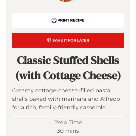
PRINT RECIPE
SAVE IT FOR LATER
Classic Stuffed Shells
(with Cottage Cheese)
Creamy cottage-cheese–filled pasta
shells baked with marinara and Alfredo
for a rich, family-friendly casserole.
Prep Time
m
30
mins