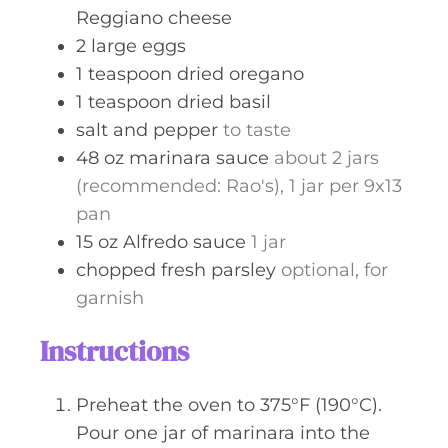
Reggiano cheese
2
large
eggs
1
teaspoon
dried oregano
1
teaspoon
dried basil
salt and pepper
to taste
48
oz
marinara sauce
about 2 jars
(recommended: Rao's), 1 jar per 9x13
pan
15
oz
Alfredo sauce
1 jar
chopped fresh parsley
optional, for
garnish
Instructions
Preheat the oven to 375°F (190°C).
Pour one jar of marinara into the