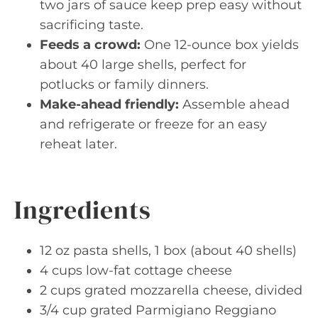
two jars of sauce keep prep easy without
sacrificing taste.
Feeds a crowd:
One 12-ounce box yields
about 40 large shells, perfect for
potlucks or family dinners.
Make-ahead friendly:
Assemble ahead
and refrigerate or freeze for an easy
reheat later.
Ingredients
12 oz pasta shells, 1 box (about 40 shells)
4 cups low-fat cottage cheese
2 cups grated mozzarella cheese, divided
3/4 cup grated Parmigiano Reggiano