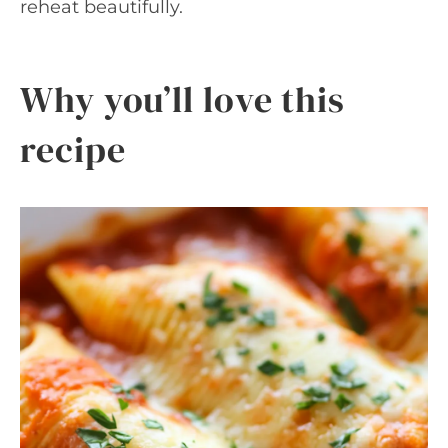
reheat beautifully.
Why you’ll love this
recipe