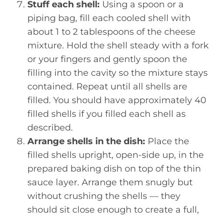
Stuff each shell:
Using a spoon or a
piping bag, fill each cooled shell with
about 1 to 2 tablespoons of the cheese
mixture. Hold the shell steady with a fork
or your fingers and gently spoon the
filling into the cavity so the mixture stays
contained. Repeat until all shells are
filled. You should have approximately 40
filled shells if you filled each shell as
described.
Arrange shells in the dish:
Place the
filled shells upright, open-side up, in the
prepared baking dish on top of the thin
sauce layer. Arrange them snugly but
without crushing the shells — they
should sit close enough to create a full,