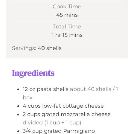
i
Cook Time
n
m
45
mins
u
i
Total Time
t
n
h
m
1
hr
15
mins
e
u
o
i
s
Servings:
40
shells
t
u
n
e
r
u
s
t
Ingredients
e
s
12
oz
pasta shells
about 40 shells / 1
box
4
cups
low-fat cottage cheese
2
cups
grated mozzarella cheese
divided (1 cup + 1 cup)
3/4
cup
grated Parmigiano