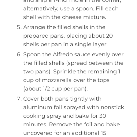
and snip a 1-inch hole in the corner;
alternatively, use a spoon. Fill each
shell with the cheese mixture.
Arrange the filled shells in the
prepared pans, placing about 20
shells per pan in a single layer.
Spoon the Alfredo sauce evenly over
the filled shells (spread between the
two pans). Sprinkle the remaining 1
cup of mozzarella over the tops
(about 1/2 cup per pan).
Cover both pans tightly with
aluminum foil sprayed with nonstick
cooking spray and bake for 30
minutes. Remove the foil and bake
uncovered for an additional 15