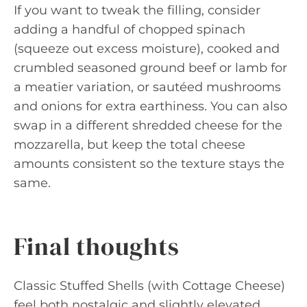
If you want to tweak the filling, consider
adding a handful of chopped spinach
(squeeze out excess moisture), cooked and
crumbled seasoned ground beef or lamb for
a meatier variation, or sautéed mushrooms
and onions for extra earthiness. You can also
swap in a different shredded cheese for the
mozzarella, but keep the total cheese
amounts consistent so the texture stays the
same.
Final thoughts
Classic Stuffed Shells (with Cottage Cheese)
feel both nostalgic and slightly elevated