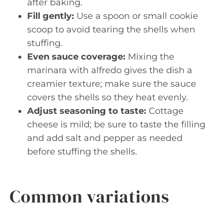
after baking.
Fill gently:
Use a spoon or small cookie
scoop to avoid tearing the shells when
stuffing.
Even sauce coverage:
Mixing the
marinara with alfredo gives the dish a
creamier texture; make sure the sauce
covers the shells so they heat evenly.
Adjust seasoning to taste:
Cottage
cheese is mild; be sure to taste the filling
and add salt and pepper as needed
before stuffing the shells.
Common variations