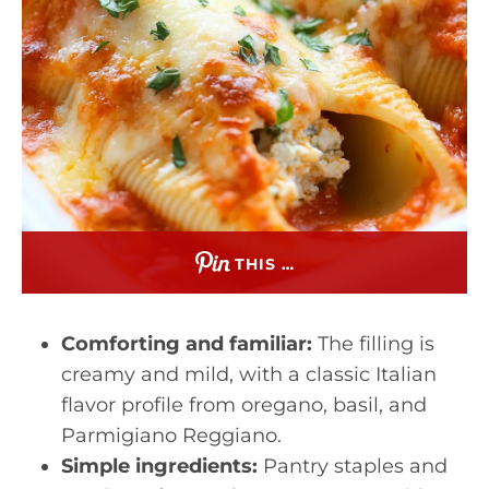
THIS …
Comforting and familiar:
The filling is
creamy and mild, with a classic Italian
flavor profile from oregano, basil, and
Parmigiano Reggiano.
Simple ingredients:
Pantry staples and