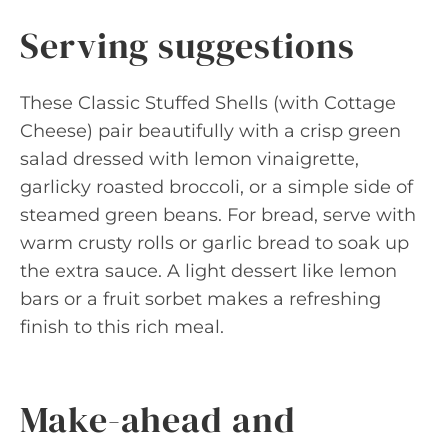
Serving suggestions
These Classic Stuffed Shells (with Cottage
Cheese) pair beautifully with a crisp green
salad dressed with lemon vinaigrette,
garlicky roasted broccoli, or a simple side of
steamed green beans. For bread, serve with
warm crusty rolls or garlic bread to soak up
the extra sauce. A light dessert like lemon
bars or a fruit sorbet makes a refreshing
finish to this rich meal.
Make-ahead and