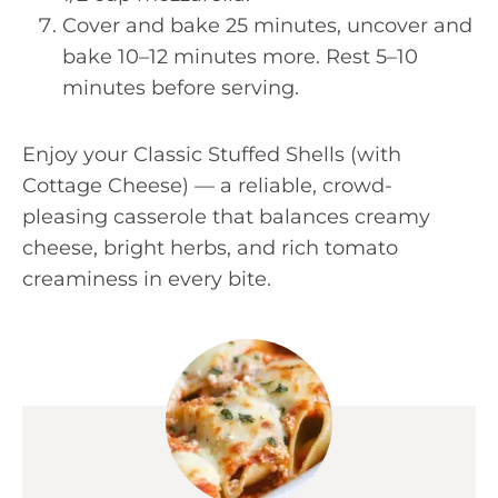
Cover and bake 25 minutes, uncover and
bake 10–12 minutes more. Rest 5–10
minutes before serving.
Enjoy your Classic Stuffed Shells (with
Cottage Cheese) — a reliable, crowd-
pleasing casserole that balances creamy
cheese, bright herbs, and rich tomato
creaminess in every bite.