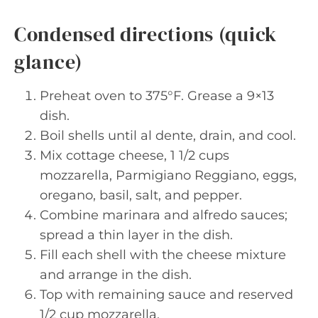
Condensed directions (quick
glance)
Preheat oven to 375°F. Grease a 9×13
dish.
Boil shells until al dente, drain, and cool.
Mix cottage cheese, 1 1/2 cups
mozzarella, Parmigiano Reggiano, eggs,
oregano, basil, salt, and pepper.
Combine marinara and alfredo sauces;
spread a thin layer in the dish.
Fill each shell with the cheese mixture
and arrange in the dish.
Top with remaining sauce and reserved
1/2 cup mozzarella.