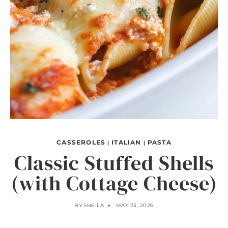
CASSEROLES
ITALIAN
PASTA
|
|
Classic Stuffed Shells
(with Cottage Cheese)
BY
SHEILA
MAY 23, 2026