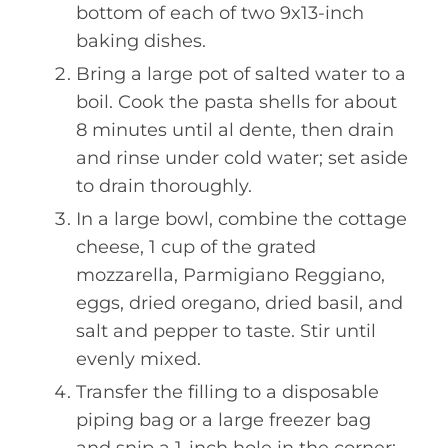
bottom of each of two 9x13-inch
baking dishes.
Bring a large pot of salted water to a
boil. Cook the pasta shells for about
8 minutes until al dente, then drain
and rinse under cold water; set aside
to drain thoroughly.
In a large bowl, combine the cottage
cheese, 1 cup of the grated
mozzarella, Parmigiano Reggiano,
eggs, dried oregano, dried basil, and
salt and pepper to taste. Stir until
evenly mixed.
Transfer the filling to a disposable
piping bag or a large freezer bag