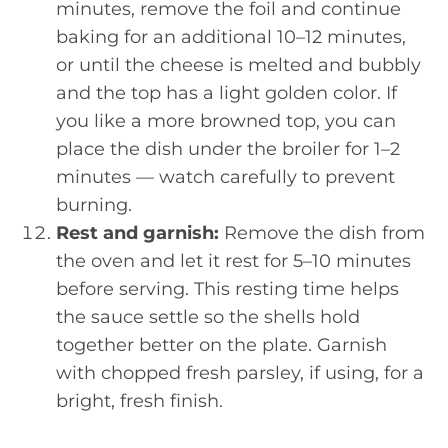
minutes, remove the foil and continue
baking for an additional 10–12 minutes,
or until the cheese is melted and bubbly
and the top has a light golden color. If
you like a more browned top, you can
place the dish under the broiler for 1–2
minutes — watch carefully to prevent
burning.
Rest and garnish:
Remove the dish from
the oven and let it rest for 5–10 minutes
before serving. This resting time helps
the sauce settle so the shells hold
together better on the plate. Garnish
with chopped fresh parsley, if using, for a
bright, fresh finish.