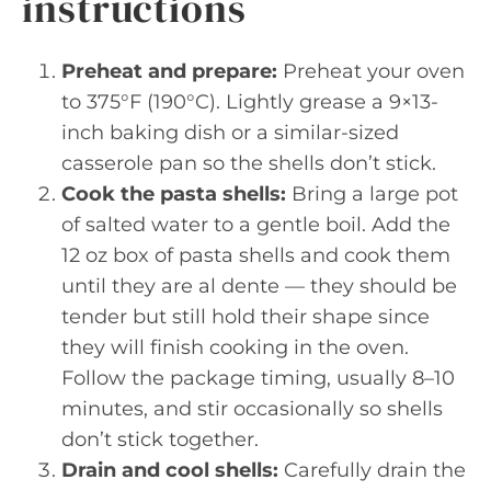
instructions
Preheat and prepare:
Preheat your oven
to 375°F (190°C). Lightly grease a 9×13-
inch baking dish or a similar-sized
casserole pan so the shells don’t stick.
Cook the pasta shells:
Bring a large pot
of salted water to a gentle boil. Add the
12 oz box of pasta shells and cook them
until they are al dente — they should be
tender but still hold their shape since
they will finish cooking in the oven.
Follow the package timing, usually 8–10
minutes, and stir occasionally so shells
don’t stick together.
Drain and cool shells:
Carefully drain the