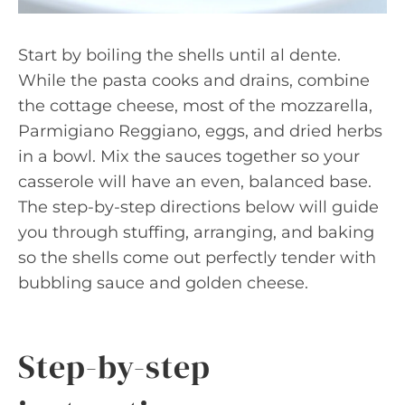
Start by boiling the shells until al dente.
While the pasta cooks and drains, combine
the cottage cheese, most of the mozzarella,
Parmigiano Reggiano, eggs, and dried herbs
in a bowl. Mix the sauces together so your
casserole will have an even, balanced base.
The step-by-step directions below will guide
you through stuffing, arranging, and baking
so the shells come out perfectly tender with
bubbling sauce and golden cheese.
Step-by-step