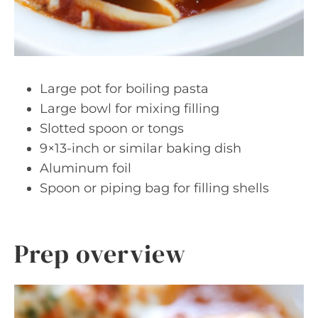
Large pot for boiling pasta
Large bowl for mixing filling
Slotted spoon or tongs
9×13-inch or similar baking dish
Aluminum foil
Spoon or piping bag for filling shells
Prep overview