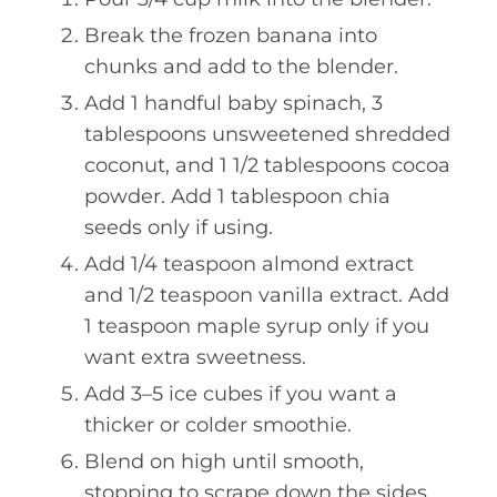
Break the frozen banana into
chunks and add to the blender.
Add 1 handful baby spinach, 3
tablespoons unsweetened shredded
coconut, and 1 1/2 tablespoons cocoa
powder. Add 1 tablespoon chia
seeds only if using.
Add 1/4 teaspoon almond extract
and 1/2 teaspoon vanilla extract. Add
1 teaspoon maple syrup only if you
want extra sweetness.
Add 3–5 ice cubes if you want a
thicker or colder smoothie.
Blend on high until smooth,
stopping to scrape down the sides