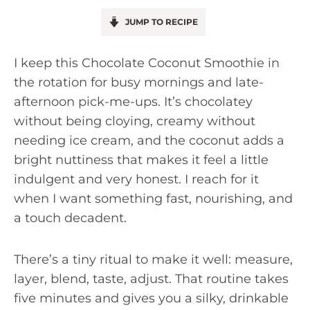
JUMP TO RECIPE
I keep this Chocolate Coconut Smoothie in
the rotation for busy mornings and late-
afternoon pick-me-ups. It’s chocolatey
without being cloying, creamy without
needing ice cream, and the coconut adds a
bright nuttiness that makes it feel a little
indulgent and very honest. I reach for it
when I want something fast, nourishing, and
a touch decadent.
There’s a tiny ritual to make it well: measure,
layer, blend, taste, adjust. That routine takes
five minutes and gives you a silky, drinkable