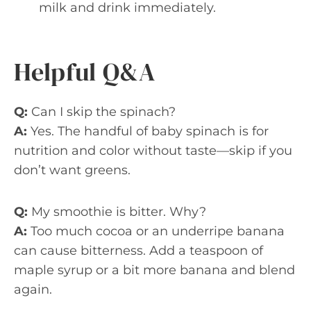
milk and drink immediately.
Helpful Q&A
Q:
Can I skip the spinach?
A:
Yes. The handful of baby spinach is for
nutrition and color without taste—skip if you
don’t want greens.
Q:
My smoothie is bitter. Why?
A:
Too much cocoa or an underripe banana
can cause bitterness. Add a teaspoon of
maple syrup or a bit more banana and blend
again.