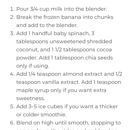
Pour 3/4 cup milk into the blender.
Break the frozen banana into chunks
and add to the blender.
Add 1 handful baby spinach, 3
tablespoons unsweetened shredded
coconut, and 1 1/2 tablespoons cocoa
powder. Add 1 tablespoon chia seeds
only if using.
Add 1/4 teaspoon almond extract and 1/2
teaspoon vanilla extract. Add 1 teaspoon
maple syrup only if you want extra
sweetness.
Add 3–5 ice cubes if you want a thicker
or colder smoothie.
Blend on high until smooth, stopping to