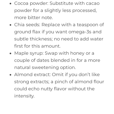
Cocoa powder: Substitute with cacao
powder for a slightly less processed,
more bitter note.
Chia seeds: Replace with a teaspoon of
ground flax if you want omega-3s and
subtle thickness; no need to add water
first for this amount.
Maple syrup: Swap with honey or a
couple of dates blended in for a more
natural sweetening option.
Almond extract: Omit if you don’t like
strong extracts; a pinch of almond flour
could echo nutty flavor without the
intensity.