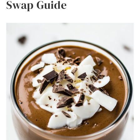
Swap Guide