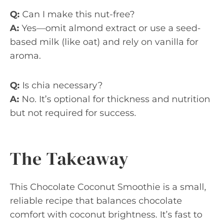
Q:
Can I make this nut-free?
A:
Yes—omit almond extract or use a seed-
based milk (like oat) and rely on vanilla for
aroma.
Q:
Is chia necessary?
A:
No. It’s optional for thickness and nutrition
but not required for success.
The Takeaway
This Chocolate Coconut Smoothie is a small,
reliable recipe that balances chocolate
comfort with coconut brightness. It’s fast to