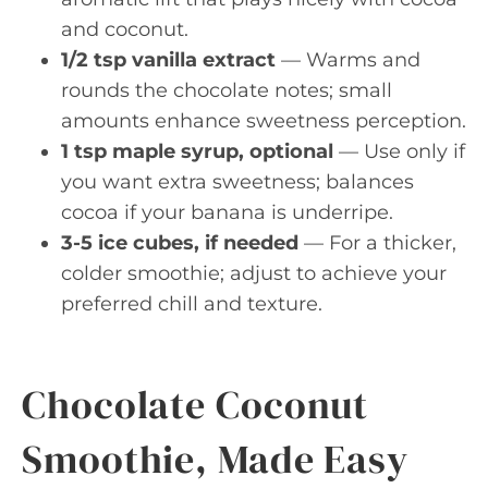
and coconut.
1/2 tsp vanilla extract
— Warms and
rounds the chocolate notes; small
amounts enhance sweetness perception.
1 tsp maple syrup, optional
— Use only if
you want extra sweetness; balances
cocoa if your banana is underripe.
3-5 ice cubes, if needed
— For a thicker,
colder smoothie; adjust to achieve your
preferred chill and texture.
Chocolate Coconut
Smoothie, Made Easy