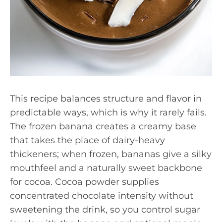
This recipe balances structure and flavor in
predictable ways, which is why it rarely fails.
The frozen banana creates a creamy base
that takes the place of dairy-heavy
thickeners; when frozen, bananas give a silky
mouthfeel and a naturally sweet backbone
for cocoa. Cocoa powder supplies
concentrated chocolate intensity without
sweetening the drink, so you control sugar