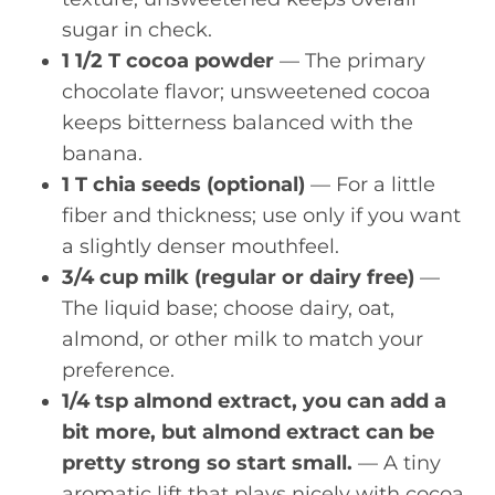
sugar in check.
1 1/2 T cocoa powder
— The primary
chocolate flavor; unsweetened cocoa
keeps bitterness balanced with the
banana.
1 T chia seeds (optional)
— For a little
fiber and thickness; use only if you want
a slightly denser mouthfeel.
3/4 cup milk (regular or dairy free)
—
The liquid base; choose dairy, oat,
almond, or other milk to match your
preference.
1/4 tsp almond extract, you can add a
bit more, but almond extract can be
pretty strong so start small.
— A tiny
aromatic lift that plays nicely with cocoa