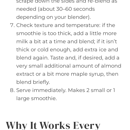
scrape down the sides and re-blend as
needed (about 30–60 seconds
depending on your blender).
Check texture and temperature: if the
smoothie is too thick, add a little more
milk a bit at a time and blend; if it isn’t
thick or cold enough, add extra ice and
blend again. Taste and, if desired, add a
very small additional amount of almond
extract or a bit more maple syrup, then
blend briefly.
Serve immediately. Makes 2 small or 1
large smoothie.
Why It Works Every