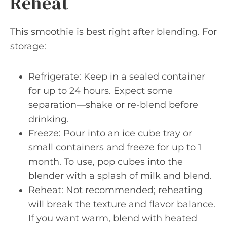
Reheat
This smoothie is best right after blending. For
storage:
Refrigerate: Keep in a sealed container
for up to 24 hours. Expect some
separation—shake or re-blend before
drinking.
Freeze: Pour into an ice cube tray or
small containers and freeze for up to 1
month. To use, pop cubes into the
blender with a splash of milk and blend.
Reheat: Not recommended; reheating
will break the texture and flavor balance.
If you want warm, blend with heated