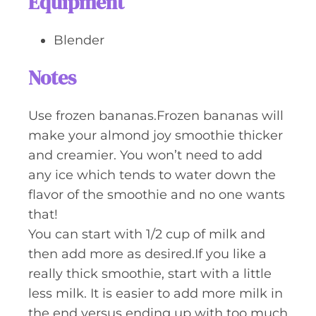
Equipment
Blender
Notes
Use frozen bananas.Frozen bananas will
make your almond joy smoothie thicker
and creamier. You won’t need to add
any ice which tends to water down the
flavor of the smoothie and no one wants
that!
You can start with 1/2 cup of milk and
then add more as desired.If you like a
really thick smoothie, start with a little
less milk. It is easier to add more milk in
the end versus ending up with too much