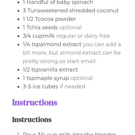
1
Handful of baby spinach
3
Tunsweetened shredded coconut
1 1/2
Tcocoa powder
1
Tchia seeds
optional
3/4
cupmilk
regular or dairy free
1/4
tspalmond extract
you can add a
bit more, but almond extract can be
pretty strong so start small.
1/2
tspvanilla extract
1
tspmaple syrup
optional
3-5
ice cubes
if needed
Instructions
Instructions
Pour 3/4 cup milk into the blender.