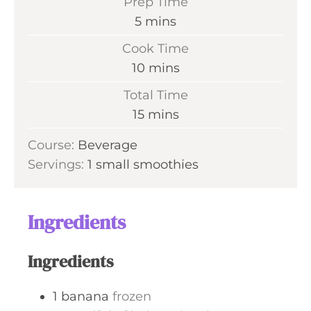
Prep Time
m
5
mins
i
Cook Time
n
m
10
mins
u
i
Total Time
t
n
m
15
mins
e
u
i
s
Course:
Beverage
t
n
Servings:
1
small smoothies
e
u
s
t
e
Ingredients
s
Ingredients
1
banana
frozen