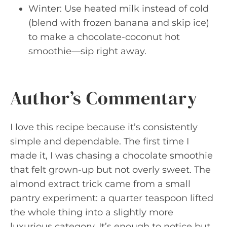
Winter: Use heated milk instead of cold
(blend with frozen banana and skip ice)
to make a chocolate-coconut hot
smoothie—sip right away.
Author’s Commentary
I love this recipe because it’s consistently
simple and dependable. The first time I
made it, I was chasing a chocolate smoothie
that felt grown-up but not overly sweet. The
almond extract trick came from a small
pantry experiment: a quarter teaspoon lifted
the whole thing into a slightly more
luxurious category. It’s enough to notice but