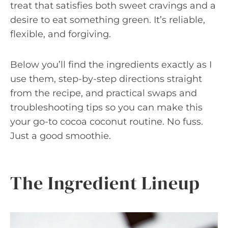
treat that satisfies both sweet cravings and a
desire to eat something green. It’s reliable,
flexible, and forgiving.
Below you’ll find the ingredients exactly as I
use them, step-by-step directions straight
from the recipe, and practical swaps and
troubleshooting tips so you can make this
your go-to cocoa coconut routine. No fuss.
Just a good smoothie.
The Ingredient Lineup