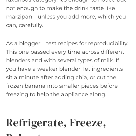
not enough to make the drink taste like
marzipan—unless you add more, which you
can, carefully.
As a blogger, I test recipes for reproducibility.
This one passed every time across different
blenders and with several types of milk. If
you have a weaker blender, let ingredients
sit a minute after adding chia, or cut the
frozen banana into smaller pieces before
freezing to help the appliance along.
Refrigerate, Freeze,