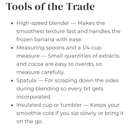
Tools of the Trade
High-speed blender — Makes the
smoothest texture fast and handles the
frozen banana with ease.
Measuring spoons and a 1/4-cup
measure — Small quantities of extracts
and cocoa are easy to overdo, so
measure carefully.
Spatula — For scraping down the sides
during blending so every bit gets
incorporated.
Insulated cup or tumbler — Keeps your
smoothie cold if you sip slowly or bring it
on the go.