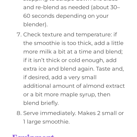
and re-blend as needed (about 30–
60 seconds depending on your
blender).
Check texture and temperature: if
the smoothie is too thick, add a little
more milk a bit at a time and blend;
if it isn’t thick or cold enough, add
extra ice and blend again. Taste and,
if desired, add a very small
additional amount of almond extract
or a bit more maple syrup, then
blend briefly.
Serve immediately. Makes 2 small or
1 large smoothie.