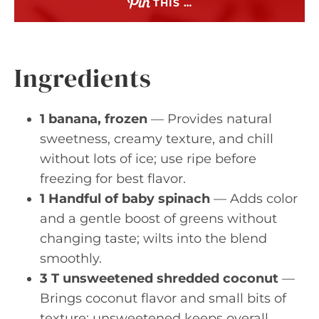
THIS …
Ingredients
1 banana, frozen
— Provides natural
sweetness, creamy texture, and chill
without lots of ice; use ripe before
freezing for best flavor.
1 Handful of baby spinach
— Adds color
and a gentle boost of greens without
changing taste; wilts into the blend
smoothly.
3 T unsweetened shredded coconut
—
Brings coconut flavor and small bits of
texture; unsweetened keeps overall