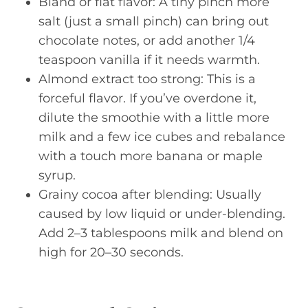
Bland or flat flavor: A tiny pinch more
salt (just a small pinch) can bring out
chocolate notes, or add another 1/4
teaspoon vanilla if it needs warmth.
Almond extract too strong: This is a
forceful flavor. If you’ve overdone it,
dilute the smoothie with a little more
milk and a few ice cubes and rebalance
with a touch more banana or maple
syrup.
Grainy cocoa after blending: Usually
caused by low liquid or under-blending.
Add 2–3 tablespoons milk and blend on
high for 20–30 seconds.