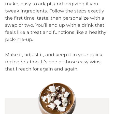
make, easy to adapt, and forgiving if you
tweak ingredients. Follow the steps exactly
the first time, taste, then personalize with a
swap or two. You’ll end up with a drink that
feels like a treat and functions like a healthy
pick-me-up.
Make it, adjust it, and keep it in your quick-
recipe rotation. It’s one of those easy wins
that I reach for again and again.