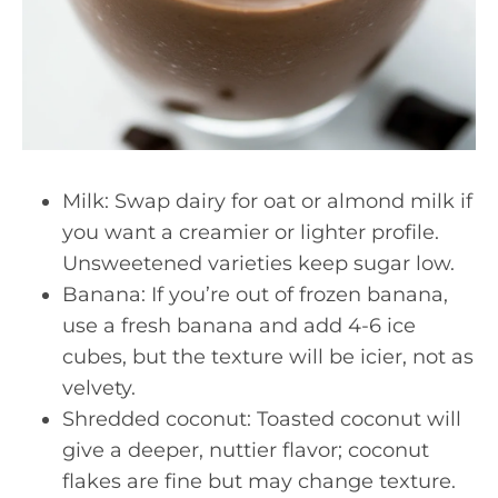
Milk: Swap dairy for oat or almond milk if
you want a creamier or lighter profile.
Unsweetened varieties keep sugar low.
Banana: If you’re out of frozen banana,
use a fresh banana and add 4-6 ice
cubes, but the texture will be icier, not as
velvety.
Shredded coconut: Toasted coconut will
give a deeper, nuttier flavor; coconut
flakes are fine but may change texture.