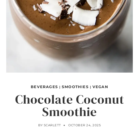
BEVERAGES
SMOOTHIES
VEGAN
|
|
Chocolate Coconut
Smoothie
BY
SCARLETT
OCTOBER 24, 2025