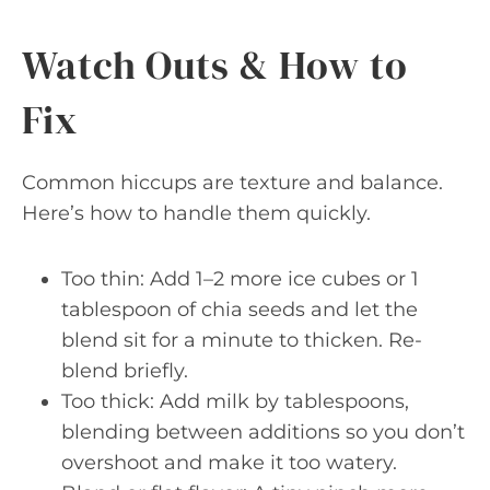
Watch Outs & How to
Fix
Common hiccups are texture and balance.
Here’s how to handle them quickly.
Too thin: Add 1–2 more ice cubes or 1
tablespoon of chia seeds and let the
blend sit for a minute to thicken. Re-
blend briefly.
Too thick: Add milk by tablespoons,
blending between additions so you don’t
overshoot and make it too watery.