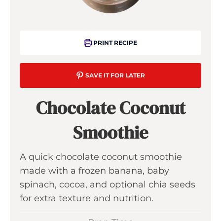
PRINT RECIPE
SAVE IT FOR LATER
Chocolate Coconut
Smoothie
A quick chocolate coconut smoothie
made with a frozen banana, baby
spinach, cocoa, and optional chia seeds
for extra texture and nutrition.