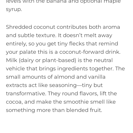
levels with the banana and optional maple
syrup.
Shredded coconut contributes both aroma
and subtle texture. It doesn’t melt away
entirely, so you get tiny flecks that remind
your palate this is a coconut-forward drink.
Milk (dairy or plant-based) is the neutral
vehicle that brings ingredients together. The
small amounts of almond and vanilla
extracts act like seasoning—tiny but
transformative. They round flavors, lift the
cocoa, and make the smoothie smell like
something more than blended fruit.