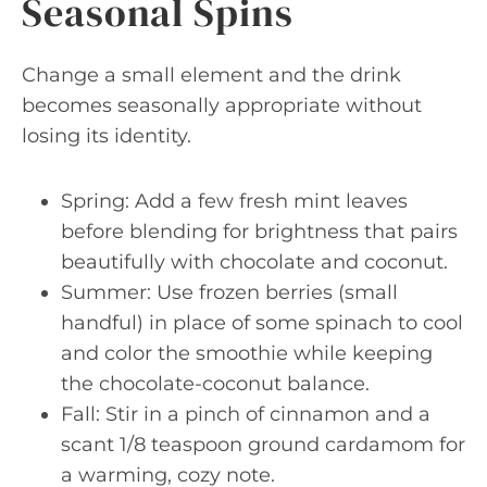
Seasonal Spins
Change a small element and the drink
becomes seasonally appropriate without
losing its identity.
Spring: Add a few fresh mint leaves
before blending for brightness that pairs
beautifully with chocolate and coconut.
Summer: Use frozen berries (small
handful) in place of some spinach to cool
and color the smoothie while keeping
the chocolate-coconut balance.
Fall: Stir in a pinch of cinnamon and a
scant 1/8 teaspoon ground cardamom for
a warming, cozy note.