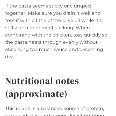
If the pasta seems sticky or clumped
together: Make sure you drain it well and
toss it with a little of the olive oil while it’s
still warm to prevent sticking. When
combining with the chicken, toss quickly so
the pasta heats through evenly without
absorbing too much sauce and becoming
dry.
Nutritional notes
(approximate)
This recipe is a balanced source of protein,
carbohydrates, and greens. Exact nutrition