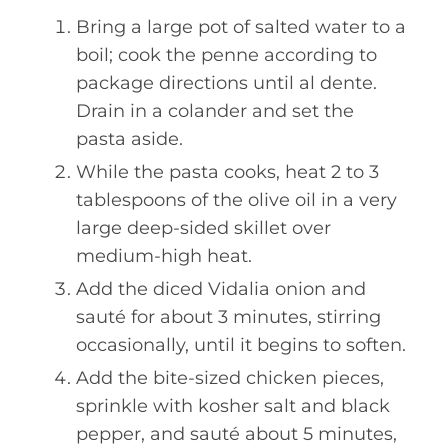
Bring a large pot of salted water to a
boil; cook the penne according to
package directions until al dente.
Drain in a colander and set the
pasta aside.
While the pasta cooks, heat 2 to 3
tablespoons of the olive oil in a very
large deep-sided skillet over
medium-high heat.
Add the diced Vidalia onion and
sauté for about 3 minutes, stirring
occasionally, until it begins to soften.
Add the bite-sized chicken pieces,
sprinkle with kosher salt and black
pepper, and sauté about 5 minutes,