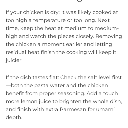
If your chicken is dry: It was likely cooked at
too high a temperature or too long. Next
time, keep the heat at medium to medium-
high and watch the pieces closely. Removing
the chicken a moment earlier and letting
residual heat finish the cooking will keep it
juicier.
If the dish tastes flat: Check the salt level first
—both the pasta water and the chicken
benefit from proper seasoning. Add a touch
more lemon juice to brighten the whole dish,
and finish with extra Parmesan for umami
depth.