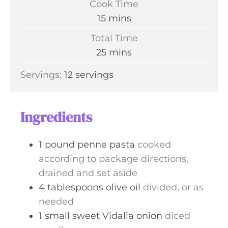
Cook Time
n
m
15
mins
u
i
Total Time
t
n
m
25
mins
e
u
i
s
Servings:
12
servings
t
n
e
u
s
t
Ingredients
e
s
1
pound
penne pasta
cooked
according to package directions,
drained and set aside
4
tablespoons
olive oil
divided, or as
needed
1
small
sweet Vidalia onion
diced