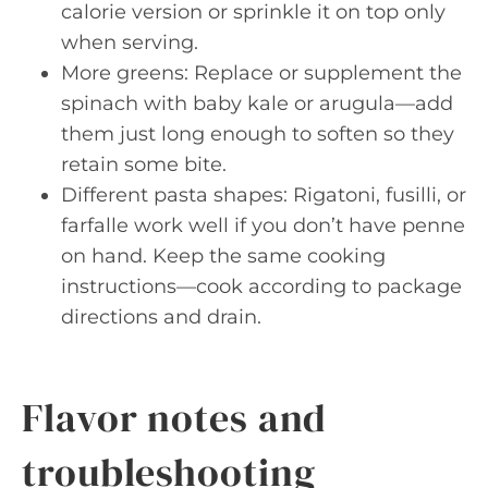
calorie version or sprinkle it on top only
when serving.
More greens: Replace or supplement the
spinach with baby kale or arugula—add
them just long enough to soften so they
retain some bite.
Different pasta shapes: Rigatoni, fusilli, or
farfalle work well if you don’t have penne
on hand. Keep the same cooking
instructions—cook according to package
directions and drain.
Flavor notes and
troubleshooting