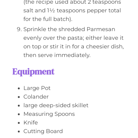
(the recipe used about 2 teaspoons
salt and 1½ teaspoons pepper total
for the full batch).
Sprinkle the shredded Parmesan
evenly over the pasta; either leave it
on top or stir it in for a cheesier dish,
then serve immediately.
Equipment
Large Pot
Colander
large deep-sided skillet
Measuring Spoons
Knife
Cutting Board