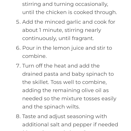
stirring and turning occasionally,
until the chicken is cooked through.
Add the minced garlic and cook for
about 1 minute, stirring nearly
continuously, until fragrant.
Pour in the lemon juice and stir to
combine.
Turn off the heat and add the
drained pasta and baby spinach to
the skillet. Toss well to combine,
adding the remaining olive oil as
needed so the mixture tosses easily
and the spinach wilts.
Taste and adjust seasoning with
additional salt and pepper if needed