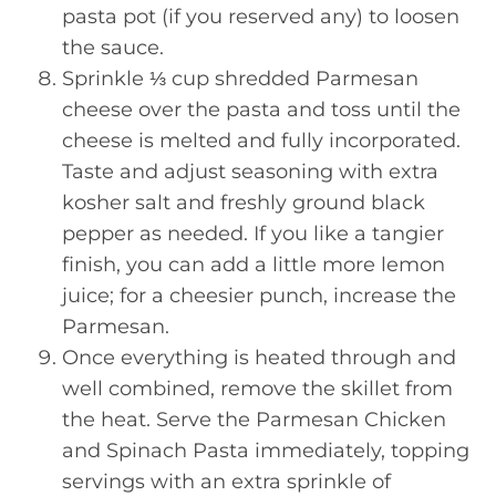
pasta pot (if you reserved any) to loosen
the sauce.
Sprinkle ⅓ cup shredded Parmesan
cheese over the pasta and toss until the
cheese is melted and fully incorporated.
Taste and adjust seasoning with extra
kosher salt and freshly ground black
pepper as needed. If you like a tangier
finish, you can add a little more lemon
juice; for a cheesier punch, increase the
Parmesan.
Once everything is heated through and
well combined, remove the skillet from
the heat. Serve the Parmesan Chicken
and Spinach Pasta immediately, topping
servings with an extra sprinkle of