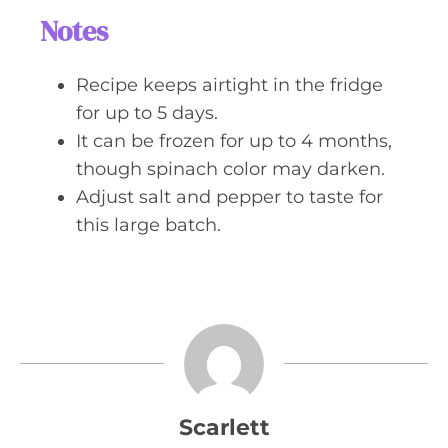
Notes
Recipe keeps airtight in the fridge
for up to 5 days.
It can be frozen for up to 4 months,
though spinach color may darken.
Adjust salt and pepper to taste for
this large batch.
Scarlett