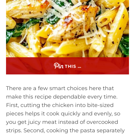
THIS …
There are a few smart choices here that
make this recipe dependable every time.
First, cutting the chicken into bite-sized
pieces helps it cook quickly and evenly, so
you get juicy meat instead of overcooked
strips. Second, cooking the pasta separately