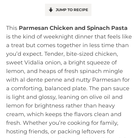
JUMP TO RECIPE
This
Parmesan Chicken and Spinach Pasta
is the kind of weeknight dinner that feels like
a treat but comes together in less time than
you’d expect. Tender, bite-sized chicken,
sweet Vidalia onion, a bright squeeze of
lemon, and heaps of fresh spinach mingle
with al dente penne and nutty Parmesan for
a comforting, balanced plate. The pan sauce
is light and glossy, leaning on olive oil and
lemon for brightness rather than heavy
cream, which keeps the flavors clean and
fresh. Whether you’re cooking for family,
hosting friends, or packing leftovers for