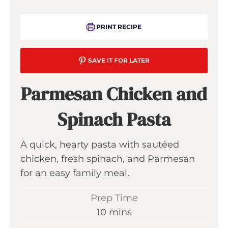
PRINT RECIPE
SAVE IT FOR LATER
Parmesan Chicken and
Spinach Pasta
A quick, hearty pasta with sautéed
chicken, fresh spinach, and Parmesan
for an easy family meal.
Prep Time
m
10
mins
i