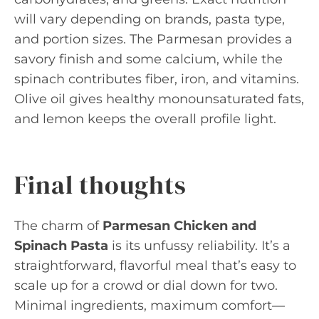
will vary depending on brands, pasta type,
and portion sizes. The Parmesan provides a
savory finish and some calcium, while the
spinach contributes fiber, iron, and vitamins.
Olive oil gives healthy monounsaturated fats,
and lemon keeps the overall profile light.
Final thoughts
The charm of
Parmesan Chicken and
Spinach Pasta
is its unfussy reliability. It’s a
straightforward, flavorful meal that’s easy to
scale up for a crowd or dial down for two.
Minimal ingredients, maximum comfort—