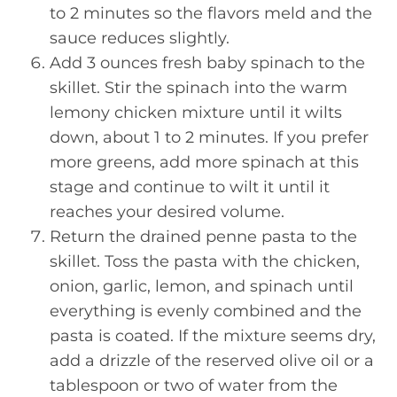
to 2 minutes so the flavors meld and the
sauce reduces slightly.
Add 3 ounces fresh baby spinach to the
skillet. Stir the spinach into the warm
lemony chicken mixture until it wilts
down, about 1 to 2 minutes. If you prefer
more greens, add more spinach at this
stage and continue to wilt it until it
reaches your desired volume.
Return the drained penne pasta to the
skillet. Toss the pasta with the chicken,
onion, garlic, lemon, and spinach until
everything is evenly combined and the
pasta is coated. If the mixture seems dry,
add a drizzle of the reserved olive oil or a
tablespoon or two of water from the