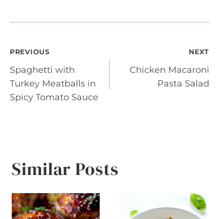
Post
PREVIOUS
NEXT
Spaghetti with
Chicken Macaroni
navigation
Turkey Meatballs in
Pasta Salad
Spicy Tomato Sauce
Similar Posts