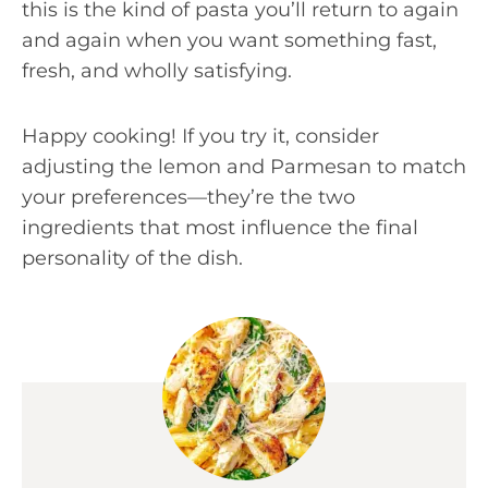
this is the kind of pasta you’ll return to again
and again when you want something fast,
fresh, and wholly satisfying.
Happy cooking! If you try it, consider
adjusting the lemon and Parmesan to match
your preferences—they’re the two
ingredients that most influence the final
personality of the dish.