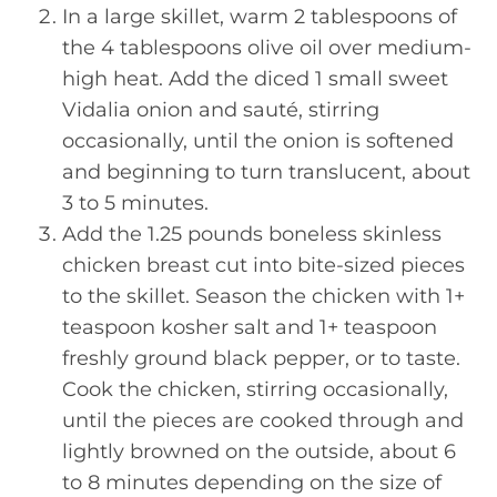
In a large skillet, warm 2 tablespoons of
the 4 tablespoons olive oil over medium-
high heat. Add the diced 1 small sweet
Vidalia onion and sauté, stirring
occasionally, until the onion is softened
and beginning to turn translucent, about
3 to 5 minutes.
Add the 1.25 pounds boneless skinless
chicken breast cut into bite-sized pieces
to the skillet. Season the chicken with 1+
teaspoon kosher salt and 1+ teaspoon
freshly ground black pepper, or to taste.
Cook the chicken, stirring occasionally,
until the pieces are cooked through and
lightly browned on the outside, about 6
to 8 minutes depending on the size of