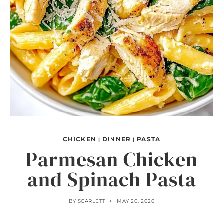
CHICKEN
DINNER
PASTA
|
|
Parmesan Chicken
and Spinach Pasta
BY
SCARLETT
MAY 20, 2026