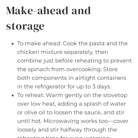
Make-ahead and
storage
To make ahead: Cook the pasta and the
chicken mixture separately, then
combine just before reheating to prevent
the spinach from overcooking. Store
both components in airtight containers
in the refrigerator for up to 3 days.
To reheat: Warm gently on the stovetop
over low heat, adding a splash of water
or olive oil to loosen the sauce, and stir
until hot. Microwaving works too—cover
loosely and stir halfway through the