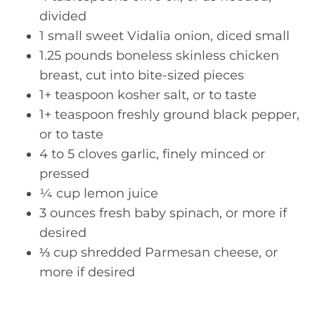
divided
1 small sweet Vidalia onion, diced small
1.25 pounds boneless skinless chicken
breast, cut into bite-sized pieces
1+ teaspoon kosher salt, or to taste
1+ teaspoon freshly ground black pepper,
or to taste
4 to 5 cloves garlic, finely minced or
pressed
¼ cup lemon juice
3 ounces fresh baby spinach, or more if
desired
⅓ cup shredded Parmesan cheese, or
more if desired