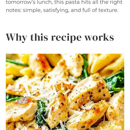
tomorrow’s lunch, this pasta hits all the right
notes: simple, satisfying, and full of texture.
Why this recipe works