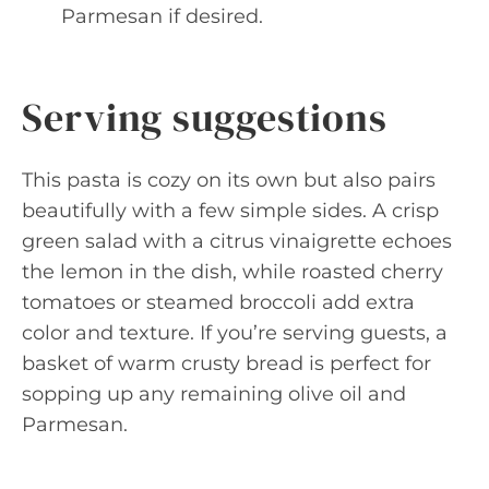
Parmesan if desired.
Serving suggestions
This pasta is cozy on its own but also pairs
beautifully with a few simple sides. A crisp
green salad with a citrus vinaigrette echoes
the lemon in the dish, while roasted cherry
tomatoes or steamed broccoli add extra
color and texture. If you’re serving guests, a
basket of warm crusty bread is perfect for
sopping up any remaining olive oil and
Parmesan.