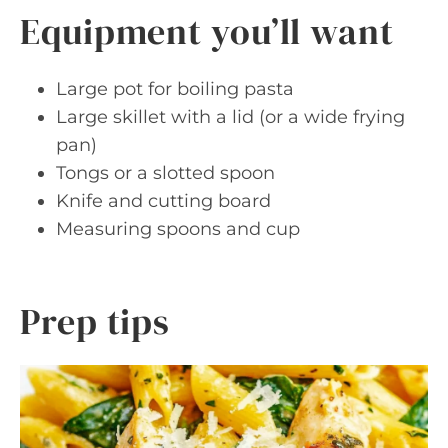
Equipment you’ll want
Large pot for boiling pasta
Large skillet with a lid (or a wide frying
pan)
Tongs or a slotted spoon
Knife and cutting board
Measuring spoons and cup
Prep tips