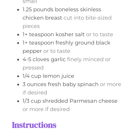
small
1.25
pounds
boneless skinless
chicken breast
cut into bite-sized
pieces
1+
teaspoon
kosher salt
or to taste
1+
teaspoon
freshly ground black
pepper
or to taste
4-5
cloves
garlic
finely minced or
pressed
1/4
cup
lemon juice
3
ounces
fresh baby spinach
or more
if desired
1/3
cup
shredded Parmesan cheese
or more if desired
Instructions