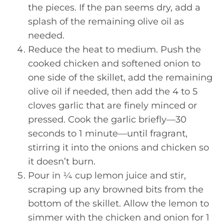
the pieces. If the pan seems dry, add a
splash of the remaining olive oil as
needed.
Reduce the heat to medium. Push the
cooked chicken and softened onion to
one side of the skillet, add the remaining
olive oil if needed, then add the 4 to 5
cloves garlic that are finely minced or
pressed. Cook the garlic briefly—30
seconds to 1 minute—until fragrant,
stirring it into the onions and chicken so
it doesn’t burn.
Pour in ¼ cup lemon juice and stir,
scraping up any browned bits from the
bottom of the skillet. Allow the lemon to
simmer with the chicken and onion for 1