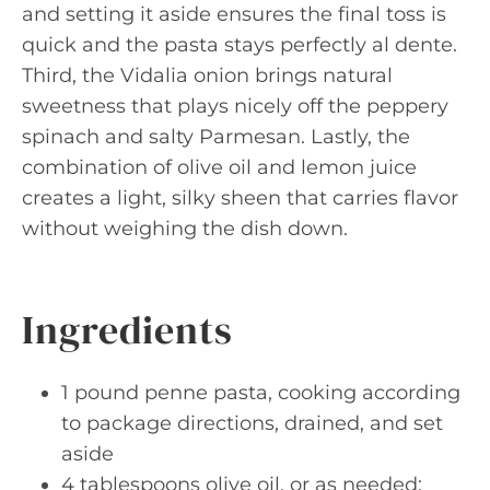
and setting it aside ensures the final toss is
quick and the pasta stays perfectly al dente.
Third, the Vidalia onion brings natural
sweetness that plays nicely off the peppery
spinach and salty Parmesan. Lastly, the
combination of olive oil and lemon juice
creates a light, silky sheen that carries flavor
without weighing the dish down.
Ingredients
1 pound penne pasta, cooking according
to package directions, drained, and set
aside
4 tablespoons olive oil, or as needed;