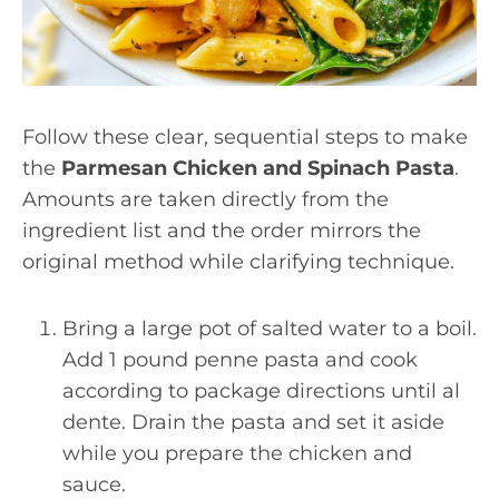
Follow these clear, sequential steps to make
the
Parmesan Chicken and Spinach Pasta
.
Amounts are taken directly from the
ingredient list and the order mirrors the
original method while clarifying technique.
Bring a large pot of salted water to a boil.
Add 1 pound penne pasta and cook
according to package directions until al
dente. Drain the pasta and set it aside
while you prepare the chicken and
sauce.