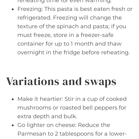
reheating time for even warming.
Freezing: This pasta is best eaten fresh or
refrigerated. Freezing will change the
texture of the spinach and pasta; if you
must freeze, store in a freezer-safe
container for up to 1 month and thaw
overnight in the fridge before reheating.
Variations and swaps
Make it heartier: Stir in a cup of cooked
mushrooms or roasted bell peppers for
extra depth and bulk.
Go lighter on cheese: Reduce the
Parmesan to 2 tablespoons for a lower-