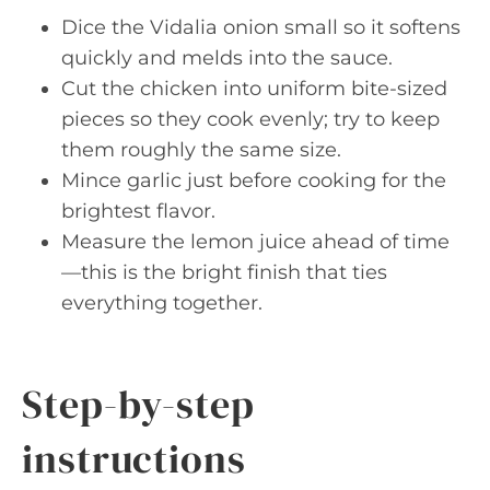
Dice the Vidalia onion small so it softens
quickly and melds into the sauce.
Cut the chicken into uniform bite-sized
pieces so they cook evenly; try to keep
them roughly the same size.
Mince garlic just before cooking for the
brightest flavor.
Measure the lemon juice ahead of time
—this is the bright finish that ties
everything together.
Step-by-step
instructions