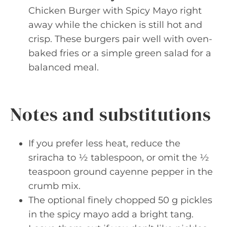
Chicken Burger with Spicy Mayo right
away while the chicken is still hot and
crisp. These burgers pair well with oven-
baked fries or a simple green salad for a
balanced meal.
Notes and substitutions
If you prefer less heat, reduce the
sriracha to ½ tablespoon, or omit the ½
teaspoon ground cayenne pepper in the
crumb mix.
The optional finely chopped 50 g pickles
in the spicy mayo add a bright tang.