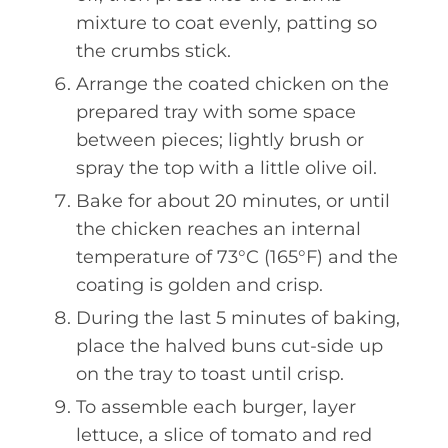
mixture to coat evenly, patting so
the crumbs stick.
Arrange the coated chicken on the
prepared tray with some space
between pieces; lightly brush or
spray the top with a little olive oil.
Bake for about 20 minutes, or until
the chicken reaches an internal
temperature of 73°C (165°F) and the
coating is golden and crisp.
During the last 5 minutes of baking,
place the halved buns cut-side up
on the tray to toast until crisp.
To assemble each burger, layer
lettuce, a slice of tomato and red