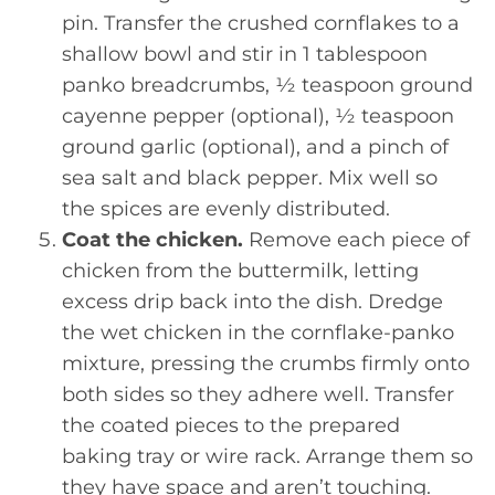
pin. Transfer the crushed cornflakes to a
shallow bowl and stir in 1 tablespoon
panko breadcrumbs, ½ teaspoon ground
cayenne pepper (optional), ½ teaspoon
ground garlic (optional), and a pinch of
sea salt and black pepper. Mix well so
the spices are evenly distributed.
Coat the chicken.
Remove each piece of
chicken from the buttermilk, letting
excess drip back into the dish. Dredge
the wet chicken in the cornflake-panko
mixture, pressing the crumbs firmly onto
both sides so they adhere well. Transfer
the coated pieces to the prepared
baking tray or wire rack. Arrange them so
they have space and aren’t touching.