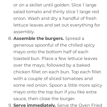
or on a skillet until golden. Slice 1 large
salad tomato and thinly slice 1 large red
onion. Wash and dry a handful of fresh
lettuce leaves and set out everything for
assembly.
Assemble the burgers.
Spread a
generous spoonful of the chilled spicy
mayo onto the bottom half of each
toasted bun. Place a few lettuce leaves
over the mayo, followed by a baked
chicken fillet on each bun. Top each fillet
with a couple of sliced tomatoes and
some red onion. Spoon a little more spicy
mayo onto the top bun if you like extra
sauce, then close the burger.
Serve immediately.
Serve the Oven Fried