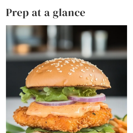
Prep at a glance