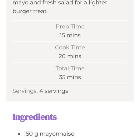
mayo and fresh salad for a lighter
burger treat.
Prep Time
m
15
mins
i
Cook Time
n
m
20
mins
u
i
Total Time
t
n
m
35
mins
e
u
i
s
Servings:
4
servings
t
n
e
u
s
t
Ingredients
e
s
150
g
mayonnaise