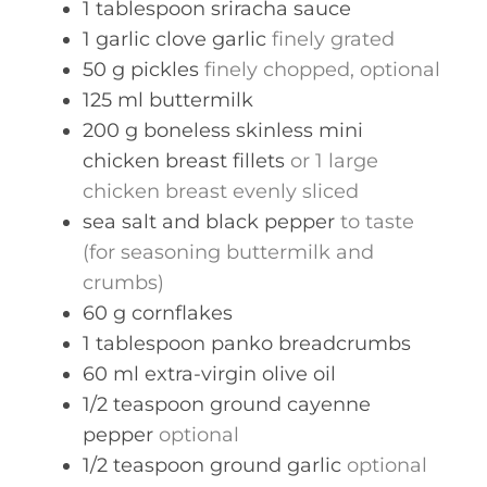
1
tablespoon
sriracha sauce
1
garlic clove
garlic
finely grated
50
g
pickles
finely chopped, optional
125
ml
buttermilk
200
g
boneless skinless mini
chicken breast fillets
or 1 large
chicken breast evenly sliced
sea salt and black pepper
to taste
(for seasoning buttermilk and
crumbs)
60
g
cornflakes
1
tablespoon
panko breadcrumbs
60
ml
extra-virgin olive oil
1/2
teaspoon
ground cayenne
pepper
optional
1/2
teaspoon
ground garlic
optional