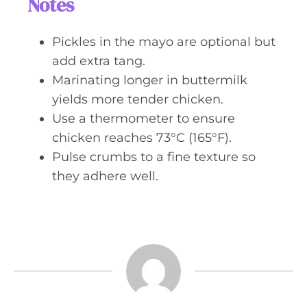
Notes
Pickles in the mayo are optional but
add extra tang.
Marinating longer in buttermilk
yields more tender chicken.
Use a thermometer to ensure
chicken reaches 73°C (165°F).
Pulse crumbs to a fine texture so
they adhere well.