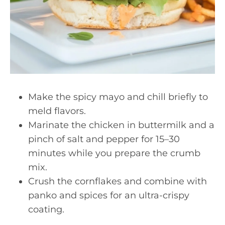
Make the spicy mayo and chill briefly to
meld flavors.
Marinate the chicken in buttermilk and a
pinch of salt and pepper for 15–30
minutes while you prepare the crumb
mix.
Crush the cornflakes and combine with
panko and spices for an ultra-crispy
coating.