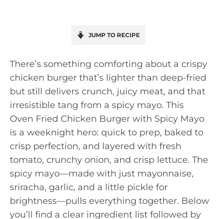
JUMP TO RECIPE
There’s something comforting about a crispy
chicken burger that’s lighter than deep-fried
but still delivers crunch, juicy meat, and that
irresistible tang from a spicy mayo. This
Oven Fried Chicken Burger with Spicy Mayo
is a weeknight hero: quick to prep, baked to
crisp perfection, and layered with fresh
tomato, crunchy onion, and crisp lettuce. The
spicy mayo—made with just mayonnaise,
sriracha, garlic, and a little pickle for
brightness—pulls everything together. Below
you’ll find a clear ingredient list followed by