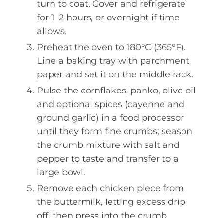
turn to coat. Cover and refrigerate
for 1–2 hours, or overnight if time
allows.
Preheat the oven to 180°C (365°F).
Line a baking tray with parchment
paper and set it on the middle rack.
Pulse the cornflakes, panko, olive oil
and optional spices (cayenne and
ground garlic) in a food processor
until they form fine crumbs; season
the crumb mixture with salt and
pepper to taste and transfer to a
large bowl.
Remove each chicken piece from
the buttermilk, letting excess drip
off, then press into the crumb