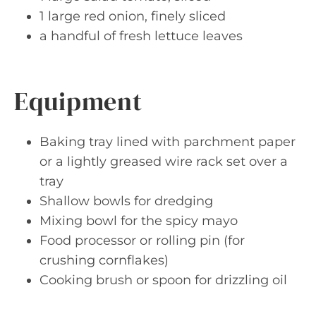
1 large red onion, finely sliced
a handful of fresh lettuce leaves
Equipment
Baking tray lined with parchment paper
or a lightly greased wire rack set over a
tray
Shallow bowls for dredging
Mixing bowl for the spicy mayo
Food processor or rolling pin (for
crushing cornflakes)
Cooking brush or spoon for drizzling oil