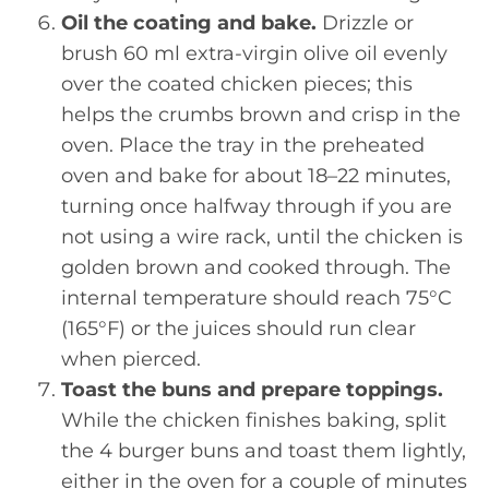
Oil the coating and bake.
Drizzle or
brush 60 ml extra-virgin olive oil evenly
over the coated chicken pieces; this
helps the crumbs brown and crisp in the
oven. Place the tray in the preheated
oven and bake for about 18–22 minutes,
turning once halfway through if you are
not using a wire rack, until the chicken is
golden brown and cooked through. The
internal temperature should reach 75°C
(165°F) or the juices should run clear
when pierced.
Toast the buns and prepare toppings.
While the chicken finishes baking, split
the 4 burger buns and toast them lightly,
either in the oven for a couple of minutes