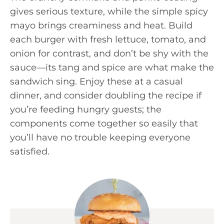
gives serious texture, while the simple spicy
mayo brings creaminess and heat. Build
each burger with fresh lettuce, tomato, and
onion for contrast, and don’t be shy with the
sauce—its tang and spice are what make the
sandwich sing. Enjoy these at a casual
dinner, and consider doubling the recipe if
you’re feeding hungry guests; the
components come together so easily that
you’ll have no trouble keeping everyone
satisfied.