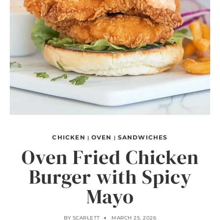
CHICKEN
OVEN
SANDWICHES
|
|
Oven Fried Chicken
Burger with Spicy
Mayo
BY
SCARLETT
MARCH 25, 2026