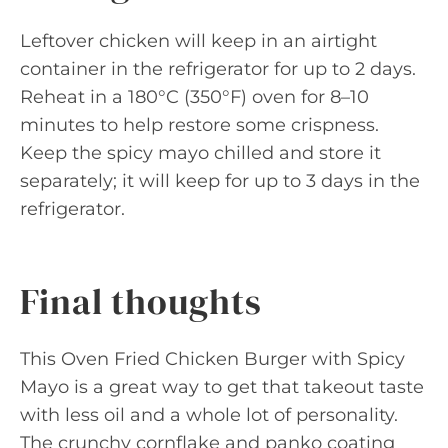
Leftover chicken will keep in an airtight
container in the refrigerator for up to 2 days.
Reheat in a 180°C (350°F) oven for 8–10
minutes to help restore some crispness.
Keep the spicy mayo chilled and store it
separately; it will keep for up to 3 days in the
refrigerator.
Final thoughts
This Oven Fried Chicken Burger with Spicy
Mayo is a great way to get that takeout taste
with less oil and a whole lot of personality.
The crunchy cornflake and panko coating