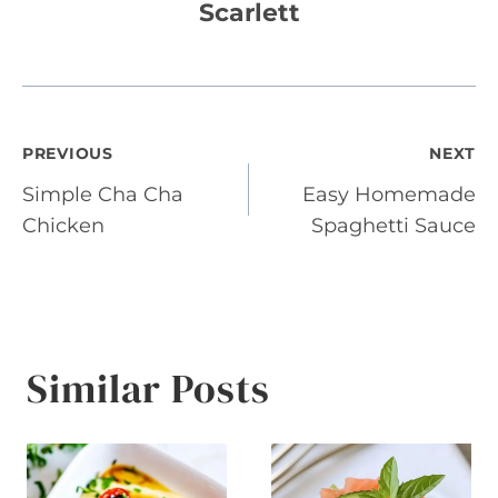
Scarlett
Post
PREVIOUS
NEXT
Simple Cha Cha
Easy Homemade
navigation
Chicken
Spaghetti Sauce
Similar Posts