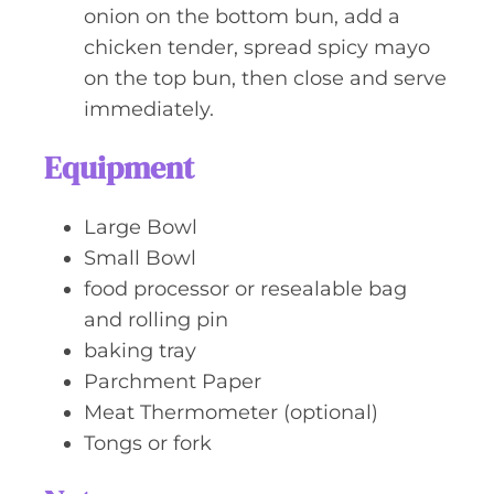
onion on the bottom bun, add a
chicken tender, spread spicy mayo
on the top bun, then close and serve
immediately.
Equipment
Large Bowl
Small Bowl
food processor or resealable bag
and rolling pin
baking tray
Parchment Paper
Meat Thermometer (optional)
Tongs or fork