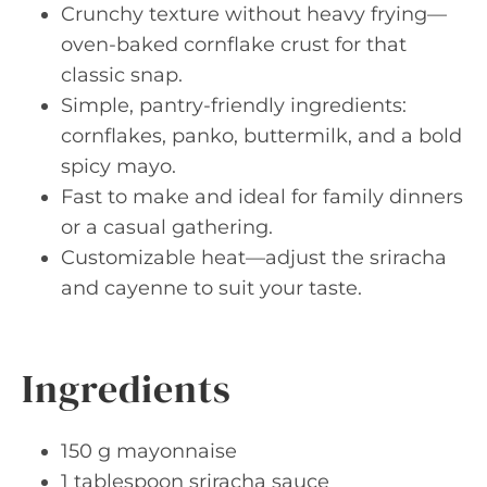
Crunchy texture without heavy frying—
oven-baked cornflake crust for that
classic snap.
Simple, pantry-friendly ingredients:
cornflakes, panko, buttermilk, and a bold
spicy mayo.
Fast to make and ideal for family dinners
or a casual gathering.
Customizable heat—adjust the sriracha
and cayenne to suit your taste.
Ingredients
150 g mayonnaise
1 tablespoon sriracha sauce