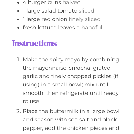
4
burger buns
halved
1
large salad tomato
sliced
1
large red onion
finely sliced
fresh lettuce leaves
a handful
Instructions
Make the spicy mayo by combining
the mayonnaise, sriracha, grated
garlic and finely chopped pickles (if
using) in a small bowl; mix until
smooth, then refrigerate until ready
to use.
Place the buttermilk in a large bowl
and season with sea salt and black
pepper; add the chicken pieces and