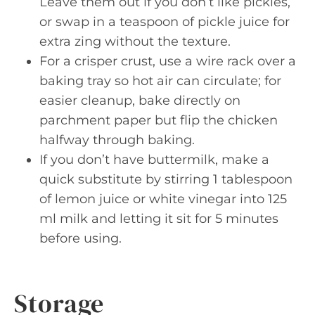
Leave them out if you don’t like pickles,
or swap in a teaspoon of pickle juice for
extra zing without the texture.
For a crisper crust, use a wire rack over a
baking tray so hot air can circulate; for
easier cleanup, bake directly on
parchment paper but flip the chicken
halfway through baking.
If you don’t have buttermilk, make a
quick substitute by stirring 1 tablespoon
of lemon juice or white vinegar into 125
ml milk and letting it sit for 5 minutes
before using.
Storage