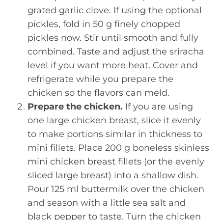
grated garlic clove. If using the optional
pickles, fold in 50 g finely chopped
pickles now. Stir until smooth and fully
combined. Taste and adjust the sriracha
level if you want more heat. Cover and
refrigerate while you prepare the
chicken so the flavors can meld.
Prepare the chicken.
If you are using
one large chicken breast, slice it evenly
to make portions similar in thickness to
mini fillets. Place 200 g boneless skinless
mini chicken breast fillets (or the evenly
sliced large breast) into a shallow dish.
Pour 125 ml buttermilk over the chicken
and season with a little sea salt and
black pepper to taste. Turn the chicken