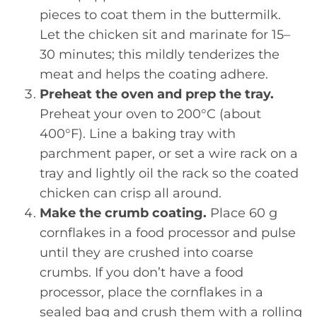
pieces to coat them in the buttermilk.
Let the chicken sit and marinate for 15–
30 minutes; this mildly tenderizes the
meat and helps the coating adhere.
Preheat the oven and prep the tray.
Preheat your oven to 200°C (about
400°F). Line a baking tray with
parchment paper, or set a wire rack on a
tray and lightly oil the rack so the coated
chicken can crisp all around.
Make the crumb coating.
Place 60 g
cornflakes in a food processor and pulse
until they are crushed into coarse
crumbs. If you don’t have a food
processor, place the cornflakes in a
sealed bag and crush them with a rolling