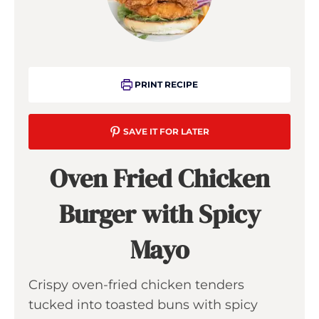
PRINT RECIPE
SAVE IT FOR LATER
Oven Fried Chicken
Burger with Spicy
Mayo
Crispy oven-fried chicken tenders
tucked into toasted buns with spicy