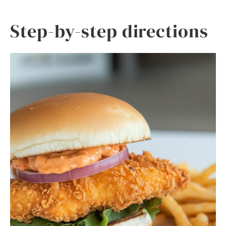
Step-by-step directions