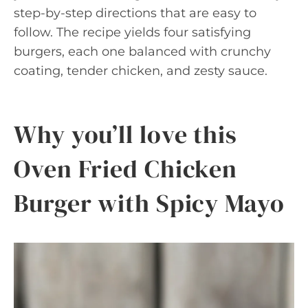
step-by-step directions that are easy to
follow. The recipe yields four satisfying
burgers, each one balanced with crunchy
coating, tender chicken, and zesty sauce.
Why you’ll love this
Oven Fried Chicken
Burger with Spicy Mayo