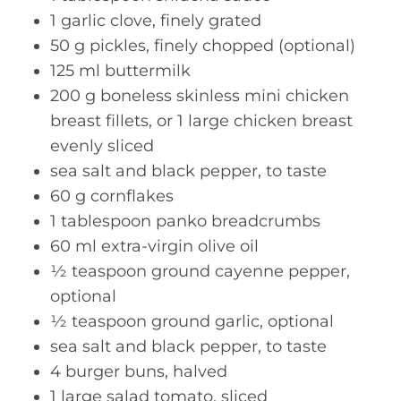
1 garlic clove, finely grated
50 g pickles, finely chopped (optional)
125 ml buttermilk
200 g boneless skinless mini chicken
breast fillets, or 1 large chicken breast
evenly sliced
sea salt and black pepper, to taste
60 g cornflakes
1 tablespoon panko breadcrumbs
60 ml extra-virgin olive oil
½ teaspoon ground cayenne pepper,
optional
½ teaspoon ground garlic, optional
sea salt and black pepper, to taste
4 burger buns, halved
1 large salad tomato, sliced