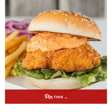
THIS …