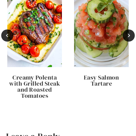
Creamy Polenta
Easy Salmon
with Grilled Steak
Tartare
and Roasted
Tomatoes