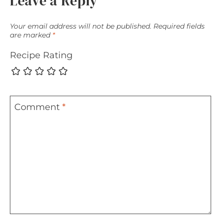
Leave a Reply
Your email address will not be published.
Required fields
are marked
*
Recipe Rating
Comment
*