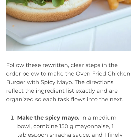
Follow these rewritten, clear steps in the
order below to make the Oven Fried Chicken
Burger with Spicy Mayo. The directions
reflect the ingredient list exactly and are
organized so each task flows into the next.
Make the spicy mayo.
In a medium
bowl, combine 150 g mayonnaise, 1
tablespoon sriracha sauce, and 1 finely