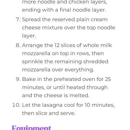
more noodle and chicken layers,
ending with a final noodle layer.
Spread the reserved plain cream
cheese mixture over the top noodle
layer.
Arrange the 12 slices of whole milk
mozzarella on top in rows, then
sprinkle the remaining shredded
mozzarella over everything.
Bake in the preheated oven for 25
minutes, or until heated through
and the cheese is melted.
Let the lasagna cool for 10 minutes,
then slice and serve.
Equipment