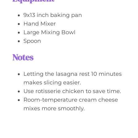
9x13 inch baking pan
Hand Mixer
Large Mixing Bowl
Spoon
Notes
Letting the lasagna rest 10 minutes
makes slicing easier.
Use rotisserie chicken to save time.
Room-temperature cream cheese
mixes more smoothly.