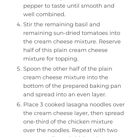
pepper to taste until smooth and
well combined.
Stir the remaining basil and
remaining sun-dried tomatoes into
the cream cheese mixture. Reserve
half of this plain cream cheese
mixture for topping.
Spoon the other half of the plain
cream cheese mixture into the
bottom of the prepared baking pan
and spread into an even layer.
Place 3 cooked lasagna noodles over
the cream cheese layer, then spread
one-third of the chicken mixture
over the noodles. Repeat with two