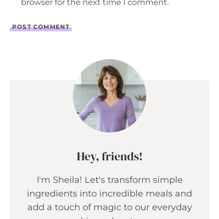
browser for the next time I comment.
Hey, friends!
I'm Sheila! Let's transform simple
ingredients into incredible meals and
add a touch of magic to our everyday