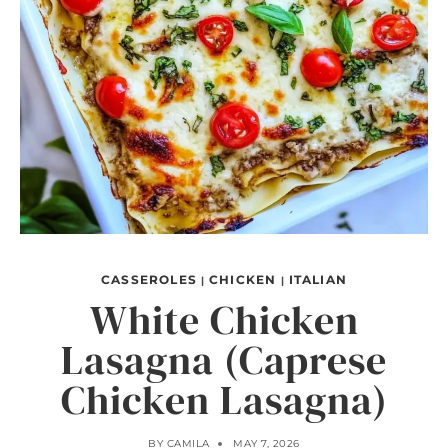
CASSEROLES
CHICKEN
ITALIAN
|
|
White Chicken
Lasagna (Caprese
Chicken Lasagna)
BY
CAMILA
MAY 7, 2026