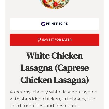
PRINT RECIPE
SAVE IT FOR LATER
White Chicken
Lasagna (Caprese
Chicken Lasagna)
A creamy, cheesy white lasagna layered
with shredded chicken, artichokes, sun-
dried tomatoes, and fresh basil.