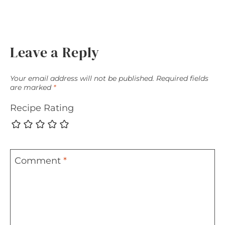
Leave a Reply
Your email address will not be published.
Required fields
are marked
*
Recipe Rating
Comment
*