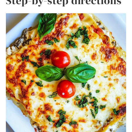
Step-by-step directions