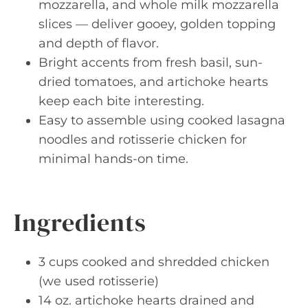
mozzarella, and whole milk mozzarella
slices — deliver gooey, golden topping
and depth of flavor.
Bright accents from fresh basil, sun-
dried tomatoes, and artichoke hearts
keep each bite interesting.
Easy to assemble using cooked lasagna
noodles and rotisserie chicken for
minimal hands-on time.
Ingredients
3 cups cooked and shredded chicken
(we used rotisserie)
14 oz. artichoke hearts drained and