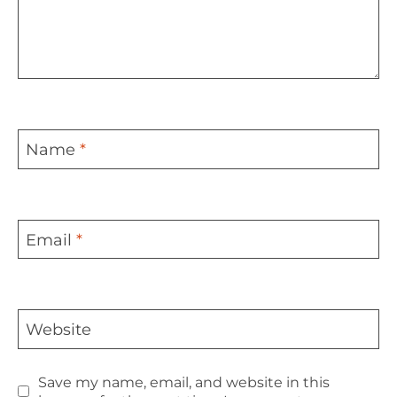
Name
*
Email
*
Website
Save my name, email, and website in this