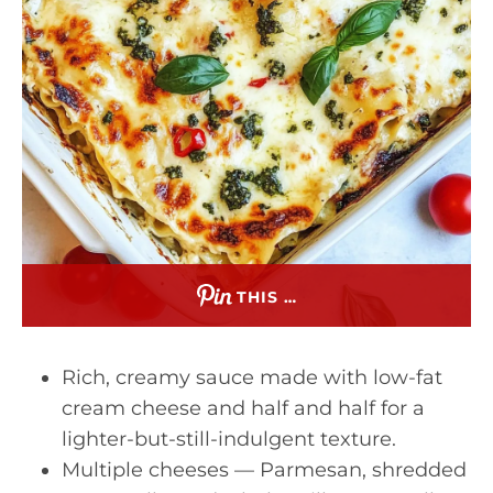
THIS …
Rich, creamy sauce made with low-fat
cream cheese and half and half for a
lighter-but-still-indulgent texture.
Multiple cheeses — Parmesan, shredded