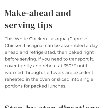
Make-ahead and
serving tips
This White Chicken Lasagna (Caprese
Chicken Lasagna) can be assembled a day
ahead and refrigerated, then baked right
before serving. If you need to transport it,
cover tightly and reheat at 350°F until
warmed through. Leftovers are excellent
reheated in the oven or sliced into single
portions for packed lunches.