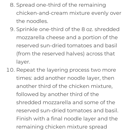
Spread one-third of the remaining
chicken-and-cream mixture evenly over
the noodles.
Sprinkle one-third of the 8 oz. shredded
mozzarella cheese and a portion of the
reserved sun-dried tomatoes and basil
(from the reserved halves) across that
layer.
Repeat the layering process two more
times: add another noodle layer, then
another third of the chicken mixture,
followed by another third of the
shredded mozzarella and some of the
reserved sun-dried tomatoes and basil.
Finish with a final noodle layer and the
remaining chicken mixture spread