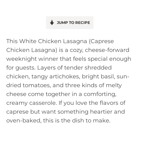
JUMP TO RECIPE
This White Chicken Lasagna (Caprese
Chicken Lasagna) is a cozy, cheese-forward
weeknight winner that feels special enough
for guests. Layers of tender shredded
chicken, tangy artichokes, bright basil, sun-
dried tomatoes, and three kinds of melty
cheese come together in a comforting,
creamy casserole. If you love the flavors of
caprese but want something heartier and
oven-baked, this is the dish to make.