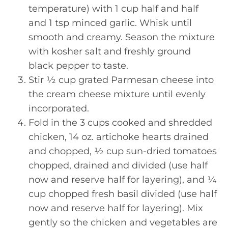
temperature) with 1 cup half and half
and 1 tsp minced garlic. Whisk until
smooth and creamy. Season the mixture
with kosher salt and freshly ground
black pepper to taste.
Stir ½ cup grated Parmesan cheese into
the cream cheese mixture until evenly
incorporated.
Fold in the 3 cups cooked and shredded
chicken, 14 oz. artichoke hearts drained
and chopped, ½ cup sun-dried tomatoes
chopped, drained and divided (use half
now and reserve half for layering), and ¼
cup chopped fresh basil divided (use half
now and reserve half for layering). Mix
gently so the chicken and vegetables are