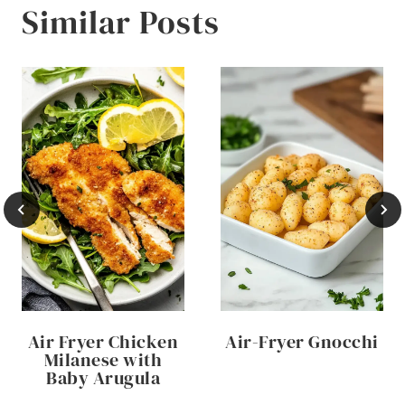
Similar Posts
Air Fryer Chicken
Air-Fryer Gnocchi
Milanese with
Baby Arugula