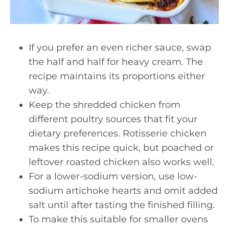
If you prefer an even richer sauce, swap
the half and half for heavy cream. The
recipe maintains its proportions either
way.
Keep the shredded chicken from
different poultry sources that fit your
dietary preferences. Rotisserie chicken
makes this recipe quick, but poached or
leftover roasted chicken also works well.
For a lower-sodium version, use low-
sodium artichoke hearts and omit added
salt until after tasting the finished filling.
To make this suitable for smaller ovens