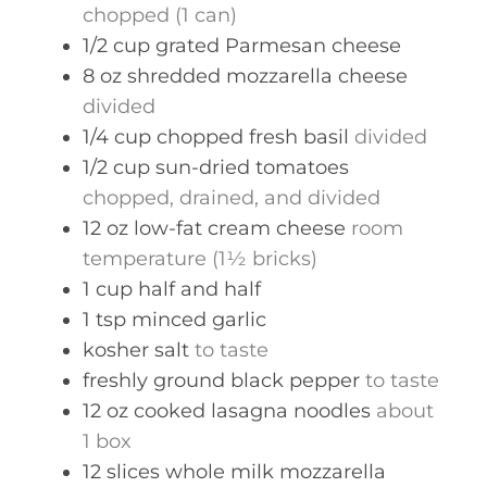
chopped (1 can)
1/2
cup
grated Parmesan cheese
8
oz
shredded mozzarella cheese
divided
1/4
cup
chopped fresh basil
divided
1/2
cup
sun-dried tomatoes
chopped, drained, and divided
12
oz
low-fat cream cheese
room
temperature (1½ bricks)
1
cup
half and half
1
tsp
minced garlic
kosher salt
to taste
freshly ground black pepper
to taste
12
oz
cooked lasagna noodles
about
1 box
12
slices
whole milk mozzarella