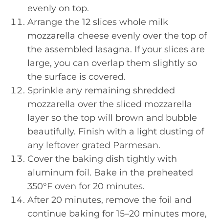
evenly on top.
Arrange the 12 slices whole milk
mozzarella cheese evenly over the top of
the assembled lasagna. If your slices are
large, you can overlap them slightly so
the surface is covered.
Sprinkle any remaining shredded
mozzarella over the sliced mozzarella
layer so the top will brown and bubble
beautifully. Finish with a light dusting of
any leftover grated Parmesan.
Cover the baking dish tightly with
aluminum foil. Bake in the preheated
350°F oven for 20 minutes.
After 20 minutes, remove the foil and
continue baking for 15–20 minutes more,