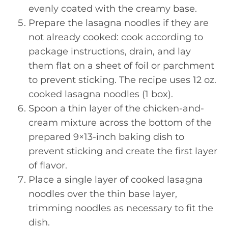
evenly coated with the creamy base.
Prepare the lasagna noodles if they are
not already cooked: cook according to
package instructions, drain, and lay
them flat on a sheet of foil or parchment
to prevent sticking. The recipe uses 12 oz.
cooked lasagna noodles (1 box).
Spoon a thin layer of the chicken-and-
cream mixture across the bottom of the
prepared 9×13-inch baking dish to
prevent sticking and create the first layer
of flavor.
Place a single layer of cooked lasagna
noodles over the thin base layer,
trimming noodles as necessary to fit the
dish.