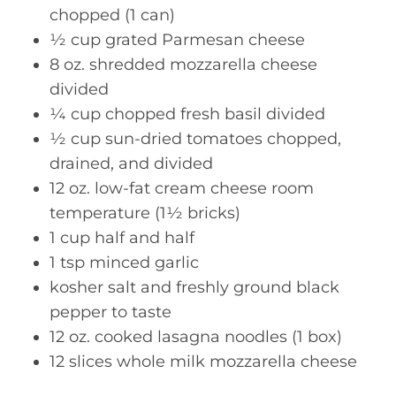
chopped (1 can)
½ cup grated Parmesan cheese
8 oz. shredded mozzarella cheese
divided
¼ cup chopped fresh basil divided
½ cup sun-dried tomatoes chopped,
drained, and divided
12 oz. low-fat cream cheese room
temperature (1½ bricks)
1 cup half and half
1 tsp minced garlic
kosher salt and freshly ground black
pepper to taste
12 oz. cooked lasagna noodles (1 box)
12 slices whole milk mozzarella cheese