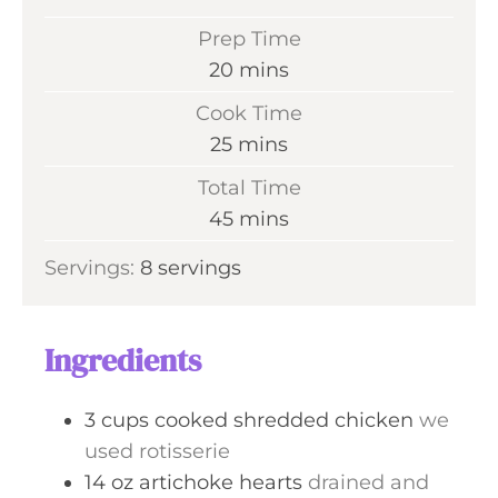
Prep Time
m
20
mins
i
Cook Time
n
m
25
mins
u
i
Total Time
t
n
m
45
mins
e
u
i
s
Servings:
8
servings
t
n
e
u
s
t
Ingredients
e
s
3
cups
cooked shredded chicken
we
used rotisserie
14
oz
artichoke hearts
drained and