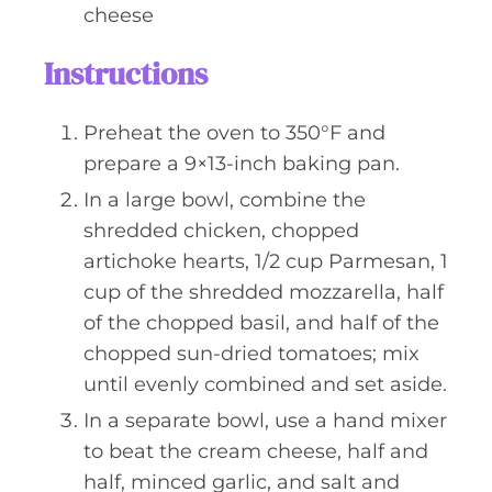
cheese
Instructions
Preheat the oven to 350°F and
prepare a 9×13-inch baking pan.
In a large bowl, combine the
shredded chicken, chopped
artichoke hearts, 1/2 cup Parmesan, 1
cup of the shredded mozzarella, half
of the chopped basil, and half of the
chopped sun-dried tomatoes; mix
until evenly combined and set aside.
In a separate bowl, use a hand mixer
to beat the cream cheese, half and
half, minced garlic, and salt and