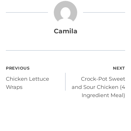
Camila
Post
PREVIOUS
NEXT
Chicken Lettuce
Crock-Pot Sweet
navigation
Wraps
and Sour Chicken (4
Ingredient Meal)