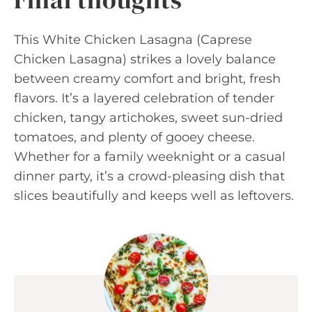
This White Chicken Lasagna (Caprese
Chicken Lasagna) strikes a lovely balance
between creamy comfort and bright, fresh
flavors. It’s a layered celebration of tender
chicken, tangy artichokes, sweet sun-dried
tomatoes, and plenty of gooey cheese.
Whether for a family weeknight or a casual
dinner party, it’s a crowd-pleasing dish that
slices beautifully and keeps well as leftovers.