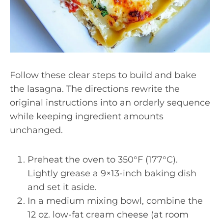
Follow these clear steps to build and bake
the lasagna. The directions rewrite the
original instructions into an orderly sequence
while keeping ingredient amounts
unchanged.
Preheat the oven to 350°F (177°C).
Lightly grease a 9×13-inch baking dish
and set it aside.
In a medium mixing bowl, combine the
12 oz. low-fat cream cheese (at room