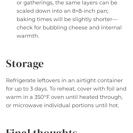
or gatherings, the same layers can be
scaled down into an 8×8-inch pan;
baking times will be slightly shorter—
check for bubbling cheese and internal
warmth.
Storage
Refrigerate leftovers in an airtight container
for up to 3 days. To reheat, cover with foil and
warm in a 350°F oven until heated through,
or microwave individual portions until hot.
Final thoughts