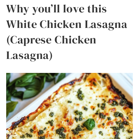
Why you’ll love this
White Chicken Lasagna
(Caprese Chicken
Lasagna)