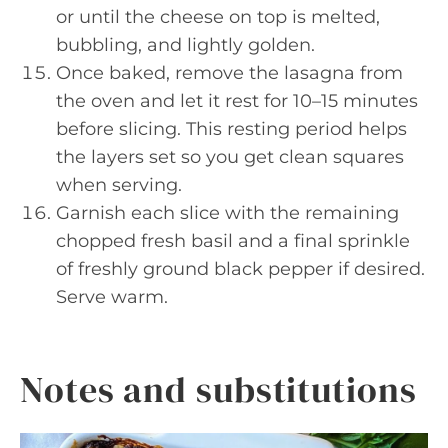
or until the cheese on top is melted,
bubbling, and lightly golden.
Once baked, remove the lasagna from
the oven and let it rest for 10–15 minutes
before slicing. This resting period helps
the layers set so you get clean squares
when serving.
Garnish each slice with the remaining
chopped fresh basil and a final sprinkle
of freshly ground black pepper if desired.
Serve warm.
Notes and substitutions