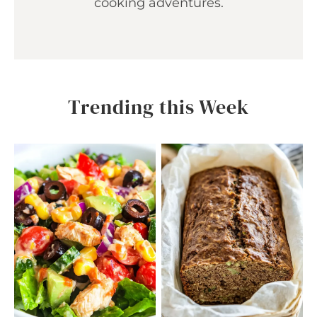
cooking adventures.
Trending this Week