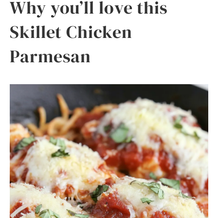
Why you’ll love this
Skillet Chicken
Parmesan