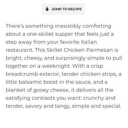
JUMP TO RECIPE
There’s something irresistibly comforting
about a one-skillet supper that feels just a
step away from your favorite Italian
restaurant. This Skillet Chicken Parmesan is
bright, cheesy, and surprisingly simple to pull
together on a weeknight. With a crisp
breadcrumb exterior, tender chicken strips, a
little balsamic boost in the sauce, and a
blanket of gooey cheese, it delivers all the
satisfying contrasts you want: crunchy and
tender, savory and tangy, simple and special.