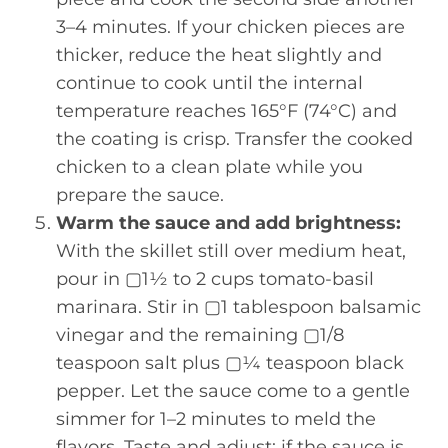
3–4 minutes. If your chicken pieces are
thicker, reduce the heat slightly and
continue to cook until the internal
temperature reaches 165°F (74°C) and
the coating is crisp. Transfer the cooked
chicken to a clean plate while you
prepare the sauce.
Warm the sauce and add brightness:
With the skillet still over medium heat,
pour in ▢1½ to 2 cups tomato-basil
marinara. Stir in ▢1 tablespoon balsamic
vinegar and the remaining ▢1/8
teaspoon salt plus ▢¼ teaspoon black
pepper. Let the sauce come to a gentle
simmer for 1–2 minutes to meld the
flavors. Taste and adjust: if the sauce is