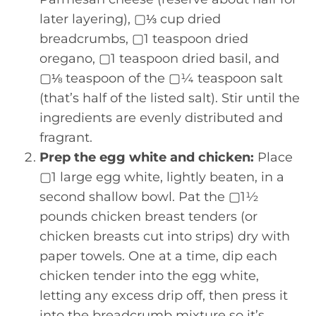
later layering), ▢⅓ cup dried
breadcrumbs, ▢1 teaspoon dried
oregano, ▢1 teaspoon dried basil, and
▢⅛ teaspoon of the ▢¼ teaspoon salt
(that’s half of the listed salt). Stir until the
ingredients are evenly distributed and
fragrant.
Prep the egg white and chicken:
Place
▢1 large egg white, lightly beaten, in a
second shallow bowl. Pat the ▢1½
pounds chicken breast tenders (or
chicken breasts cut into strips) dry with
paper towels. One at a time, dip each
chicken tender into the egg white,
letting any excess drip off, then press it
into the breadcrumb mixture so it’s