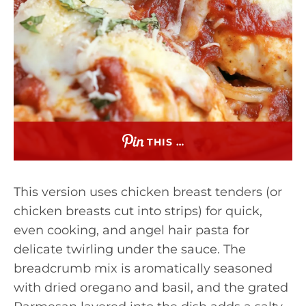
THIS …
This version uses chicken breast tenders (or
chicken breasts cut into strips) for quick,
even cooking, and angel hair pasta for
delicate twirling under the sauce. The
breadcrumb mix is aromatically seasoned
with dried oregano and basil, and the grated