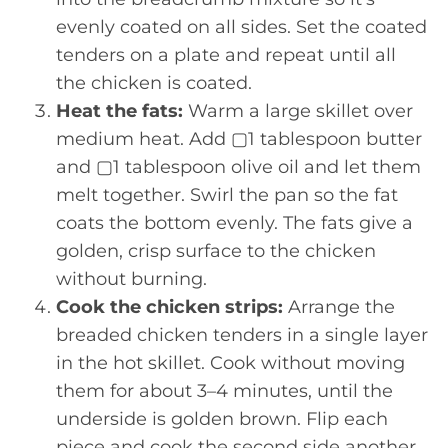
evenly coated on all sides. Set the coated
tenders on a plate and repeat until all
the chicken is coated.
Heat the fats:
Warm a large skillet over
medium heat. Add ▢1 tablespoon butter
and ▢1 tablespoon olive oil and let them
melt together. Swirl the pan so the fat
coats the bottom evenly. The fats give a
golden, crisp surface to the chicken
without burning.
Cook the chicken strips:
Arrange the
breaded chicken tenders in a single layer
in the hot skillet. Cook without moving
them for about 3–4 minutes, until the
underside is golden brown. Flip each
piece and cook the second side another