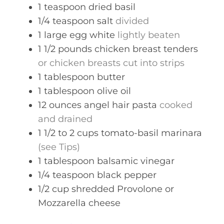
1
teaspoon
dried basil
1/4
teaspoon
salt
divided
1
large
egg white
lightly beaten
1 1/2
pounds
chicken breast tenders
or chicken breasts cut into strips
1
tablespoon
butter
1
tablespoon
olive oil
12
ounces
angel hair pasta
cooked
and drained
1 1/2 to 2
cups
tomato-basil marinara
(see Tips)
1
tablespoon
balsamic vinegar
1/4
teaspoon
black pepper
1/2
cup
shredded Provolone or
Mozzarella cheese