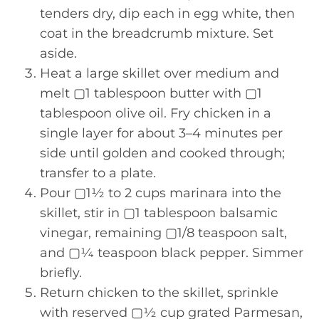
tenders dry, dip each in egg white, then
coat in the breadcrumb mixture. Set
aside.
Heat a large skillet over medium and
melt ▢1 tablespoon butter with ▢1
tablespoon olive oil. Fry chicken in a
single layer for about 3–4 minutes per
side until golden and cooked through;
transfer to a plate.
Pour ▢1½ to 2 cups marinara into the
skillet, stir in ▢1 tablespoon balsamic
vinegar, remaining ▢1/8 teaspoon salt,
and ▢¼ teaspoon black pepper. Simmer
briefly.
Return chicken to the skillet, sprinkle
with reserved ▢½ cup grated Parmesan,