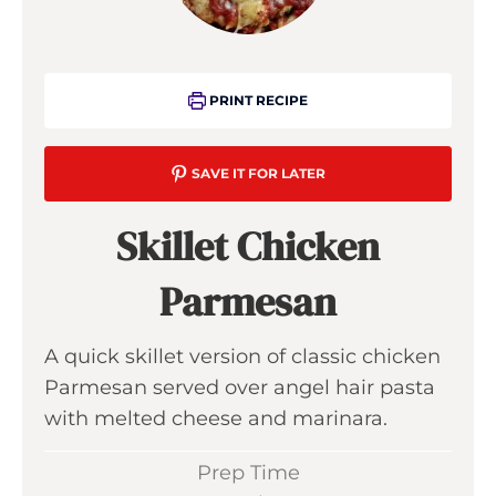
PRINT RECIPE
SAVE IT FOR LATER
Skillet Chicken
Parmesan
A quick skillet version of classic chicken
Parmesan served over angel hair pasta
with melted cheese and marinara.
Prep Time