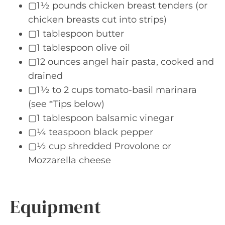
▢1½ pounds chicken breast tenders (or
chicken breasts cut into strips)
▢1 tablespoon butter
▢1 tablespoon olive oil
▢12 ounces angel hair pasta, cooked and
drained
▢1½ to 2 cups tomato-basil marinara
(see *Tips below)
▢1 tablespoon balsamic vinegar
▢¼ teaspoon black pepper
▢½ cup shredded Provolone or
Mozzarella cheese
Equipment