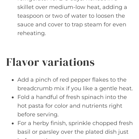
skillet over medium-low heat, adding a
teaspoon or two of water to loosen the
sauce and cover to trap steam for even
reheating.
Flavor variations
Add a pinch of red pepper flakes to the
breadcrumb mix if you like a gentle heat.
Fold a handful of fresh spinach into the
hot pasta for color and nutrients right
before serving.
For a herby finish, sprinkle chopped fresh
basil or parsley over the plated dish just