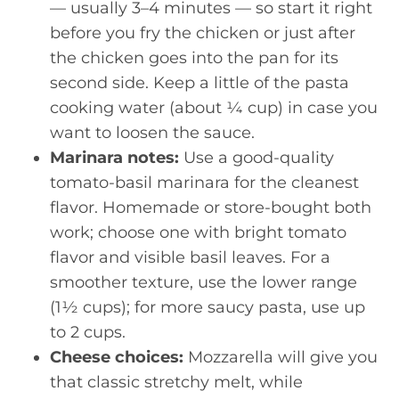
— usually 3–4 minutes — so start it right
before you fry the chicken or just after
the chicken goes into the pan for its
second side. Keep a little of the pasta
cooking water (about ¼ cup) in case you
want to loosen the sauce.
Marinara notes:
Use a good-quality
tomato-basil marinara for the cleanest
flavor. Homemade or store-bought both
work; choose one with bright tomato
flavor and visible basil leaves. For a
smoother texture, use the lower range
(1½ cups); for more saucy pasta, use up
to 2 cups.
Cheese choices:
Mozzarella will give you
that classic stretchy melt, while