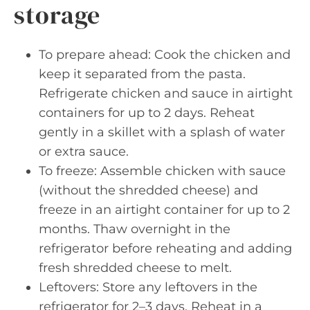
storage
To prepare ahead: Cook the chicken and
keep it separated from the pasta.
Refrigerate chicken and sauce in airtight
containers for up to 2 days. Reheat
gently in a skillet with a splash of water
or extra sauce.
To freeze: Assemble chicken with sauce
(without the shredded cheese) and
freeze in an airtight container for up to 2
months. Thaw overnight in the
refrigerator before reheating and adding
fresh shredded cheese to melt.
Leftovers: Store any leftovers in the
refrigerator for 2–3 days. Reheat in a