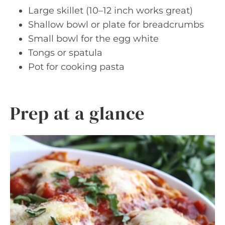
Large skillet (10–12 inch works great)
Shallow bowl or plate for breadcrumbs
Small bowl for the egg white
Tongs or spatula
Pot for cooking pasta
Prep at a glance