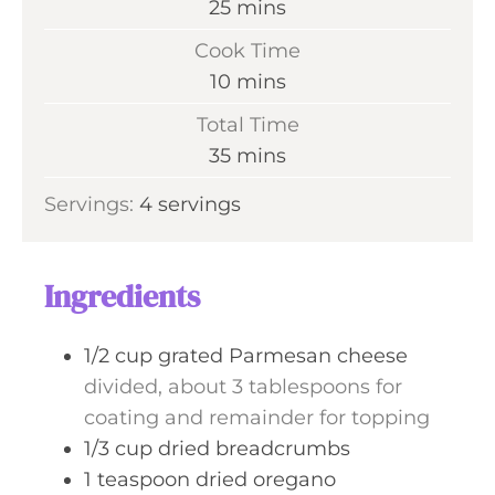
m
25
mins
i
Cook Time
n
m
10
mins
u
i
Total Time
t
n
m
35
mins
e
u
i
s
Servings:
4
servings
t
n
e
u
s
t
Ingredients
e
s
1/2
cup
grated Parmesan cheese
divided, about 3 tablespoons for
coating and remainder for topping
1/3
cup
dried breadcrumbs
1
teaspoon
dried oregano