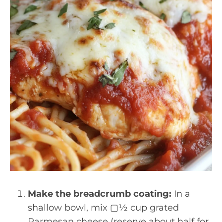
Make the breadcrumb coating:
In a
shallow bowl, mix ▢½ cup grated
Parmesan cheese (reserve about half for