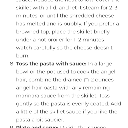
skillet with a lid, and let it steam for 2–3
minutes, or until the shredded cheese
has melted and is bubbly. If you prefer a
browned top, place the skillet briefly
under a hot broiler for 1–2 minutes —
watch carefully so the cheese doesn’t
burn.
Toss the pasta with sauce:
In a large
bowl or the pot used to cook the angel
hair, combine the drained ▢12 ounces
angel hair pasta with any remaining
marinara sauce from the skillet. Toss
gently so the pasta is evenly coated. Add
a little of the skillet sauce if you like the
pasta a bit saucier.
Plate and serve:
Divide the sauced