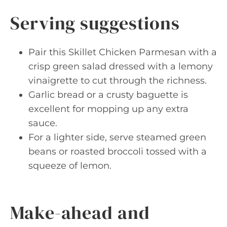
Serving suggestions
Pair this Skillet Chicken Parmesan with a
crisp green salad dressed with a lemony
vinaigrette to cut through the richness.
Garlic bread or a crusty baguette is
excellent for mopping up any extra
sauce.
For a lighter side, serve steamed green
beans or roasted broccoli tossed with a
squeeze of lemon.
Make-ahead and