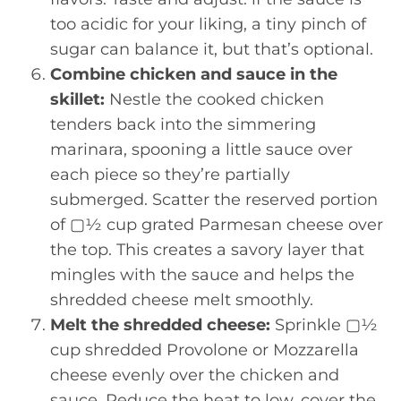
too acidic for your liking, a tiny pinch of
sugar can balance it, but that’s optional.
Combine chicken and sauce in the
skillet:
Nestle the cooked chicken
tenders back into the simmering
marinara, spooning a little sauce over
each piece so they’re partially
submerged. Scatter the reserved portion
of ▢½ cup grated Parmesan cheese over
the top. This creates a savory layer that
mingles with the sauce and helps the
shredded cheese melt smoothly.
Melt the shredded cheese:
Sprinkle ▢½
cup shredded Provolone or Mozzarella
cheese evenly over the chicken and
sauce. Reduce the heat to low, cover the