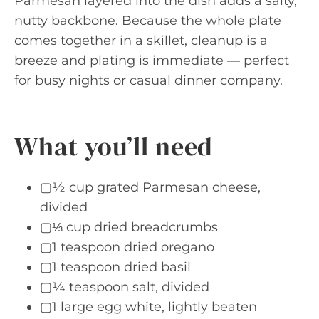
Parmesan layered into the dish adds a salty,
nutty backbone. Because the whole plate
comes together in a skillet, cleanup is a
breeze and plating is immediate — perfect
for busy nights or casual dinner company.
What you’ll need
▢½ cup grated Parmesan cheese,
divided
▢⅓ cup dried breadcrumbs
▢1 teaspoon dried oregano
▢1 teaspoon dried basil
▢¼ teaspoon salt, divided
▢1 large egg white, lightly beaten