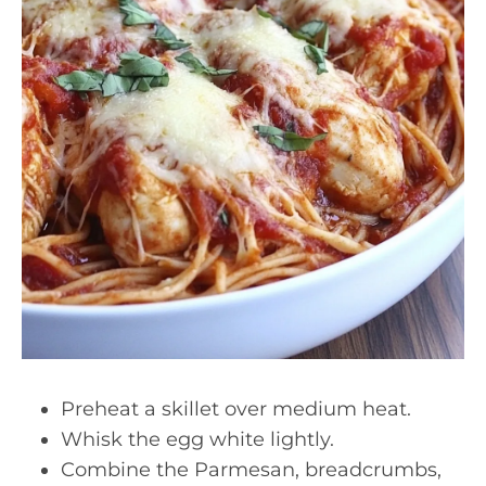
Preheat a skillet over medium heat.
Whisk the egg white lightly.
Combine the Parmesan, breadcrumbs,