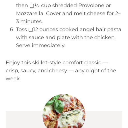
then ▢½ cup shredded Provolone or
Mozzarella. Cover and melt cheese for 2–
3 minutes.
Toss ▢12 ounces cooked angel hair pasta
with sauce and plate with the chicken.
Serve immediately.
Enjoy this skillet-style comfort classic —
crisp, saucy, and cheesy — any night of the
week.