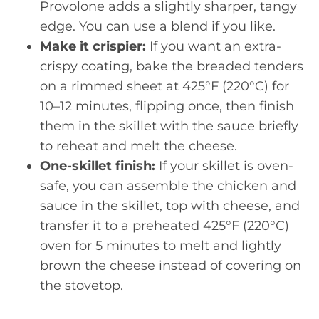
Provolone adds a slightly sharper, tangy
edge. You can use a blend if you like.
Make it crispier:
If you want an extra-
crispy coating, bake the breaded tenders
on a rimmed sheet at 425°F (220°C) for
10–12 minutes, flipping once, then finish
them in the skillet with the sauce briefly
to reheat and melt the cheese.
One-skillet finish:
If your skillet is oven-
safe, you can assemble the chicken and
sauce in the skillet, top with cheese, and
transfer it to a preheated 425°F (220°C)
oven for 5 minutes to melt and lightly
brown the cheese instead of covering on
the stovetop.