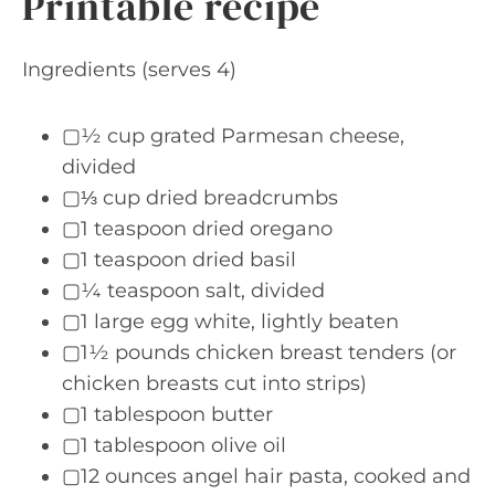
Printable recipe
Ingredients (serves 4)
▢½ cup grated Parmesan cheese,
divided
▢⅓ cup dried breadcrumbs
▢1 teaspoon dried oregano
▢1 teaspoon dried basil
▢¼ teaspoon salt, divided
▢1 large egg white, lightly beaten
▢1½ pounds chicken breast tenders (or
chicken breasts cut into strips)
▢1 tablespoon butter
▢1 tablespoon olive oil
▢12 ounces angel hair pasta, cooked and