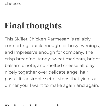
cheese.
Final thoughts
This Skillet Chicken Parmesan is reliably
comforting, quick enough for busy evenings,
and impressive enough for company. The
crisp breading, tangy-sweet marinara, bright
balsamic note, and melted cheese all play
nicely together over delicate angel hair
pasta. It’s a simple set of steps that yields a
dinner you’ll want to make again and again.