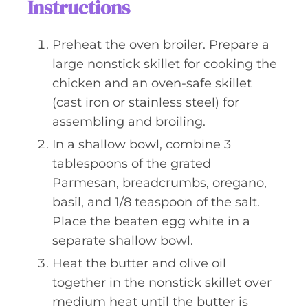
Instructions
Preheat the oven broiler. Prepare a
large nonstick skillet for cooking the
chicken and an oven-safe skillet
(cast iron or stainless steel) for
assembling and broiling.
In a shallow bowl, combine 3
tablespoons of the grated
Parmesan, breadcrumbs, oregano,
basil, and 1/8 teaspoon of the salt.
Place the beaten egg white in a
separate shallow bowl.
Heat the butter and olive oil
together in the nonstick skillet over
medium heat until the butter is