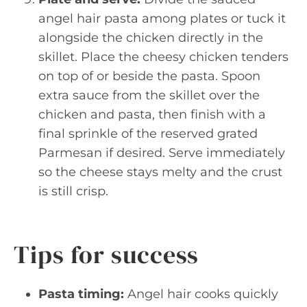
angel hair pasta among plates or tuck it
alongside the chicken directly in the
skillet. Place the cheesy chicken tenders
on top of or beside the pasta. Spoon
extra sauce from the skillet over the
chicken and pasta, then finish with a
final sprinkle of the reserved grated
Parmesan if desired. Serve immediately
so the cheese stays melty and the crust
is still crisp.
Tips for success
Pasta timing:
Angel hair cooks quickly