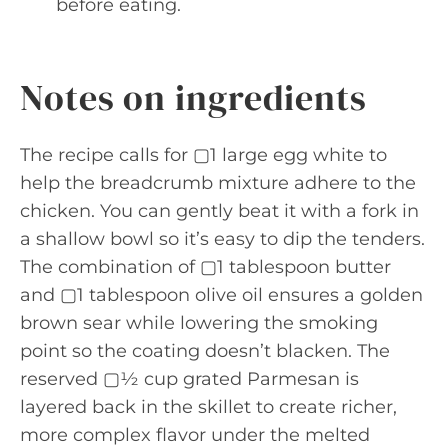
before eating.
Notes on ingredients
The recipe calls for ▢1 large egg white to
help the breadcrumb mixture adhere to the
chicken. You can gently beat it with a fork in
a shallow bowl so it’s easy to dip the tenders.
The combination of ▢1 tablespoon butter
and ▢1 tablespoon olive oil ensures a golden
brown sear while lowering the smoking
point so the coating doesn’t blacken. The
reserved ▢½ cup grated Parmesan is
layered back in the skillet to create richer,
more complex flavor under the melted