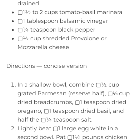
drained
▢1½ to 2 cups tomato-basil marinara
▢1 tablespoon balsamic vinegar
▢¼ teaspoon black pepper
▢½ cup shredded Provolone or
Mozzarella cheese
Directions — concise version
In a shallow bowl, combine ▢½ cup
grated Parmesan (reserve half), ▢⅓ cup
dried breadcrumbs, ▢1 teaspoon dried
oregano, ▢1 teaspoon dried basil, and
half the ▢¼ teaspoon salt.
Lightly beat ▢1 large egg white in a
second bowl. Pat ▢1½ pounds chicken