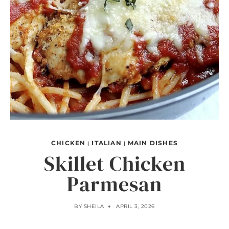
CHICKEN
ITALIAN
MAIN DISHES
|
|
Skillet Chicken
Parmesan
BY
SHEILA
APRIL 3, 2026