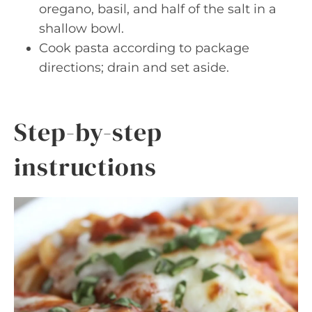
oregano, basil, and half of the salt in a
shallow bowl.
Cook pasta according to package
directions; drain and set aside.
Step-by-step
instructions