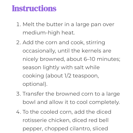
Instructions
Melt the butter in a large pan over
medium-high heat.
Add the corn and cook, stirring
occasionally, until the kernels are
nicely browned, about 6–10 minutes;
season lightly with salt while
cooking (about 1/2 teaspoon,
optional).
Transfer the browned corn to a large
bowl and allow it to cool completely.
To the cooled corn, add the diced
rotisserie chicken, diced red bell
pepper, chopped cilantro, sliced