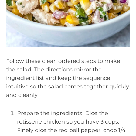
Follow these clear, ordered steps to make
the salad. The directions mirror the
ingredient list and keep the sequence
intuitive so the salad comes together quickly
and cleanly.
Prepare the ingredients: Dice the
rotisserie chicken so you have 3 cups.
Finely dice the red bell pepper, chop 1/4