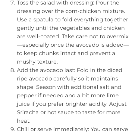
Toss the salad with dressing: Pour the
dressing over the corn-chicken mixture.
Use a spatula to fold everything together
gently until the vegetables and chicken
are well-coated. Take care not to overmix
—especially once the avocado is added—
to keep chunks intact and prevent a
mushy texture.
Add the avocado last: Fold in the diced
ripe avocado carefully so it maintains
shape. Season with additional salt and
pepper if needed and a bit more lime
juice if you prefer brighter acidity. Adjust
Sriracha or hot sauce to taste for more
heat.
Chill or serve immediately: You can serve