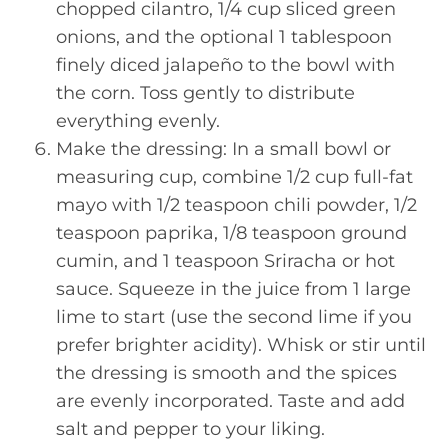
chopped cilantro, 1/4 cup sliced green
onions, and the optional 1 tablespoon
finely diced jalapeño to the bowl with
the corn. Toss gently to distribute
everything evenly.
Make the dressing: In a small bowl or
measuring cup, combine 1/2 cup full-fat
mayo with 1/2 teaspoon chili powder, 1/2
teaspoon paprika, 1/8 teaspoon ground
cumin, and 1 teaspoon Sriracha or hot
sauce. Squeeze in the juice from 1 large
lime to start (use the second lime if you
prefer brighter acidity). Whisk or stir until
the dressing is smooth and the spices
are evenly incorporated. Taste and add
salt and pepper to your liking.