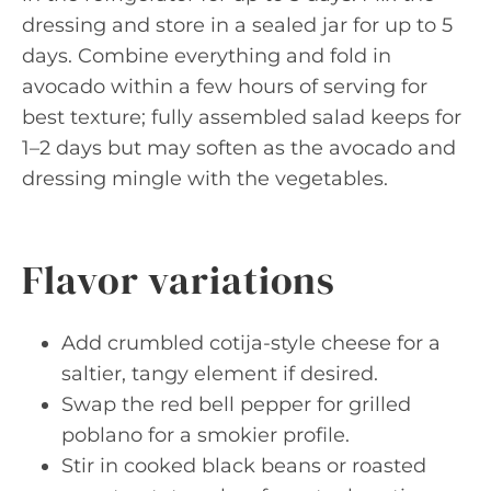
dressing and store in a sealed jar for up to 5
days. Combine everything and fold in
avocado within a few hours of serving for
best texture; fully assembled salad keeps for
1–2 days but may soften as the avocado and
dressing mingle with the vegetables.
Flavor variations
Add crumbled cotija-style cheese for a
saltier, tangy element if desired.
Swap the red bell pepper for grilled
poblano for a smokier profile.
Stir in cooked black beans or roasted