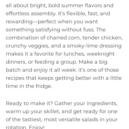
all about bright, bold summer flavors and
effortless assembly. It’s flexible, fast, and
rewarding—perfect when you want
something satisfying without fuss. The
combination of charred corn, tender chicken,
crunchy veggies, and a smoky-lime dressing
makes it a favorite for lunches, weeknight
dinners, or feeding a group. Make a big
batch and enjoy it all week: it’s one of those
recipes that keeps getting better with a little
time in the fridge.
Ready to make it? Gather your ingredients,
warm up your skillet, and get ready for one
of the tastiest, most versatile salads in your
rotation. Enjoy!