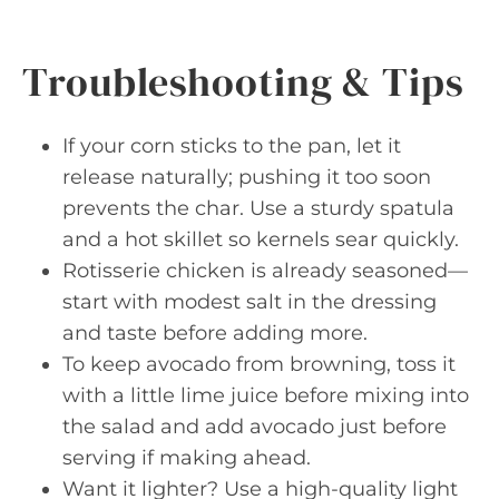
Troubleshooting & Tips
If your corn sticks to the pan, let it
release naturally; pushing it too soon
prevents the char. Use a sturdy spatula
and a hot skillet so kernels sear quickly.
Rotisserie chicken is already seasoned—
start with modest salt in the dressing
and taste before adding more.
To keep avocado from browning, toss it
with a little lime juice before mixing into
the salad and add avocado just before
serving if making ahead.
Want it lighter? Use a high-quality light