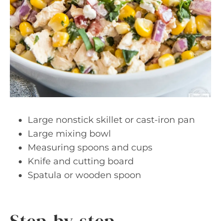
Large nonstick skillet or cast-iron pan
Large mixing bowl
Measuring spoons and cups
Knife and cutting board
Spatula or wooden spoon
Step-by-step