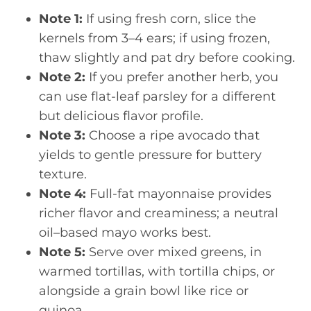
Note 1:
If using fresh corn, slice the
kernels from 3–4 ears; if using frozen,
thaw slightly and pat dry before cooking.
Note 2:
If you prefer another herb, you
can use flat-leaf parsley for a different
but delicious flavor profile.
Note 3:
Choose a ripe avocado that
yields to gentle pressure for buttery
texture.
Note 4:
Full-fat mayonnaise provides
richer flavor and creaminess; a neutral
oil–based mayo works best.
Note 5:
Serve over mixed greens, in
warmed tortillas, with tortilla chips, or
alongside a grain bowl like rice or
quinoa.