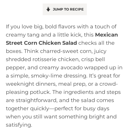
JUMP TO RECIPE
If you love big, bold flavors with a touch of
creamy tang and a little kick, this
Mexican
Street Corn Chicken Salad
checks all the
boxes. Think charred-sweet corn, juicy
shredded rotisserie chicken, crisp bell
pepper, and creamy avocado wrapped up in
a simple, smoky-lime dressing. It’s great for
weeknight dinners, meal prep, or a crowd-
pleasing potluck. The ingredients and steps
are straightforward, and the salad comes
together quickly—perfect for busy days
when you still want something bright and
satisfying.