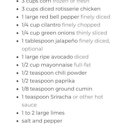
3
cups
corn
frozen or fresh
3
cups
diced rotisserie chicken
1
large
red bell pepper
finely diced
1/4
cup
cilantro
finely chopped
1/4
cup
green onions
thinly sliced
1
tablespoon
jalapeño
finely diced,
optional
1
large
ripe avocado
diced
1/2
cup
mayonnaise
full-fat
1/2
teaspoon
chili powder
1/2
teaspoon
paprika
1/8
teaspoon
ground cumin
1
teaspoon
Sriracha
or other hot
sauce
1 to 2
large
limes
salt and pepper