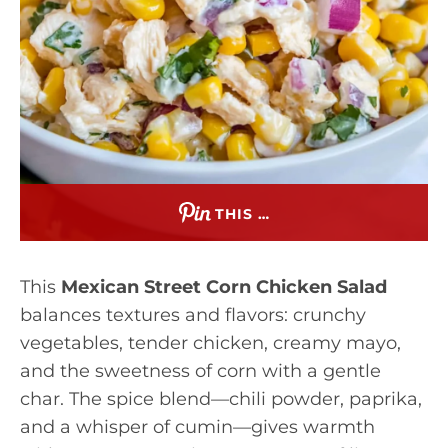
THIS …
This
Mexican Street Corn Chicken Salad
balances textures and flavors: crunchy
vegetables, tender chicken, creamy mayo,
and the sweetness of corn with a gentle
char. The spice blend—chili powder, paprika,
and a whisper of cumin—gives warmth