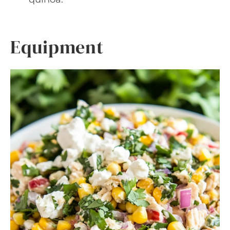
Equipment