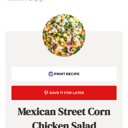
PRINT RECIPE
SAVE IT FOR LATER
Mexican Street Corn
Chicken Salad