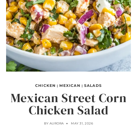
CHICKEN
MEXICAN
SALADS
|
|
Mexican Street Corn
Chicken Salad
BY
AURORA
MAY 31, 2026