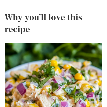
Why you’ll love this
recipe