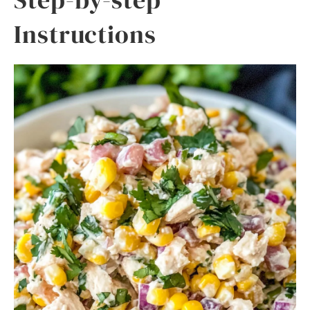
Instructions