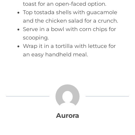
toast for an open-faced option.
Top tostada shells with guacamole
and the chicken salad for a crunch.
Serve in a bowl with corn chips for
scooping.
Wrap it in a tortilla with lettuce for
an easy handheld meal.
Aurora