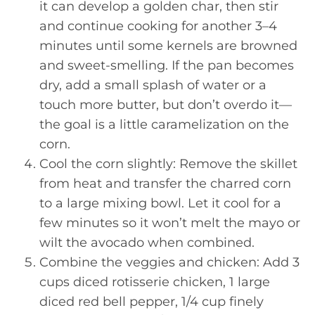
it can develop a golden char, then stir
and continue cooking for another 3–4
minutes until some kernels are browned
and sweet-smelling. If the pan becomes
dry, add a small splash of water or a
touch more butter, but don’t overdo it—
the goal is a little caramelization on the
corn.
Cool the corn slightly: Remove the skillet
from heat and transfer the charred corn
to a large mixing bowl. Let it cool for a
few minutes so it won’t melt the mayo or
wilt the avocado when combined.
Combine the veggies and chicken: Add 3
cups diced rotisserie chicken, 1 large
diced red bell pepper, 1/4 cup finely