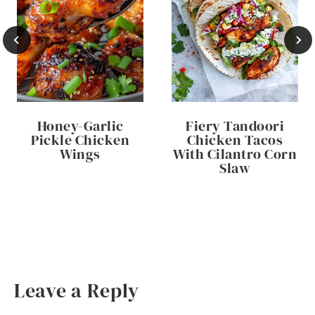
Honey-Garlic
Fiery Tandoori
Pickle Chicken
Chicken Tacos
Wings
With Cilantro Corn
Slaw
Leave a Reply