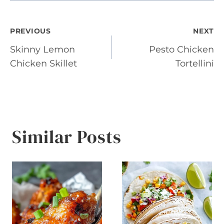
Post
PREVIOUS
NEXT
Skinny Lemon
Pesto Chicken
navigation
Chicken Skillet
Tortellini
Similar Posts