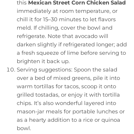
this
Mexican Street Corn Chicken Salad
immediately at room temperature, or
chill it for 15–30 minutes to let flavors
meld. If chilling, cover the bowl and
refrigerate. Note that avocado will
darken slightly if refrigerated longer; add
a fresh squeeze of lime before serving to
brighten it back up.
Serving suggestions: Spoon the salad
over a bed of mixed greens, pile it into
warm tortillas for tacos, scoop it onto
grilled tostadas, or enjoy it with tortilla
chips. It’s also wonderful layered into
mason-jar meals for portable lunches or
as a hearty addition to a rice or quinoa
bowl.