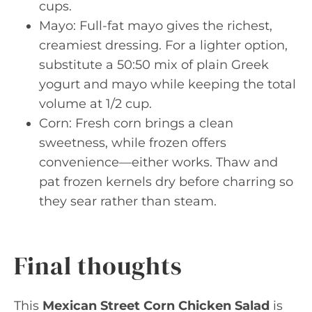
cups.
Mayo: Full-fat mayo gives the richest,
creamiest dressing. For a lighter option,
substitute a 50:50 mix of plain Greek
yogurt and mayo while keeping the total
volume at 1/2 cup.
Corn: Fresh corn brings a clean
sweetness, while frozen offers
convenience—either works. Thaw and
pat frozen kernels dry before charring so
they sear rather than steam.
Final thoughts
This
Mexican Street Corn Chicken Salad
is