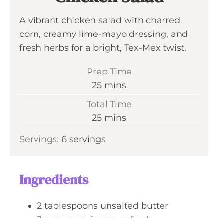
A vibrant chicken salad with charred
corn, creamy lime-mayo dressing, and
fresh herbs for a bright, Tex-Mex twist.
Prep Time
m
25
mins
i
Total Time
n
m
25
mins
u
i
Servings:
6
servings
t
n
e
u
s
t
Ingredients
e
s
2
tablespoons
unsalted butter