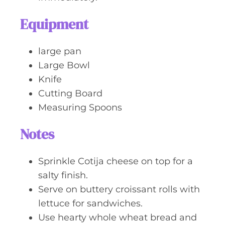
Equipment
large pan
Large Bowl
Knife
Cutting Board
Measuring Spoons
Notes
Sprinkle Cotija cheese on top for a
salty finish.
Serve on buttery croissant rolls with
lettuce for sandwiches.
Use hearty whole wheat bread and