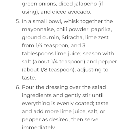
green onions, diced jalapeño (if
using), and diced avocado.
In a small bowl, whisk together the
mayonnaise, chili powder, paprika,
ground cumin, Sriracha, lime zest
from 1/4 teaspoon, and 3
tablespoons lime juice; season with
salt (about 1/4 teaspoon) and pepper
(about 1/8 teaspoon), adjusting to
taste.
Pour the dressing over the salad
ingredients and gently stir until
everything is evenly coated; taste
and add more lime juice, salt, or
pepper as desired, then serve
immediately.