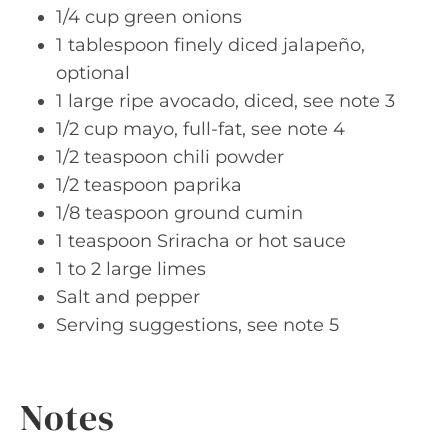
1/4 cup green onions
1 tablespoon finely diced jalapeño,
optional
1 large ripe avocado, diced, see note 3
1/2 cup mayo, full-fat, see note 4
1/2 teaspoon chili powder
1/2 teaspoon paprika
1/8 teaspoon ground cumin
1 teaspoon Sriracha or hot sauce
1 to 2 large limes
Salt and pepper
Serving suggestions, see note 5
Notes