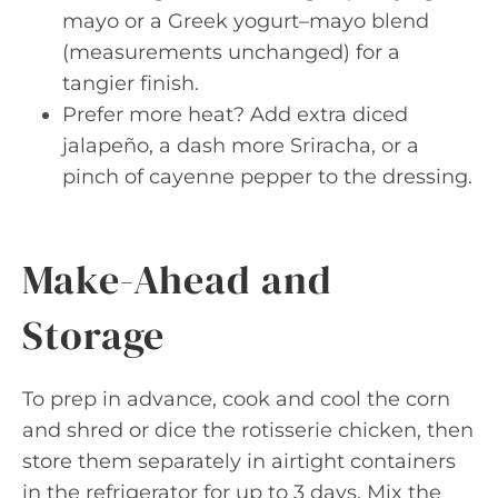
mayo or a Greek yogurt–mayo blend
(measurements unchanged) for a
tangier finish.
Prefer more heat? Add extra diced
jalapeño, a dash more Sriracha, or a
pinch of cayenne pepper to the dressing.
Make-Ahead and
Storage
To prep in advance, cook and cool the corn
and shred or dice the rotisserie chicken, then
store them separately in airtight containers
in the refrigerator for up to 3 days. Mix the