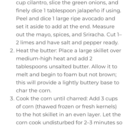
cup cilantro, slice the green onions, and
finely dice 1 tablespoon jalapeño if using.
Peel and dice 1 large ripe avocado and
set it aside to add at the end. Measure
out the mayo, spices, and Sriracha. Cut 1–
2 limes and have salt and pepper ready.
Heat the butter: Place a large skillet over
medium-high heat and add 2
tablespoons unsalted butter. Allow it to
melt and begin to foam but not brown;
this will provide a lightly buttery base to
char the corn.
Cook the corn until charred: Add 3 cups
of corn (thawed frozen or fresh kernels)
to the hot skillet in an even layer. Let the
corn cook undisturbed for 2–3 minutes so