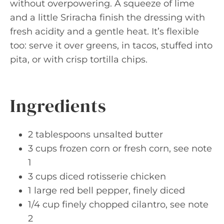
without overpowering. A squeeze of lime
and a little Sriracha finish the dressing with
fresh acidity and a gentle heat. It’s flexible
too: serve it over greens, in tacos, stuffed into
pita, or with crisp tortilla chips.
Ingredients
2 tablespoons unsalted butter
3 cups frozen corn or fresh corn, see note
1
3 cups diced rotisserie chicken
1 large red bell pepper, finely diced
1/4 cup finely chopped cilantro, see note
2