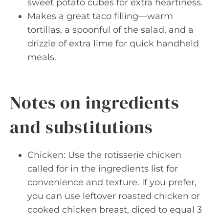
sweet potato cubes for extra heartiness.
Makes a great taco filling—warm
tortillas, a spoonful of the salad, and a
drizzle of extra lime for quick handheld
meals.
Notes on ingredients
and substitutions
Chicken: Use the rotisserie chicken
called for in the ingredients list for
convenience and texture. If you prefer,
you can use leftover roasted chicken or
cooked chicken breast, diced to equal 3