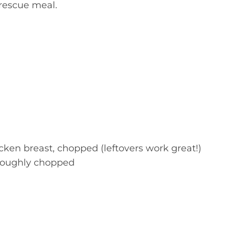
 rescue meal.
cken breast, chopped (leftovers work great!)
 roughly chopped