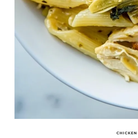
CHICKEN