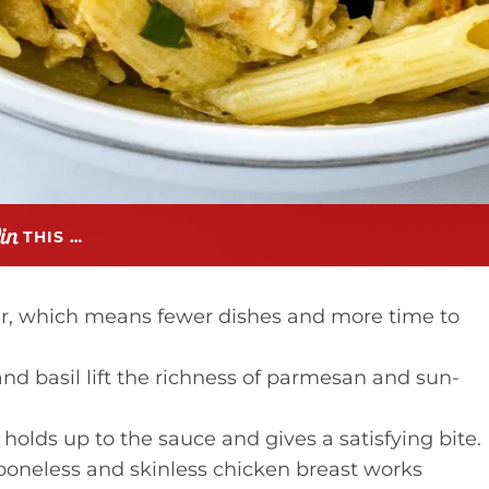
THIS …
r, which means fewer dishes and more time to
d basil lift the richness of parmesan and sun-
holds up to the sauce and gives a satisfying bite.
oneless and skinless chicken breast works