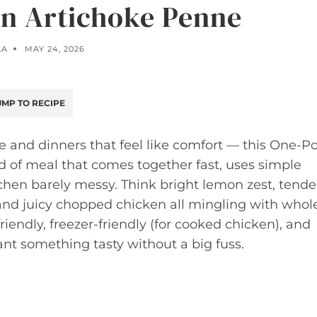
n Artichoke Penne
LA
MAY 24, 2026
MP TO RECIPE
ce and dinners that feel like comfort — this One-P
nd of meal that comes together fast, uses simple
tchen barely messy. Think bright lemon zest, tende
 and juicy chopped chicken all mingling with whol
riendly, freezer-friendly (for cooked chicken), and
nt something tasty without a big fuss.