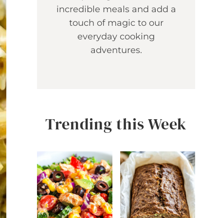
incredible meals and add a
touch of magic to our
everyday cooking
adventures.
Trending this Week