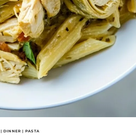
|
DINNER
|
PASTA