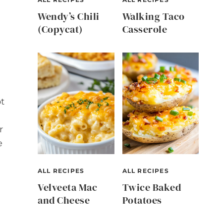
Wendy’s Chili
Walking Taco
(Copycat)
Casserole
ot
r
e
ALL RECIPES
ALL RECIPES
Velveeta Mac
Twice Baked
and Cheese
Potatoes