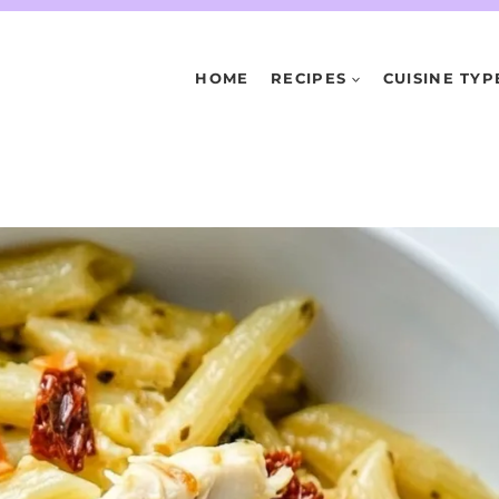
HOME
RECIPES
CUISINE TYP