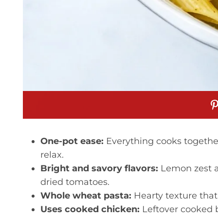
One-pot ease:
Everything cooks togethe
relax.
Bright and savory flavors:
Lemon zest an
dried tomatoes.
Whole wheat pasta:
Hearty texture that 
Uses cooked chicken:
Leftover cooked b