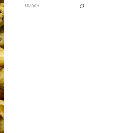
SEARCH