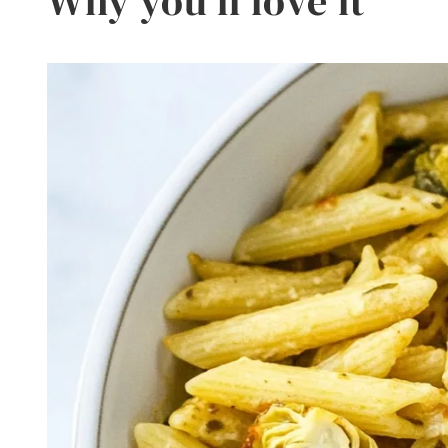
Why you’ll love it