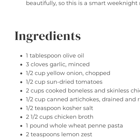
beautifully, so this is a smart weeknight
Ingredients
1 tablespoon olive oil
3 cloves garlic, minced
1/2 cup yellow onion, chopped
1/2 cup sun-dried tomatoes
2 cups cooked boneless and skinless chi
1/2 cup canned artichokes, drained and
1/2 teaspoon kosher salt
2 1/2 cups chicken broth
1 pound whole wheat penne pasta
2 teaspoons lemon zest