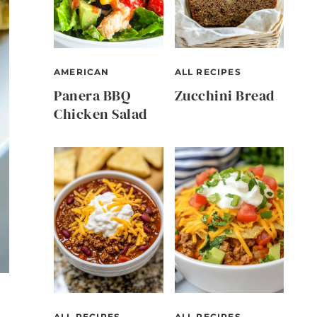
AMERICAN
ALL RECIPES
Panera BBQ
Zucchini Bread
Chicken Salad
ALL RECIPES
ALL RECIPES