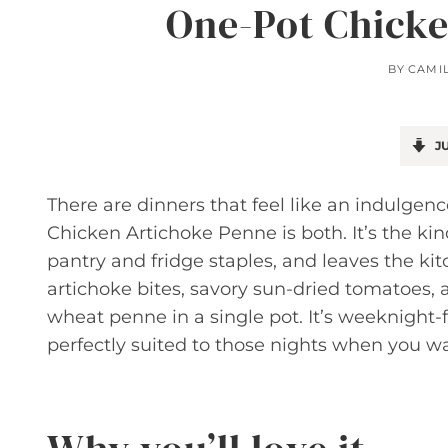
One-Pot Chicke
BY
CAMI
JU
There are dinners that feel like an indulgen
Chicken Artichoke Penne is both. It’s the ki
pantry and fridge staples, and leaves the ki
artichoke bites, savory sun-dried tomatoes,
wheat penne in a single pot. It’s weeknight-f
perfectly suited to those nights when you wa