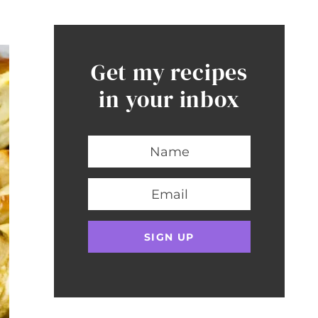
Get my recipes
in your inbox