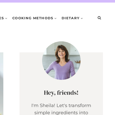
ES
COOKING METHODS
DIETARY
Hey, friends!
I'm Sheila! Let's transform
simple ingredients into