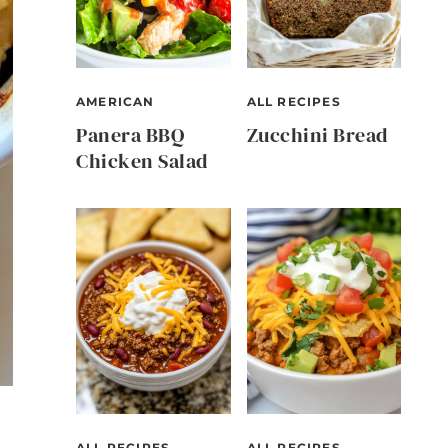
AMERICAN
ALL RECIPES
Panera BBQ
Zucchini Bread
Chicken Salad
ALL RECIPES
ALL RECIPES