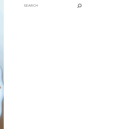
SEARCH