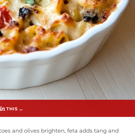
THIS …
atoes and olives brighten, feta adds tang and