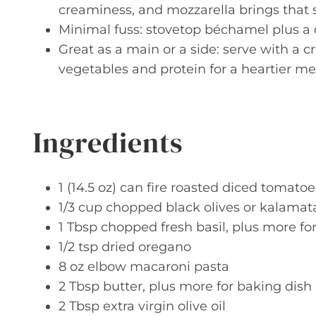
creaminess, and mozzarella brings that s
Minimal fuss: stovetop béchamel plus a q
Great as a main or a side: serve with a c
vegetables and protein for a heartier me
Ingredients
1 (14.5 oz) can fire roasted diced tomatoe
1/3 cup chopped black olives or kalamata
1 Tbsp chopped fresh basil, plus more fo
1/2 tsp dried oregano
8 oz elbow macaroni pasta
2 Tbsp butter, plus more for baking dish
2 Tbsp extra virgin olive oil