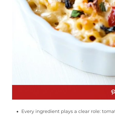
Every ingredient plays a clear role: tom