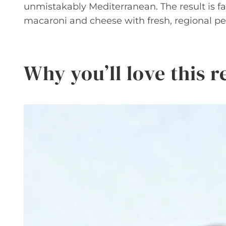
unmistakably Mediterranean. The result is fam
macaroni and cheese with fresh, regional per
Why you’ll love this r