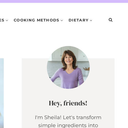
ES
COOKING METHODS
DIETARY
Hey, friends!
I'm Sheila! Let's transform
simple ingredients into