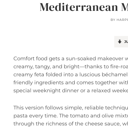
Mediterranean M
BY
HARP
JU
Comfort food gets a sun-soaked makeover wi
creamy, tangy, and bright—thanks to fire-roas
creamy feta folded into a luscious béchamel 
friendly ingredients and comes together with
special weeknight dinner or a relaxed week
This version follows simple, reliable techniq
pasta every time. The tomato and olive mixtu
through the richness of the cheese sauce, wh