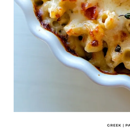
GREEK
|
P