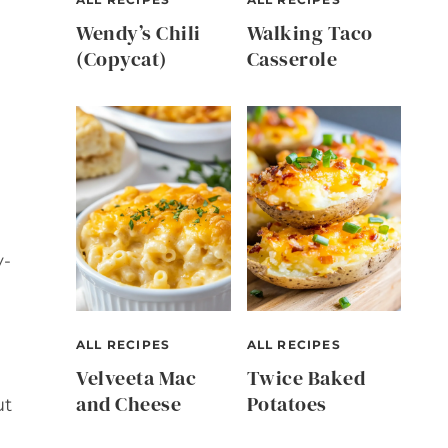
Wendy’s Chili
Walking Taco
(Copycat)
Casserole
y-
ALL RECIPES
ALL RECIPES
Velveeta Mac
Twice Baked
and Cheese
Potatoes
ut