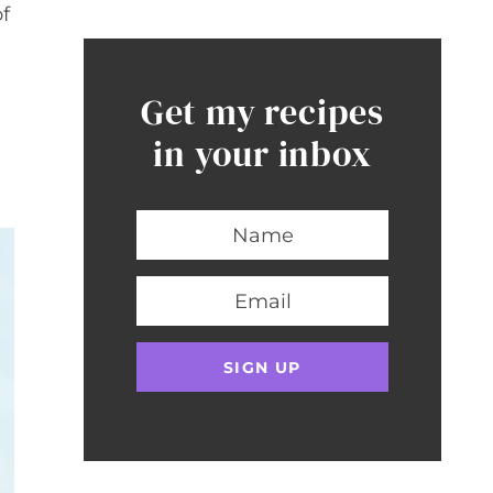
of
Get my recipes
in your inbox