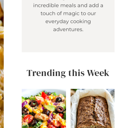
incredible meals and add a
touch of magic to our
everyday cooking
adventures.
Trending this Week