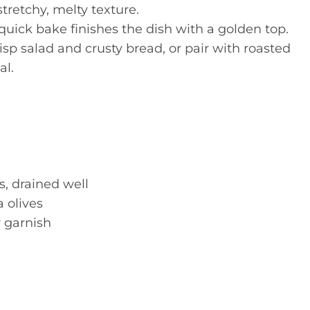
tretchy, melty texture.
uick bake finishes the dish with a golden top.
risp salad and crusty bread, or pair with roasted
al.
s, drained well
 olives
r garnish