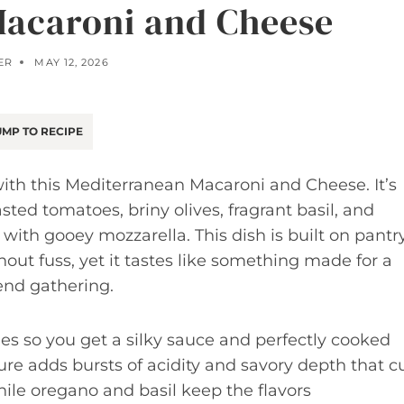
acaroni and Cheese
ER
MAY 12, 2026
MP TO RECIPE
th this Mediterranean Macaroni and Cheese. It’s
ted tomatoes, briny olives, fragrant basil, and
with gooey mozzarella. This dish is built on pantr
out fuss, yet it tastes like something made for a
end gathering.
ues so you get a silky sauce and perfectly cooked
re adds bursts of acidity and savory depth that c
ile oregano and basil keep the flavors