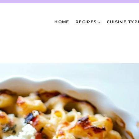
HOME
RECIPES
CUISINE TYP