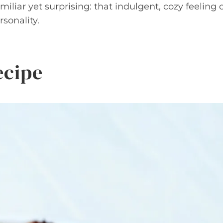
iliar yet surprising: that indulgent, cozy feeling 
sonality.
ecipe