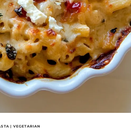
ASTA
|
VEGETARIAN