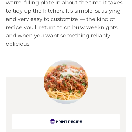
warm, filling plate in about the time it takes
to tidy up the kitchen. It’s simple, satisfying,
and very easy to customize — the kind of
recipe you’ll return to on busy weeknights
and when you want something reliably
delicious.
PRINT RECIPE