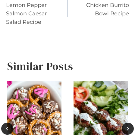
Lemon Pepper
Chicken Burrito
navigation
Salmon Caesar
Bowl Recipe
Salad Recipe
Similar Posts