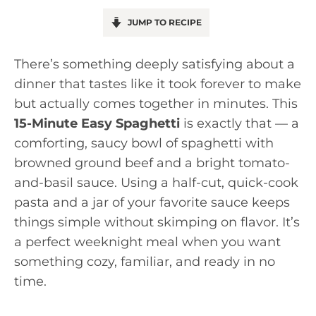
JUMP TO RECIPE
There’s something deeply satisfying about a
dinner that tastes like it took forever to make
but actually comes together in minutes. This
15-Minute Easy Spaghetti
is exactly that — a
comforting, saucy bowl of spaghetti with
browned ground beef and a bright tomato-
and-basil sauce. Using a half-cut, quick-cook
pasta and a jar of your favorite sauce keeps
things simple without skimping on flavor. It’s
a perfect weeknight meal when you want
something cozy, familiar, and ready in no
time.