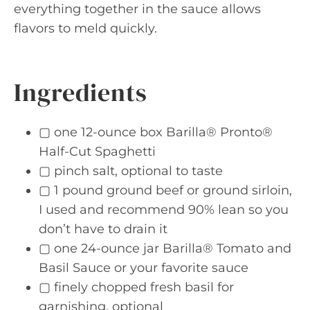
everything together in the sauce allows
flavors to meld quickly.
Ingredients
▢ one 12-ounce box Barilla® Pronto®
Half-Cut Spaghetti
▢ pinch salt, optional to taste
▢ 1 pound ground beef or ground sirloin,
I used and recommend 90% lean so you
don’t have to drain it
▢ one 24-ounce jar Barilla® Tomato and
Basil Sauce or your favorite sauce
▢ finely chopped fresh basil for
garnishing, optional