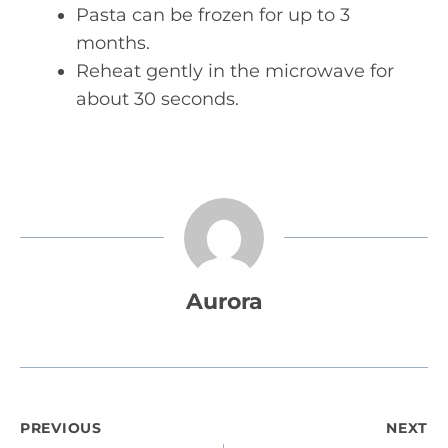
Pasta can be frozen for up to 3
months.
Reheat gently in the microwave for
about 30 seconds.
Aurora
Post
PREVIOUS
NEXT