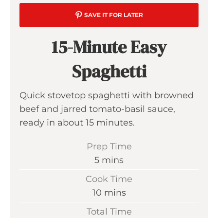
SAVE IT FOR LATER
15-Minute Easy
Spaghetti
Quick stovetop spaghetti with browned
beef and jarred tomato-basil sauce,
ready in about 15 minutes.
Prep Time
m
5
mins
i
Cook Time
n
m
10
mins
u
i
Total Time
t