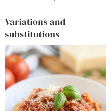
Variations and
substitutions