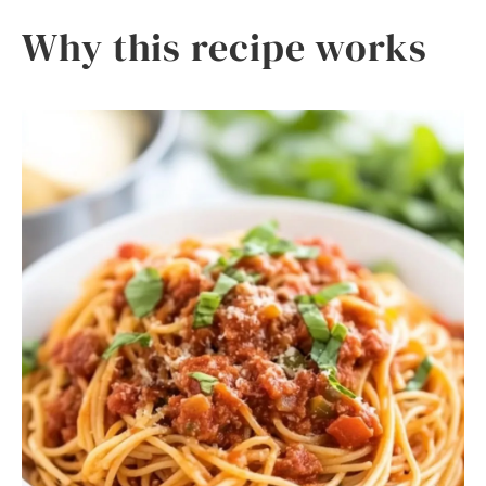
Why this recipe works