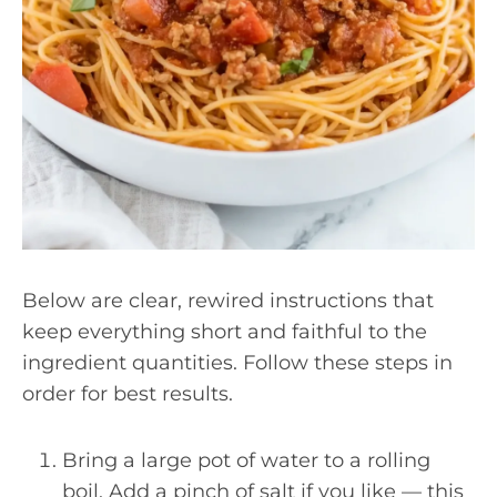
Below are clear, rewired instructions that
keep everything short and faithful to the
ingredient quantities. Follow these steps in
order for best results.
Bring a large pot of water to a rolling
boil. Add a pinch of salt if you like — this