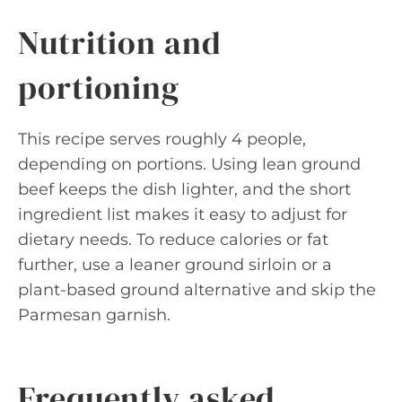
Nutrition and
portioning
This recipe serves roughly 4 people,
depending on portions. Using lean ground
beef keeps the dish lighter, and the short
ingredient list makes it easy to adjust for
dietary needs. To reduce calories or fat
further, use a leaner ground sirloin or a
plant-based ground alternative and skip the
Parmesan garnish.
Frequently asked