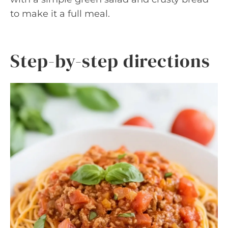
to make it a full meal.
Step-by-step directions