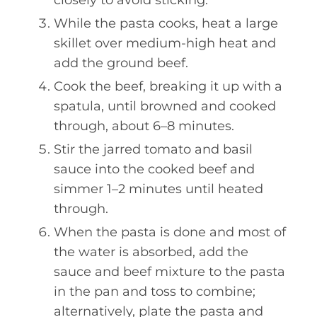
closely to avoid sticking.
While the pasta cooks, heat a large
skillet over medium-high heat and
add the ground beef.
Cook the beef, breaking it up with a
spatula, until browned and cooked
through, about 6–8 minutes.
Stir the jarred tomato and basil
sauce into the cooked beef and
simmer 1–2 minutes until heated
through.
When the pasta is done and most of
the water is absorbed, add the
sauce and beef mixture to the pasta
in the pan and toss to combine;
alternatively, plate the pasta and