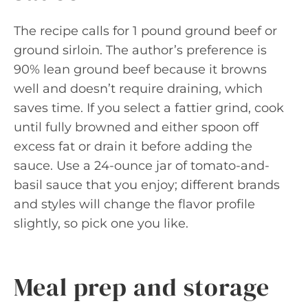
The recipe calls for 1 pound ground beef or
ground sirloin. The author’s preference is
90% lean ground beef because it browns
well and doesn’t require draining, which
saves time. If you select a fattier grind, cook
until fully browned and either spoon off
excess fat or drain it before adding the
sauce. Use a 24-ounce jar of tomato-and-
basil sauce that you enjoy; different brands
and styles will change the flavor profile
slightly, so pick one you like.
Meal prep and storage