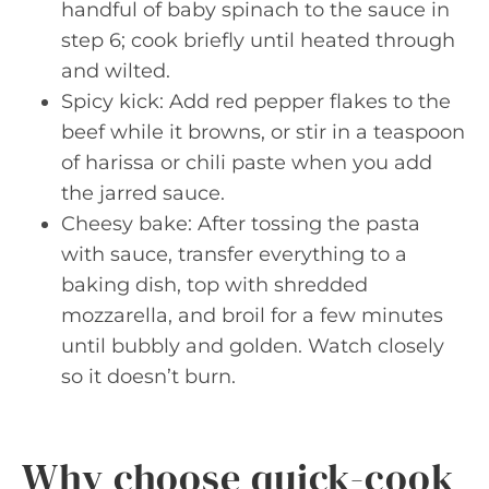
handful of baby spinach to the sauce in
step 6; cook briefly until heated through
and wilted.
Spicy kick: Add red pepper flakes to the
beef while it browns, or stir in a teaspoon
of harissa or chili paste when you add
the jarred sauce.
Cheesy bake: After tossing the pasta
with sauce, transfer everything to a
baking dish, top with shredded
mozzarella, and broil for a few minutes
until bubbly and golden. Watch closely
so it doesn’t burn.
Why choose quick-cook