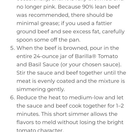
no longer pink. Because 90% lean beef
was recommended, there should be
minimal grease; if you used a fattier
ground beef and see excess fat, carefully
spoon some off the pan.
When the beef is browned, pour in the
entire 24-ounce jar of Barilla® Tomato
and Basil Sauce (or your chosen sauce).
Stir the sauce and beef together until the
meat is evenly coated and the mixture is
simmering gently.
Reduce the heat to medium-low and let
the sauce and beef cook together for 1–2
minutes. This short simmer allows the
flavors to meld without losing the bright
tomato character.