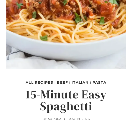
ALL RECIPES
BEEF
ITALIAN
PASTA
|
|
|
15-Minute Easy
Spaghetti
BY
AURORA
MAY 19, 2026