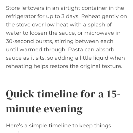
Store leftovers in an airtight container in the
refrigerator for up to 3 days. Reheat gently on
the stove over low heat with a splash of
water to loosen the sauce, or microwave in
30-second bursts, stirring between each,
until warmed through. Pasta can absorb
sauce as it sits, so adding a little liquid when
reheating helps restore the original texture.
Quick timeline for a 15-
minute evening
Here’s a simple timeline to keep things