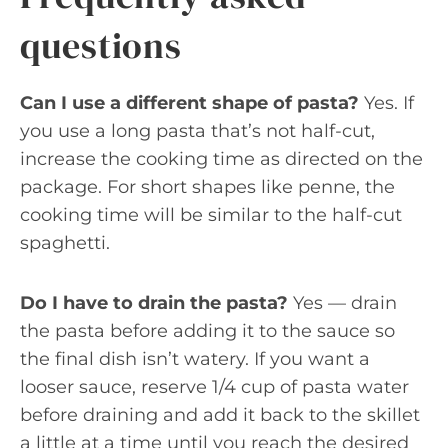
questions
Can I use a different shape of pasta?
Yes. If
you use a long pasta that’s not half-cut,
increase the cooking time as directed on the
package. For short shapes like penne, the
cooking time will be similar to the half-cut
spaghetti.
Do I have to drain the pasta?
Yes — drain
the pasta before adding it to the sauce so
the final dish isn’t watery. If you want a
looser sauce, reserve 1/4 cup of pasta water
before draining and add it back to the skillet
a little at a time until you reach the desired