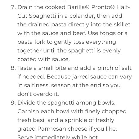
Drain the cooked Barilla® Pronto® Half-
Cut Spaghetti in a colander, then add
the drained pasta directly into the skillet
with the sauce and beef. Use tongs or a
pasta fork to gently toss everything
together until the spaghetti is evenly
coated with sauce.
Taste a small bite and add a pinch of salt
if needed. Because jarred sauce can vary
in saltiness, season at the end so you
don’t overdo it.
Divide the spaghetti among bowls.
Garnish each bowl with finely chopped
fresh basil and a sprinkle of freshly
grated Parmesan cheese if you like.
Serve immediately while hot.