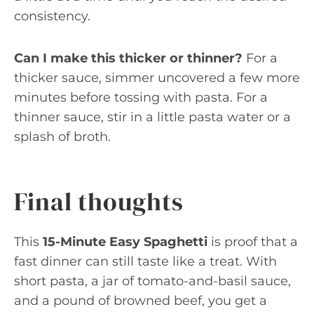
consistency.
Can I make this thicker or thinner?
For a
thicker sauce, simmer uncovered a few more
minutes before tossing with pasta. For a
thinner sauce, stir in a little pasta water or a
splash of broth.
Final thoughts
This
15-Minute Easy Spaghetti
is proof that a
fast dinner can still taste like a treat. With
short pasta, a jar of tomato-and-basil sauce,
and a pound of browned beef, you get a