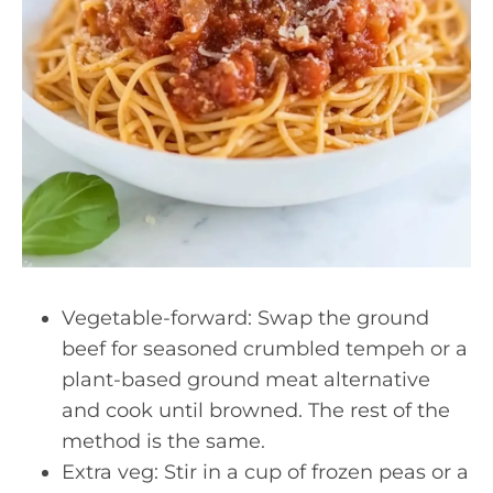
Vegetable-forward: Swap the ground
beef for seasoned crumbled tempeh or a
plant-based ground meat alternative
and cook until browned. The rest of the
method is the same.
Extra veg: Stir in a cup of frozen peas or a