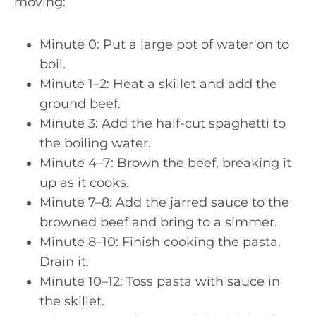
moving:
Minute 0: Put a large pot of water on to
boil.
Minute 1–2: Heat a skillet and add the
ground beef.
Minute 3: Add the half-cut spaghetti to
the boiling water.
Minute 4–7: Brown the beef, breaking it
up as it cooks.
Minute 7–8: Add the jarred sauce to the
browned beef and bring to a simmer.
Minute 8–10: Finish cooking the pasta.
Drain it.
Minute 10–12: Toss pasta with sauce in
the skillet.