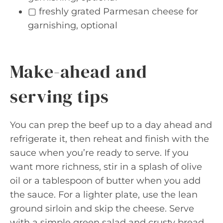
▢ freshly grated Parmesan cheese for
garnishing, optional
Make-ahead and
serving tips
You can prep the beef up to a day ahead and
refrigerate it, then reheat and finish with the
sauce when you’re ready to serve. If you
want more richness, stir in a splash of olive
oil or a tablespoon of butter when you add
the sauce. For a lighter plate, use the lean
ground sirloin and skip the cheese. Serve
with a simple green salad and crusty bread