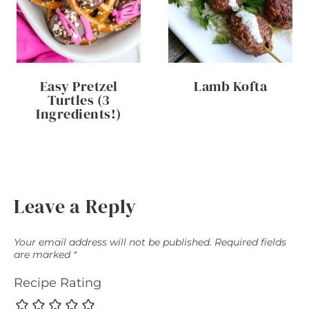
Easy Pretzel
Lamb Kofta
Turtles (3
Ingredients!)
Leave a Reply
Your email address will not be published.
Required fields
are marked
*
Recipe Rating