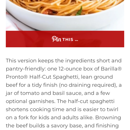
THIS …
This version keeps the ingredients short and
pantry-friendly: one 12-ounce box of Barilla®
Pronto® Half-Cut Spaghetti, lean ground
beef for a tidy finish (no draining required), a
jar of tomato and basil sauce, and a few
optional garnishes. The half-cut spaghetti
shortens cooking time and is easier to twirl
on a fork for kids and adults alike. Browning
the beef builds a savory base, and finishing