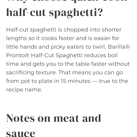
half-cut spaghetti?
Half-cut spaghetti is chopped into shorter
lengths so it cooks faster and is easier for
little hands and picky eaters to twirl. Barilla®
Pronto® Half-Cut Spaghetti reduces boil
time and gets you to the table faster without
sacrificing texture. That means you can go
from pot to plate in 15 minutes — true to the
recipe name.
Notes on meat and
sauce