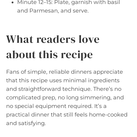
Minute 12–15: Plate, garnish with basil
and Parmesan, and serve.
What readers love
about this recipe
Fans of simple, reliable dinners appreciate
that this recipe uses minimal ingredients
and straightforward technique. There’s no
complicated prep, no long simmering, and
no special equipment required. It’s a
practical dinner that still feels home-cooked
and satisfying.