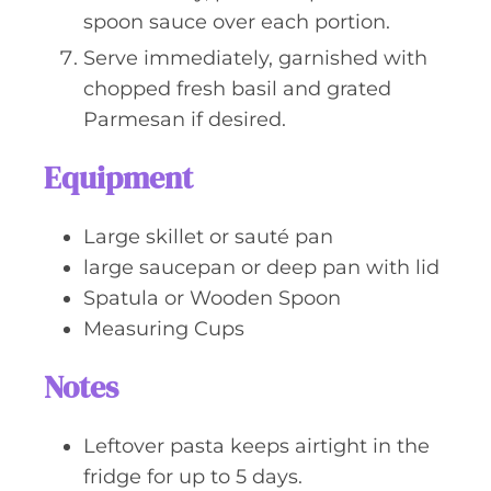
spoon sauce over each portion.
Serve immediately, garnished with
chopped fresh basil and grated
Parmesan if desired.
Equipment
Large skillet or sauté pan
large saucepan or deep pan with lid
Spatula or Wooden Spoon
Measuring Cups
Notes
Leftover pasta keeps airtight in the
fridge for up to 5 days.