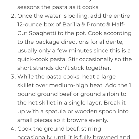
seasons the pasta as it cooks.
Once the water is boiling, add the entire
12-ounce box of Barilla® Pronto® Half-
Cut Spaghetti to the pot. Cook according
to the package directions for al dente,
usually only a few minutes since this is a
quick-cook pasta. Stir occasionally so the
short strands don’t stick together.
While the pasta cooks, heat a large
skillet over medium-high heat. Add the 1
pound ground beef or ground sirloin to
the hot skillet in a single layer. Break it
up with a spatula or wooden spoon into
small pieces so it browns evenly.
Cook the ground beef, stirring
occasionally, until it is fully browned and