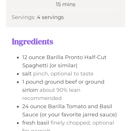
n
m
15
mins
e
u
i
s
Servings:
4
servings
t
n
e
u
s
t
Ingredients
e
s
12
ounce
Barilla Pronto Half-Cut
Spaghetti (or similar)
salt
pinch, optional to taste
1
pound
ground beef or ground
sirloin
about 90% lean
recommended
24
ounce
Barilla Tomato and Basil
Sauce (or your favorite jarred sauce)
fresh basil
finely chopped, optional