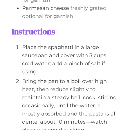
for garnish
Parmesan cheese
freshly grated,
optional for garnish
Instructions
Place the spaghetti in a large
saucepan and cover with 3 cups
cold water; add a pinch of salt if
using.
Bring the pan to a boil over high
heat, then reduce slightly to
maintain a steady boil; cook, stirring
occasionally, until the water is
mostly absorbed and the pasta is al
dente, about 10 minutes—watch