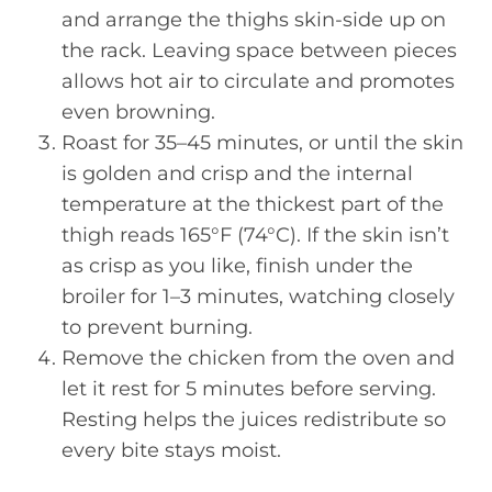
and arrange the thighs skin-side up on
the rack. Leaving space between pieces
allows hot air to circulate and promotes
even browning.
Roast for 35–45 minutes, or until the skin
is golden and crisp and the internal
temperature at the thickest part of the
thigh reads 165°F (74°C). If the skin isn’t
as crisp as you like, finish under the
broiler for 1–3 minutes, watching closely
to prevent burning.
Remove the chicken from the oven and
let it rest for 5 minutes before serving.
Resting helps the juices redistribute so
every bite stays moist.