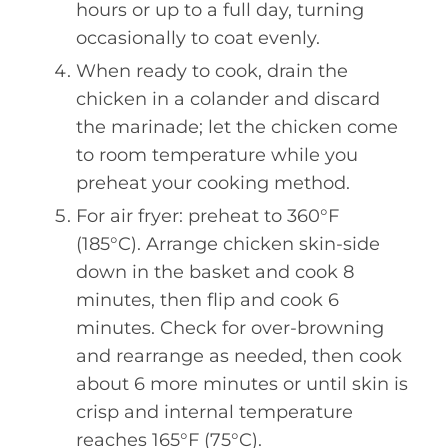
hours or up to a full day, turning
occasionally to coat evenly.
When ready to cook, drain the
chicken in a colander and discard
the marinade; let the chicken come
to room temperature while you
preheat your cooking method.
For air fryer: preheat to 360°F
(185°C). Arrange chicken skin-side
down in the basket and cook 8
minutes, then flip and cook 6
minutes. Check for over-browning
and rearrange as needed, then cook
about 6 more minutes or until skin is
crisp and internal temperature
reaches 165°F (75°C).