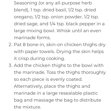
Seasoning (or any all-purpose herb
blend), 1 tsp. dried basil, 1/2 tsp. dried
oregano, 1/2 tsp. onion powder, 1/2 tsp.
dried sage, and 1/4 tsp. black pepper in a
large mixing bowl. Whisk until an even
marinade forms.
Pat 8 bone-in, skin-on chicken thighs dry
with paper towels. Drying the skin helps
it crisp during cooking.
Add the chicken thighs to the bowl with
the marinade. Toss the thighs thoroughly
so each piece is evenly coated.
Alternatively, place the thighs and
marinade in a large resealable plastic
bag and massage the bag to distribute
the mixture.