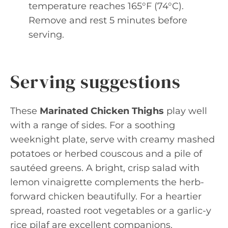
temperature reaches 165°F (74°C).
Remove and rest 5 minutes before
serving.
Serving suggestions
These
Marinated Chicken Thighs
play well
with a range of sides. For a soothing
weeknight plate, serve with creamy mashed
potatoes or herbed couscous and a pile of
sautéed greens. A bright, crisp salad with
lemon vinaigrette complements the herb-
forward chicken beautifully. For a heartier
spread, roasted root vegetables or a garlic-y
rice pilaf are excellent companions.