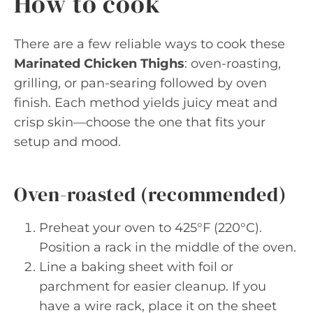
How to cook
There are a few reliable ways to cook these
Marinated Chicken Thighs
: oven-roasting,
grilling, or pan-searing followed by oven
finish. Each method yields juicy meat and
crisp skin—choose the one that fits your
setup and mood.
Oven-roasted (recommended)
Preheat your oven to 425°F (220°C).
Position a rack in the middle of the oven.
Line a baking sheet with foil or
parchment for easier cleanup. If you
have a wire rack, place it on the sheet