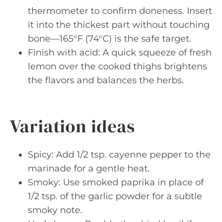
thermometer to confirm doneness. Insert
it into the thickest part without touching
bone—165°F (74°C) is the safe target.
Finish with acid: A quick squeeze of fresh
lemon over the cooked thighs brightens
the flavors and balances the herbs.
Variation ideas
Spicy: Add 1/2 tsp. cayenne pepper to the
marinade for a gentle heat.
Smoky: Use smoked paprika in place of
1/2 tsp. of the garlic powder for a subtle
smoky note.