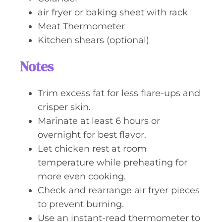
air fryer or baking sheet with rack
Meat Thermometer
Kitchen shears (optional)
Notes
Trim excess fat for less flare-ups and
crisper skin.
Marinate at least 6 hours or
overnight for best flavor.
Let chicken rest at room
temperature while preheating for
more even cooking.
Check and rearrange air fryer pieces
to prevent burning.
Use an instant-read thermometer to