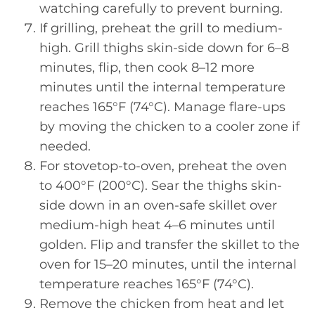
watching carefully to prevent burning.
If grilling, preheat the grill to medium-
high. Grill thighs skin-side down for 6–8
minutes, flip, then cook 8–12 more
minutes until the internal temperature
reaches 165°F (74°C). Manage flare-ups
by moving the chicken to a cooler zone if
needed.
For stovetop-to-oven, preheat the oven
to 400°F (200°C). Sear the thighs skin-
side down in an oven-safe skillet over
medium-high heat 4–6 minutes until
golden. Flip and transfer the skillet to the
oven for 15–20 minutes, until the internal
temperature reaches 165°F (74°C).
Remove the chicken from heat and let