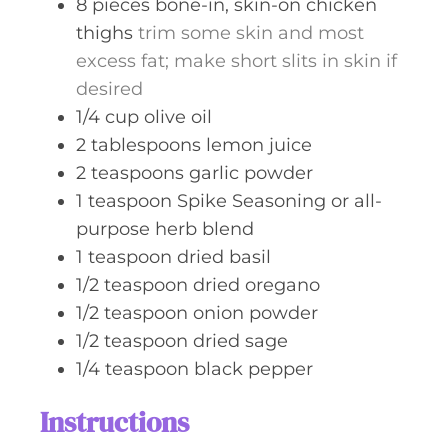
8
pieces
bone-in, skin-on chicken
thighs
trim some skin and most
excess fat; make short slits in skin if
desired
1/4
cup
olive oil
2
tablespoons
lemon juice
2
teaspoons
garlic powder
1
teaspoon
Spike Seasoning or all-
purpose herb blend
1
teaspoon
dried basil
1/2
teaspoon
dried oregano
1/2
teaspoon
onion powder
1/2
teaspoon
dried sage
1/4
teaspoon
black pepper
Instructions