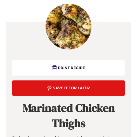
PRINT RECIPE
SAVE IT FOR LATER
Marinated Chicken
Thighs