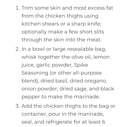
Trim some skin and most excess fat
from the chicken thighs using
kitchen shears or a sharp knife;
optionally make a few short slits
through the skin into the meat.
In a bowl or large resealable bag,
whisk together the olive oil, lemon
juice, garlic powder, Spike
Seasoning (or other all-purpose
blend), dried basil, dried oregano,
onion powder, dried sage, and black
pepper to make the marinade.
Add the chicken thighs to the bag or
container, pour in the marinade,
seal, and refrigerate for at least 6