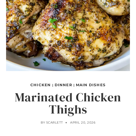
CHICKEN
DINNER
MAIN DISHES
|
|
Marinated Chicken
Thighs
BY
SCARLETT
APRIL 20, 2026