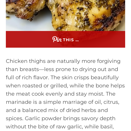
THIS …
Chicken thighs are naturally more forgiving
than breasts—less prone to drying out and
full of rich flavor. The skin crisps beautifully
when roasted or grilled, while the bone helps
the meat cook evenly and stay moist. The
marinade is a simple marriage of oil, citrus,
and a balanced mix of dried herbs and
spices. Garlic powder brings savory depth
without the bite of raw garlic, while basil,