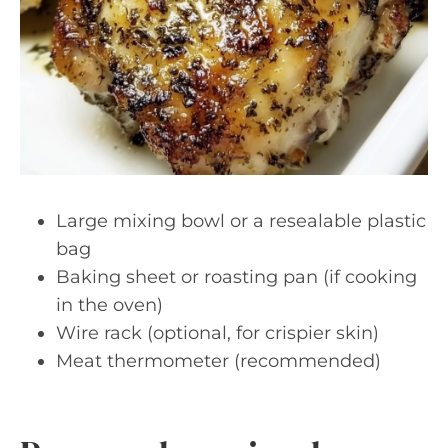
Large mixing bowl or a resealable plastic
bag
Baking sheet or roasting pan (if cooking
in the oven)
Wire rack (optional, for crispier skin)
Meat thermometer (recommended)