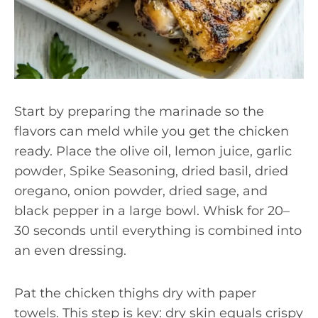
Start by preparing the marinade so the
flavors can meld while you get the chicken
ready. Place the olive oil, lemon juice, garlic
powder, Spike Seasoning, dried basil, dried
oregano, onion powder, dried sage, and
black pepper in a large bowl. Whisk for 20–
30 seconds until everything is combined into
an even dressing.
Pat the chicken thighs dry with paper
towels. This step is key: dry skin equals crispy