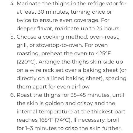
Marinate the thighs in the refrigerator for
at least 30 minutes, turning once or
twice to ensure even coverage. For
deeper flavor, marinate up to 24 hours.
Choose a cooking method: oven-roast,
grill, or stovetop-to-oven. For oven
roasting, preheat the oven to 425°F
(220°C). Arrange the thighs skin-side up
on a wire rack set over a baking sheet (or
directly on a lined baking sheet), spacing
them apart for even airflow.
Roast the thighs for 35–45 minutes, until
the skin is golden and crispy and the
internal temperature at the thickest part
reaches 165°F (74°C). If necessary, broil
for 1–3 minutes to crisp the skin further,