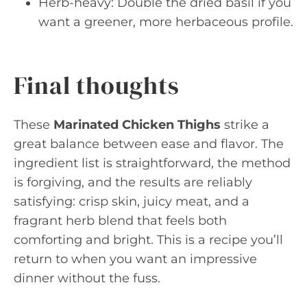
Herb-heavy: Double the dried basil if you
want a greener, more herbaceous profile.
Final thoughts
These
Marinated Chicken Thighs
strike a
great balance between ease and flavor. The
ingredient list is straightforward, the method
is forgiving, and the results are reliably
satisfying: crisp skin, juicy meat, and a
fragrant herb blend that feels both
comforting and bright. This is a recipe you’ll
return to when you want an impressive
dinner without the fuss.