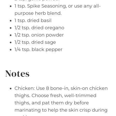
1 tsp. Spike Seasoning, or use any all-
purpose herb blend.
1 tsp. dried basil
1/2 tsp. dried oregano
1/2 tsp. onion powder
1/2 tsp. dried sage
1/4 tsp. black pepper
Notes
Chicken: Use 8 bone-in, skin-on chicken
thighs. Choose fresh, well-trimmed
thighs, and pat them dry before
marinating to help the skin crisp during