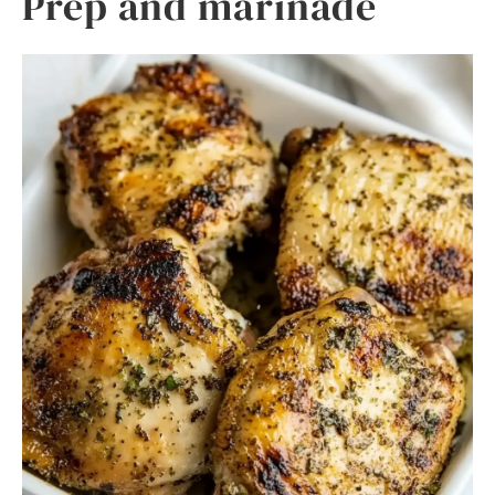
Prep and marinade