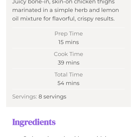
Juicy bone-in, skin-on chicken thighs
marinated in a simple herb and lemon
oil mixture for flavorful, crispy results.
Prep Time
m
15
mins
i
Cook Time
n
m
39
mins
u
i
Total Time
t
n
m
54
mins
e
u
i
s
Servings:
8
servings
t
n
e
u
s
t
Ingredients
e
s