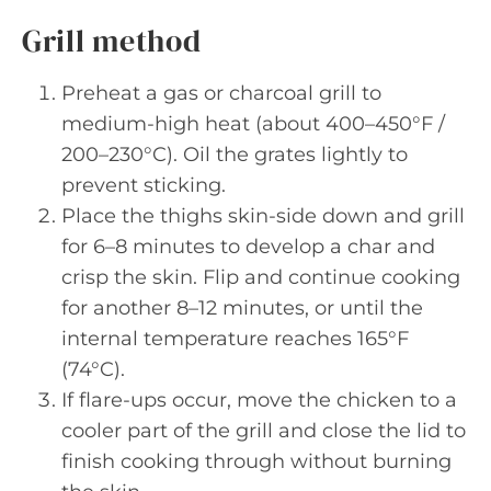
Grill method
Preheat a gas or charcoal grill to
medium-high heat (about 400–450°F /
200–230°C). Oil the grates lightly to
prevent sticking.
Place the thighs skin-side down and grill
for 6–8 minutes to develop a char and
crisp the skin. Flip and continue cooking
for another 8–12 minutes, or until the
internal temperature reaches 165°F
(74°C).
If flare-ups occur, move the chicken to a
cooler part of the grill and close the lid to
finish cooking through without burning