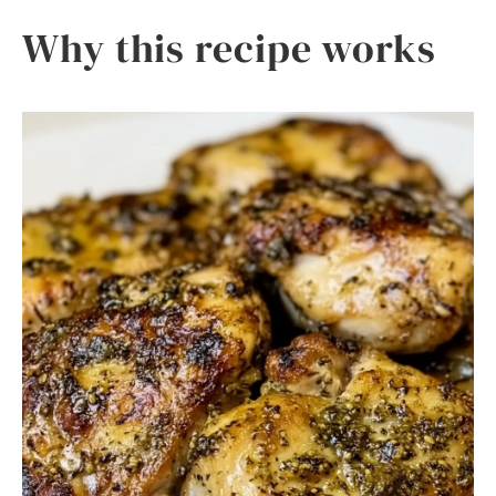
Why this recipe works