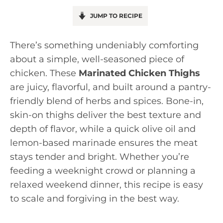
JUMP TO RECIPE
There’s something undeniably comforting
about a simple, well-seasoned piece of
chicken. These
Marinated Chicken Thighs
are juicy, flavorful, and built around a pantry-
friendly blend of herbs and spices. Bone-in,
skin-on thighs deliver the best texture and
depth of flavor, while a quick olive oil and
lemon-based marinade ensures the meat
stays tender and bright. Whether you’re
feeding a weeknight crowd or planning a
relaxed weekend dinner, this recipe is easy
to scale and forgiving in the best way.