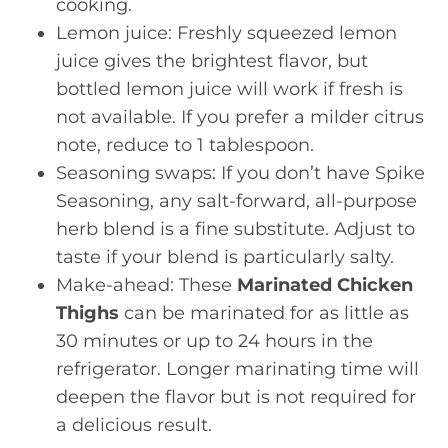
cooking.
Lemon juice: Freshly squeezed lemon
juice gives the brightest flavor, but
bottled lemon juice will work if fresh is
not available. If you prefer a milder citrus
note, reduce to 1 tablespoon.
Seasoning swaps: If you don’t have Spike
Seasoning, any salt-forward, all-purpose
herb blend is a fine substitute. Adjust to
taste if your blend is particularly salty.
Make-ahead: These
Marinated Chicken
Thighs
can be marinated for as little as
30 minutes or up to 24 hours in the
refrigerator. Longer marinating time will
deepen the flavor but is not required for
a delicious result.