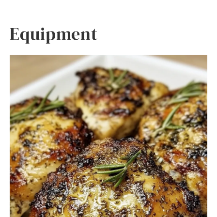
Equipment