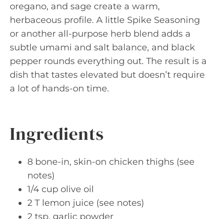
oregano, and sage create a warm,
herbaceous profile. A little Spike Seasoning
or another all-purpose herb blend adds a
subtle umami and salt balance, and black
pepper rounds everything out. The result is a
dish that tastes elevated but doesn’t require
a lot of hands-on time.
Ingredients
8 bone-in, skin-on chicken thighs (see
notes)
1/4 cup olive oil
2 T lemon juice (see notes)
2 tsp. garlic powder