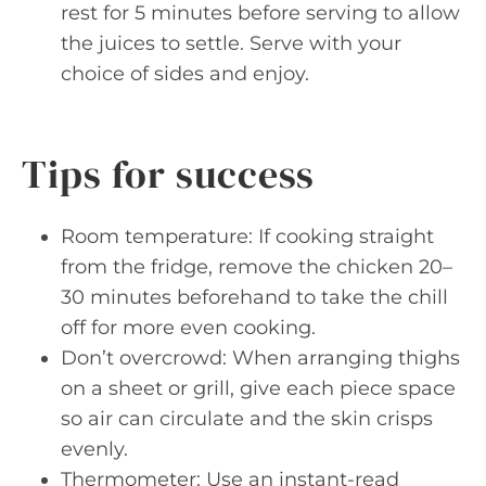
rest for 5 minutes before serving to allow
the juices to settle. Serve with your
choice of sides and enjoy.
Tips for success
Room temperature: If cooking straight
from the fridge, remove the chicken 20–
30 minutes beforehand to take the chill
off for more even cooking.
Don’t overcrowd: When arranging thighs
on a sheet or grill, give each piece space
so air can circulate and the skin crisps
evenly.
Thermometer: Use an instant-read