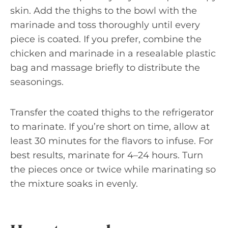
skin. Add the thighs to the bowl with the
marinade and toss thoroughly until every
piece is coated. If you prefer, combine the
chicken and marinade in a resealable plastic
bag and massage briefly to distribute the
seasonings.
Transfer the coated thighs to the refrigerator
to marinate. If you’re short on time, allow at
least 30 minutes for the flavors to infuse. For
best results, marinate for 4–24 hours. Turn
the pieces once or twice while marinating so
the mixture soaks in evenly.