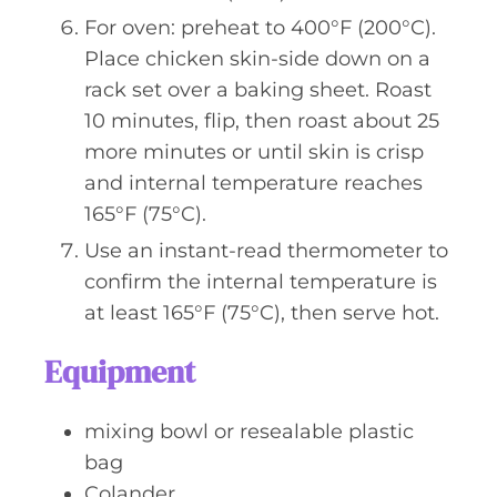
For oven: preheat to 400°F (200°C).
Place chicken skin-side down on a
rack set over a baking sheet. Roast
10 minutes, flip, then roast about 25
more minutes or until skin is crisp
and internal temperature reaches
165°F (75°C).
Use an instant-read thermometer to
confirm the internal temperature is
at least 165°F (75°C), then serve hot.
Equipment
mixing bowl or resealable plastic
bag
Colander