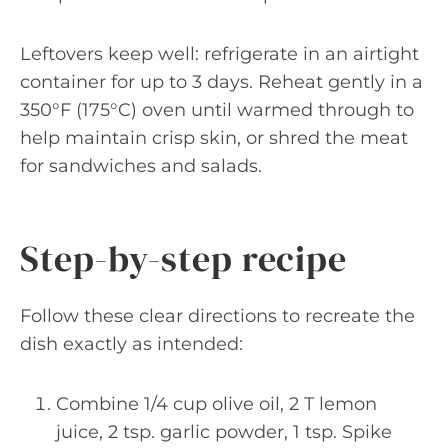
Leftovers keep well: refrigerate in an airtight
container for up to 3 days. Reheat gently in a
350°F (175°C) oven until warmed through to
help maintain crisp skin, or shred the meat
for sandwiches and salads.
Step-by-step recipe
Follow these clear directions to recreate the
dish exactly as intended:
Combine 1/4 cup olive oil, 2 T lemon
juice, 2 tsp. garlic powder, 1 tsp. Spike