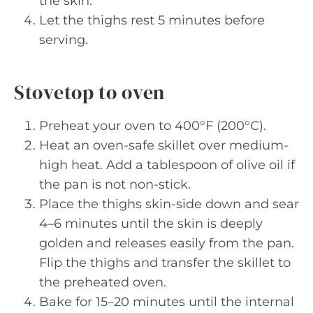
the skin.
Let the thighs rest 5 minutes before
serving.
Stovetop to oven
Preheat your oven to 400°F (200°C).
Heat an oven-safe skillet over medium-
high heat. Add a tablespoon of olive oil if
the pan is not non-stick.
Place the thighs skin-side down and sear
4–6 minutes until the skin is deeply
golden and releases easily from the pan.
Flip the thighs and transfer the skillet to
the preheated oven.
Bake for 15–20 minutes until the internal