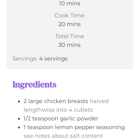
m
10
mins
i
Cook Time
n
m
20
mins
u
i
Total Time
t
n
m
30
mins
e
u
i
s
Servings:
4
servings
t
n
e
u
s
t
Ingredients
e
s
2
large chicken breasts
halved
lengthwise into 4 cutlets
1/2
teaspoon
garlic powder
1
teaspoon
lemon pepper seasoning
see notes about salt content