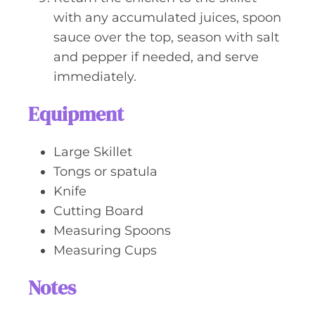
with any accumulated juices, spoon
sauce over the top, season with salt
and pepper if needed, and serve
immediately.
Equipment
Large Skillet
Tongs or spatula
Knife
Cutting Board
Measuring Spoons
Measuring Cups
Notes