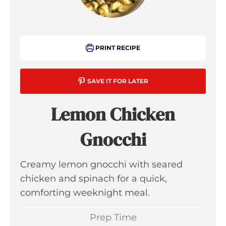
PRINT RECIPE
SAVE IT FOR LATER
Lemon Chicken
Gnocchi
Creamy lemon gnocchi with seared
chicken and spinach for a quick,
comforting weeknight meal.
Prep Time