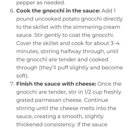
pepper as needed.
Cook the gnocchi in the sauce:
Add 1
pound uncooked potato gnocchi directly
to the skillet with the simmering cream
sauce. Stir gently to coat the gnocchi.
Cover the skillet and cook for about 3–4
minutes, stirring halfway through, until
the gnocchi are tender and cooked
through (they’ll puff slightly and become
soft).
Finish the sauce with cheese:
Once the
gnocchi are tender, stir in 1/2 cup freshly
grated parmesan cheese. Continue
stirring until the cheese melts into the
sauce, creating a smooth, slightly
thickened consistency. If the sauce