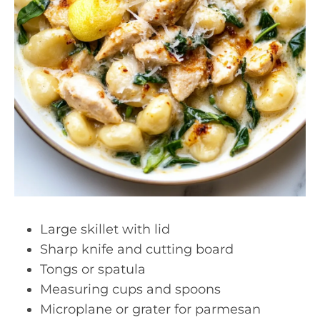
Large skillet with lid
Sharp knife and cutting board
Tongs or spatula
Measuring cups and spoons
Microplane or grater for parmesan