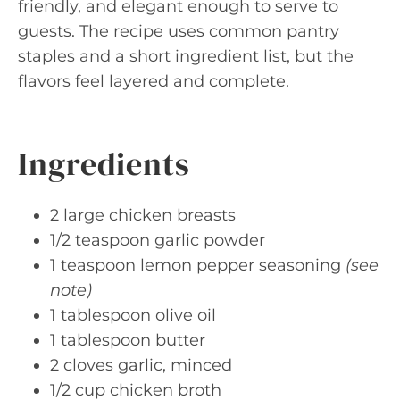
friendly, and elegant enough to serve to
guests. The recipe uses common pantry
staples and a short ingredient list, but the
flavors feel layered and complete.
Ingredients
2 large chicken breasts
1/2 teaspoon garlic powder
1 teaspoon lemon pepper seasoning
(see
note)
1 tablespoon olive oil
1 tablespoon butter
2 cloves garlic, minced
1/2 cup chicken broth