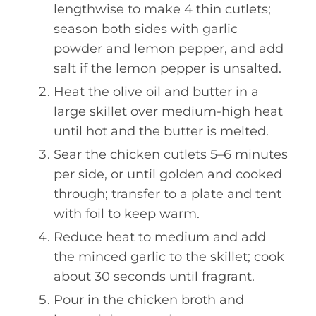
lengthwise to make 4 thin cutlets;
season both sides with garlic
powder and lemon pepper, and add
salt if the lemon pepper is unsalted.
Heat the olive oil and butter in a
large skillet over medium-high heat
until hot and the butter is melted.
Sear the chicken cutlets 5–6 minutes
per side, or until golden and cooked
through; transfer to a plate and tent
with foil to keep warm.
Reduce heat to medium and add
the minced garlic to the skillet; cook
about 30 seconds until fragrant.
Pour in the chicken broth and