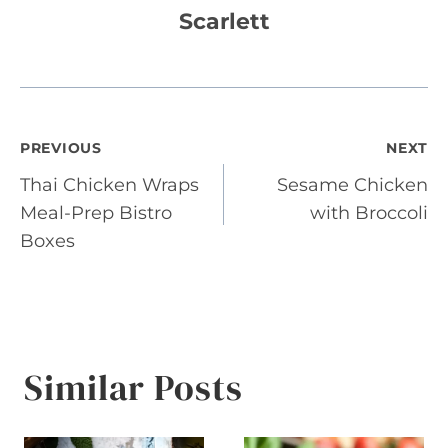
Scarlett
Post
PREVIOUS
NEXT
Thai Chicken Wraps
Sesame Chicken
navigation
Meal-Prep Bistro
with Broccoli
Boxes
Similar Posts