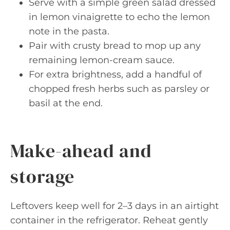
Serve with a simple green salad dressed
in lemon vinaigrette to echo the lemon
note in the pasta.
Pair with crusty bread to mop up any
remaining lemon-cream sauce.
For extra brightness, add a handful of
chopped fresh herbs such as parsley or
basil at the end.
Make-ahead and
storage
Leftovers keep well for 2–3 days in an airtight
container in the refrigerator. Reheat gently