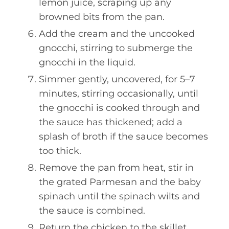
lemon juice, scraping up any
browned bits from the pan.
Add the cream and the uncooked
gnocchi, stirring to submerge the
gnocchi in the liquid.
Simmer gently, uncovered, for 5–7
minutes, stirring occasionally, until
the gnocchi is cooked through and
the sauce has thickened; add a
splash of broth if the sauce becomes
too thick.
Remove the pan from heat, stir in
the grated Parmesan and the baby
spinach until the spinach wilts and
the sauce is combined.
Return the chicken to the skillet