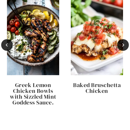
Greek Lemon
Baked Bruschetta
Chicken Bowls
Chicken
with Sizzled Mint
Goddess Sauce.