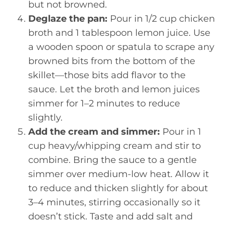
but not browned.
Deglaze the pan:
Pour in 1/2 cup chicken
broth and 1 tablespoon lemon juice. Use
a wooden spoon or spatula to scrape any
browned bits from the bottom of the
skillet—those bits add flavor to the
sauce. Let the broth and lemon juices
simmer for 1–2 minutes to reduce
slightly.
Add the cream and simmer:
Pour in 1
cup heavy/whipping cream and stir to
combine. Bring the sauce to a gentle
simmer over medium-low heat. Allow it
to reduce and thicken slightly for about
3–4 minutes, stirring occasionally so it
doesn’t stick. Taste and add salt and