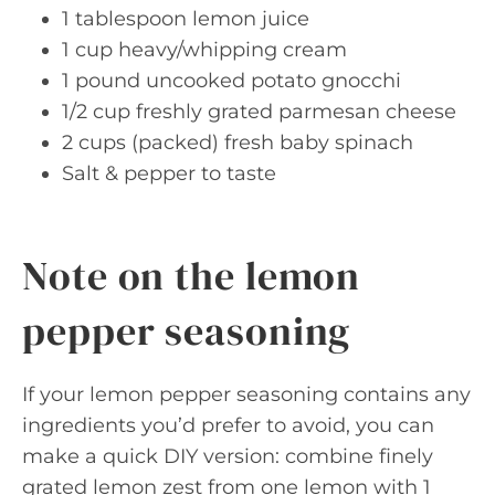
1 tablespoon lemon juice
1 cup heavy/whipping cream
1 pound uncooked potato gnocchi
1/2 cup freshly grated parmesan cheese
2 cups (packed) fresh baby spinach
Salt & pepper to taste
Note on the lemon
pepper seasoning
If your lemon pepper seasoning contains any
ingredients you’d prefer to avoid, you can
make a quick DIY version: combine finely
grated lemon zest from one lemon with 1