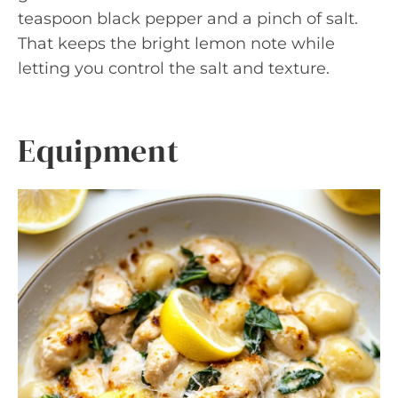
teaspoon black pepper and a pinch of salt.
That keeps the bright lemon note while
letting you control the salt and texture.
Equipment