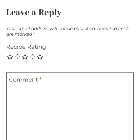
Leave a Reply
Your email address will not be published.
Required fields
are marked
*
Recipe Rating
Comment
*