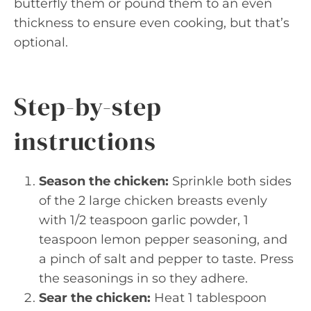
butterfly them or pound them to an even
thickness to ensure even cooking, but that’s
optional.
Step-by-step
instructions
Season the chicken:
Sprinkle both sides
of the 2 large chicken breasts evenly
with 1/2 teaspoon garlic powder, 1
teaspoon lemon pepper seasoning, and
a pinch of salt and pepper to taste. Press
the seasonings in so they adhere.
Sear the chicken:
Heat 1 tablespoon