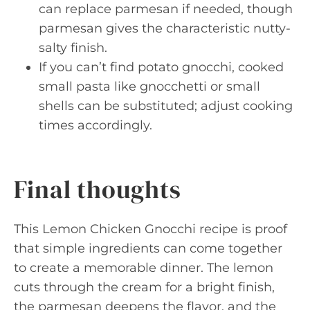
can replace parmesan if needed, though
parmesan gives the characteristic nutty-
salty finish.
If you can’t find potato gnocchi, cooked
small pasta like gnocchetti or small
shells can be substituted; adjust cooking
times accordingly.
Final thoughts
This Lemon Chicken Gnocchi recipe is proof
that simple ingredients can come together
to create a memorable dinner. The lemon
cuts through the cream for a bright finish,
the parmesan deepens the flavor, and the