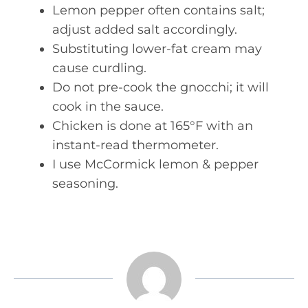
Lemon pepper often contains salt;
adjust added salt accordingly.
Substituting lower-fat cream may
cause curdling.
Do not pre-cook the gnocchi; it will
cook in the sauce.
Chicken is done at 165°F with an
instant-read thermometer.
I use McCormick lemon & pepper
seasoning.