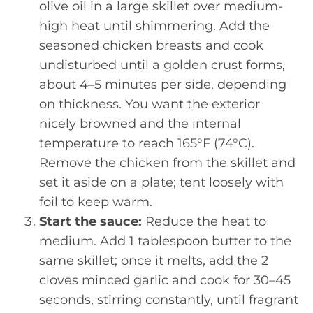
olive oil in a large skillet over medium-
high heat until shimmering. Add the
seasoned chicken breasts and cook
undisturbed until a golden crust forms,
about 4–5 minutes per side, depending
on thickness. You want the exterior
nicely browned and the internal
temperature to reach 165°F (74°C).
Remove the chicken from the skillet and
set it aside on a plate; tent loosely with
foil to keep warm.
Start the sauce:
Reduce the heat to
medium. Add 1 tablespoon butter to the
same skillet; once it melts, add the 2
cloves minced garlic and cook for 30–45
seconds, stirring constantly, until fragrant