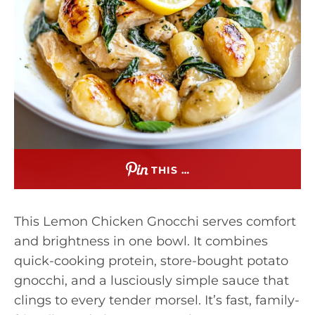
THIS …
This Lemon Chicken Gnocchi serves comfort
and brightness in one bowl. It combines
quick-cooking protein, store-bought potato
gnocchi, and a lusciously simple sauce that
clings to every tender morsel. It’s fast, family-