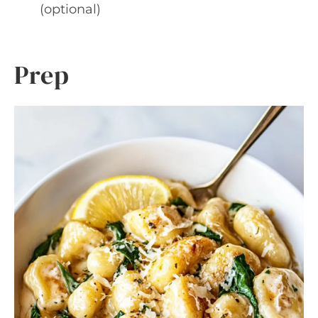
(optional)
Prep