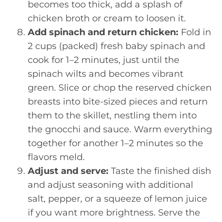
becomes too thick, add a splash of
chicken broth or cream to loosen it.
Add spinach and return chicken:
Fold in
2 cups (packed) fresh baby spinach and
cook for 1–2 minutes, just until the
spinach wilts and becomes vibrant
green. Slice or chop the reserved chicken
breasts into bite-sized pieces and return
them to the skillet, nestling them into
the gnocchi and sauce. Warm everything
together for another 1–2 minutes so the
flavors meld.
Adjust and serve:
Taste the finished dish
and adjust seasoning with additional
salt, pepper, or a squeeze of lemon juice
if you want more brightness. Serve the