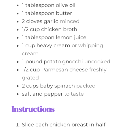
1
tablespoon
olive oil
1
tablespoon
butter
2
cloves
garlic
minced
1/2
cup
chicken broth
1
tablespoon
lemon juice
1
cup
heavy cream
or whipping
cream
1
pound
potato gnocchi
uncooked
1/2
cup
Parmesan cheese
freshly
grated
2
cups
baby spinach
packed
salt and pepper
to taste
Instructions
Slice each chicken breast in half