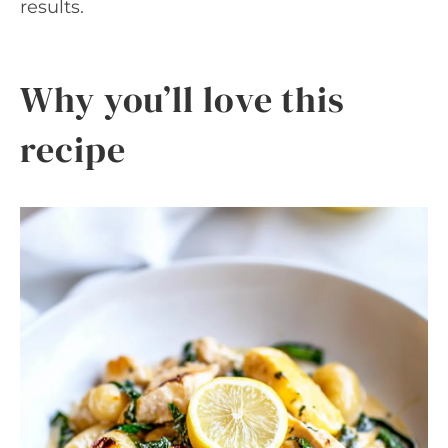
results.
Why you’ll love this
recipe