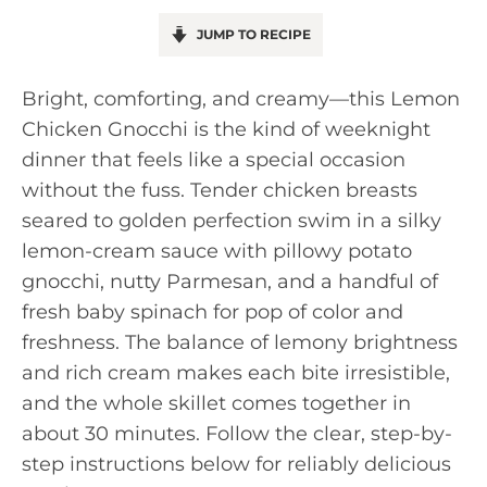
JUMP TO RECIPE
Bright, comforting, and creamy—this Lemon
Chicken Gnocchi is the kind of weeknight
dinner that feels like a special occasion
without the fuss. Tender chicken breasts
seared to golden perfection swim in a silky
lemon-cream sauce with pillowy potato
gnocchi, nutty Parmesan, and a handful of
fresh baby spinach for pop of color and
freshness. The balance of lemony brightness
and rich cream makes each bite irresistible,
and the whole skillet comes together in
about 30 minutes. Follow the clear, step-by-
step instructions below for reliably delicious