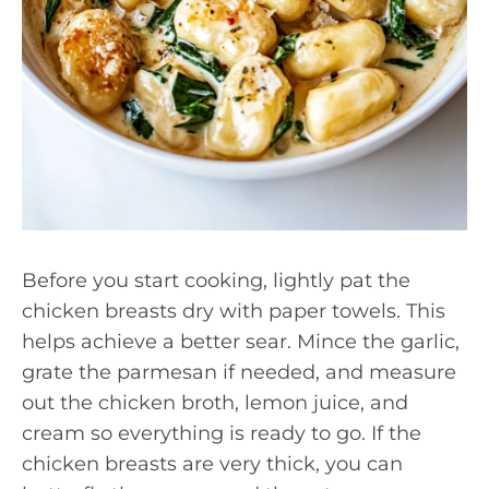
Before you start cooking, lightly pat the
chicken breasts dry with paper towels. This
helps achieve a better sear. Mince the garlic,
grate the parmesan if needed, and measure
out the chicken broth, lemon juice, and
cream so everything is ready to go. If the
chicken breasts are very thick, you can