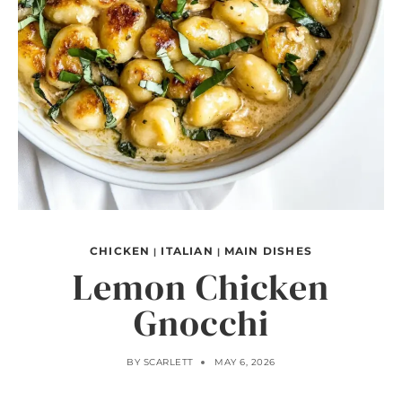
CHICKEN
ITALIAN
MAIN DISHES
|
|
Lemon Chicken
Gnocchi
BY
SCARLETT
MAY 6, 2026