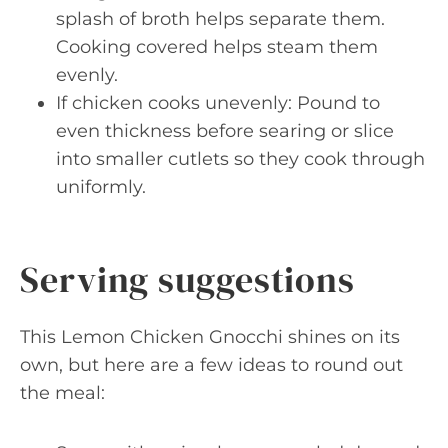
splash of broth helps separate them.
Cooking covered helps steam them
evenly.
If chicken cooks unevenly: Pound to
even thickness before searing or slice
into smaller cutlets so they cook through
uniformly.
Serving suggestions
This Lemon Chicken Gnocchi shines on its
own, but here are a few ideas to round out
the meal: