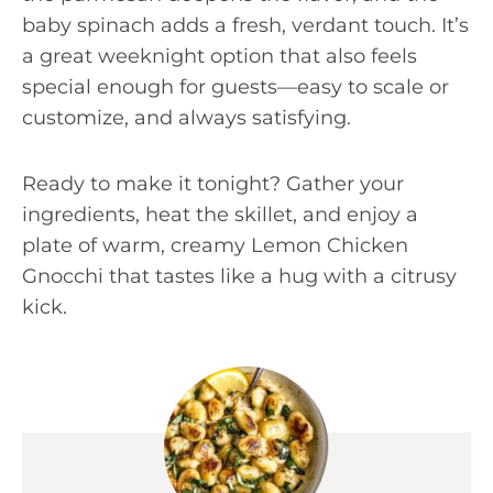
baby spinach adds a fresh, verdant touch. It’s
a great weeknight option that also feels
special enough for guests—easy to scale or
customize, and always satisfying.
Ready to make it tonight? Gather your
ingredients, heat the skillet, and enjoy a
plate of warm, creamy Lemon Chicken
Gnocchi that tastes like a hug with a citrusy
kick.