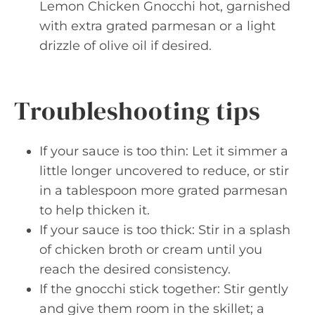
Lemon Chicken Gnocchi hot, garnished
with extra grated parmesan or a light
drizzle of olive oil if desired.
Troubleshooting tips
If your sauce is too thin: Let it simmer a
little longer uncovered to reduce, or stir
in a tablespoon more grated parmesan
to help thicken it.
If your sauce is too thick: Stir in a splash
of chicken broth or cream until you
reach the desired consistency.
If the gnocchi stick together: Stir gently
and give them room in the skillet; a