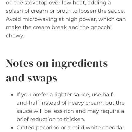
on the stovetop over low heat, adding a
splash of cream or broth to loosen the sauce.
Avoid microwaving at high power, which can
make the cream break and the gnocchi
chewy.
Notes on ingredients
and swaps
If you prefer a lighter sauce, use half-
and-half instead of heavy cream, but the
sauce will be less rich and may require a
brief reduction to thicken.
Grated pecorino or a mild white cheddar