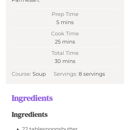
Parmesan.
Prep Time
m
5
mins
i
Cook Time
n
m
25
mins
u
i
Total Time
t
n
m
30
mins
e
u
i
s
Course:
Soup
Servings:
t
8
servings
n
e
u
s
t
Ingredients
e
s
Ingredients
?2 tablespoonsbutter