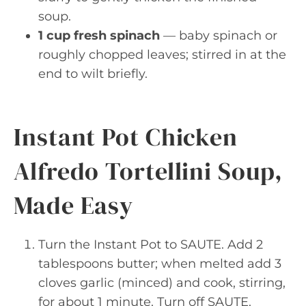
soup.
1 cup fresh spinach
— baby spinach or
roughly chopped leaves; stirred in at the
end to wilt briefly.
Instant Pot Chicken
Alfredo Tortellini Soup,
Made Easy
Turn the Instant Pot to SAUTE. Add 2
tablespoons butter; when melted add 3
cloves garlic (minced) and cook, stirring,
for about 1 minute. Turn off SAUTE.