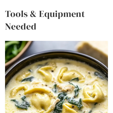
Tools & Equipment
Needed