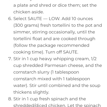
a plate and shred or dice them; set the
chicken aside.
Select SAUTE — LOW. Add 10 ounces
(300 grams) fresh tortellini to the pot and
simmer, stirring occasionally, until the
tortellini float and are cooked through
(follow the package recommended
cooking time). Turn off SAUTE.
Stir in 1 cup heavy whipping cream, 1/2
cup shredded Parmesan cheese, and the
cornstarch slurry (1 tablespoon
cornstarch mixed with 1 tablespoon
water). Stir until combined and the soup
thickens slightly.
Stir in 1 cup fresh spinach and the
shredded/diced chicken. Let the spinach