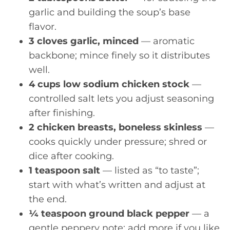
garlic and building the soup’s base
flavor.
3 cloves garlic, minced
— aromatic
backbone; mince finely so it distributes
well.
4 cups low sodium chicken stock
—
controlled salt lets you adjust seasoning
after finishing.
2 chicken breasts, boneless skinless
—
cooks quickly under pressure; shred or
dice after cooking.
1 teaspoon salt
— listed as “to taste”;
start with what’s written and adjust at
the end.
¼ teaspoon ground black pepper
— a
gentle peppery note; add more if you like