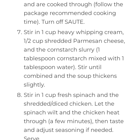
and are cooked through (follow the
package recommended cooking
time). Turn off SAUTE.
Stir in 1 cup heavy whipping cream,
1/2 cup shredded Parmesan cheese,
and the cornstarch slurry (1
tablespoon cornstarch mixed with 1
tablespoon water). Stir until
combined and the soup thickens
slightly.
Stir in 1 cup fresh spinach and the
shredded/diced chicken. Let the
spinach wilt and the chicken heat
through (a few minutes), then taste
and adjust seasoning if needed.
Serve.