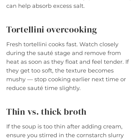
can help absorb excess salt.
Tortellini overcooking
Fresh tortellini cooks fast. Watch closely
during the sauté stage and remove from
heat as soon as they float and feel tender. If
they get too soft, the texture becomes
mushy — stop cooking earlier next time or
reduce sauté time slightly.
Thin vs. thick broth
If the soup is too thin after adding cream,
ensure you stirred in the cornstarch slurry