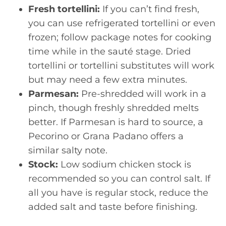
Fresh tortellini:
If you can’t find fresh,
you can use refrigerated tortellini or even
frozen; follow package notes for cooking
time while in the sauté stage. Dried
tortellini or tortellini substitutes will work
but may need a few extra minutes.
Parmesan:
Pre-shredded will work in a
pinch, though freshly shredded melts
better. If Parmesan is hard to source, a
Pecorino or Grana Padano offers a
similar salty note.
Stock:
Low sodium chicken stock is
recommended so you can control salt. If
all you have is regular stock, reduce the
added salt and taste before finishing.