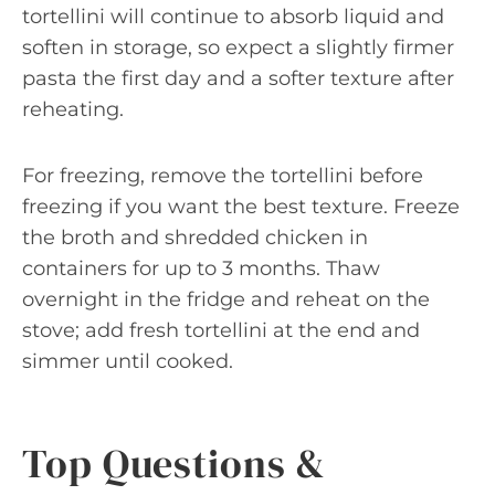
tortellini will continue to absorb liquid and
soften in storage, so expect a slightly firmer
pasta the first day and a softer texture after
reheating.
For freezing, remove the tortellini before
freezing if you want the best texture. Freeze
the broth and shredded chicken in
containers for up to 3 months. Thaw
overnight in the fridge and reheat on the
stove; add fresh tortellini at the end and
simmer until cooked.
Top Questions &