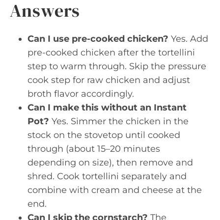
Answers
Can I use pre-cooked chicken?
Yes. Add
pre-cooked chicken after the tortellini
step to warm through. Skip the pressure
cook step for raw chicken and adjust
broth flavor accordingly.
Can I make this without an Instant
Pot?
Yes. Simmer the chicken in the
stock on the stovetop until cooked
through (about 15–20 minutes
depending on size), then remove and
shred. Cook tortellini separately and
combine with cream and cheese at the
end.
Can I skip the cornstarch?
The