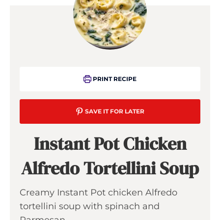
PRINT RECIPE
SAVE IT FOR LATER
Instant Pot Chicken
Alfredo Tortellini Soup
Creamy Instant Pot chicken Alfredo
tortellini soup with spinach and