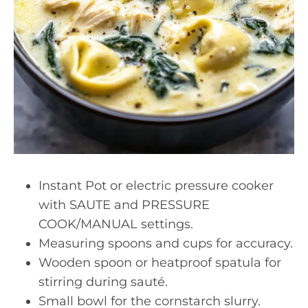
Instant Pot or electric pressure cooker
with SAUTE and PRESSURE
COOK/MANUAL settings.
Measuring spoons and cups for accuracy.
Wooden spoon or heatproof spatula for
stirring during sauté.
Small bowl for the cornstarch slurry.