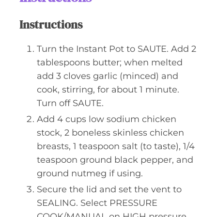
Instructions
Turn the Instant Pot to SAUTE. Add 2
tablespoons butter; when melted
add 3 cloves garlic (minced) and
cook, stirring, for about 1 minute.
Turn off SAUTE.
Add 4 cups low sodium chicken
stock, 2 boneless skinless chicken
breasts, 1 teaspoon salt (to taste), 1/4
teaspoon ground black pepper, and
ground nutmeg if using.
Secure the lid and set the vent to
SEALING. Select PRESSURE
COOK/MANUAL on HIGH pressure