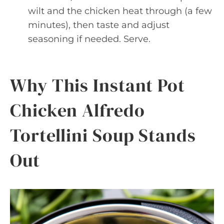
wilt and the chicken heat through (a few
minutes), then taste and adjust
seasoning if needed. Serve.
Why This Instant Pot
Chicken Alfredo
Tortellini Soup Stands
Out