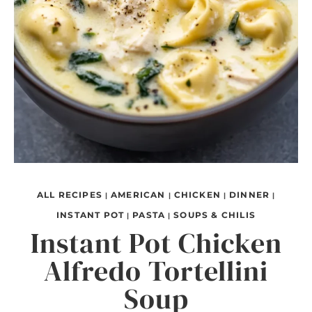
ALL RECIPES
AMERICAN
CHICKEN
DINNER
|
|
|
|
INSTANT POT
PASTA
SOUPS & CHILIS
|
|
Instant Pot Chicken
Alfredo Tortellini
Soup