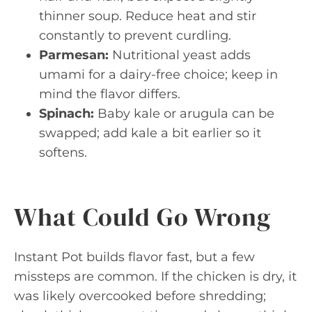
thinner soup. Reduce heat and stir
constantly to prevent curdling.
Parmesan:
Nutritional yeast adds
umami for a dairy-free choice; keep in
mind the flavor differs.
Spinach:
Baby kale or arugula can be
swapped; add kale a bit earlier so it
softens.
What Could Go Wrong
Instant Pot builds flavor fast, but a few
missteps are common. If the chicken is dry, it
was likely overcooked before shredding;