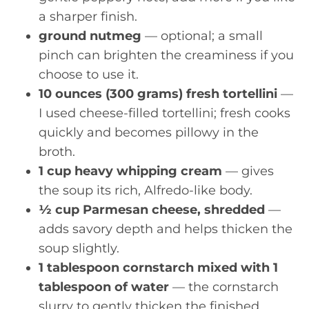
a sharper finish.
ground nutmeg
— optional; a small
pinch can brighten the creaminess if you
choose to use it.
10 ounces (300 grams) fresh tortellini
—
I used cheese-filled tortellini; fresh cooks
quickly and becomes pillowy in the
broth.
1 cup heavy whipping cream
— gives
the soup its rich, Alfredo-like body.
½ cup Parmesan cheese, shredded
—
adds savory depth and helps thicken the
soup slightly.
1 tablespoon cornstarch mixed with 1
tablespoon of water
— the cornstarch
slurry to gently thicken the finished