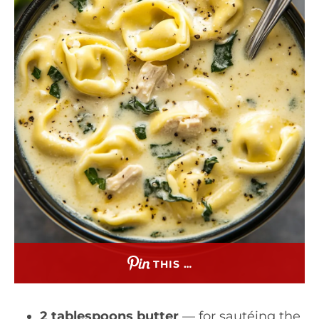
THIS …
2 tablespoons butter
— for sautéing the