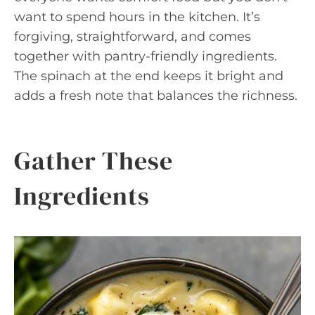
want to spend hours in the kitchen. It’s
forgiving, straightforward, and comes
together with pantry-friendly ingredients.
The spinach at the end keeps it bright and
adds a fresh note that balances the richness.
Gather These
Ingredients