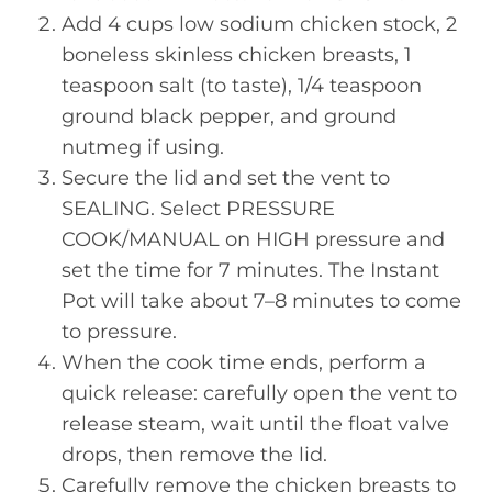
Add 4 cups low sodium chicken stock, 2
boneless skinless chicken breasts, 1
teaspoon salt (to taste), 1/4 teaspoon
ground black pepper, and ground
nutmeg if using.
Secure the lid and set the vent to
SEALING. Select PRESSURE
COOK/MANUAL on HIGH pressure and
set the time for 7 minutes. The Instant
Pot will take about 7–8 minutes to come
to pressure.
When the cook time ends, perform a
quick release: carefully open the vent to
release steam, wait until the float valve
drops, then remove the lid.
Carefully remove the chicken breasts to