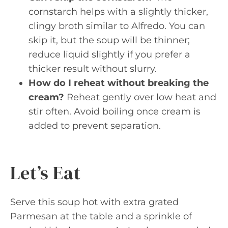
cornstarch helps with a slightly thicker,
clingy broth similar to Alfredo. You can
skip it, but the soup will be thinner;
reduce liquid slightly if you prefer a
thicker result without slurry.
How do I reheat without breaking the
cream?
Reheat gently over low heat and
stir often. Avoid boiling once cream is
added to prevent separation.
Let’s Eat
Serve this soup hot with extra grated
Parmesan at the table and a sprinkle of