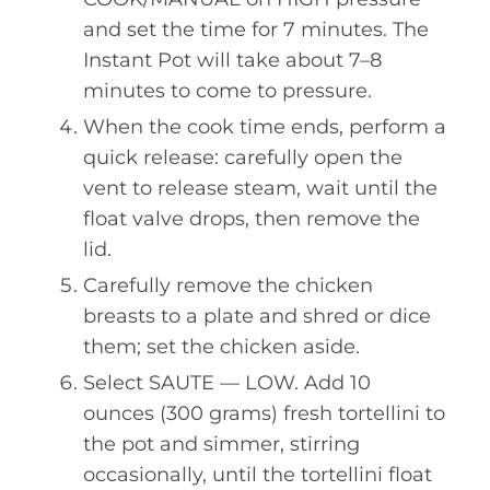
and set the time for 7 minutes. The
Instant Pot will take about 7–8
minutes to come to pressure.
When the cook time ends, perform a
quick release: carefully open the
vent to release steam, wait until the
float valve drops, then remove the
lid.
Carefully remove the chicken
breasts to a plate and shred or dice
them; set the chicken aside.
Select SAUTE — LOW. Add 10
ounces (300 grams) fresh tortellini to
the pot and simmer, stirring
occasionally, until the tortellini float