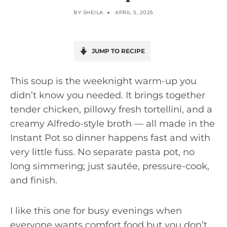
BY
SHEILA
APRIL 5, 2025
JUMP TO RECIPE
This soup is the weeknight warm-up you
didn’t know you needed. It brings together
tender chicken, pillowy fresh tortellini, and a
creamy Alfredo-style broth — all made in the
Instant Pot so dinner happens fast and with
very little fuss. No separate pasta pot, no
long simmering; just sautée, pressure-cook,
and finish.
I like this one for busy evenings when
everyone wants comfort food but you don’t