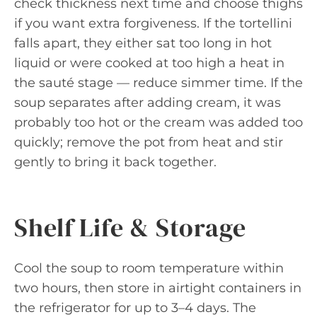
check thickness next time and choose thighs
if you want extra forgiveness. If the tortellini
falls apart, they either sat too long in hot
liquid or were cooked at too high a heat in
the sauté stage — reduce simmer time. If the
soup separates after adding cream, it was
probably too hot or the cream was added too
quickly; remove the pot from heat and stir
gently to bring it back together.
Shelf Life & Storage
Cool the soup to room temperature within
two hours, then store in airtight containers in
the refrigerator for up to 3–4 days. The