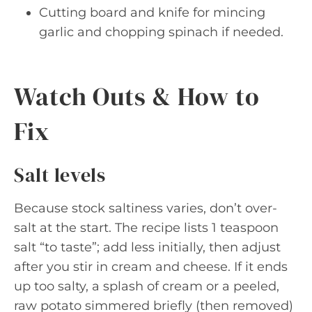
Cutting board and knife for mincing
garlic and chopping spinach if needed.
Watch Outs & How to
Fix
Salt levels
Because stock saltiness varies, don’t over-
salt at the start. The recipe lists 1 teaspoon
salt “to taste”; add less initially, then adjust
after you stir in cream and cheese. If it ends
up too salty, a splash of cream or a peeled,
raw potato simmered briefly (then removed)