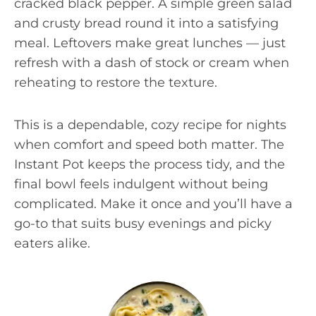
cracked black pepper. A simple green salad
and crusty bread round it into a satisfying
meal. Leftovers make great lunches — just
refresh with a dash of stock or cream when
reheating to restore the texture.
This is a dependable, cozy recipe for nights
when comfort and speed both matter. The
Instant Pot keeps the process tidy, and the
final bowl feels indulgent without being
complicated. Make it once and you’ll have a
go-to that suits busy evenings and picky
eaters alike.