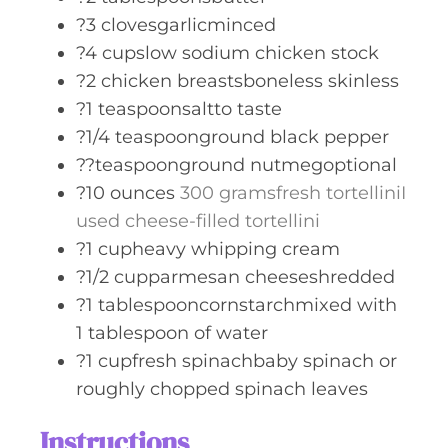
?3 clovesgarlicminced
?4 cupslow sodium chicken stock
?2 chicken breastsboneless skinless
?1 teaspoonsaltto taste
?1/4 teaspoonground black pepper
??teaspoonground nutmegoptional
?10 ounces
300 gramsfresh tortelliniI
used cheese-filled tortellini
?1 cupheavy whipping cream
?1/2 cupparmesan cheeseshredded
?1 tablespooncornstarchmixed with
1 tablespoon of water
?1 cupfresh spinachbaby spinach or
roughly chopped spinach leaves
Instructions