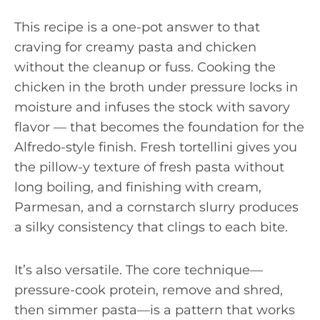
This recipe is a one-pot answer to that
craving for creamy pasta and chicken
without the cleanup or fuss. Cooking the
chicken in the broth under pressure locks in
moisture and infuses the stock with savory
flavor — that becomes the foundation for the
Alfredo-style finish. Fresh tortellini gives you
the pillow-y texture of fresh pasta without
long boiling, and finishing with cream,
Parmesan, and a cornstarch slurry produces
a silky consistency that clings to each bite.
It’s also versatile. The core technique—
pressure-cook protein, remove and shred,
then simmer pasta—is a pattern that works