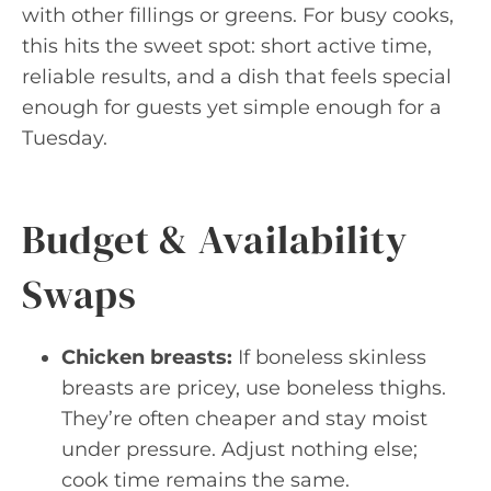
with other fillings or greens. For busy cooks,
this hits the sweet spot: short active time,
reliable results, and a dish that feels special
enough for guests yet simple enough for a
Tuesday.
Budget & Availability
Swaps
Chicken breasts:
If boneless skinless
breasts are pricey, use boneless thighs.
They’re often cheaper and stay moist
under pressure. Adjust nothing else;
cook time remains the same.