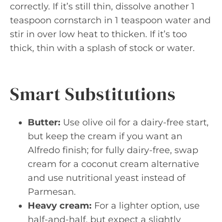
correctly. If it’s still thin, dissolve another 1
teaspoon cornstarch in 1 teaspoon water and
stir in over low heat to thicken. If it’s too
thick, thin with a splash of stock or water.
Smart Substitutions
Butter:
Use olive oil for a dairy-free start,
but keep the cream if you want an
Alfredo finish; for fully dairy-free, swap
cream for a coconut cream alternative
and use nutritional yeast instead of
Parmesan.
Heavy cream:
For a lighter option, use
half-and-half, but expect a slightly