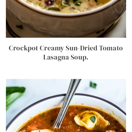
Crockpot Creamy Sun-Dried Tomato
Lasagna Soup.