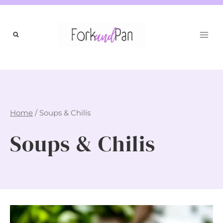
Skip
to
content
Home
/
Soups & Chilis
Soups & Chilis