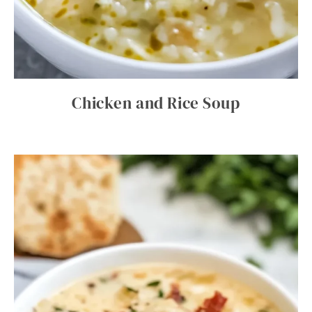
Chicken and Rice Soup