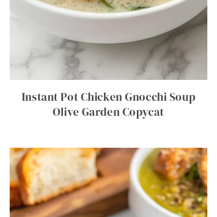
Instant Pot Chicken Gnocchi Soup
Olive Garden Copycat