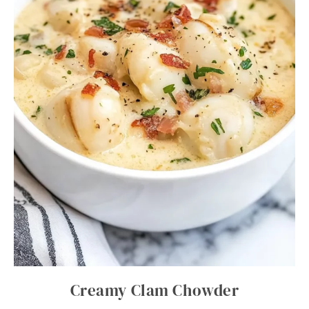
Creamy Clam Chowder