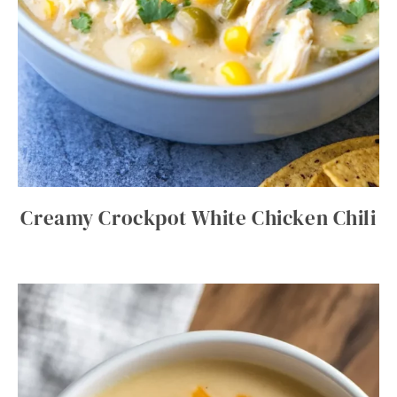
Creamy Crockpot White Chicken Chili