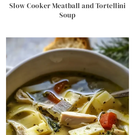
Slow Cooker Meatball and Tortellini
Soup