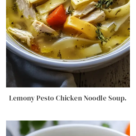
Lemony Pesto Chicken Noodle Soup.