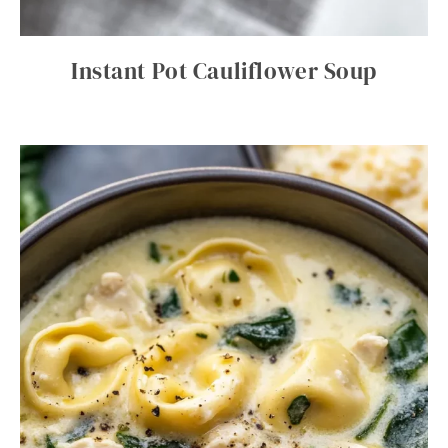
Instant Pot Cauliflower Soup