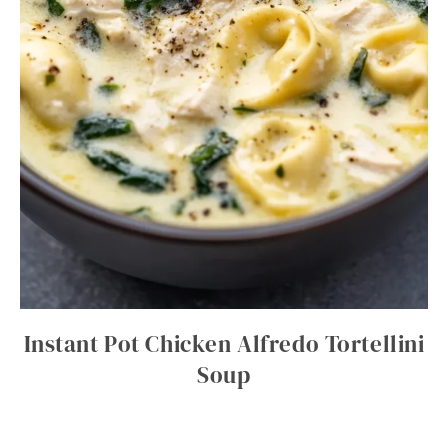
Instant Pot Chicken Alfredo Tortellini
Soup