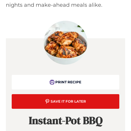
nights and make-ahead meals alike.
PRINT RECIPE
SAVE IT FOR LATER
Instant-Pot BBQ