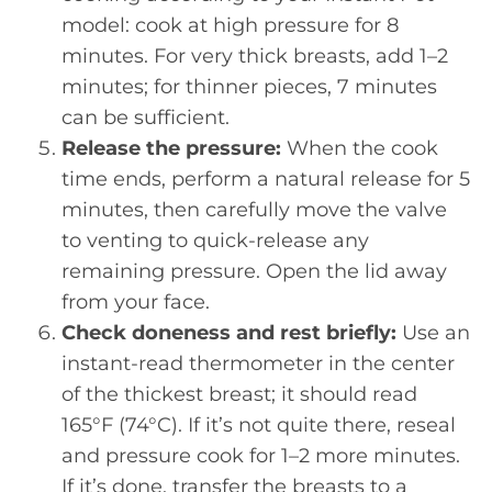
model: cook at high pressure for 8
minutes. For very thick breasts, add 1–2
minutes; for thinner pieces, 7 minutes
can be sufficient.
Release the pressure:
When the cook
time ends, perform a natural release for 5
minutes, then carefully move the valve
to venting to quick-release any
remaining pressure. Open the lid away
from your face.
Check doneness and rest briefly:
Use an
instant-read thermometer in the center
of the thickest breast; it should read
165°F (74°C). If it’s not quite there, reseal
and pressure cook for 1–2 more minutes.
If it’s done, transfer the breasts to a