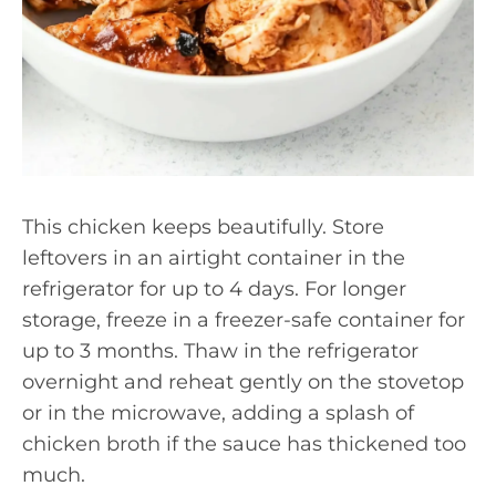
This chicken keeps beautifully. Store
leftovers in an airtight container in the
refrigerator for up to 4 days. For longer
storage, freeze in a freezer-safe container for
up to 3 months. Thaw in the refrigerator
overnight and reheat gently on the stovetop
or in the microwave, adding a splash of
chicken broth if the sauce has thickened too
much.