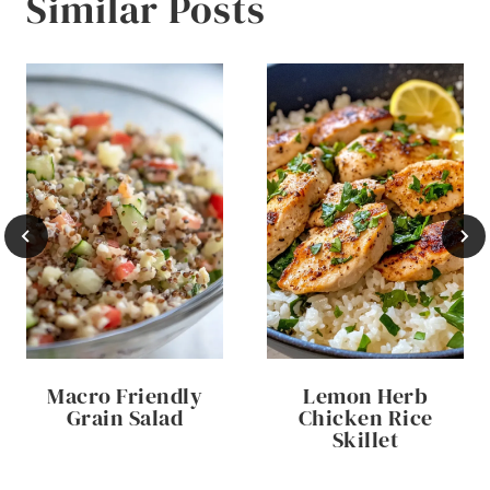
Similar Posts
Macro Friendly
Lemon Herb
Grain Salad
Chicken Rice
Skillet