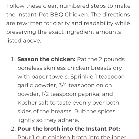
Follow these clear, numbered steps to make
the Instant-Pot BBQ Chicken. The directions
are rewritten for clarity and readability while
preserving the exact ingredient amounts
listed above.
Season the chicken:
Pat the 2 pounds
boneless skinless chicken breasts dry
with paper towels. Sprinkle 1 teaspoon
garlic powder, 3/4 teaspoon onion
powder, 1/2 teaspoon paprika, and
Kosher salt to taste evenly over both
sides of the breasts. Rub the spices
lightly so they adhere.
Pour the broth into the Instant Pot:
Pour 1 cup chicken broth into the inner