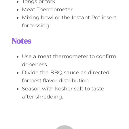
Tongs or fork
Meat Thermometer
Mixing bowl or the Instant Pot insert
for tossing
Notes
Use a meat thermometer to confirm
doneness.
Divide the BBQ sauce as directed
for best flavor distribution.
Season with kosher salt to taste
after shredding.