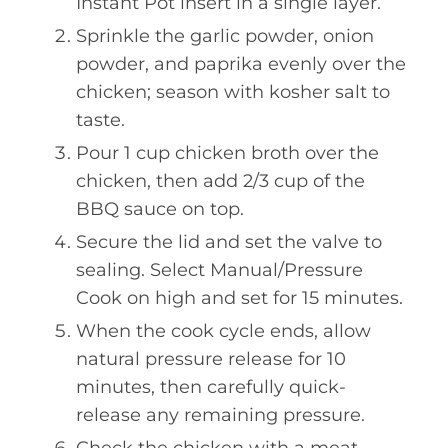
Instant Pot insert in a single layer.
Sprinkle the garlic powder, onion
powder, and paprika evenly over the
chicken; season with kosher salt to
taste.
Pour 1 cup chicken broth over the
chicken, then add 2/3 cup of the
BBQ sauce on top.
Secure the lid and set the valve to
sealing. Select Manual/Pressure
Cook on high and set for 15 minutes.
When the cook cycle ends, allow
natural pressure release for 10
minutes, then carefully quick-
release any remaining pressure.