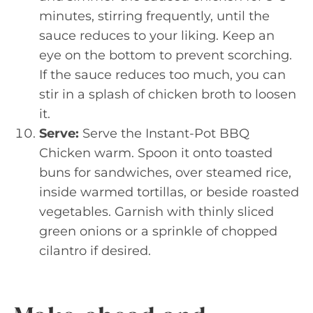
minutes, stirring frequently, until the
sauce reduces to your liking. Keep an
eye on the bottom to prevent scorching.
If the sauce reduces too much, you can
stir in a splash of chicken broth to loosen
it.
Serve:
Serve the Instant-Pot BBQ
Chicken warm. Spoon it onto toasted
buns for sandwiches, over steamed rice,
inside warmed tortillas, or beside roasted
vegetables. Garnish with thinly sliced
green onions or a sprinkle of chopped
cilantro if desired.