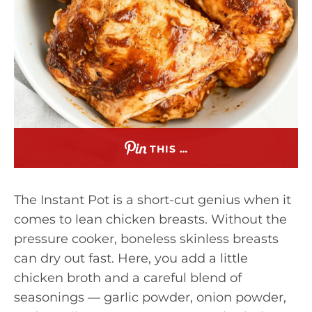
THIS …
The Instant Pot is a short-cut genius when it
comes to lean chicken breasts. Without the
pressure cooker, boneless skinless breasts
can dry out fast. Here, you add a little
chicken broth and a careful blend of
seasonings — garlic powder, onion powder,