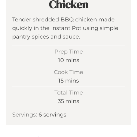
Chicken
Tender shredded BBQ chicken made
quickly in the Instant Pot using simple
pantry spices and sauce.
Prep Time
m
10
mins
i
Cook Time
n
m
15
mins
u
i
Total Time
t
n
m
35
mins
e
u
i
s
Servings:
6
servings
t
n
e
u
s
t