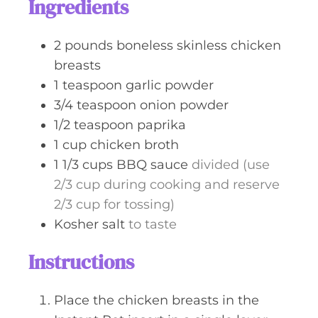
Ingredients
e
s
2
pounds
boneless skinless chicken
breasts
1
teaspoon
garlic powder
3/4
teaspoon
onion powder
1/2
teaspoon
paprika
1
cup
chicken broth
1 1/3
cups
BBQ sauce
divided (use
2/3 cup during cooking and reserve
2/3 cup for tossing)
Kosher salt
to taste
Instructions
Place the chicken breasts in the