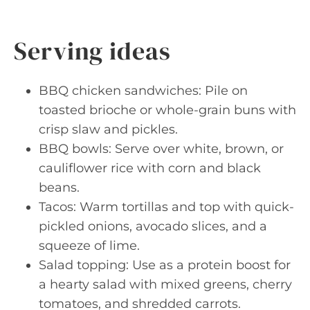
Serving ideas
BBQ chicken sandwiches: Pile on
toasted brioche or whole-grain buns with
crisp slaw and pickles.
BBQ bowls: Serve over white, brown, or
cauliflower rice with corn and black
beans.
Tacos: Warm tortillas and top with quick-
pickled onions, avocado slices, and a
squeeze of lime.
Salad topping: Use as a protein boost for
a hearty salad with mixed greens, cherry
tomatoes, and shredded carrots.