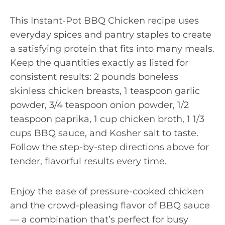
This Instant-Pot BBQ Chicken recipe uses
everyday spices and pantry staples to create
a satisfying protein that fits into many meals.
Keep the quantities exactly as listed for
consistent results: 2 pounds boneless
skinless chicken breasts, 1 teaspoon garlic
powder, 3/4 teaspoon onion powder, 1/2
teaspoon paprika, 1 cup chicken broth, 1 1/3
cups BBQ sauce, and Kosher salt to taste.
Follow the step-by-step directions above for
tender, flavorful results every time.
Enjoy the ease of pressure-cooked chicken
and the crowd-pleasing flavor of BBQ sauce
— a combination that’s perfect for busy