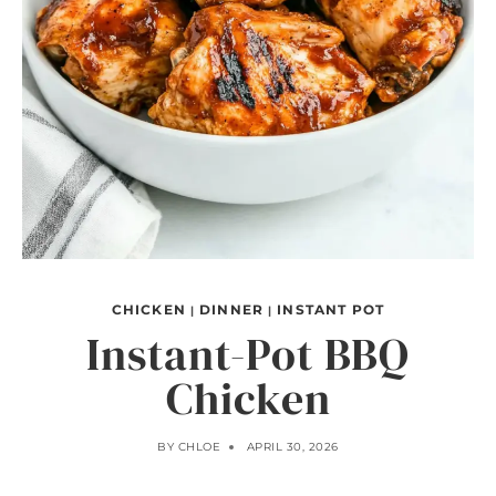
CHICKEN
DINNER
INSTANT POT
|
|
Instant-Pot BBQ
Chicken
BY
CHLOE
APRIL 30, 2026