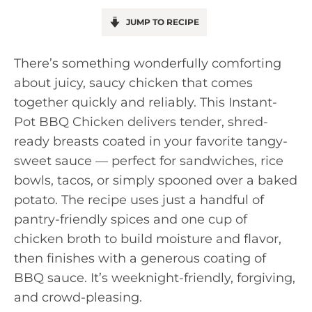
JUMP TO RECIPE
There’s something wonderfully comforting
about juicy, saucy chicken that comes
together quickly and reliably. This Instant-
Pot BBQ Chicken delivers tender, shred-
ready breasts coated in your favorite tangy-
sweet sauce — perfect for sandwiches, rice
bowls, tacos, or simply spooned over a baked
potato. The recipe uses just a handful of
pantry-friendly spices and one cup of
chicken broth to build moisture and flavor,
then finishes with a generous coating of
BBQ sauce. It’s weeknight-friendly, forgiving,
and crowd-pleasing.