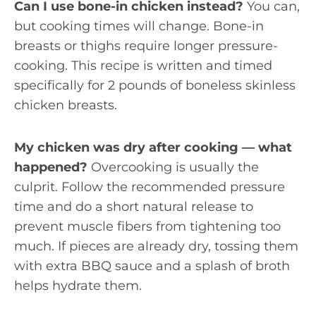
Can I use bone-in chicken instead?
You can,
but cooking times will change. Bone-in
breasts or thighs require longer pressure-
cooking. This recipe is written and timed
specifically for 2 pounds of boneless skinless
chicken breasts.
My chicken was dry after cooking — what
happened?
Overcooking is usually the
culprit. Follow the recommended pressure
time and do a short natural release to
prevent muscle fibers from tightening too
much. If pieces are already dry, tossing them
with extra BBQ sauce and a splash of broth
helps hydrate them.