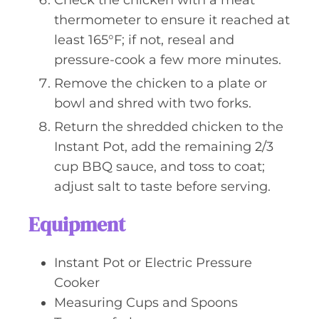
Check the chicken with a meat
thermometer to ensure it reached at
least 165°F; if not, reseal and
pressure-cook a few more minutes.
Remove the chicken to a plate or
bowl and shred with two forks.
Return the shredded chicken to the
Instant Pot, add the remaining 2/3
cup BBQ sauce, and toss to coat;
adjust salt to taste before serving.
Equipment
Instant Pot or Electric Pressure
Cooker
Measuring Cups and Spoons