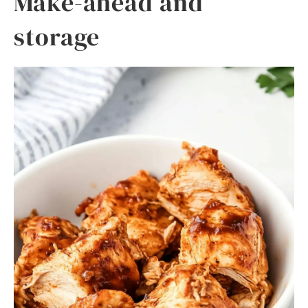
Make-ahead and
storage