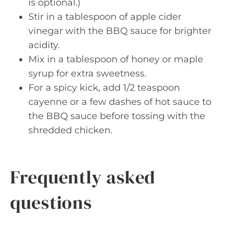
is optional.)
Stir in a tablespoon of apple cider
vinegar with the BBQ sauce for brighter
acidity.
Mix in a tablespoon of honey or maple
syrup for extra sweetness.
For a spicy kick, add 1/2 teaspoon
cayenne or a few dashes of hot sauce to
the BBQ sauce before tossing with the
shredded chicken.
Frequently asked
questions