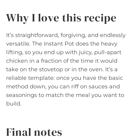
Why I love this recipe
It’s straightforward, forgiving, and endlessly
versatile. The Instant Pot does the heavy
lifting, so you end up with juicy, pull-apart
chicken in a fraction of the time it would
take on the stovetop or in the oven. It’s a
reliable template: once you have the basic
method down, you can riff on sauces and
seasonings to match the meal you want to
build.
Final notes