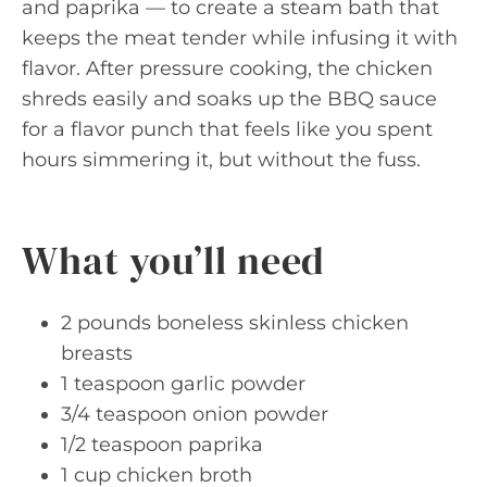
and paprika — to create a steam bath that
keeps the meat tender while infusing it with
flavor. After pressure cooking, the chicken
shreds easily and soaks up the BBQ sauce
for a flavor punch that feels like you spent
hours simmering it, but without the fuss.
What you’ll need
2 pounds boneless skinless chicken
breasts
1 teaspoon garlic powder
3/4 teaspoon onion powder
1/2 teaspoon paprika
1 cup chicken broth