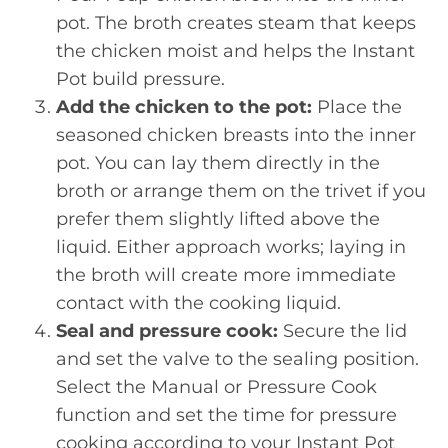
pot. The broth creates steam that keeps
the chicken moist and helps the Instant
Pot build pressure.
Add the chicken to the pot:
Place the
seasoned chicken breasts into the inner
pot. You can lay them directly in the
broth or arrange them on the trivet if you
prefer them slightly lifted above the
liquid. Either approach works; laying in
the broth will create more immediate
contact with the cooking liquid.
Seal and pressure cook:
Secure the lid
and set the valve to the sealing position.
Select the Manual or Pressure Cook
function and set the time for pressure
cooking according to your Instant Pot