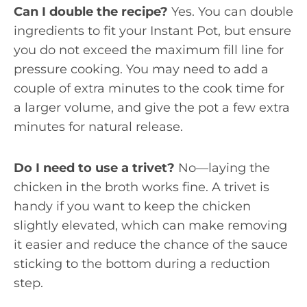
Can I double the recipe?
Yes. You can double
ingredients to fit your Instant Pot, but ensure
you do not exceed the maximum fill line for
pressure cooking. You may need to add a
couple of extra minutes to the cook time for
a larger volume, and give the pot a few extra
minutes for natural release.
Do I need to use a trivet?
No—laying the
chicken in the broth works fine. A trivet is
handy if you want to keep the chicken
slightly elevated, which can make removing
it easier and reduce the chance of the sauce
sticking to the bottom during a reduction
step.