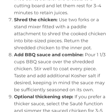
cutting board and let them rest for 3–4
minutes to retain juices.
Shred the chicken:
Use two forks or a
stand mixer fitted with a paddle
attachment to shred the cooked chicken
into bite-sized pieces. Return the
shredded chicken to the inner pot.
Add BBQ sauce and combine:
Pour 1 1/3
cups BBQ sauce over the shredded
chicken. Stir well to coat every piece.
Taste and add additional Kosher salt if
desired, keeping in mind the sauce may
be sufficiently seasoned on its own.
Optional thickening step:
If you prefer a
thicker sauce, select the Sauté function
and simmer the sauced chicken for 3–5