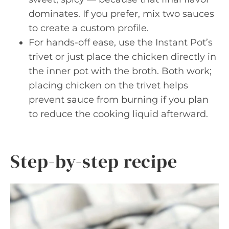
dominates. If you prefer, mix two sauces
to create a custom profile.
For hands-off ease, use the Instant Pot’s
trivet or just place the chicken directly in
the inner pot with the broth. Both work;
placing chicken on the trivet helps
prevent sauce from burning if you plan
to reduce the cooking liquid afterward.
Step-by-step recipe