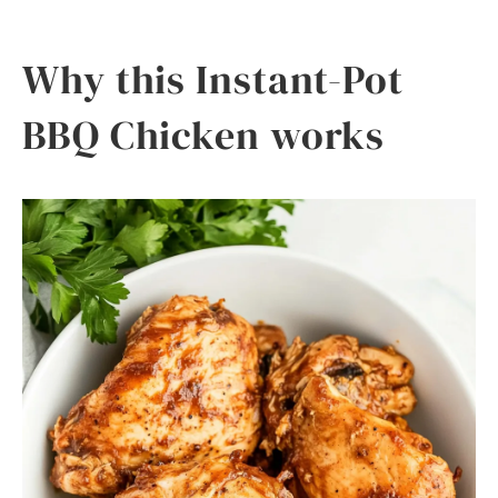
Why this Instant-Pot
BBQ Chicken works