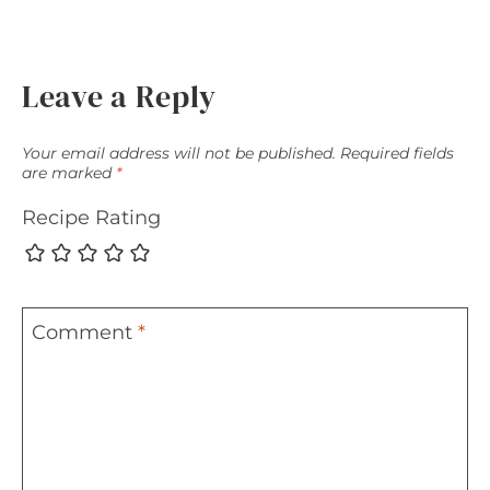
Leave a Reply
Your email address will not be published.
Required fields
are marked
*
Recipe Rating
Comment
*