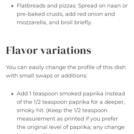
Flatbreads and pizzas: Spread on naan or
pre-baked crusts, add red onion and
mozzarella, and broil briefly.
Flavor variations
You can easily change the profile of this dish
with small swaps or additions:
Add 1 teaspoon smoked paprika instead
of the 1/2 teaspoon paprika for a deeper,
smoky hit. (Keep the 1/2 teaspoon
measurement as printed if you prefer
the original level of paprika; any change