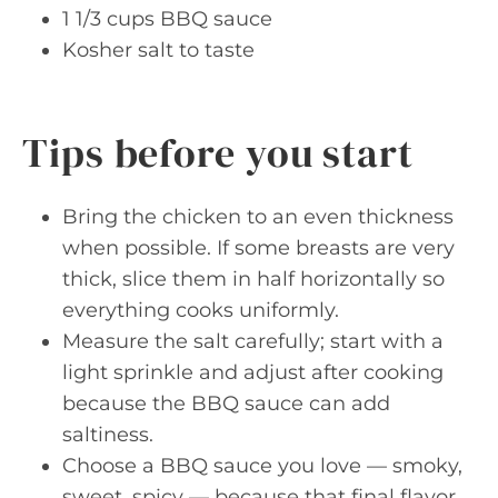
1 1/3 cups BBQ sauce
Kosher salt to taste
Tips before you start
Bring the chicken to an even thickness
when possible. If some breasts are very
thick, slice them in half horizontally so
everything cooks uniformly.
Measure the salt carefully; start with a
light sprinkle and adjust after cooking
because the BBQ sauce can add
saltiness.
Choose a BBQ sauce you love — smoky,
sweet, spicy — because that final flavor