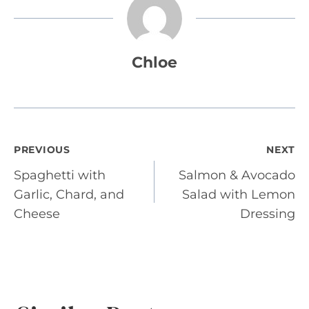
Chloe
Post
PREVIOUS
NEXT
Spaghetti with
Salmon & Avocado
navigation
Garlic, Chard, and
Salad with Lemon
Cheese
Dressing