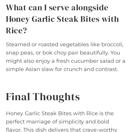
What can I serve alongside
Honey Garlic Steak Bites with
Rice?
Steamed or roasted vegetables like broccoli,
snap peas, or bok choy pair beautifully. You
might also enjoy a fresh cucumber salad or a
simple Asian slaw for crunch and contrast.
Final Thoughts
Honey Garlic Steak Bites with Rice is the
perfect marriage of simplicity and bold
flavor. This dish delivers that crave-worthy