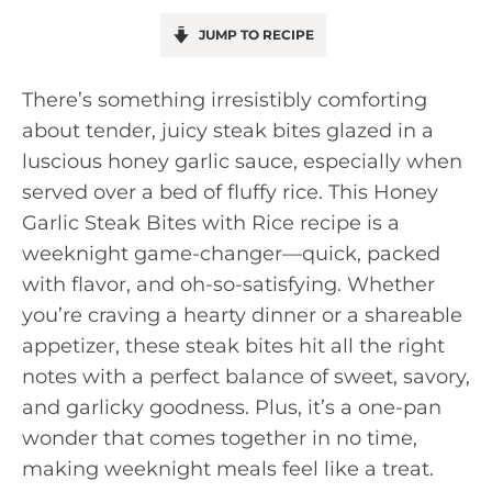
JUMP TO RECIPE
There’s something irresistibly comforting
about tender, juicy steak bites glazed in a
luscious honey garlic sauce, especially when
served over a bed of fluffy rice. This Honey
Garlic Steak Bites with Rice recipe is a
weeknight game-changer—quick, packed
with flavor, and oh-so-satisfying. Whether
you’re craving a hearty dinner or a shareable
appetizer, these steak bites hit all the right
notes with a perfect balance of sweet, savory,
and garlicky goodness. Plus, it’s a one-pan
wonder that comes together in no time,
making weeknight meals feel like a treat.