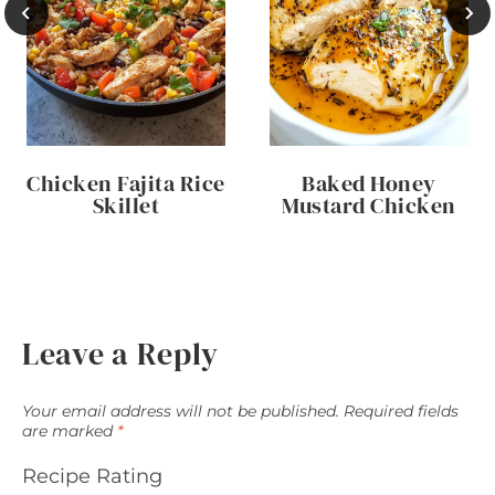
Chicken Fajita Rice
Baked Honey
Skillet
Mustard Chicken
Leave a Reply
Your email address will not be published.
Required fields
are marked
*
Recipe Rating