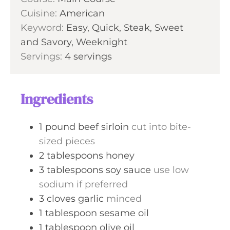
n
Cuisine:
American
e
u
Keyword:
Easy, Quick, Steak, Sweet
s
t
and Savory, Weeknight
e
Servings:
4
servings
s
Ingredients
1
pound
beef sirloin
cut into bite-
sized pieces
2
tablespoons
honey
3
tablespoons
soy sauce
use low
sodium if preferred
3
cloves
garlic
minced
1
tablespoon
sesame oil
1
tablespoon
olive oil