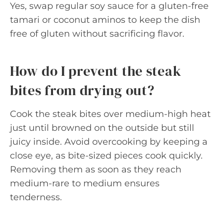
Yes, swap regular soy sauce for a gluten-free
tamari or coconut aminos to keep the dish
free of gluten without sacrificing flavor.
How do I prevent the steak
bites from drying out?
Cook the steak bites over medium-high heat
just until browned on the outside but still
juicy inside. Avoid overcooking by keeping a
close eye, as bite-sized pieces cook quickly.
Removing them as soon as they reach
medium-rare to medium ensures
tenderness.