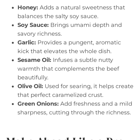
Honey:
Adds a natural sweetness that
balances the salty soy sauce.
Soy Sauce:
Brings umami depth and
savory richness.
Garlic:
Provides a pungent, aromatic
kick that elevates the whole dish.
Sesame Oil:
Infuses a subtle nutty
warmth that complements the beef
beautifully.
Olive Oil:
Used for searing, it helps create
that perfect caramelized crust.
Green Onions:
Add freshness and a mild
sharpness, cutting through the richness.