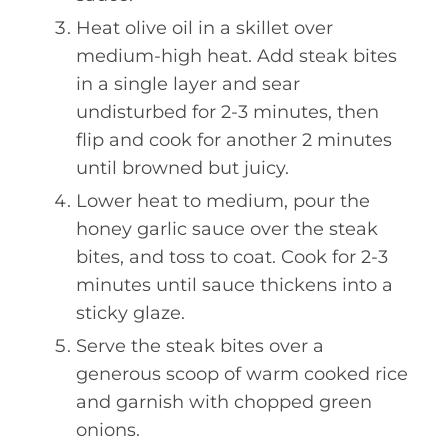
Heat olive oil in a skillet over
medium-high heat. Add steak bites
in a single layer and sear
undisturbed for 2-3 minutes, then
flip and cook for another 2 minutes
until browned but juicy.
Lower heat to medium, pour the
honey garlic sauce over the steak
bites, and toss to coat. Cook for 2-3
minutes until sauce thickens into a
sticky glaze.
Serve the steak bites over a
generous scoop of warm cooked rice
and garnish with chopped green
onions.