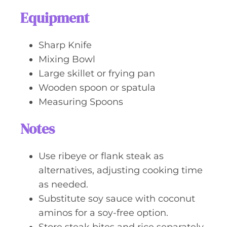
Equipment
Sharp Knife
Mixing Bowl
Large skillet or frying pan
Wooden spoon or spatula
Measuring Spoons
Notes
Use ribeye or flank steak as
alternatives, adjusting cooking time
as needed.
Substitute soy sauce with coconut
aminos for a soy-free option.