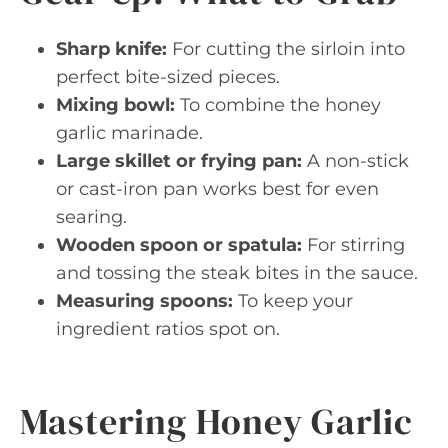
Sharp knife:
For cutting the sirloin into
perfect bite-sized pieces.
Mixing bowl:
To combine the honey
garlic marinade.
Large skillet or frying pan:
A non-stick
or cast-iron pan works best for even
searing.
Wooden spoon or spatula:
For stirring
and tossing the steak bites in the sauce.
Measuring spoons:
To keep your
ingredient ratios spot on.
Mastering Honey Garlic