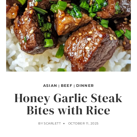
ASIAN
BEEF
DINNER
|
|
Honey Garlic Steak
Bites with Rice
BY
SCARLETT
OCTOBER 11, 2025