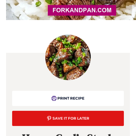
PRINT RECIPE
SAVE IT FOR LATER