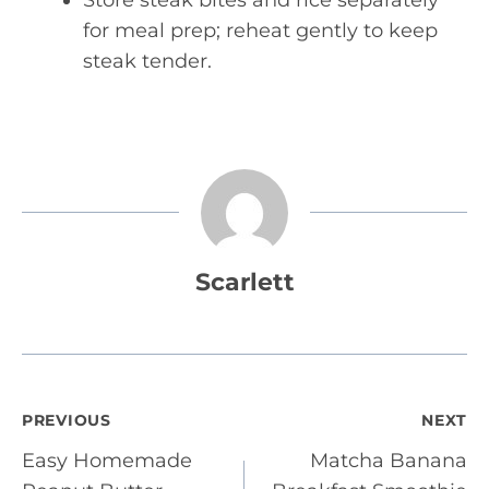
Store steak bites and rice separately
for meal prep; reheat gently to keep
steak tender.
Scarlett
Post
PREVIOUS
NEXT
Easy Homemade
Matcha Banana
navigation