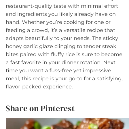
restaurant-quality taste with minimal effort
and ingredients you likely already have on
hand. Whether you’re cooking for one or
feeding a crowd, it’s a versatile recipe that
adapts beautifully to your needs. The sticky
honey garlic glaze clinging to tender steak
bites paired with fluffy rice is sure to become
a fast favorite in your dinner rotation. Next
time you want a fuss-free yet impressive
meal, this recipe is your go-to for a satisfying,
flavor-packed experience.
Share on Pinterest