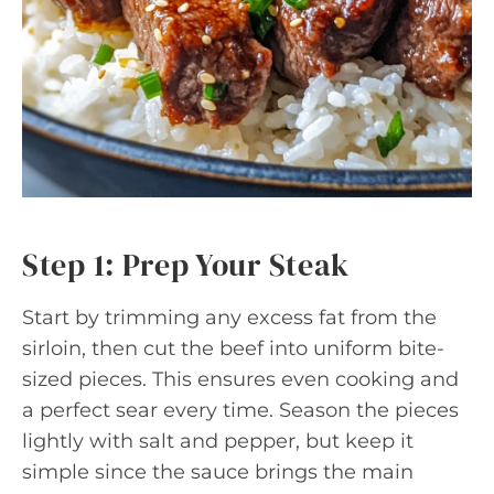
Step 1: Prep Your Steak
Start by trimming any excess fat from the
sirloin, then cut the beef into uniform bite-
sized pieces. This ensures even cooking and
a perfect sear every time. Season the pieces
lightly with salt and pepper, but keep it
simple since the sauce brings the main