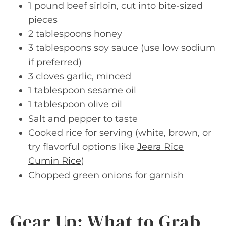
1 pound beef sirloin, cut into bite-sized
pieces
2 tablespoons honey
3 tablespoons soy sauce (use low sodium
if preferred)
3 cloves garlic, minced
1 tablespoon sesame oil
1 tablespoon olive oil
Salt and pepper to taste
Cooked rice for serving (white, brown, or
try flavorful options like
Jeera Rice
Cumin Rice
)
Chopped green onions for garnish
Gear Up: What to Grab