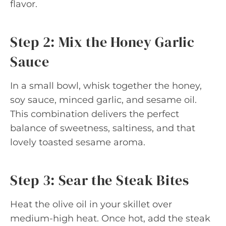
flavor.
Step 2: Mix the Honey Garlic
Sauce
In a small bowl, whisk together the honey,
soy sauce, minced garlic, and sesame oil.
This combination delivers the perfect
balance of sweetness, saltiness, and that
lovely toasted sesame aroma.
Step 3: Sear the Steak Bites
Heat the olive oil in your skillet over
medium-high heat. Once hot, add the steak