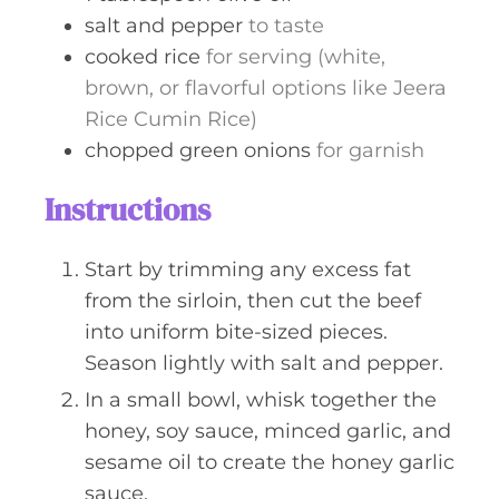
salt and pepper
to taste
cooked rice
for serving (white,
brown, or flavorful options like Jeera
Rice Cumin Rice)
chopped green onions
for garnish
Instructions
Start by trimming any excess fat
from the sirloin, then cut the beef
into uniform bite-sized pieces.
Season lightly with salt and pepper.
In a small bowl, whisk together the
honey, soy sauce, minced garlic, and
sesame oil to create the honey garlic
sauce.