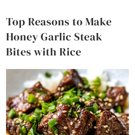
Top Reasons to Make
Honey Garlic Steak
Bites with Rice