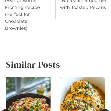
Peanut Butter
Breakfast Smoothie
Frosting Recipe
with Toasted Pecans
(Perfect for
Chocolate
Brownies)
Similar Posts