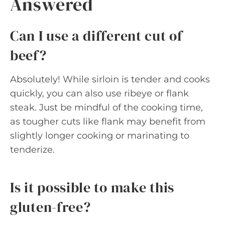
Answered
Can I use a different cut of
beef?
Absolutely! While sirloin is tender and cooks
quickly, you can also use ribeye or flank
steak. Just be mindful of the cooking time,
as tougher cuts like flank may benefit from
slightly longer cooking or marinating to
tenderize.
Is it possible to make this
gluten-free?