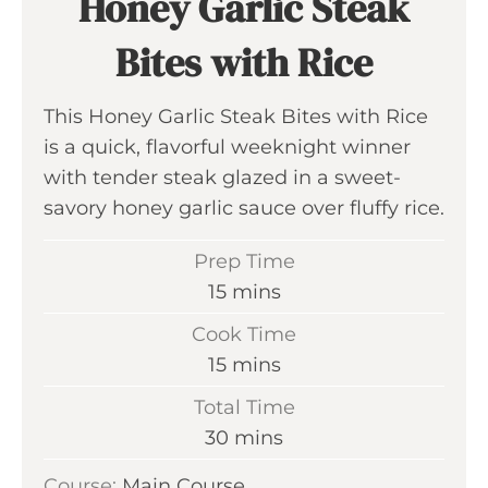
Honey Garlic Steak
Bites with Rice
This Honey Garlic Steak Bites with Rice
is a quick, flavorful weeknight winner
with tender steak glazed in a sweet-
savory honey garlic sauce over fluffy rice.
Prep Time
m
15
mins
i
Cook Time
n
m
15
mins
u
i
Total Time
t
n
m
30
mins
e
u
i
s
Course:
Main Course
t