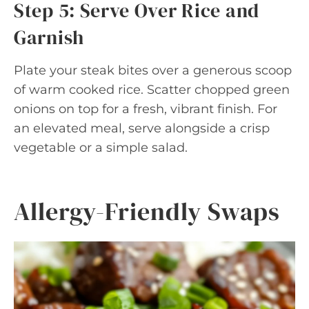
Step 5: Serve Over Rice and
Garnish
Plate your steak bites over a generous scoop
of warm cooked rice. Scatter chopped green
onions on top for a fresh, vibrant finish. For
an elevated meal, serve alongside a crisp
vegetable or a simple salad.
Allergy-Friendly Swaps