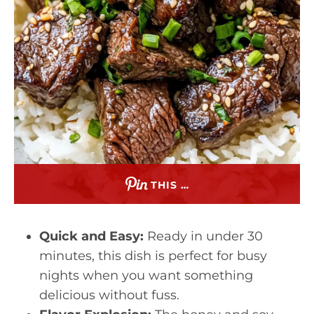
THIS …
Quick and Easy:
Ready in under 30
minutes, this dish is perfect for busy
nights when you want something
delicious without fuss.