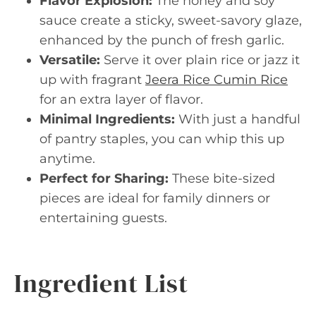
Flavor Explosion:
The honey and soy
sauce create a sticky, sweet-savory glaze,
enhanced by the punch of fresh garlic.
Versatile:
Serve it over plain rice or jazz it
up with fragrant
Jeera Rice Cumin Rice
for an extra layer of flavor.
Minimal Ingredients:
With just a handful
of pantry staples, you can whip this up
anytime.
Perfect for Sharing:
These bite-sized
pieces are ideal for family dinners or
entertaining guests.
Ingredient List