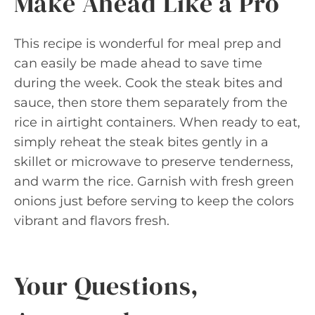
Make Ahead Like a Pro
This recipe is wonderful for meal prep and
can easily be made ahead to save time
during the week. Cook the steak bites and
sauce, then store them separately from the
rice in airtight containers. When ready to eat,
simply reheat the steak bites gently in a
skillet or microwave to preserve tenderness,
and warm the rice. Garnish with fresh green
onions just before serving to keep the colors
vibrant and flavors fresh.
Your Questions,