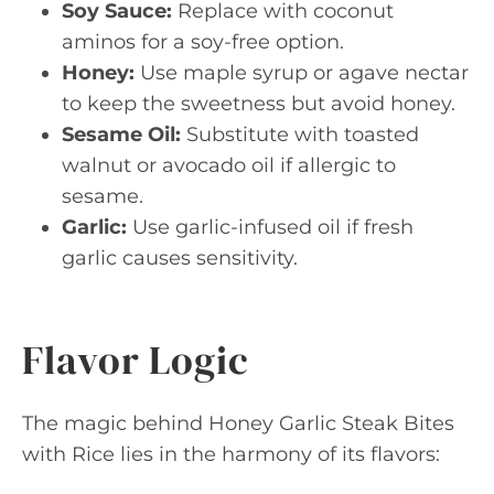
Soy Sauce:
Replace with coconut
aminos for a soy-free option.
Honey:
Use maple syrup or agave nectar
to keep the sweetness but avoid honey.
Sesame Oil:
Substitute with toasted
walnut or avocado oil if allergic to
sesame.
Garlic:
Use garlic-infused oil if fresh
garlic causes sensitivity.
Flavor Logic
The magic behind Honey Garlic Steak Bites
with Rice lies in the harmony of its flavors: