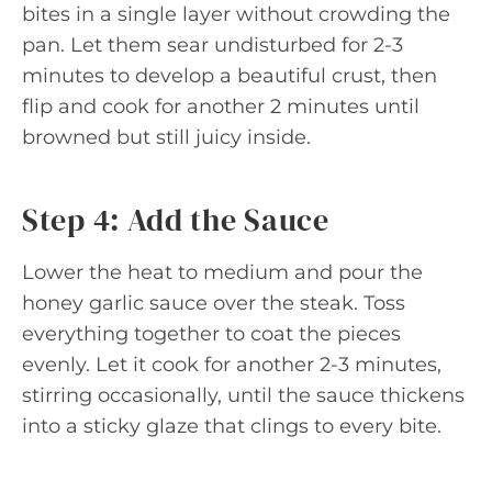
bites in a single layer without crowding the
pan. Let them sear undisturbed for 2-3
minutes to develop a beautiful crust, then
flip and cook for another 2 minutes until
browned but still juicy inside.
Step 4: Add the Sauce
Lower the heat to medium and pour the
honey garlic sauce over the steak. Toss
everything together to coat the pieces
evenly. Let it cook for another 2-3 minutes,
stirring occasionally, until the sauce thickens
into a sticky glaze that clings to every bite.