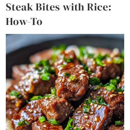
Steak Bites with Rice:
How-To