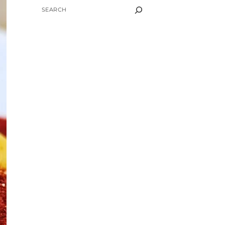
SEARCH