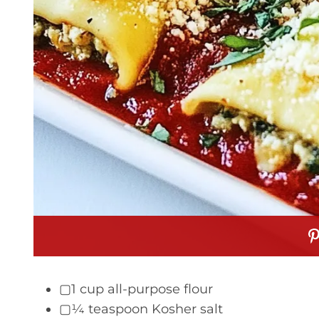
▢1 cup all-purpose flour
▢¼ teaspoon Kosher salt