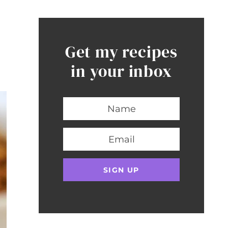
Get my recipes
in your inbox