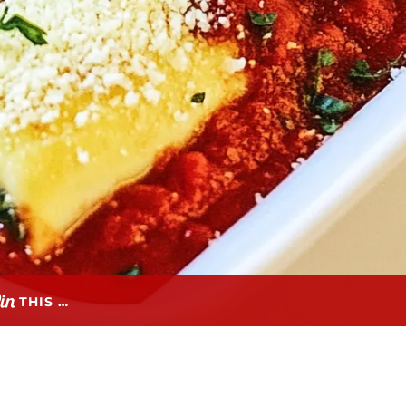
THIS …