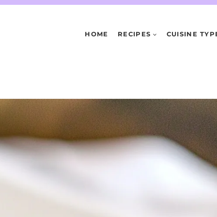
HOME
RECIPES
CUISINE TYP