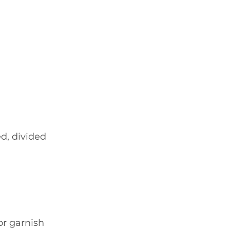
d, divided
or garnish