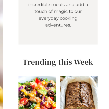
incredible meals and add a
touch of magic to our
everyday cooking
adventures.
Trending this Week