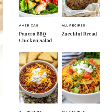
AMERICAN
ALL RECIPES
Panera BBQ
Zucchini Bread
Chicken Salad
ALL RECIPES
ALL RECIPES