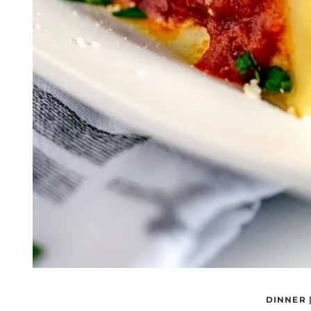
DINNER