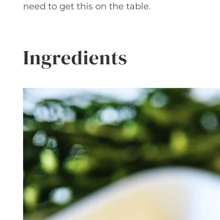
need to get this on the table.
Ingredients