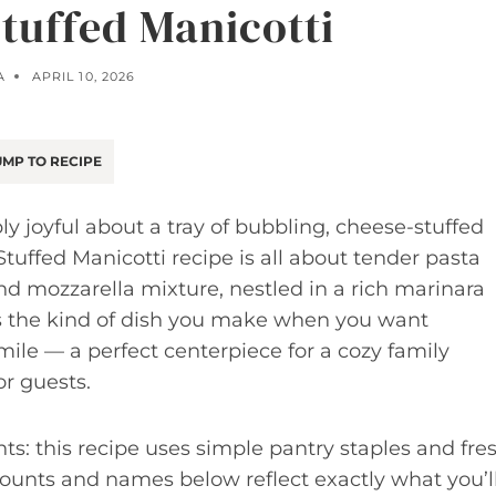
uffed Manicotti
A
APRIL 10, 2026
MP TO RECIPE
 joyful about a tray of bubbling, cheese-stuffed
uffed Manicotti recipe is all about tender pasta
 and mozzarella mixture, nestled in a rich marinara
’s the kind of dish you make when you want
mile — a perfect centerpiece for a cozy family
r guests.
ts: this recipe uses simple pantry staples and fre
 amounts and names below reflect exactly what you’l