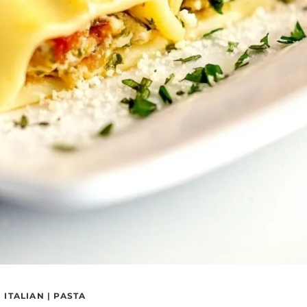
|
ITALIAN
|
PASTA