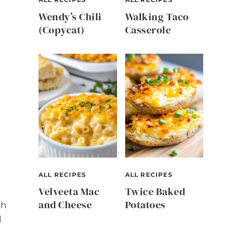
Wendy’s Chili
Walking Taco
(Copycat)
Casserole
ALL RECIPES
ALL RECIPES
Velveeta Mac
Twice Baked
and Cheese
Potatoes
sh
l