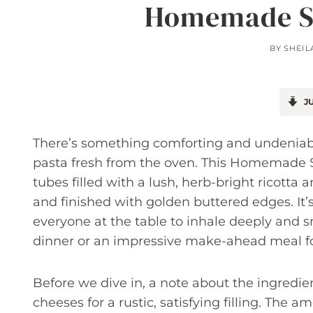
Homemade St
BY
SHEIL
JU
There’s something comforting and undeniably
pasta fresh from the oven. This Homemade St
tubes filled with a lush, herb-bright ricotta
and finished with golden buttered edges. It
everyone at the table to inhale deeply and s
dinner or an impressive make-ahead meal fo
Before we dive in, a note about the ingredien
cheeses for a rustic, satisfying filling. The