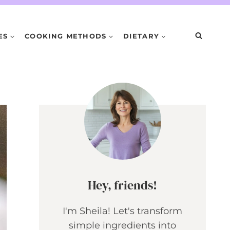
ES
COOKING METHODS
DIETARY
Hey, friends!
I'm Sheila! Let's transform
simple ingredients into