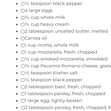
▢¼ teaspoon black pepper
▢4 large eggs
▢¾ cup whole milk
▢¾ cup heavy cream
▢2 tablespoon unsalted butter, melted
▢Canola oil
▢1 cup ricotta, whole milk
▢1 cup mozzarella, fresh, chopped
▢½ cup smoked mozzarella, shredded
▢¾ cup Pecorino Romano cheese, grate
▢½ teaspoon Kosher salt
▢¼ teaspoon black pepper
▢2 tablespoon basil, fresh, chopped
▢1 tablespoon parsley, fresh, chopped
▢1 large egg, lightly beaten
▢2 tablespoon parsley, fresh, chopped, f