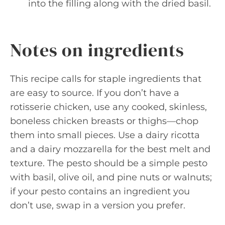
into the filling along with the dried basil.
Notes on ingredients
This recipe calls for staple ingredients that
are easy to source. If you don’t have a
rotisserie chicken, use any cooked, skinless,
boneless chicken breasts or thighs—chop
them into small pieces. Use a dairy ricotta
and a dairy mozzarella for the best melt and
texture. The pesto should be a simple pesto
with basil, olive oil, and pine nuts or walnuts;
if your pesto contains an ingredient you
don’t use, swap in a version you prefer.