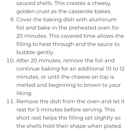
sauced shells. This creates a cheesy,
golden crust as the casserole bakes.
Cover the baking dish with aluminum
foil and bake in the preheated oven for
20 minutes. This covered time allows the
filling to heat through and the sauce to
bubble gently.
After 20 minutes, remove the foil and
continue baking for an additional 10 to 12
minutes, or until the cheese on top is
melted and beginning to brown to your
liking.
Remove the dish from the oven and let it
rest for 5 minutes before serving. This
short rest helps the filling set slightly so
the shells hold their shape when plated.