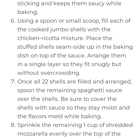
sticking and keeps them saucy while
baking.
Using a spoon or small scoop, fill each of
the cooked jumbo shells with the
chicken-ricotta mixture. Place the
stuffed shells seam-side up in the baking
dish on top of the sauce. Arrange them
in a single layer so they fit snugly but
without overcrowding.
Once all 22 shells are filled and arranged,
spoon the remaining spaghetti sauce
over the shells. Be sure to cover the
shells with sauce so they stay moist and
the flavors meld while baking.
Sprinkle the remaining 1 cup of shredded
mozzarella evenly over the top of the