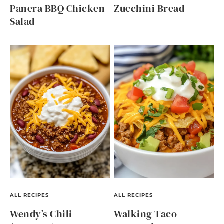
Panera BBQ Chicken
Zucchini Bread
Salad
ALL RECIPES
ALL RECIPES
Wendy’s Chili
Walking Taco