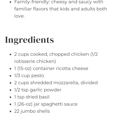
Family-friendly: cheesy and saucy with
familiar flavors that kids and adults both
love.
Ingredients
2 cups cooked, chopped chicken (1/2
rotisserie chicken)
1 (15-oz) container ricotta cheese
1/3 cup pesto
2 cups shredded mozzarella, divided
1/2 tsp garlic powder
1 tsp dried basil
1 (26-oz) jar spaghetti sauce
22 jumbo shells