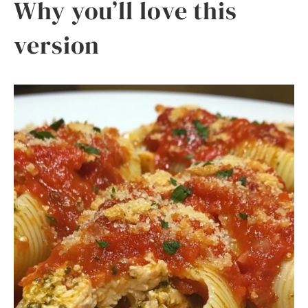
Why you’ll love this
version