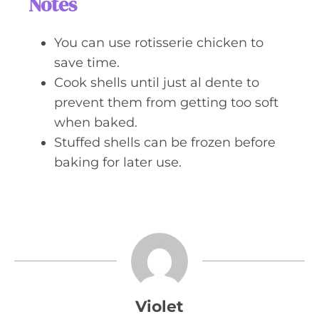
Notes
You can use rotisserie chicken to
save time.
Cook shells until just al dente to
prevent them from getting too soft
when baked.
Stuffed shells can be frozen before
baking for later use.
Violet