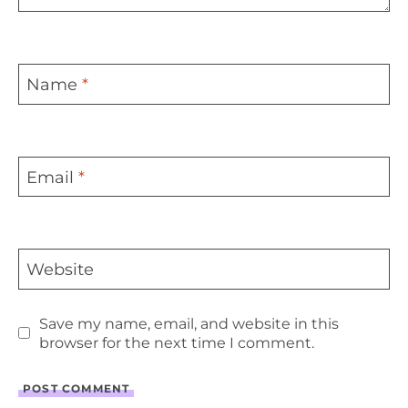
Name
*
Email
*
Website
Save my name, email, and website in this
browser for the next time I comment.