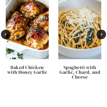
Baked Chicken
Spaghetti with
with Honey Garlic
Garlic, Chard, and
Cheese