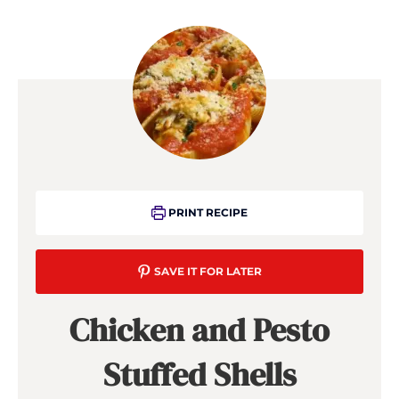
PRINT RECIPE
SAVE IT FOR LATER
Chicken and Pesto
Stuffed Shells