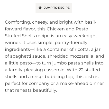
JUMP TO RECIPE
Comforting, cheesy, and bright with basil-
forward flavor, this Chicken and Pesto
Stuffed Shells recipe is an easy weeknight
winner. It uses simple, pantry-friendly
ingredients—like a container of ricotta, a jar
of spaghetti sauce, shredded mozzarella, and
a little pesto—to turn jumbo pasta shells into
a family-pleasing casserole. With 22 stuffed
shells and a crisp, bubbling top, this dish is
perfect for company or a make-ahead dinner
that reheats beautifully.