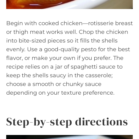
Begin with cooked chicken—rotisserie breast
or thigh meat works well. Chop the chicken
into bite-sized pieces so it fills the shells
evenly. Use a good-quality pesto for the best
flavor, or make your own if you prefer. The
recipe relies on a jar of spaghetti sauce to
keep the shells saucy in the casserole;
choose a smooth or chunky sauce
depending on your texture preference.
Step-by-step directions