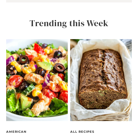
Trending this Week
AMERICAN
ALL RECIPES