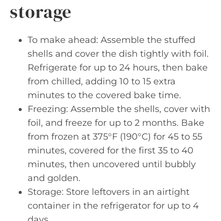
storage
To make ahead: Assemble the stuffed
shells and cover the dish tightly with foil.
Refrigerate for up to 24 hours, then bake
from chilled, adding 10 to 15 extra
minutes to the covered bake time.
Freezing: Assemble the shells, cover with
foil, and freeze for up to 2 months. Bake
from frozen at 375°F (190°C) for 45 to 55
minutes, covered for the first 35 to 40
minutes, then uncovered until bubbly
and golden.
Storage: Store leftovers in an airtight
container in the refrigerator for up to 4
days.