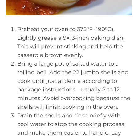
Preheat your oven to 375°F (190°C).
Lightly grease a 9×13-inch baking dish.
This will prevent sticking and help the
casserole brown evenly.
Bring a large pot of salted water to a
rolling boil. Add the 22 jumbo shells and
cook until just al dente according to
package instructions—usually 9 to 12
minutes. Avoid overcooking because the
shells will finish cooking in the oven.
Drain the shells and rinse briefly with
cool water to stop the cooking process
and make them easier to handle. Lay