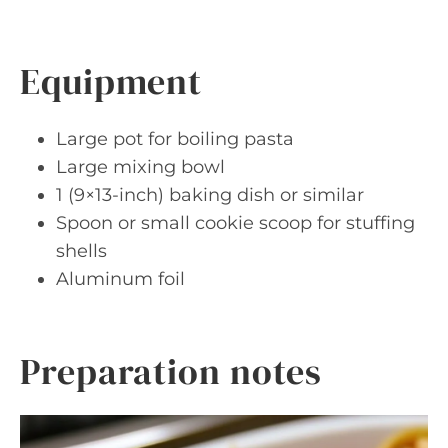
Equipment
Large pot for boiling pasta
Large mixing bowl
1 (9×13-inch) baking dish or similar
Spoon or small cookie scoop for stuffing
shells
Aluminum foil
Preparation notes