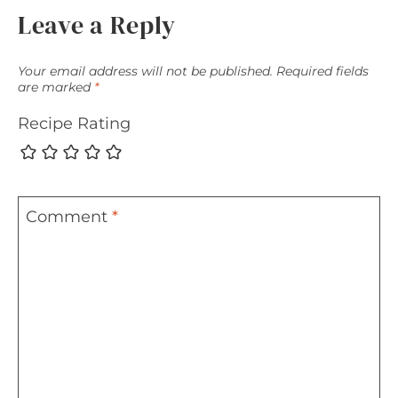
Leave a Reply
Your email address will not be published.
Required fields
are marked
*
Recipe Rating
Comment
*