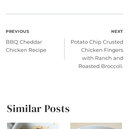
Post
PREVIOUS
NEXT
BBQ Cheddar
Potato Chip Crusted
navigation
Chicken Recipe
Chicken Fingers
with Ranch and
Roasted Broccoli.
Similar Posts