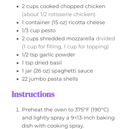
s
2
cups
cooked chopped chicken
(about 1/2 rotisserie chicken)
1
container (15 oz)
ricotta cheese
1/3
cup
pesto
2
cups
shredded mozzarella
divided
(1 cup for filling, 1 cup for topping)
1/2
tsp
garlic powder
1
tsp
dried basil
1
jar (26 oz)
spaghetti sauce
22
jumbo pasta shells
Instructions
Preheat the oven to 375°F (190°C)
and lightly spray a 9×13-inch baking
dish with cooking spray.