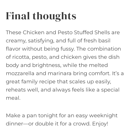
Final thoughts
These Chicken and Pesto Stuffed Shells are
creamy, satisfying, and full of fresh basil
flavor without being fussy. The combination
of ricotta, pesto, and chicken gives the dish
body and brightness, while the melted
mozzarella and marinara bring comfort. It’s a
great family recipe that scales up easily,
reheats well, and always feels like a special
meal.
Make a pan tonight for an easy weeknight
dinner—or double it for a crowd. Enjoy!