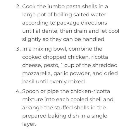
Cook the jumbo pasta shells in a
large pot of boiling salted water
according to package directions
until al dente, then drain and let cool
slightly so they can be handled.
In a mixing bowl, combine the
cooked chopped chicken, ricotta
cheese, pesto, 1 cup of the shredded
mozzarella, garlic powder, and dried
basil until evenly mixed.
Spoon or pipe the chicken-ricotta
mixture into each cooled shell and
arrange the stuffed shells in the
prepared baking dish in a single
layer.