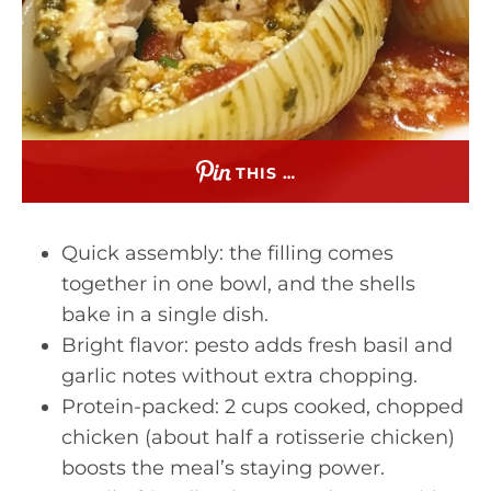
THIS …
Quick assembly: the filling comes
together in one bowl, and the shells
bake in a single dish.
Bright flavor: pesto adds fresh basil and
garlic notes without extra chopping.
Protein-packed: 2 cups cooked, chopped
chicken (about half a rotisserie chicken)
boosts the meal’s staying power.