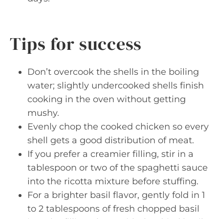
Tips for success
Don’t overcook the shells in the boiling
water; slightly undercooked shells finish
cooking in the oven without getting
mushy.
Evenly chop the cooked chicken so every
shell gets a good distribution of meat.
If you prefer a creamier filling, stir in a
tablespoon or two of the spaghetti sauce
into the ricotta mixture before stuffing.
For a brighter basil flavor, gently fold in 1
to 2 tablespoons of fresh chopped basil