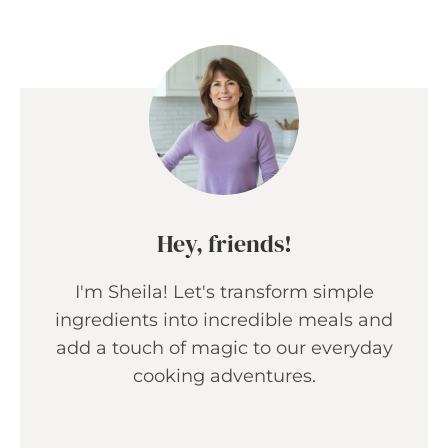
Hey, friends!
I'm Sheila! Let's transform simple
ingredients into incredible meals and
add a touch of magic to our everyday
cooking adventures.