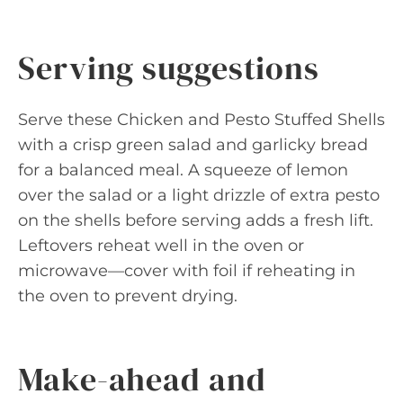
Serving suggestions
Serve these Chicken and Pesto Stuffed Shells
with a crisp green salad and garlicky bread
for a balanced meal. A squeeze of lemon
over the salad or a light drizzle of extra pesto
on the shells before serving adds a fresh lift.
Leftovers reheat well in the oven or
microwave—cover with foil if reheating in
the oven to prevent drying.
Make-ahead and