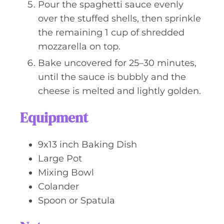
Pour the spaghetti sauce evenly
over the stuffed shells, then sprinkle
the remaining 1 cup of shredded
mozzarella on top.
Bake uncovered for 25–30 minutes,
until the sauce is bubbly and the
cheese is melted and lightly golden.
Equipment
9x13 inch Baking Dish
Large Pot
Mixing Bowl
Colander
Spoon or Spatula