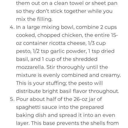
them out on a clean towel or sheet pan
so they don’t stick together while you
mix the filling.
In a large mixing bowl, combine 2 cups
cooked, chopped chicken, the entire 15-
oz container ricotta cheese, 1/3 cup
pesto, 1/2 tsp garlic powder, 1 tsp dried
basil, and 1 cup of the shredded
mozzarella. Stir thoroughly until the
mixture is evenly combined and creamy.
This is your stuffing; the pesto will
distribute bright basil flavor throughout.
Pour about half of the 26-oz jar of
spaghetti sauce into the prepared
baking dish and spread it into an even
layer. This base prevents the shells from