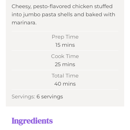
Cheesy, pesto-flavored chicken stuffed
into jumbo pasta shells and baked with
marinara.
Prep Time
m
15
mins
i
Cook Time
n
m
25
mins
u
i
Total Time
t
n
m
40
mins
e
u
i
s
Servings:
6
servings
t
n
e
u
s
t
Ingredients
e