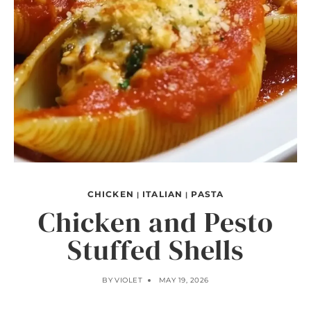
CHICKEN
ITALIAN
PASTA
|
|
Chicken and Pesto
Stuffed Shells
BY
VIOLET
MAY 19, 2026