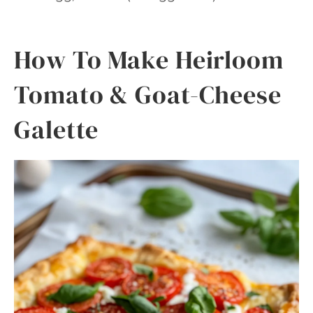
How To Make Heirloom
Tomato & Goat-Cheese
Galette