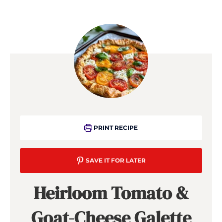
PRINT RECIPE
SAVE IT FOR LATER
Heirloom Tomato &
Goat-Cheese Galette