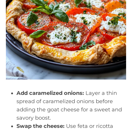
Add caramelized onions:
Layer a thin
spread of caramelized onions before
adding the goat cheese for a sweet and
savory boost.
Swap the cheese:
Use feta or ricotta