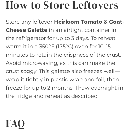
How to Store Leftovers
Store any leftover
Heirloom Tomato & Goat-
Cheese Galette
in an airtight container in
the refrigerator for up to 3 days. To reheat,
warm it in a 350°F (175°C) oven for 10-15
minutes to retain the crispness of the crust.
Avoid microwaving, as this can make the
crust soggy. This galette also freezes well—
wrap it tightly in plastic wrap and foil, then
freeze for up to 2 months. Thaw overnight in
the fridge and reheat as described.
FAQ