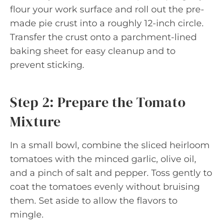
flour your work surface and roll out the pre-
made pie crust into a roughly 12-inch circle.
Transfer the crust onto a parchment-lined
baking sheet for easy cleanup and to
prevent sticking.
Step 2: Prepare the Tomato
Mixture
In a small bowl, combine the sliced heirloom
tomatoes with the minced garlic, olive oil,
and a pinch of salt and pepper. Toss gently to
coat the tomatoes evenly without bruising
them. Set aside to allow the flavors to
mingle.