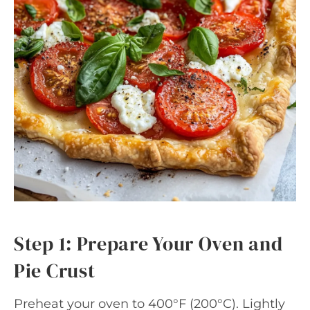
Step 1: Prepare Your Oven and
Pie Crust
Preheat your oven to 400°F (200°C). Lightly