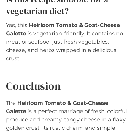
vegetarian diet?
Yes, this
Heirloom Tomato & Goat-Cheese
Galette
is vegetarian-friendly. It contains no
meat or seafood, just fresh vegetables,
cheese, and herbs wrapped in a delicious
crust.
Conclusion
The
Heirloom Tomato & Goat-Cheese
Galette
is a perfect marriage of fresh, colorful
produce and creamy, tangy cheese in a flaky,
golden crust. Its rustic charm and simple