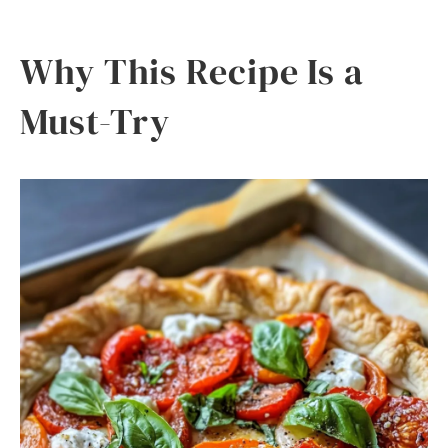
Why This Recipe Is a
Must-Try