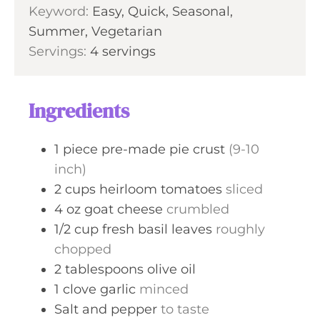
Keyword:
Easy, Quick, Seasonal,
s
t
Summer, Vegetarian
e
Servings:
4
servings
s
Ingredients
1
piece
pre-made pie crust
(9-10
inch)
2
cups
heirloom tomatoes
sliced
4
oz
goat cheese
crumbled
1/2
cup
fresh basil leaves
roughly
chopped
2
tablespoons
olive oil
1
clove
garlic
minced
Salt and pepper
to taste