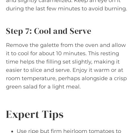
and slightly caramelized. Keep an eye on it
during the last few minutes to avoid burning.
Step 7: Cool and Serve
Remove the galette from the oven and allow
it to cool for about 10 minutes. This resting
time helps the filling set slightly, making it
easier to slice and serve. Enjoy it warm or at
room temperature, perhaps alongside a crisp
green salad for a light meal.
Expert Tips
Use ripe but firm heirloom tomatoes to