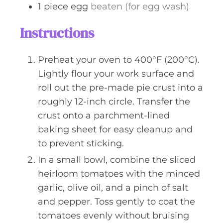
1
piece
egg
beaten (for egg wash)
Instructions
Preheat your oven to 400°F (200°C).
Lightly flour your work surface and
roll out the pre-made pie crust into a
roughly 12-inch circle. Transfer the
crust onto a parchment-lined
baking sheet for easy cleanup and
to prevent sticking.
In a small bowl, combine the sliced
heirloom tomatoes with the minced
garlic, olive oil, and a pinch of salt
and pepper. Toss gently to coat the
tomatoes evenly without bruising