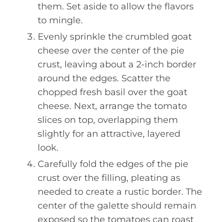
them. Set aside to allow the flavors
to mingle.
Evenly sprinkle the crumbled goat
cheese over the center of the pie
crust, leaving about a 2-inch border
around the edges. Scatter the
chopped fresh basil over the goat
cheese. Next, arrange the tomato
slices on top, overlapping them
slightly for an attractive, layered
look.
Carefully fold the edges of the pie
crust over the filling, pleating as
needed to create a rustic border. The
center of the galette should remain
exposed so the tomatoes can roast