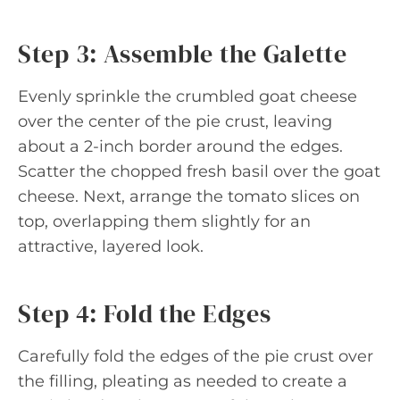
Step 3: Assemble the Galette
Evenly sprinkle the crumbled goat cheese
over the center of the pie crust, leaving
about a 2-inch border around the edges.
Scatter the chopped fresh basil over the goat
cheese. Next, arrange the tomato slices on
top, overlapping them slightly for an
attractive, layered look.
Step 4: Fold the Edges
Carefully fold the edges of the pie crust over
the filling, pleating as needed to create a