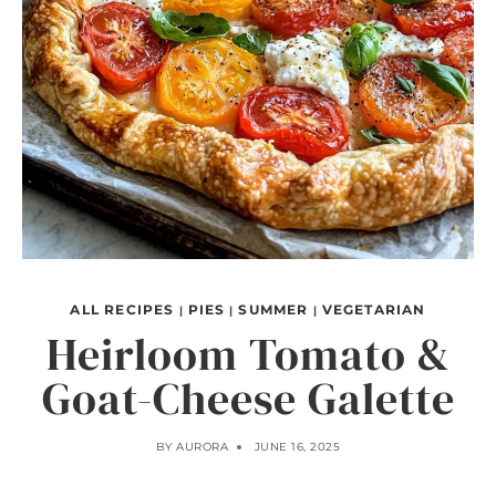
ALL RECIPES
PIES
SUMMER
VEGETARIAN
|
|
|
Heirloom Tomato &
Goat-Cheese Galette
BY
AURORA
JUNE 16, 2025