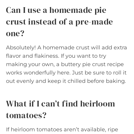
Can I use a homemade pie
crust instead of a pre-made
one?
Absolutely! A homemade crust will add extra
flavor and flakiness. If you want to try
making your own, a buttery pie crust recipe
works wonderfully here. Just be sure to roll it
out evenly and keep it chilled before baking.
What if I can’t find heirloom
tomatoes?
If heirloom tomatoes aren’t available, ripe