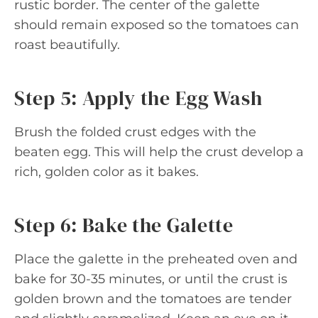
rustic border. The center of the galette
should remain exposed so the tomatoes can
roast beautifully.
Step 5: Apply the Egg Wash
Brush the folded crust edges with the
beaten egg. This will help the crust develop a
rich, golden color as it bakes.
Step 6: Bake the Galette
Place the galette in the preheated oven and
bake for 30-35 minutes, or until the crust is
golden brown and the tomatoes are tender