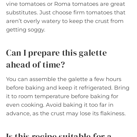
vine tomatoes or Roma tomatoes are great
substitutes. Just choose firm tomatoes that
aren’t overly watery to keep the crust from
getting soggy.
Can I prepare this galette
ahead of time?
You can assemble the galette a few hours
before baking and keep it refrigerated. Bring
it to room temperature before baking for
even cooking. Avoid baking it too far in
advance, as the crust may lose its flakiness.
Is this recipe suitable for a