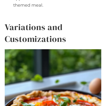
themed meal.
Variations and
Customizations