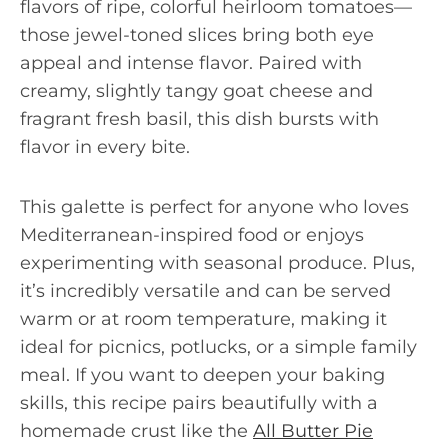
flavors of ripe, colorful heirloom tomatoes—
those jewel-toned slices bring both eye
appeal and intense flavor. Paired with
creamy, slightly tangy goat cheese and
fragrant fresh basil, this dish bursts with
flavor in every bite.
This galette is perfect for anyone who loves
Mediterranean-inspired food or enjoys
experimenting with seasonal produce. Plus,
it’s incredibly versatile and can be served
warm or at room temperature, making it
ideal for picnics, potlucks, or a simple family
meal. If you want to deepen your baking
skills, this recipe pairs beautifully with a
homemade crust like the
All Butter Pie