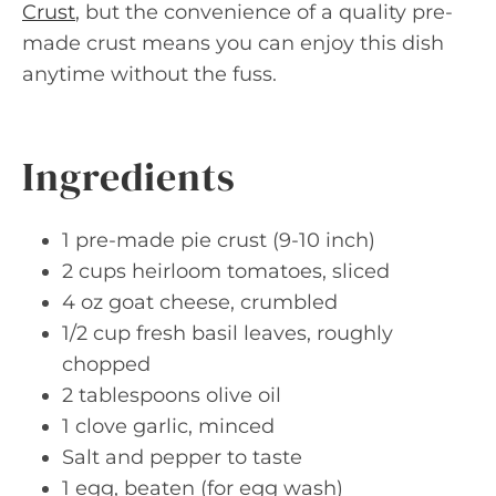
Crust
, but the convenience of a quality pre-
made crust means you can enjoy this dish
anytime without the fuss.
Ingredients
1 pre-made pie crust (9-10 inch)
2 cups heirloom tomatoes, sliced
4 oz goat cheese, crumbled
1/2 cup fresh basil leaves, roughly
chopped
2 tablespoons olive oil
1 clove garlic, minced
Salt and pepper to taste
1 egg, beaten (for egg wash)