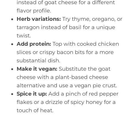
instead of goat cheese for a different
flavor profile.
Herb variations:
Try thyme, oregano, or
tarragon instead of basil for a unique
twist.
Add protein:
Top with cooked chicken
slices or crispy bacon bits for a more
substantial dish.
Make it vegan:
Substitute the goat
cheese with a plant-based cheese
alternative and use a vegan pie crust.
Spice it up:
Add a pinch of red pepper
flakes or a drizzle of spicy honey for a
touch of heat.