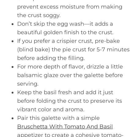
prevent excess moisture from making
the crust soggy.
Don’t skip the egg wash—it adds a
beautiful golden finish to the crust.
If you prefer a crispier crust, pre-bake
(blind bake) the pie crust for 5-7 minutes
before adding the filling.
For more depth of flavor, drizzle a little
balsamic glaze over the galette before
serving.
Keep the basil fresh and add it just
before folding the crust to preserve its
vibrant color and aroma.
Pair this galette with a simple
Bruschetta With Tomato And Basil
appetizer to create a cohesive tomato-