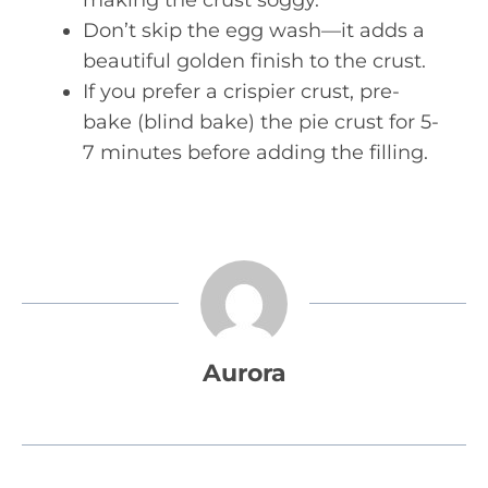
making the crust soggy.
Don’t skip the egg wash—it adds a
beautiful golden finish to the crust.
If you prefer a crispier crust, pre-
bake (blind bake) the pie crust for 5-
7 minutes before adding the filling.
Aurora