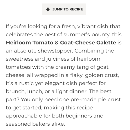
JUMP TO RECIPE
If you’re looking for a fresh, vibrant dish that
celebrates the best of summer’s bounty, this
Heirloom Tomato & Goat-Cheese Galette
is
an absolute showstopper. Combining the
sweetness and juiciness of heirloom
tomatoes with the creamy tang of goat
cheese, all wrapped in a flaky, golden crust,
it’s a rustic yet elegant dish perfect for
brunch, lunch, or a light dinner. The best
part? You only need one pre-made pie crust
to get started, making this recipe
approachable for both beginners and
seasoned bakers alike.