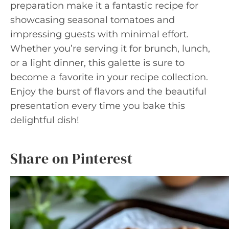
preparation make it a fantastic recipe for
showcasing seasonal tomatoes and
impressing guests with minimal effort.
Whether you’re serving it for brunch, lunch,
or a light dinner, this galette is sure to
become a favorite in your recipe collection.
Enjoy the burst of flavors and the beautiful
presentation every time you bake this
delightful dish!
Share on Pinterest