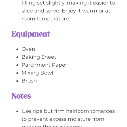
filling set slightly, making it easier to
slice and serve. Enjoy it warm or at
room temperature.
Equipment
Oven
Baking Sheet
Parchment Paper
Mixing Bowl
Brush
Notes
Use ripe but firm heirloom tomatoes
to prevent excess moisture from