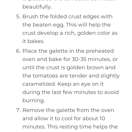
beautifully.
Brush the folded crust edges with
the beaten egg. This will help the
crust develop a rich, golden color as
it bakes.
Place the galette in the preheated
oven and bake for 30-35 minutes, or
until the crust is golden brown and
the tomatoes are tender and slightly
caramelized. Keep an eye on it
during the last few minutes to avoid
burning.
Remove the galette from the oven
and allow it to cool for about 10
minutes. This resting time helps the