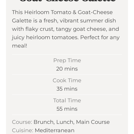
This Heirloom Tomato & Goat-Cheese
Galette is a fresh, vibrant summer dish
with flaky crust, tangy goat cheese, and
juicy heirloom tomatoes. Perfect for any
meal!
Prep Time
m
20
mins
i
Cook Time
n
m
35
mins
u
i
Total Time
t
n
m
55
mins
e
u
i
s
Course:
Brunch, Lunch, Main Course
t
n
Cuisine:
Mediterranean
e
u