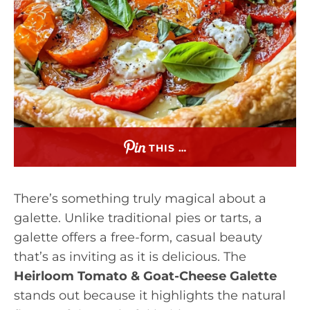
THIS …
There’s something truly magical about a
galette. Unlike traditional pies or tarts, a
galette offers a free-form, casual beauty
that’s as inviting as it is delicious. The
Heirloom Tomato & Goat-Cheese Galette
stands out because it highlights the natural