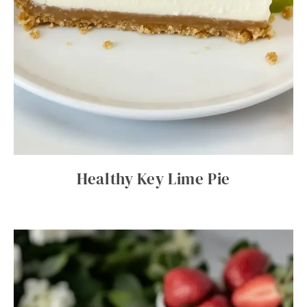
Healthy Key Lime Pie