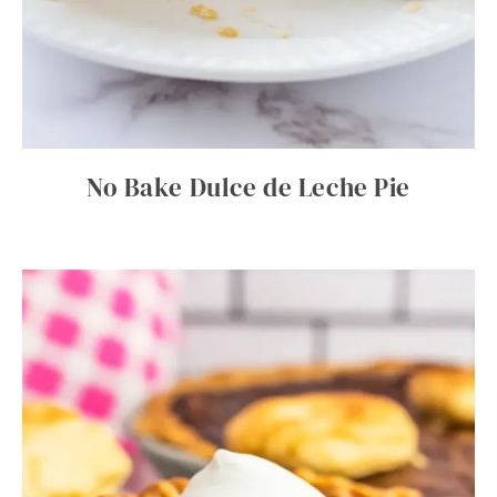
No Bake Dulce de Leche Pie