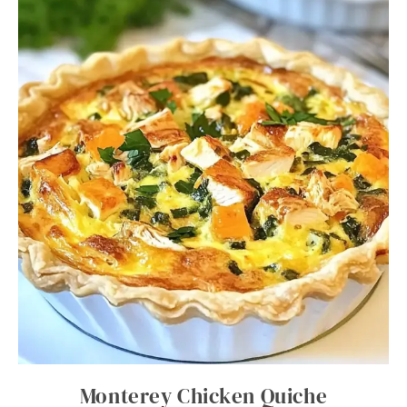
Monterey Chicken Quiche