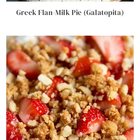
Greek Flan-Milk Pie (Galatopita)