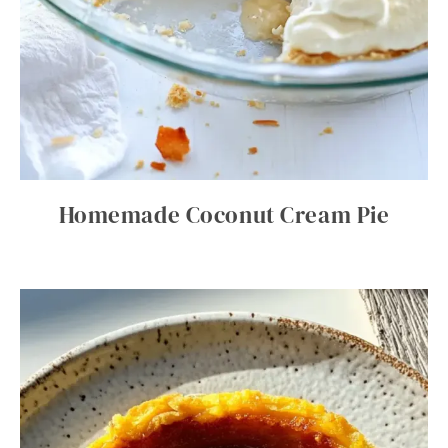
Homemade Coconut Cream Pie