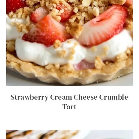
Strawberry Cream Cheese Crumble
Tart