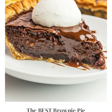
The BEST Brownie Pie