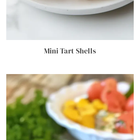
Mini Tart Shells