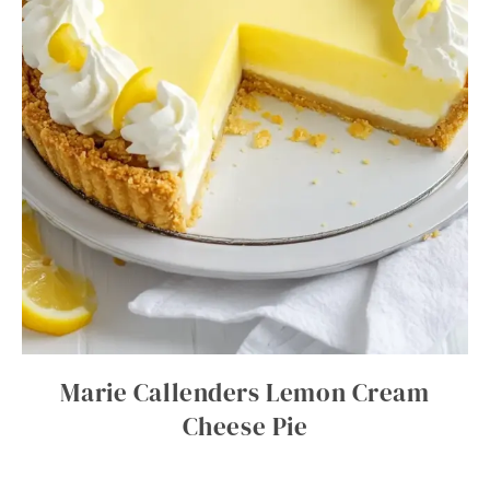
Marie Callenders Lemon Cream
Cheese Pie