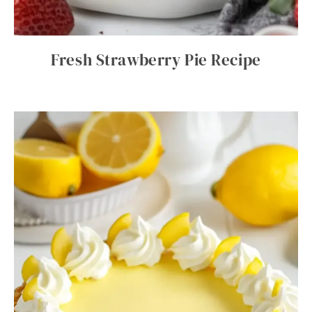
Fresh Strawberry Pie Recipe