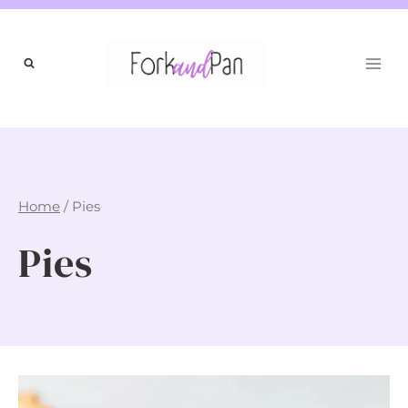
Skip
to
content
Home
/
Pies
Pies