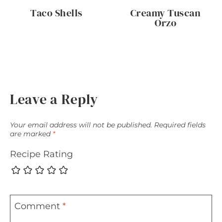
Taco Shells
Creamy Tuscan
Orzo
Leave a Reply
Your email address will not be published.
Required fields
are marked
*
Recipe Rating
Comment
*