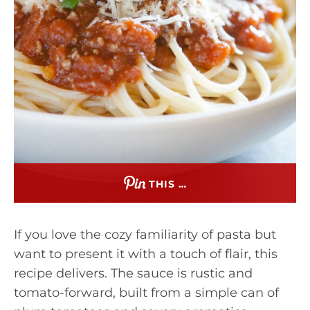
THIS …
If you love the cozy familiarity of pasta but
want to present it with a touch of flair, this
recipe delivers. The sauce is rustic and
tomato-forward, built from a simple can of