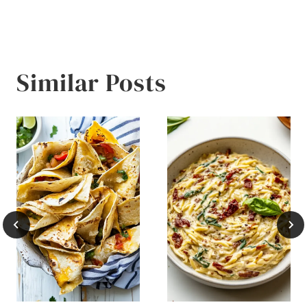
Similar Posts