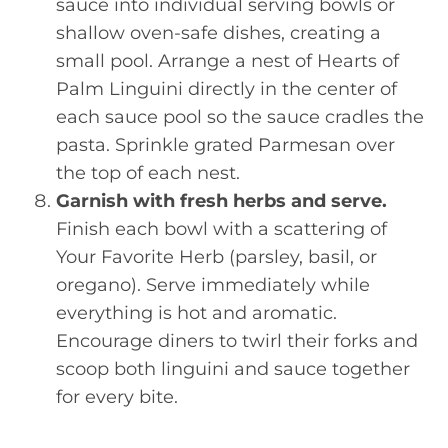
sauce into individual serving bowls or
shallow oven-safe dishes, creating a
small pool. Arrange a nest of Hearts of
Palm Linguini directly in the center of
each sauce pool so the sauce cradles the
pasta. Sprinkle grated Parmesan over
the top of each nest.
Garnish with fresh herbs and serve.
Finish each bowl with a scattering of
Your Favorite Herb (parsley, basil, or
oregano). Serve immediately while
everything is hot and aromatic.
Encourage diners to twirl their forks and
scoop both linguini and sauce together
for every bite.