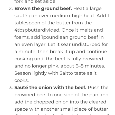
fork and set aside.
Brown the ground beef.
Heat a large
sauté pan over medium-high heat. Add 1
tablespoon of the butter from the
4tbspbutterdivided. Once it melts and
foams, add 1poundlean ground beef in
an even layer. Let it sear undisturbed for
a minute, then break it up and continue
cooking until the beef is fully browned
and no longer pink, about 6–8 minutes.
Season lightly with Saltto taste as it
cooks.
Sauté the onion with the beef.
Push the
browned beef to one side of the pan and
add the chopped onion into the cleared
space with another small piece of butter