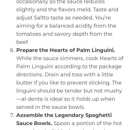
occasionally so the sauce reduces
slightly and the flavors meld. Taste and
adjust Saltto taste as needed. You’re
aiming for a balanced acidity from the
tomatoes and savory depth from the
beef.
Prepare the Hearts of Palm Linguini.
While the sauce simmers, cook Hearts of
Palm Linguini according to the package
directions. Drain and toss with a little
butter if you like to prevent sticking. The
linguini should be tender but not mushy
—al dente is ideal so it holds up when
served in the sauce bowls.
Assemble the Legendary Spaghetti
Sauce Bowls.
Spoon a portion of the hot