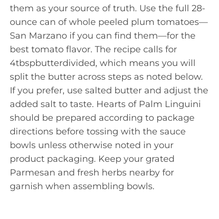
them as your source of truth. Use the full 28-
ounce can of whole peeled plum tomatoes—
San Marzano if you can find them—for the
best tomato flavor. The recipe calls for
4tbspbutterdivided, which means you will
split the butter across steps as noted below.
If you prefer, use salted butter and adjust the
added salt to taste. Hearts of Palm Linguini
should be prepared according to package
directions before tossing with the sauce
bowls unless otherwise noted in your
product packaging. Keep your grated
Parmesan and fresh herbs nearby for
garnish when assembling bowls.