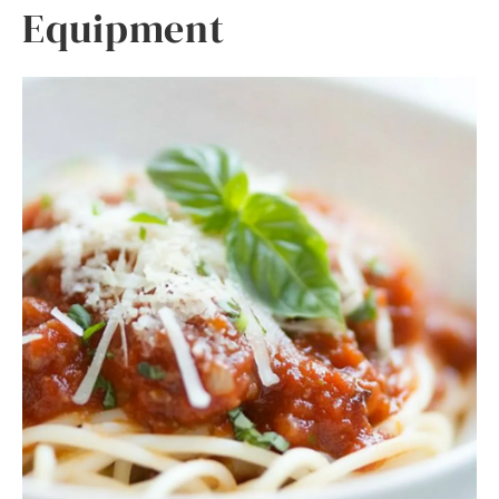
Equipment