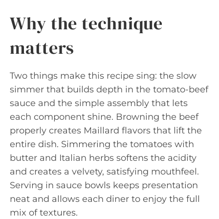
Why the technique
matters
Two things make this recipe sing: the slow
simmer that builds depth in the tomato-beef
sauce and the simple assembly that lets
each component shine. Browning the beef
properly creates Maillard flavors that lift the
entire dish. Simmering the tomatoes with
butter and Italian herbs softens the acidity
and creates a velvety, satisfying mouthfeel.
Serving in sauce bowls keeps presentation
neat and allows each diner to enjoy the full
mix of textures.