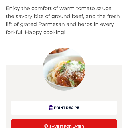
Enjoy the comfort of warm tomato sauce,
the savory bite of ground beef, and the fresh
lift of grated Parmesan and herbs in every
forkful. Happy cooking!
PRINT RECIPE
SAVE IT FOR LATER