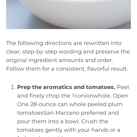
The following directions are rewritten into
clear, step-by-step wording and preserve the
original ingredient amounts and order.
Follow them for a consistent, flavorful result.
Prep the aromatics and tomatoes.
Peel
and finely chop the ½onionwhole. Open
One 28-ounce can whole peeled plum
tomatoesSan Marzano preferred and
pour them into a bowl. Crush the
tomatoes gently with your hands or a