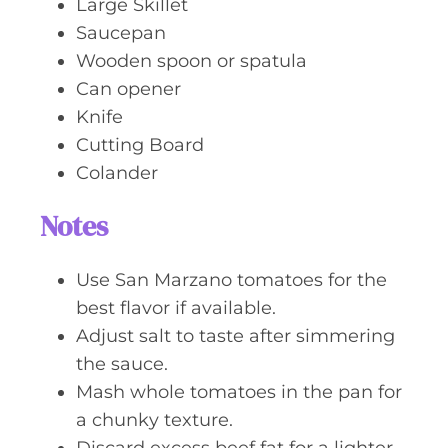
Large Skillet
Saucepan
Wooden spoon or spatula
Can opener
Knife
Cutting Board
Colander
Notes
Use San Marzano tomatoes for the
best flavor if available.
Adjust salt to taste after simmering
the sauce.
Mash whole tomatoes in the pan for
a chunky texture.