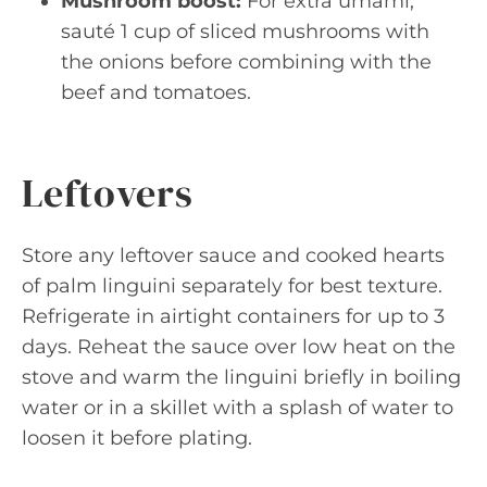
Mushroom boost:
For extra umami,
sauté 1 cup of sliced mushrooms with
the onions before combining with the
beef and tomatoes.
Leftovers
Store any leftover sauce and cooked hearts
of palm linguini separately for best texture.
Refrigerate in airtight containers for up to 3
days. Reheat the sauce over low heat on the
stove and warm the linguini briefly in boiling
water or in a skillet with a splash of water to
loosen it before plating.