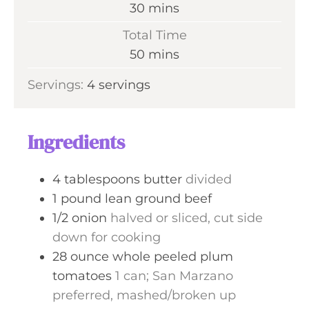
n
m
30
mins
u
i
Total Time
t
n
m
50
mins
e
u
i
s
Servings:
4
servings
t
n
e
u
s
t
Ingredients
e
s
4
tablespoons
butter
divided
1
pound
lean ground beef
1/2
onion
halved or sliced, cut side
down for cooking
28
ounce
whole peeled plum
tomatoes
1 can; San Marzano
preferred, mashed/broken up