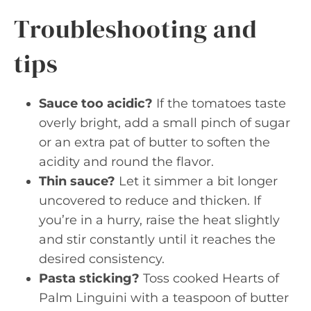
Troubleshooting and
tips
Sauce too acidic?
If the tomatoes taste
overly bright, add a small pinch of sugar
or an extra pat of butter to soften the
acidity and round the flavor.
Thin sauce?
Let it simmer a bit longer
uncovered to reduce and thicken. If
you’re in a hurry, raise the heat slightly
and stir constantly until it reaches the
desired consistency.
Pasta sticking?
Toss cooked Hearts of
Palm Linguini with a teaspoon of butter