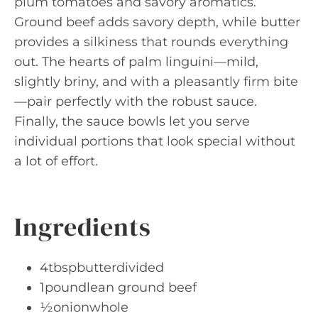
plum tomatoes and savory aromatics.
Ground beef adds savory depth, while butter
provides a silkiness that rounds everything
out. The hearts of palm linguini—mild,
slightly briny, and with a pleasantly firm bite
—pair perfectly with the robust sauce.
Finally, the sauce bowls let you serve
individual portions that look special without
a lot of effort.
Ingredients
4tbspbutterdivided
1poundlean ground beef
½onionwhole