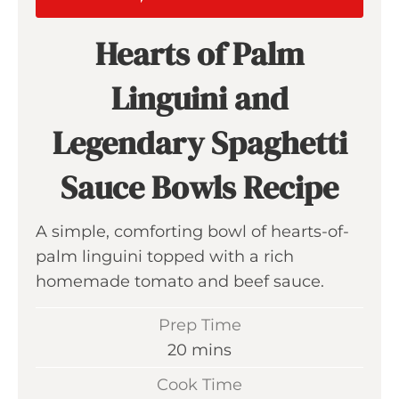
Hearts of Palm
Linguini and
Legendary Spaghetti
Sauce Bowls Recipe
A simple, comforting bowl of hearts-of-
palm linguini topped with a rich
homemade tomato and beef sauce.
Prep Time
m
20
mins
i
Cook Time