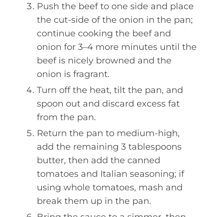
Push the beef to one side and place
the cut-side of the onion in the pan;
continue cooking the beef and
onion for 3–4 more minutes until the
beef is nicely browned and the
onion is fragrant.
Turn off the heat, tilt the pan, and
spoon out and discard excess fat
from the pan.
Return the pan to medium-high,
add the remaining 3 tablespoons
butter, then add the canned
tomatoes and Italian seasoning; if
using whole tomatoes, mash and
break them up in the pan.