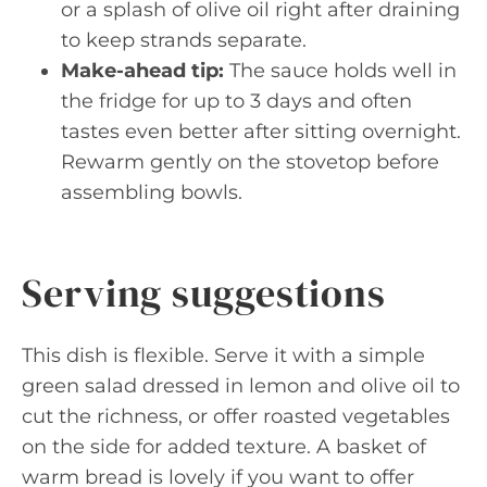
or a splash of olive oil right after draining
to keep strands separate.
Make-ahead tip:
The sauce holds well in
the fridge for up to 3 days and often
tastes even better after sitting overnight.
Rewarm gently on the stovetop before
assembling bowls.
Serving suggestions
This dish is flexible. Serve it with a simple
green salad dressed in lemon and olive oil to
cut the richness, or offer roasted vegetables
on the side for added texture. A basket of
warm bread is lovely if you want to offer