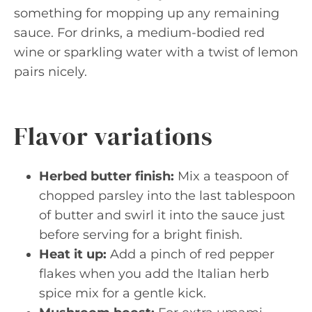
something for mopping up any remaining
sauce. For drinks, a medium-bodied red
wine or sparkling water with a twist of lemon
pairs nicely.
Flavor variations
Herbed butter finish:
Mix a teaspoon of
chopped parsley into the last tablespoon
of butter and swirl it into the sauce just
before serving for a bright finish.
Heat it up:
Add a pinch of red pepper
flakes when you add the Italian herb
spice mix for a gentle kick.