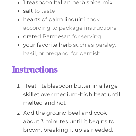
1
teaspoon
Italian herb spice mix
salt
to taste
hearts of palm linguini
cook
according to package instructions
grated Parmesan
for serving
your favorite herb
such as parsley,
basil, or oregano, for garnish
Instructions
Heat 1 tablespoon butter in a large
skillet over medium-high heat until
melted and hot.
Add the ground beef and cook
about 3 minutes until it begins to
brown, breaking it up as needed.