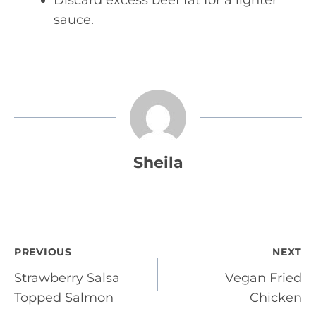
Discard excess beef fat for a lighter
sauce.
Sheila
Post
PREVIOUS
NEXT
Strawberry Salsa
Vegan Fried
navigation
Topped Salmon
Chicken