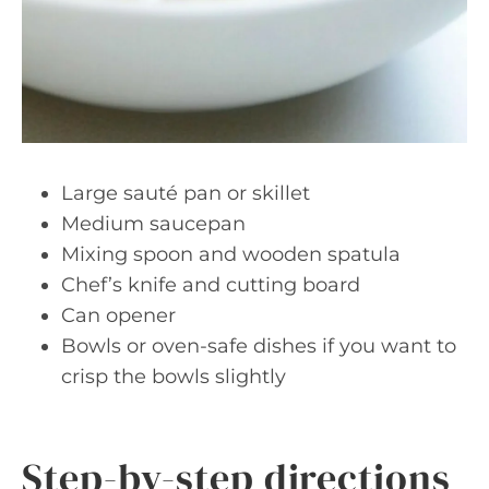
Large sauté pan or skillet
Medium saucepan
Mixing spoon and wooden spatula
Chef’s knife and cutting board
Can opener
Bowls or oven-safe dishes if you want to
crisp the bowls slightly
Step-by-step directions