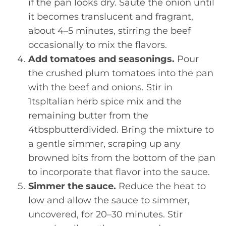
if the pan looks dry. Sauté the onion until
it becomes translucent and fragrant,
about 4–5 minutes, stirring the beef
occasionally to mix the flavors.
Add tomatoes and seasonings.
Pour
the crushed plum tomatoes into the pan
with the beef and onions. Stir in
1tspItalian herb spice mix and the
remaining butter from the
4tbspbutterdivided. Bring the mixture to
a gentle simmer, scraping up any
browned bits from the bottom of the pan
to incorporate that flavor into the sauce.
Simmer the sauce.
Reduce the heat to
low and allow the sauce to simmer,
uncovered, for 20–30 minutes. Stir