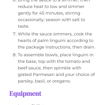
Bring the sauce to a simmer, then
reduce heat to low and simmer
gently for 45 minutes, stirring
occasionally; season with salt to
taste.
While the sauce simmers, cook the
hearts of palm linguini according to
the package instructions, then drain.
To assemble bowls, place linguini in
the base, top with the tomato and
beef sauce, then sprinkle with
grated Parmesan and your choice of
parsley, basil, or oregano.
Equipment