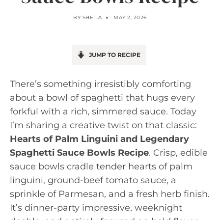
BY
SHEILA
MAY 2, 2026
JUMP TO RECIPE
There’s something irresistibly comforting
about a bowl of spaghetti that hugs every
forkful with a rich, simmered sauce. Today
I’m sharing a creative twist on that classic:
Hearts of Palm Linguini and Legendary
Spaghetti Sauce Bowls Recipe
. Crisp, edible
sauce bowls cradle tender hearts of palm
linguini, ground-beef tomato sauce, a
sprinkle of Parmesan, and a fresh herb finish.
It’s dinner-party impressive, weeknight