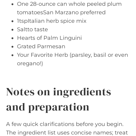
One 28-ounce can whole peeled plum
tomatoesSan Marzano preferred
1tspItalian herb spice mix
Saltto taste
Hearts of Palm Linguini
Grated Parmesan
Your Favorite Herb (parsley, basil or even
oregano!)
Notes on ingredients
and preparation
A few quick clarifications before you begin.
The ingredient list uses concise names; treat