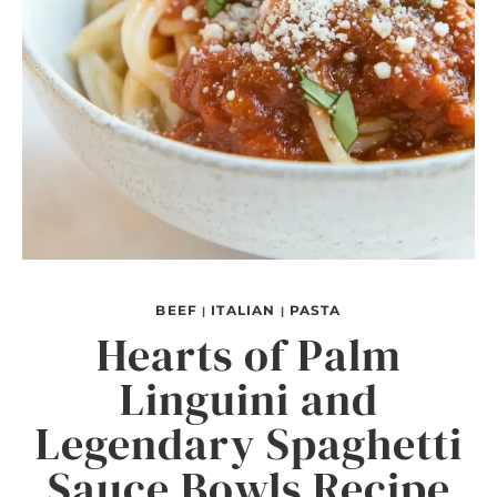
BEEF
ITALIAN
PASTA
|
|
Hearts of Palm
Linguini and
Legendary Spaghetti
Sauce Bowls Recipe