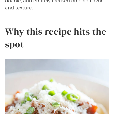
doable, and entirely focused on bold flavor
and texture.
Why this recipe hits the
spot