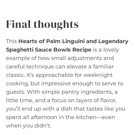
Final thoughts
This
Hearts of Palm Linguini and Legendary
Spaghetti Sauce Bowls Recipe
is a lovely
example of how small adjustments and
careful technique can elevate a familiar
classic. It’s approachable for weeknight
cooking, but impressive enough to serve to
guests. With simple pantry ingredients, a
little time, and a focus on layers of flavor,
you’ll end up with a dish that tastes like you
spent all afternoon in the kitchen—even
when you didn’t.