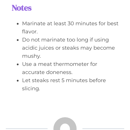
Notes
Marinate at least 30 minutes for best
flavor.
Do not marinate too long if using
acidic juices or steaks may become
mushy.
Use a meat thermometer for
accurate doneness.
Let steaks rest 5 minutes before
slicing.