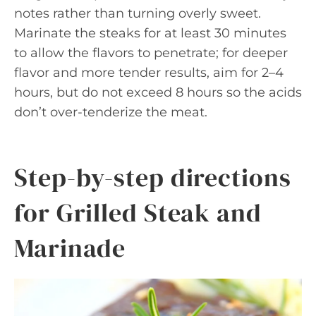
notes rather than turning overly sweet.
Marinate the steaks for at least 30 minutes
to allow the flavors to penetrate; for deeper
flavor and more tender results, aim for 2–4
hours, but do not exceed 8 hours so the acids
don’t over-tenderize the meat.
Step-by-step directions
for Grilled Steak and
Marinade