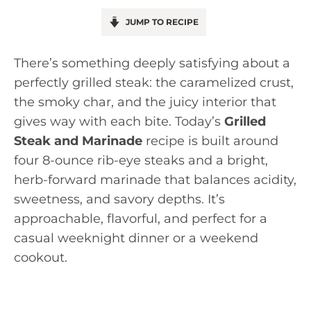
JUMP TO RECIPE
There’s something deeply satisfying about a
perfectly grilled steak: the caramelized crust,
the smoky char, and the juicy interior that
gives way with each bite. Today’s
Grilled
Steak and Marinade
recipe is built around
four 8-ounce rib-eye steaks and a bright,
herb-forward marinade that balances acidity,
sweetness, and savory depths. It’s
approachable, flavorful, and perfect for a
casual weeknight dinner or a weekend
cookout.