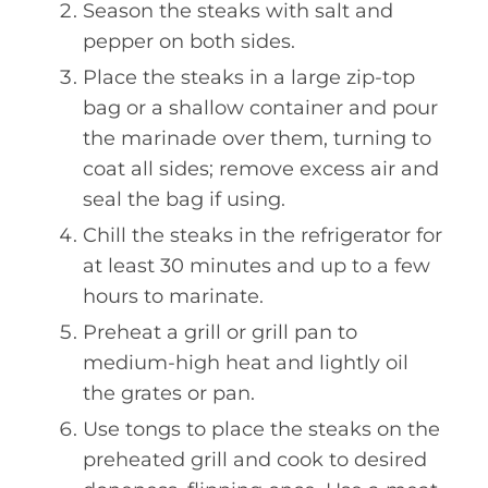
Season the steaks with salt and
pepper on both sides.
Place the steaks in a large zip-top
bag or a shallow container and pour
the marinade over them, turning to
coat all sides; remove excess air and
seal the bag if using.
Chill the steaks in the refrigerator for
at least 30 minutes and up to a few
hours to marinate.
Preheat a grill or grill pan to
medium-high heat and lightly oil
the grates or pan.
Use tongs to place the steaks on the
preheated grill and cook to desired