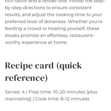
rich flavor and a tender bite. Follow the step-
by-step directions to ensure consistent
results, and adjust the cooking time to your
preferred level of doneness. Whether you’re
feeding a crowd or treating yourself, these
steaks promise an effortless, restaurant-
worthy experience at home.
Recipe card (quick
reference)
Serves: 4 | Prep time: 10–20 minutes (plus
marinating) | Cook time: 8–12 minutes