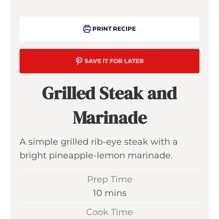
PRINT RECIPE
SAVE IT FOR LATER
Grilled Steak and
Marinade
A simple grilled rib-eye steak with a
bright pineapple-lemon marinade.
Prep Time
m
10
mins
i
Cook Time