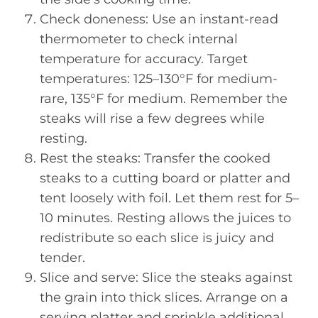
Check doneness: Use an instant-read
thermometer to check internal
temperature for accuracy. Target
temperatures: 125–130°F for medium-
rare, 135°F for medium. Remember the
steaks will rise a few degrees while
resting.
Rest the steaks: Transfer the cooked
steaks to a cutting board or platter and
tent loosely with foil. Let them rest for 5–
10 minutes. Resting allows the juices to
redistribute so each slice is juicy and
tender.
Slice and serve: Slice the steaks against
the grain into thick slices. Arrange on a
serving platter and sprinkle additional