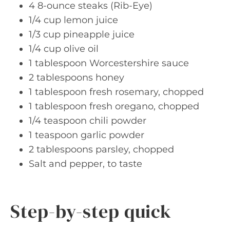
4 8-ounce steaks (Rib-Eye)
1/4 cup lemon juice
1/3 cup pineapple juice
1/4 cup olive oil
1 tablespoon Worcestershire sauce
2 tablespoons honey
1 tablespoon fresh rosemary, chopped
1 tablespoon fresh oregano, chopped
1/4 teaspoon chili powder
1 teaspoon garlic powder
2 tablespoons parsley, chopped
Salt and pepper, to taste
Step-by-step quick