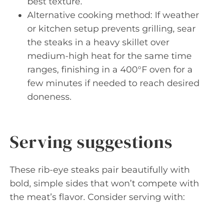
best texture.
Alternative cooking method: If weather
or kitchen setup prevents grilling, sear
the steaks in a heavy skillet over
medium-high heat for the same time
ranges, finishing in a 400°F oven for a
few minutes if needed to reach desired
doneness.
Serving suggestions
These rib-eye steaks pair beautifully with
bold, simple sides that won’t compete with
the meat’s flavor. Consider serving with: