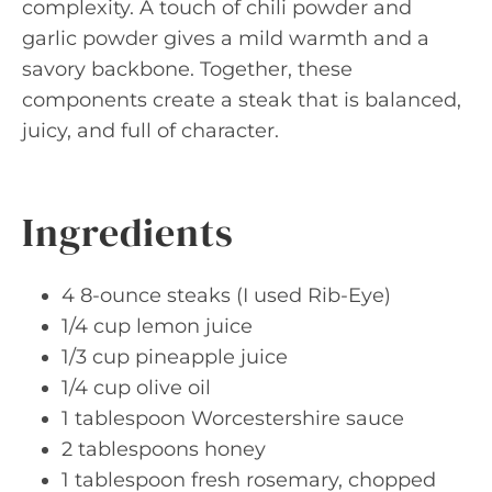
complexity. A touch of chili powder and
garlic powder gives a mild warmth and a
savory backbone. Together, these
components create a steak that is balanced,
juicy, and full of character.
Ingredients
4 8-ounce steaks (I used Rib-Eye)
1/4 cup lemon juice
1/3 cup pineapple juice
1/4 cup olive oil
1 tablespoon Worcestershire sauce
2 tablespoons honey
1 tablespoon fresh rosemary, chopped