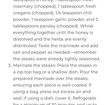
rosemary (chopped), 1 tablespoon fresh
oregano (chopped), 1/4 teaspoon chili
powder, 1 teaspoon garlic powder, and 2
tablespoons parsley (chopped). Whisk
everything together until the honey is
dissolved and the herbs are evenly
distributed. Taste the marinade and add
salt and pepper as needed—remember
the steaks were already lightly seasoned.
Marinate the steaks: Place the steaks in
a zip-top bag or a shallow dish. Pour the
prepared marinade over the steaks,
ensuring each piece is well-coated. If
using a bag, press out excess air and
seal; if using a dish, cover it. Refrigerate
for a minimum of 30 minutes and up to