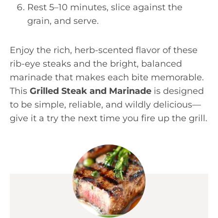
Rest 5–10 minutes, slice against the
grain, and serve.
Enjoy the rich, herb-scented flavor of these
rib-eye steaks and the bright, balanced
marinade that makes each bite memorable.
This
Grilled Steak and Marinade
is designed
to be simple, reliable, and wildly delicious—
give it a try the next time you fire up the grill.