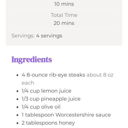
n
m
10
mins
u
i
Total Time
t
n
m
20
mins
e
u
i
s
Servings:
4
servings
t
n
e
u
s
t
Ingredients
e
s
4
8-ounce rib-eye steaks
about 8 oz
each
1/4
cup
lemon juice
1/3
cup
pineapple juice
1/4
cup
olive oil
1
tablespoon
Worcestershire sauce
2
tablespoons
honey