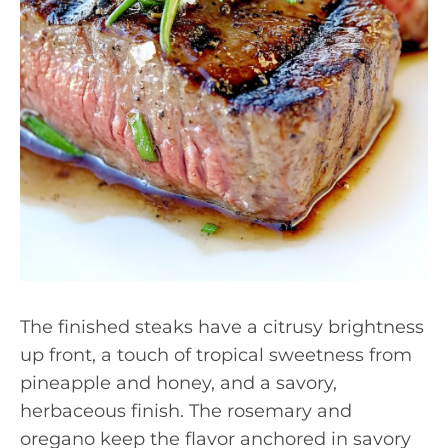
The finished steaks have a citrusy brightness
up front, a touch of tropical sweetness from
pineapple and honey, and a savory,
herbaceous finish. The rosemary and
oregano keep the flavor anchored in savory