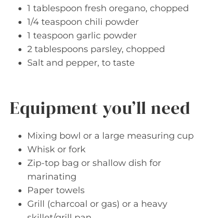
1 tablespoon fresh oregano, chopped
1/4 teaspoon chili powder
1 teaspoon garlic powder
2 tablespoons parsley, chopped
Salt and pepper, to taste
Equipment you’ll need
Mixing bowl or a large measuring cup
Whisk or fork
Zip-top bag or shallow dish for
marinating
Paper towels
Grill (charcoal or gas) or a heavy
skillet/grill pan