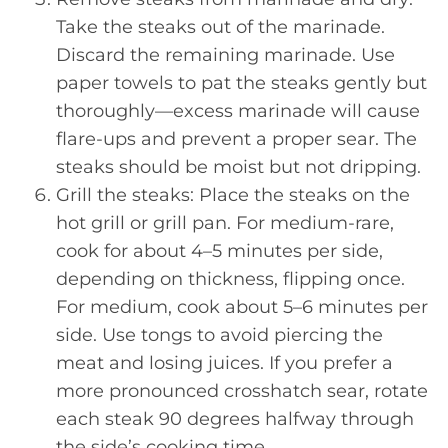
Take the steaks out of the marinade.
Discard the remaining marinade. Use
paper towels to pat the steaks gently but
thoroughly—excess marinade will cause
flare-ups and prevent a proper sear. The
steaks should be moist but not dripping.
Grill the steaks: Place the steaks on the
hot grill or grill pan. For medium-rare,
cook for about 4–5 minutes per side,
depending on thickness, flipping once.
For medium, cook about 5–6 minutes per
side. Use tongs to avoid piercing the
meat and losing juices. If you prefer a
more pronounced crosshatch sear, rotate
each steak 90 degrees halfway through
the side’s cooking time.