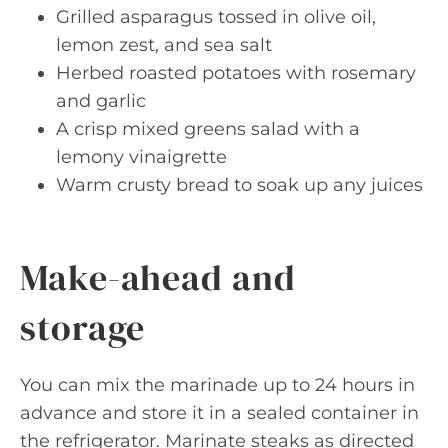
Grilled asparagus tossed in olive oil,
lemon zest, and sea salt
Herbed roasted potatoes with rosemary
and garlic
A crisp mixed greens salad with a
lemony vinaigrette
Warm crusty bread to soak up any juices
Make-ahead and
storage
You can mix the marinade up to 24 hours in
advance and store it in a sealed container in
the refrigerator. Marinate steaks as directed