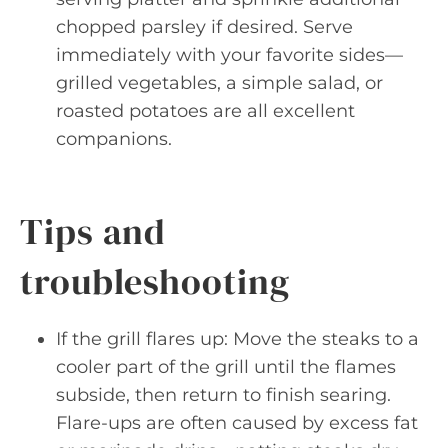
chopped parsley if desired. Serve
immediately with your favorite sides—
grilled vegetables, a simple salad, or
roasted potatoes are all excellent
companions.
Tips and
troubleshooting
If the grill flares up: Move the steaks to a
cooler part of the grill until the flames
subside, then return to finish searing.
Flare-ups are often caused by excess fat