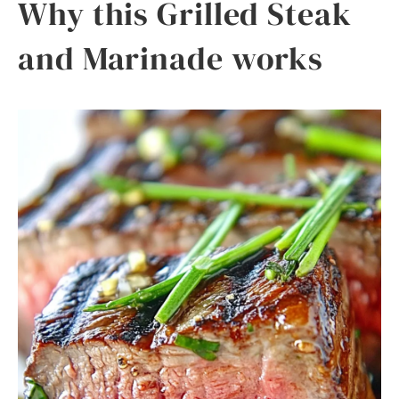
Why this Grilled Steak
and Marinade works