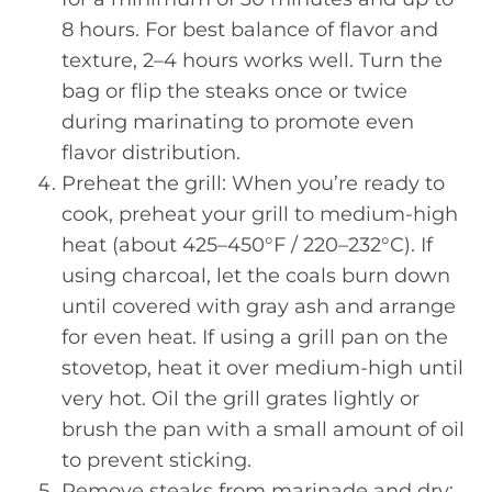
8 hours. For best balance of flavor and
texture, 2–4 hours works well. Turn the
bag or flip the steaks once or twice
during marinating to promote even
flavor distribution.
Preheat the grill: When you’re ready to
cook, preheat your grill to medium-high
heat (about 425–450°F / 220–232°C). If
using charcoal, let the coals burn down
until covered with gray ash and arrange
for even heat. If using a grill pan on the
stovetop, heat it over medium-high until
very hot. Oil the grill grates lightly or
brush the pan with a small amount of oil
to prevent sticking.
Remove steaks from marinade and dry: