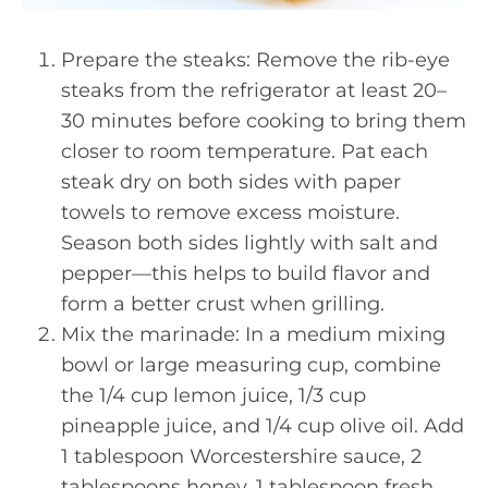
Prepare the steaks: Remove the rib-eye
steaks from the refrigerator at least 20–
30 minutes before cooking to bring them
closer to room temperature. Pat each
steak dry on both sides with paper
towels to remove excess moisture.
Season both sides lightly with salt and
pepper—this helps to build flavor and
form a better crust when grilling.
Mix the marinade: In a medium mixing
bowl or large measuring cup, combine
the 1/4 cup lemon juice, 1/3 cup
pineapple juice, and 1/4 cup olive oil. Add
1 tablespoon Worcestershire sauce, 2
tablespoons honey, 1 tablespoon fresh