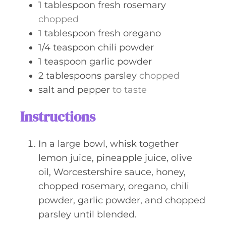
1
tablespoon
fresh rosemary
chopped
1
tablespoon
fresh oregano
1/4
teaspoon
chili powder
1
teaspoon
garlic powder
2
tablespoons
parsley
chopped
salt and pepper
to taste
Instructions
In a large bowl, whisk together
lemon juice, pineapple juice, olive
oil, Worcestershire sauce, honey,
chopped rosemary, oregano, chili
powder, garlic powder, and chopped
parsley until blended.