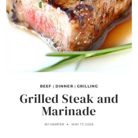
BEEF
DINNER
GRILLING
|
|
Grilled Steak and
Marinade
BY
HARPER
MAY 17, 2026