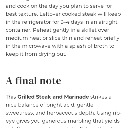
and cook on the day you plan to serve for
best texture. Leftover cooked steak will keep
in the refrigerator for 3–4 days in an airtight
container. Reheat gently in a skillet over
medium heat or slice thin and reheat briefly
in the microwave with a splash of broth to
keep it from drying out.
A final note
This
Grilled Steak and Marinade
strikes a
nice balance of bright acid, gentle
sweetness, and herbaceous depth. Using rib-
eye gives you generous marbling that yields