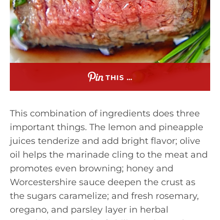
THIS …
This combination of ingredients does three
important things. The lemon and pineapple
juices tenderize and add bright flavor; olive
oil helps the marinade cling to the meat and
promotes even browning; honey and
Worcestershire sauce deepen the crust as
the sugars caramelize; and fresh rosemary,
oregano, and parsley layer in herbal