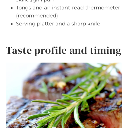
Tongs and an instant-read thermometer
(recommended)
Serving platter and a sharp knife
Taste profile and timing