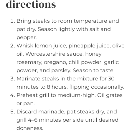
directions
Bring steaks to room temperature and
pat dry. Season lightly with salt and
pepper.
Whisk lemon juice, pineapple juice, olive
oil, Worcestershire sauce, honey,
rosemary, oregano, chili powder, garlic
powder, and parsley. Season to taste.
Marinate steaks in the mixture for 30
minutes to 8 hours, flipping occasionally.
Preheat grill to medium-high. Oil grates
or pan.
Discard marinade, pat steaks dry, and
grill 4–6 minutes per side until desired
doneness.