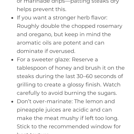
or marinade drips—patting steaks dry
helps prevent this.
If you want a stronger herb flavor:
Roughly double the chopped rosemary
and oregano, but keep in mind the
aromatic oils are potent and can
dominate if overused.
For a sweeter glaze: Reserve a
tablespoon of honey and brush it on the
steaks during the last 30–60 seconds of
grilling to create a glossy finish. Watch
carefully to avoid burning the sugars.
Don’t over-marinate: The lemon and
pineapple juices are acidic and can
make the meat mushy if left too long.
Stick to the recommended window for