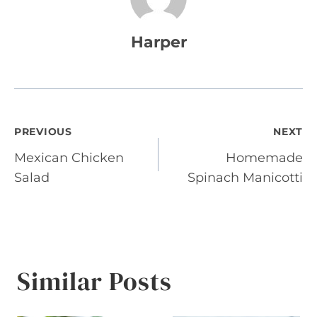
Harper
Post
PREVIOUS
NEXT
Mexican Chicken
Homemade
navigation
Salad
Spinach Manicotti
Similar Posts