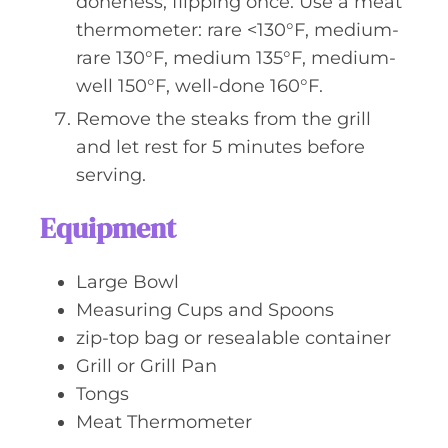
doneness, flipping once. Use a meat
thermometer: rare <130°F, medium-
rare 130°F, medium 135°F, medium-
well 150°F, well-done 160°F.
Remove the steaks from the grill
and let rest for 5 minutes before
serving.
Equipment
Large Bowl
Measuring Cups and Spoons
zip-top bag or resealable container
Grill or Grill Pan
Tongs
Meat Thermometer