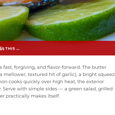
THIS …
 fast, forgiving, and flavor-forward. The butter
 mellower, textured hit of garlic), a bright squee
lmon cooks quickly over high heat, the exterior
y. Serve with simple sides — a green salad, grilled
er practically makes itself.