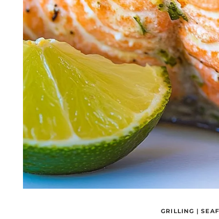
GRILLING
|
SEA