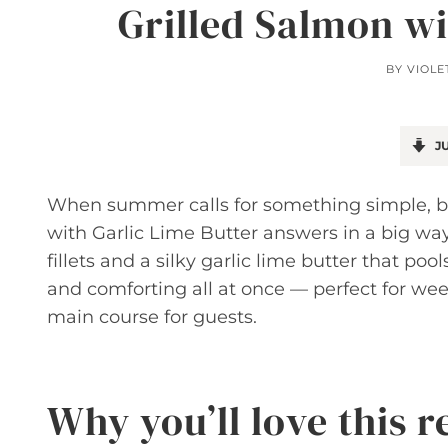
Grilled Salmon wi
BY
VIOLE
JU
When summer calls for something simple, bri
with Garlic Lime Butter answers in a big way
fillets and a silky garlic lime butter that pools
and comforting all at once — perfect for we
main course for guests.
Why you’ll love this r