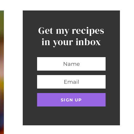
Get my recipes
in your inbox