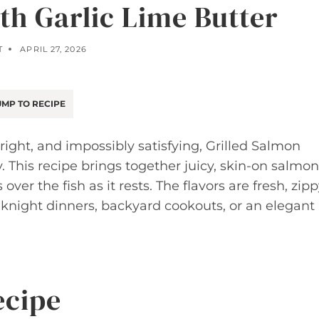
th Garlic Lime Butter
T
APRIL 27, 2026
MP TO RECIPE
ght, and impossibly satisfying, Grilled Salmon
. This recipe brings together juicy, skin-on salmon
 over the fish as it rests. The flavors are fresh, zipp
eknight dinners, backyard cookouts, or an elegant
ecipe