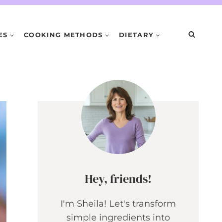
ES
COOKING METHODS
DIETARY
Hey, friends!
I'm Sheila! Let's transform
simple ingredients into