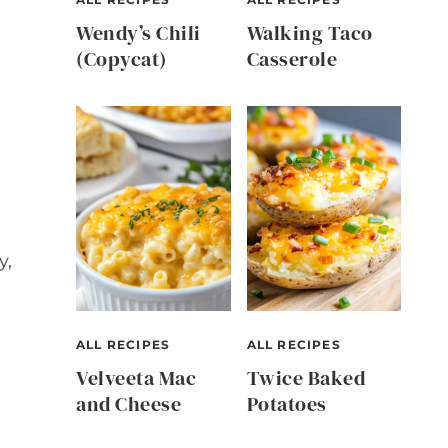
Wendy’s Chili
Walking Taco
(Copycat)
Casserole
y,
ALL RECIPES
ALL RECIPES
Velveeta Mac
Twice Baked
and Cheese
Potatoes