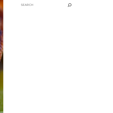
SEARCH