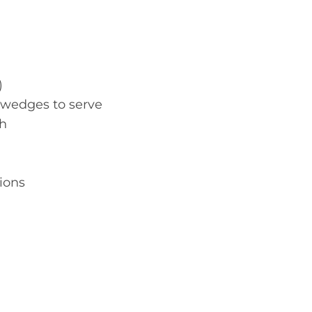
)
e wedges to serve
sh
tions