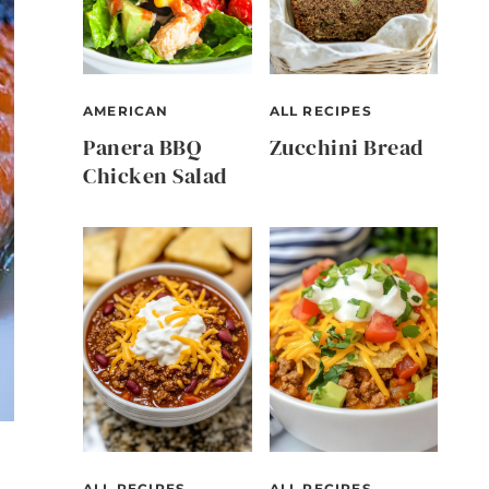
AMERICAN
ALL RECIPES
Panera BBQ
Zucchini Bread
Chicken Salad
ALL RECIPES
ALL RECIPES