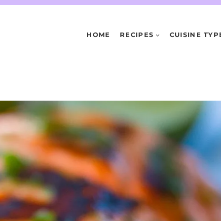
HOME
RECIPES
CUISINE TYP