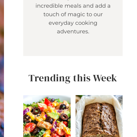
incredible meals and add a
touch of magic to our
everyday cooking
adventures.
Trending this Week