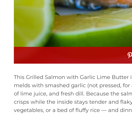
This Grilled Salmon with Garlic Lime Butter is
melds with smashed garlic (not pressed, for a
of lime juice, and fresh dill. Because the sa
crisps while the inside stays tender and flak
vegetables, or a bed of fluffy rice — and dinn