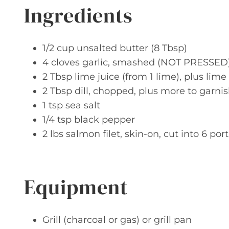
Ingredients
1/2 cup unsalted butter (8 Tbsp)
4 cloves garlic, smashed (NOT PRESSED
2 Tbsp lime juice (from 1 lime), plus lim
2 Tbsp dill, chopped, plus more to garni
1 tsp sea salt
1/4 tsp black pepper
2 lbs salmon filet, skin-on, cut into 6 por
Equipment
Grill (charcoal or gas) or grill pan