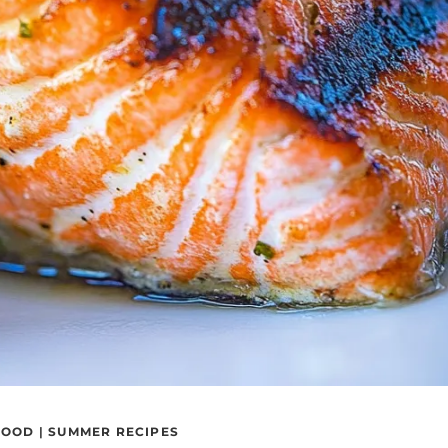
FOOD
|
SUMMER RECIPES