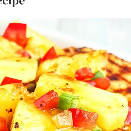
ecipe