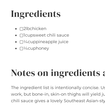
Ingredients
▢2lbchicken
▢1cupsweet chili sauce
▢¼cuppineapple juice
▢¼cuphoney
Notes on ingredients
The ingredient list is intentionally concise.
work, but bone-in, skin-on thighs will yield ju
chili sauce gives a lovely Southeast Asian-st