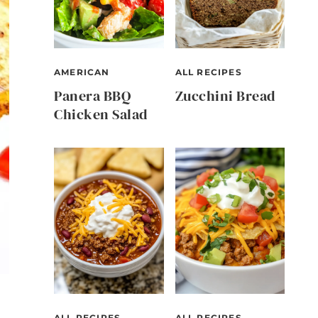
AMERICAN
ALL RECIPES
Panera BBQ
Zucchini Bread
Chicken Salad
ALL RECIPES
ALL RECIPES