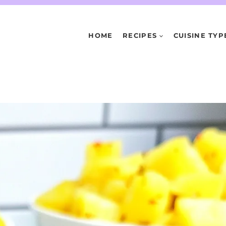
HOME
RECIPES
CUISINE TYP