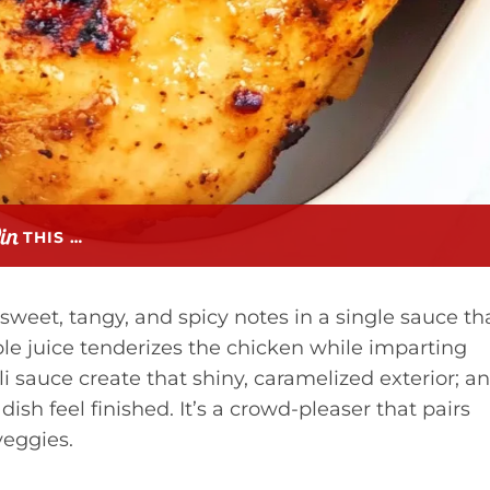
THIS …
 sweet, tangy, and spicy notes in a single sauce th
e juice tenderizes the chicken while imparting
i sauce create that shiny, caramelized exterior; a
ish feel finished. It’s a crowd-pleaser that pairs
 veggies.