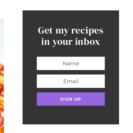
Get my recipes
in your inbox