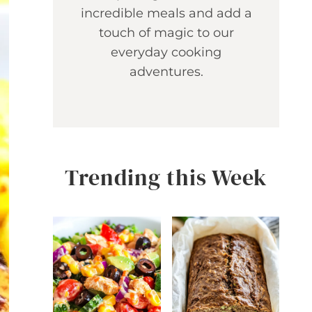
incredible meals and add a
touch of magic to our
everyday cooking
adventures.
Trending this Week