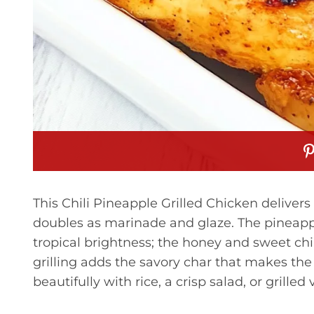
This Chili Pineapple Grilled Chicken delivers
doubles as marinade and glaze. The pineappl
tropical brightness; the honey and sweet chil
grilling adds the savory char that makes the d
beautifully with rice, a crisp salad, or grilled