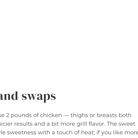
 and swaps
 Use 2 pounds of chicken — thighs or breasts both
icier results and a bit more grill flavor. The sweet
yle sweetness with a touch of heat; if you like mor