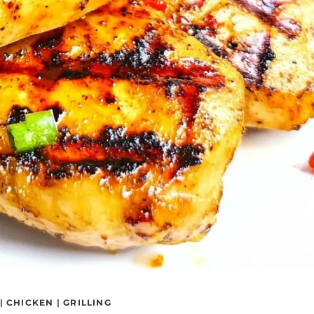
|
CHICKEN
|
GRILLING