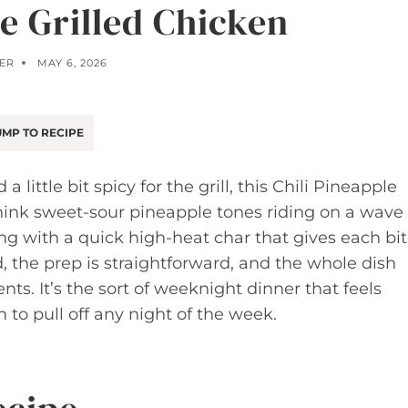
le Grilled Chicken
ER
MAY 6, 2026
MP TO RECIPE
a little bit spicy for the grill, this Chili Pineapple
Think sweet-sour pineapple tones riding on a wave
ing with a quick high-heat char that gives each bi
, the prep is straightforward, and the whole dish
ts. It’s the sort of weeknight dinner that feels
to pull off any night of the week.