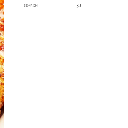
SEARCH