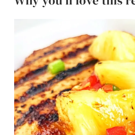
Why you’ll love this r