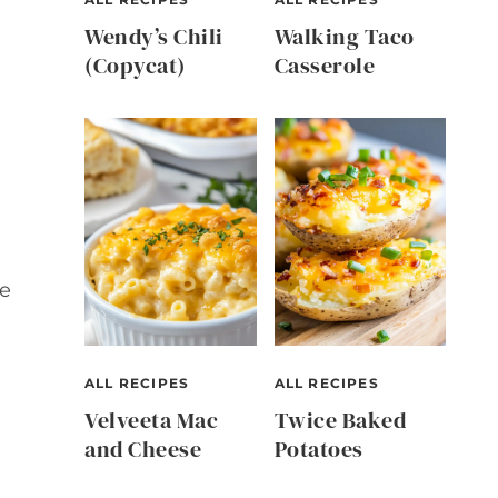
Wendy’s Chili
Walking Taco
(Copycat)
Casserole
te
ALL RECIPES
ALL RECIPES
Velveeta Mac
Twice Baked
and Cheese
Potatoes