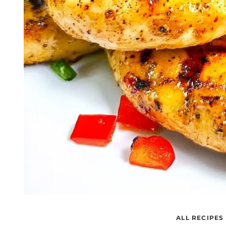
ALL RECIPES