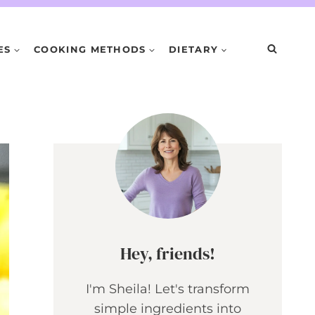
ES
COOKING METHODS
DIETARY
Hey, friends!
I'm Sheila! Let's transform
simple ingredients into