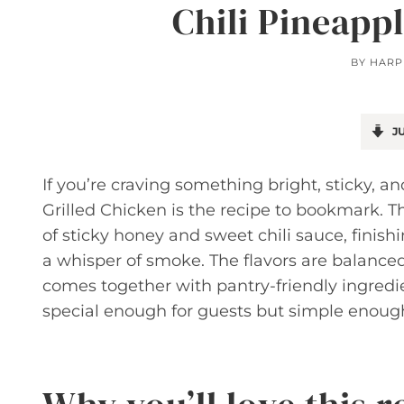
Chili Pineapp
BY
HARP
JU
If you’re craving something bright, sticky, and 
Grilled Chicken is the recipe to bookmark. 
of sticky honey and sweet chili sauce, finish
a whisper of smoke. The flavors are balanced
comes together with pantry-friendly ingredien
special enough for guests but simple enough 