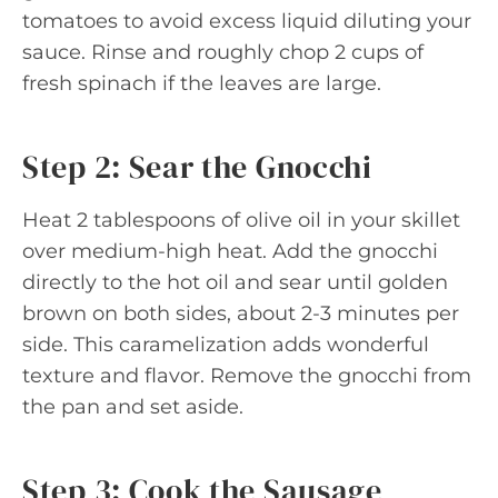
tomatoes to avoid excess liquid diluting your
sauce. Rinse and roughly chop 2 cups of
fresh spinach if the leaves are large.
Step 2: Sear the Gnocchi
Heat 2 tablespoons of olive oil in your skillet
over medium-high heat. Add the gnocchi
directly to the hot oil and sear until golden
brown on both sides, about 2-3 minutes per
side. This caramelization adds wonderful
texture and flavor. Remove the gnocchi from
the pan and set aside.
Step 3: Cook the Sausage