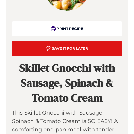
PRINT RECIPE
SAVE IT FOR LATER
Skillet Gnocchi with
Sausage, Spinach &
Tomato Cream
This Skillet Gnocchi with Sausage,
Spinach & Tomato Cream is SO EASY! A
comforting one-pan meal with tender