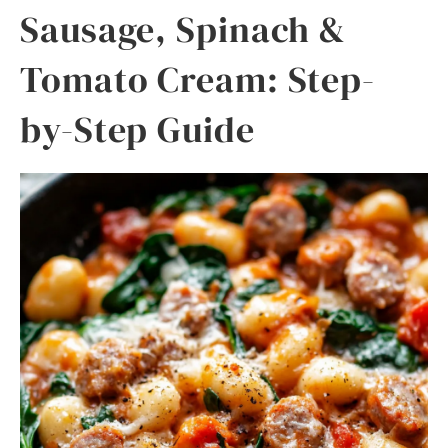
Sausage, Spinach &
Tomato Cream: Step-
by-Step Guide