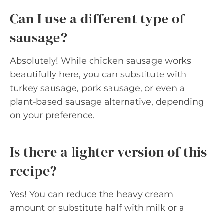
Can I use a different type of
sausage?
Absolutely! While chicken sausage works
beautifully here, you can substitute with
turkey sausage, pork sausage, or even a
plant-based sausage alternative, depending
on your preference.
Is there a lighter version of this
recipe?
Yes! You can reduce the heavy cream
amount or substitute half with milk or a