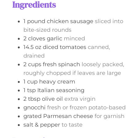
Ingredients
1
pound
chicken sausage
sliced into
bite-sized rounds
2
cloves
garlic
minced
14.5
oz
diced tomatoes
canned,
drained
2
cups
fresh spinach
loosely packed,
roughly chopped if leaves are large
1
cup
heavy cream
1
tsp
Italian seasoning
2
tbsp
olive oil
extra virgin
gnocchi
fresh or frozen potato-based
grated Parmesan cheese
for garnish
salt & pepper
to taste