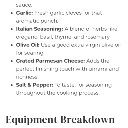
sauce.
Garlic:
Fresh garlic cloves for that
aromatic punch.
Italian Seasoning:
A blend of herbs like
oregano, basil, thyme, and rosemary.
Olive Oil:
Use a good extra virgin olive oil
for searing.
Grated Parmesan Cheese:
Adds the
perfect finishing touch with umami and
richness.
Salt & Pepper:
To taste, for seasoning
throughout the cooking process.
Equipment Breakdown