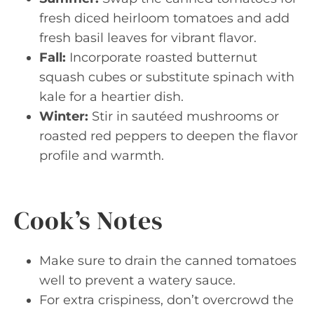
fresh diced heirloom tomatoes and add
fresh basil leaves for vibrant flavor.
Fall:
Incorporate roasted butternut
squash cubes or substitute spinach with
kale for a heartier dish.
Winter:
Stir in sautéed mushrooms or
roasted red peppers to deepen the flavor
profile and warmth.
Cook’s Notes
Make sure to drain the canned tomatoes
well to prevent a watery sauce.
For extra crispiness, don’t overcrowd the