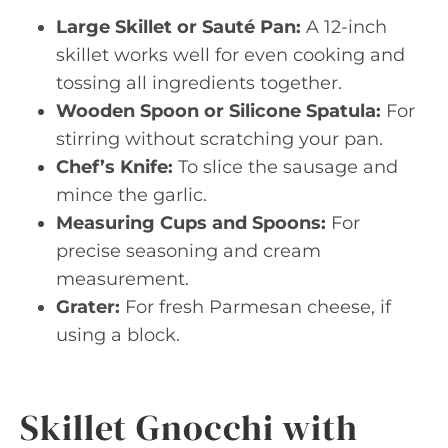
Large Skillet or Sauté Pan:
A 12-inch
skillet works well for even cooking and
tossing all ingredients together.
Wooden Spoon or Silicone Spatula:
For
stirring without scratching your pan.
Chef’s Knife:
To slice the sausage and
mince the garlic.
Measuring Cups and Spoons:
For
precise seasoning and cream
measurement.
Grater:
For fresh Parmesan cheese, if
using a block.
Skillet Gnocchi with