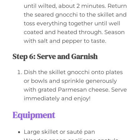
until wilted, about 2 minutes. Return
the seared gnocchi to the skillet and
toss everything together until well
coated and heated through. Season
with salt and pepper to taste.
Step 6: Serve and Garnish
Dish the skillet gnocchi onto plates
or bowls and sprinkle generously
with grated Parmesan cheese. Serve
immediately and enjoy!
Equipment
Large skillet or sauté pan