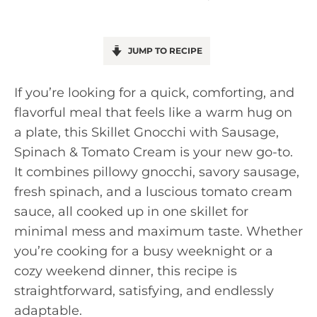
JUMP TO RECIPE
If you’re looking for a quick, comforting, and
flavorful meal that feels like a warm hug on
a plate, this Skillet Gnocchi with Sausage,
Spinach & Tomato Cream is your new go-to.
It combines pillowy gnocchi, savory sausage,
fresh spinach, and a luscious tomato cream
sauce, all cooked up in one skillet for
minimal mess and maximum taste. Whether
you’re cooking for a busy weeknight or a
cozy weekend dinner, this recipe is
straightforward, satisfying, and endlessly
adaptable.