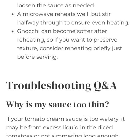
loosen the sauce as needed.
A microwave reheats well, but stir
halfway through to ensure even heating.
Gnocchi can become softer after
reheating, so if you want to preserve
texture, consider reheating briefly just
before serving.
Troubleshooting Q&A
Why is my sauce too thin?
If your tomato cream sauce is too watery, it
may be from excess liquid in the diced
tomatoes or not simmering long enough.