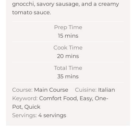
gnocchi, savory sausage, and a creamy
tomato sauce.
Prep Time
m
15
mins
i
Cook Time
n
m
20
mins
u
i
Total Time
t
n
m
35
mins
e
u
i
s
Course:
Main Course
t
Cuisine:
Italian
n
Keyword:
Comfort Food, Easy, One-
e
u
Pot, Quick
s
t
Servings:
4
servings
e
s