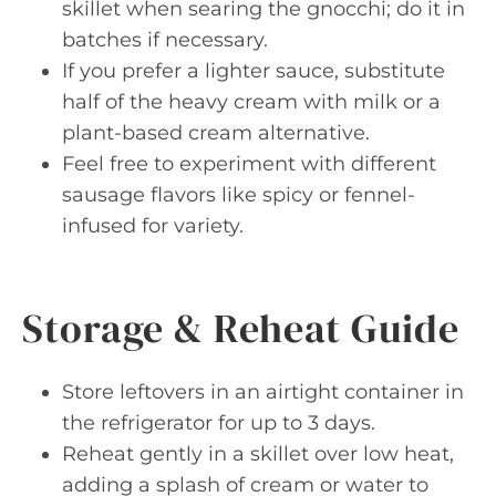
skillet when searing the gnocchi; do it in
batches if necessary.
If you prefer a lighter sauce, substitute
half of the heavy cream with milk or a
plant-based cream alternative.
Feel free to experiment with different
sausage flavors like spicy or fennel-
infused for variety.
Storage & Reheat Guide
Store leftovers in an airtight container in
the refrigerator for up to 3 days.
Reheat gently in a skillet over low heat,
adding a splash of cream or water to