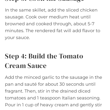
In the same skillet, add the sliced chicken
sausage. Cook over medium heat until
browned and cooked through, about 5-7
minutes. The rendered fat will add flavor to
your sauce.
Step 4: Build the Tomato
Cream Sauce
Add the minced garlic to the sausage in the
pan and sauté for about 30 seconds until
fragrant. Then, stir in the drained diced
tomatoes and 1 teaspoon Italian seasoning.
Pour in 1 cup of heavy cream and gently stir