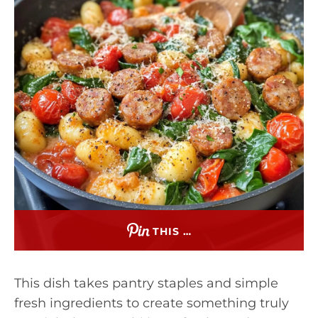
THIS …
This dish takes pantry staples and simple
fresh ingredients to create something truly