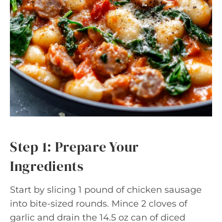
Step 1: Prepare Your
Ingredients
Start by slicing 1 pound of chicken sausage
into bite-sized rounds. Mince 2 cloves of
garlic and drain the 14.5 oz can of diced