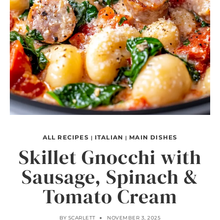
ALL RECIPES
ITALIAN
MAIN DISHES
|
|
Skillet Gnocchi with
Sausage, Spinach &
Tomato Cream
BY
SCARLETT
NOVEMBER 3, 2025