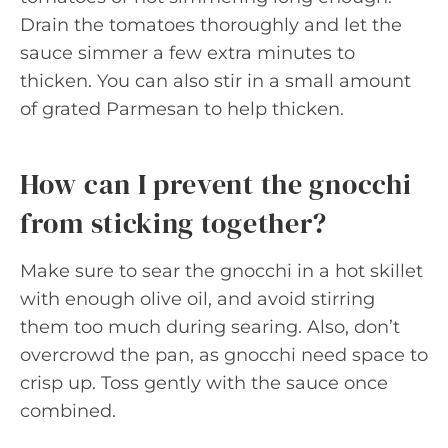
Drain the tomatoes thoroughly and let the
sauce simmer a few extra minutes to
thicken. You can also stir in a small amount
of grated Parmesan to help thicken.
How can I prevent the gnocchi
from sticking together?
Make sure to sear the gnocchi in a hot skillet
with enough olive oil, and avoid stirring
them too much during searing. Also, don’t
overcrowd the pan, as gnocchi need space to
crisp up. Toss gently with the sauce once
combined.