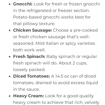
Gnocchi:
Look for fresh or frozen gnocchi
in the refrigerated or freezer section.
Potato-based gnocchi works best for
that pillowy texture.
Chicken Sausage:
Choose a pre-cooked
or fresh chicken sausage that’s well-
seasoned. Mild Italian or spicy varieties
both work well.
Fresh Spinach:
Baby spinach or regular
fresh spinach will do. About 2 cups,
loosely packed.
Diced Tomatoes:
A 14.5 oz can of diced
tomatoes, drained to avoid excess liquid
in the sauce.
Heavy Cream:
Look for a good-quality
heavy cream to achieve that rich, velvety