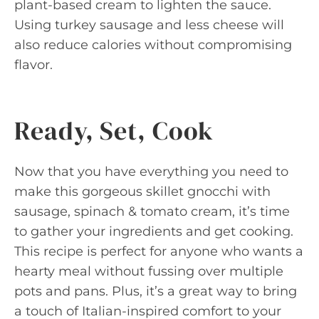
plant-based cream to lighten the sauce.
Using turkey sausage and less cheese will
also reduce calories without compromising
flavor.
Ready, Set, Cook
Now that you have everything you need to
make this gorgeous skillet gnocchi with
sausage, spinach & tomato cream, it’s time
to gather your ingredients and get cooking.
This recipe is perfect for anyone who wants a
hearty meal without fussing over multiple
pots and pans. Plus, it’s a great way to bring
a touch of Italian-inspired comfort to your