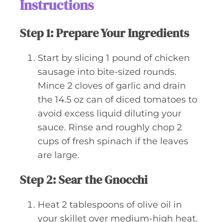
Instructions
Step 1: Prepare Your Ingredients
Start by slicing 1 pound of chicken
sausage into bite-sized rounds.
Mince 2 cloves of garlic and drain
the 14.5 oz can of diced tomatoes to
avoid excess liquid diluting your
sauce. Rinse and roughly chop 2
cups of fresh spinach if the leaves
are large.
Step 2: Sear the Gnocchi
Heat 2 tablespoons of olive oil in
your skillet over medium-high heat.