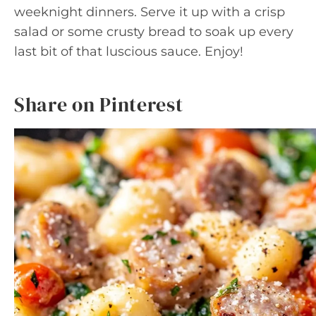
weeknight dinners. Serve it up with a crisp
salad or some crusty bread to soak up every
last bit of that luscious sauce. Enjoy!
Share on Pinterest