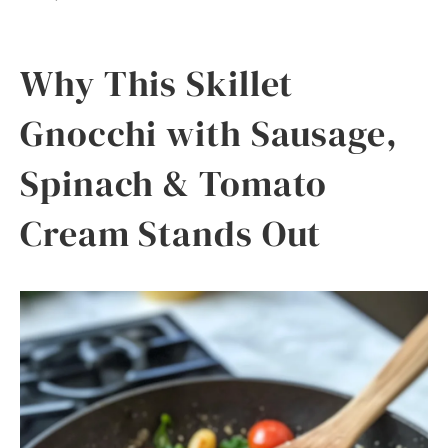
Why This Skillet
Gnocchi with Sausage,
Spinach & Tomato
Cream Stands Out