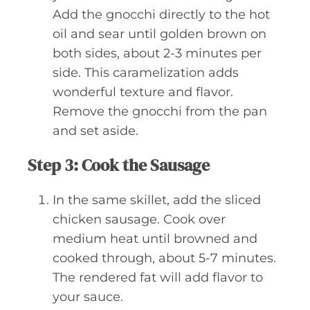
Add the gnocchi directly to the hot
oil and sear until golden brown on
both sides, about 2-3 minutes per
side. This caramelization adds
wonderful texture and flavor.
Remove the gnocchi from the pan
and set aside.
Step 3: Cook the Sausage
In the same skillet, add the sliced
chicken sausage. Cook over
medium heat until browned and
cooked through, about 5-7 minutes.
The rendered fat will add flavor to
your sauce.