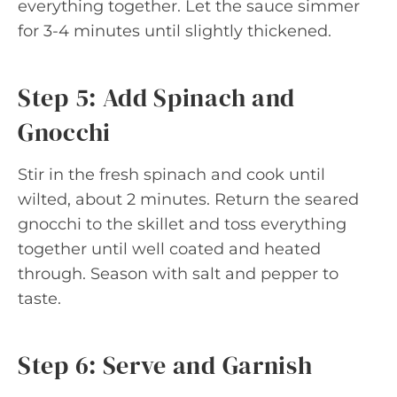
everything together. Let the sauce simmer
for 3-4 minutes until slightly thickened.
Step 5: Add Spinach and
Gnocchi
Stir in the fresh spinach and cook until
wilted, about 2 minutes. Return the seared
gnocchi to the skillet and toss everything
together until well coated and heated
through. Season with salt and pepper to
taste.
Step 6: Serve and Garnish