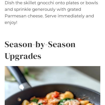
Dish the skillet gnocchi onto plates or bowls
and sprinkle generously with grated
Parmesan cheese. Serve immediately and
enjoy!
Season-by-Season
Upgrades