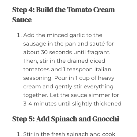
Step 4: Build the Tomato Cream
Sauce
Add the minced garlic to the
sausage in the pan and sauté for
about 30 seconds until fragrant.
Then, stir in the drained diced
tomatoes and 1 teaspoon Italian
seasoning. Pour in 1 cup of heavy
cream and gently stir everything
together. Let the sauce simmer for
3-4 minutes until slightly thickened.
Step 5: Add Spinach and Gnocchi
Stir in the fresh spinach and cook