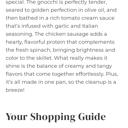
special. The gnocchi is perfectly tender,
seared to golden perfection in olive oil, and
then bathed in a rich tomato cream sauce
that’s infused with garlic and Italian
seasoning. The chicken sausage adds a
hearty, flavorful protein that complements
the fresh spinach, bringing brightness and
color to the skillet. What really makes it
shine is the balance of creamy and tangy
flavors that come together effortlessly. Plus,
it’s all made in one pan, so the cleanup is a
breeze!
Your Shopping Guide