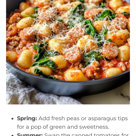
Spring:
Add fresh peas or asparagus tips
for a pop of green and sweetness.
Summer:
Swap the canned tomatoes for