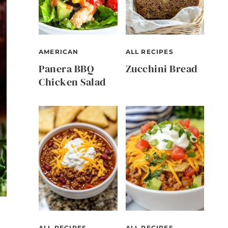
AMERICAN
ALL RECIPES
Panera BBQ
Zucchini Bread
Chicken Salad
ALL RECIPES
ALL RECIPES