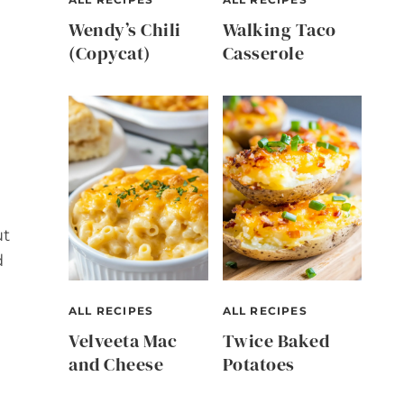
Wendy’s Chili
Walking Taco
(Copycat)
Casserole
ut
d
ALL RECIPES
ALL RECIPES
Velveeta Mac
Twice Baked
and Cheese
Potatoes