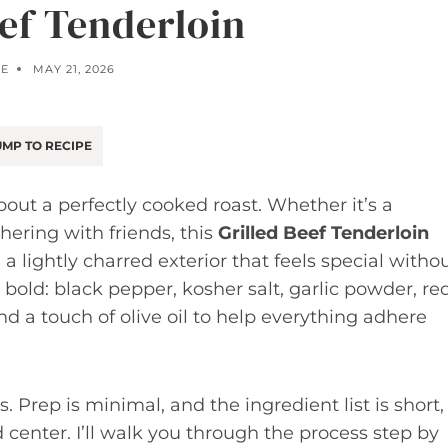
eef Tenderloin
OE
MAY 21, 2026
MP TO RECIPE
out a perfectly cooked roast. Whether it’s a
hering with friends, this
Grilled Beef Tenderloin
 a lightly charred exterior that feels special witho
bold: black pepper, kosher salt, garlic powder, re
d a touch of olive oil to help everything adhere
s. Prep is minimal, and the ingredient list is short,
d center. I’ll walk you through the process step by