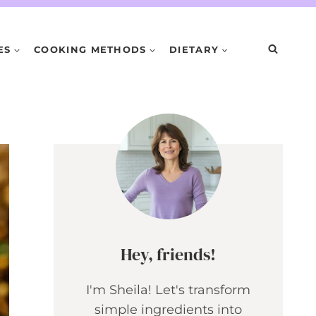
ES
COOKING METHODS
DIETARY
Hey, friends!
I'm Sheila! Let's transform
simple ingredients into