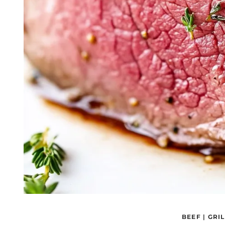
BEEF
|
GRIL