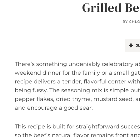
Grilled B
BY
CHL
JU
There’s something undeniably celebratory ab
weekend dinner for the family or a small gat
recipe delivers a tender, flavorful center with
being fussy. The seasoning mix is simple but 
pepper flakes, dried thyme, mustard seed, an
and encourage a good sear.
This recipe is built for straightforward succes
so the beef’s natural flavor remains front an