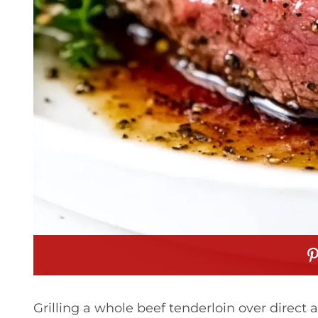
Grilling a whole beef tenderloin over direct 