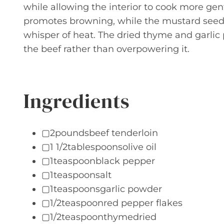
while allowing the interior to cook more gent
promotes browning, while the mustard seed 
whisper of heat. The dried thyme and garl
the beef rather than overpowering it.
Ingredients
▢2poundsbeef tenderloin
▢1 1/2tablespoonsolive oil
▢1teaspoonblack pepper
▢1teaspoonsalt
▢1teaspoonsgarlic powder
▢1/2teaspoonred pepper flakes
▢1/2teaspoonthymedried