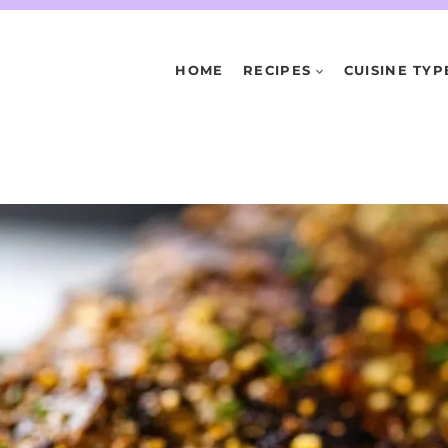
HOME
RECIPES
CUISINE TYP