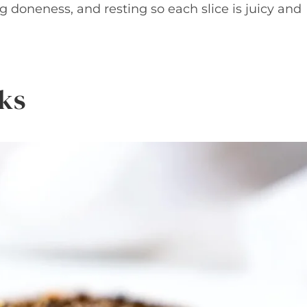
g doneness, and resting so each slice is juicy and
ks