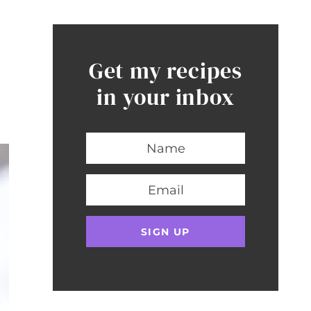
Get my recipes
in your inbox