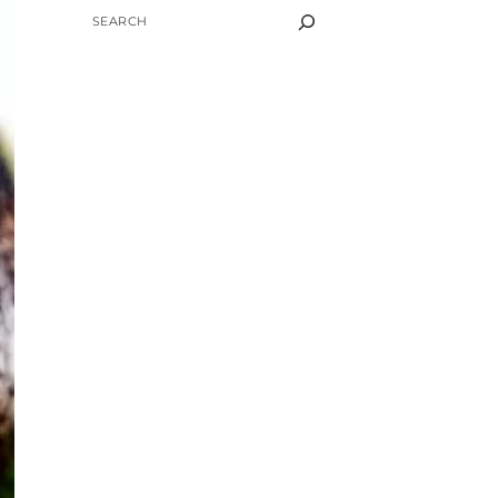
SEARCH