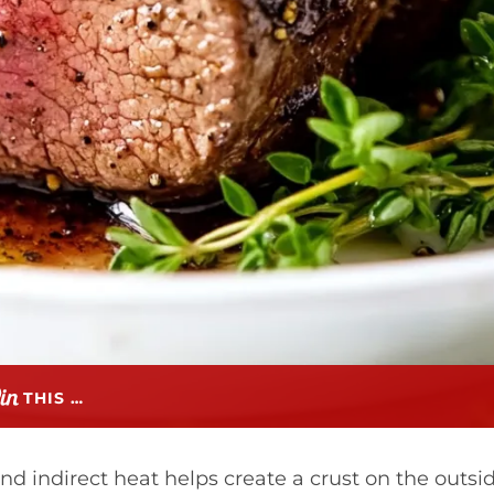
THIS …
and indirect heat helps create a crust on the outsi