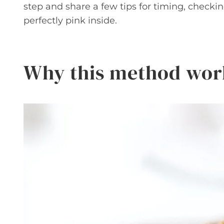
step and share a few tips for timing, checkin
perfectly pink inside.
Why this method wor