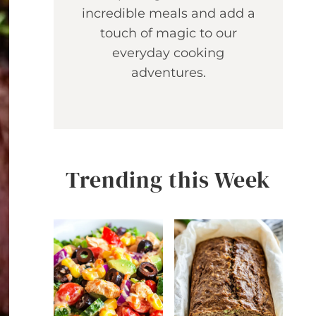
incredible meals and add a
touch of magic to our
everyday cooking
adventures.
Trending this Week