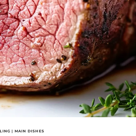
LING
|
MAIN DISHES