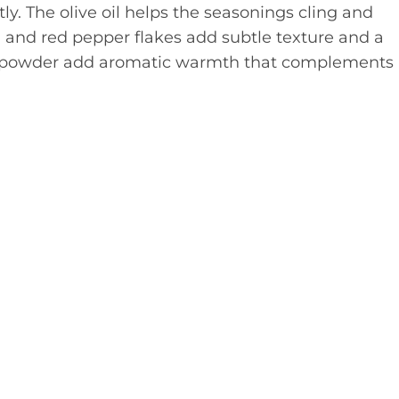
ly. The olive oil helps the seasonings cling and
and red pepper flakes add subtle texture and a
ic powder add aromatic warmth that complements