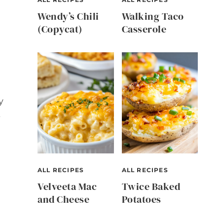
Wendy’s Chili
Walking Taco
(Copycat)
Casserole
y
s
ALL RECIPES
ALL RECIPES
Velveeta Mac
Twice Baked
and Cheese
Potatoes