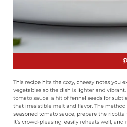
This recipe hits the cozy, cheesy notes you e
vegetables so the dish is lighter and vibran
tomato sauce, a hit of fennel seeds for sub
that irresistible melt and flavor. The method
seasoned tomato sauce, prepare the ricotta fi
It’s crowd-pleasing, easily reheats well, and