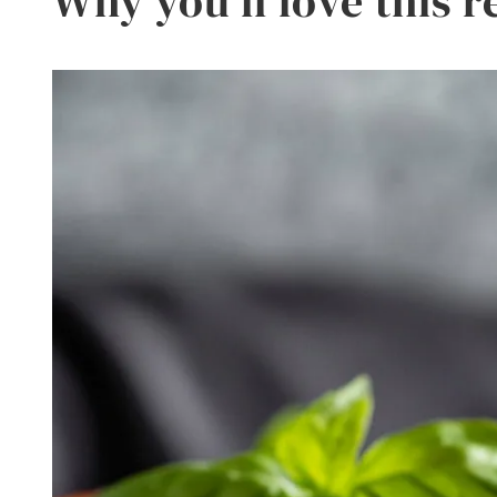
Why you’ll love this r