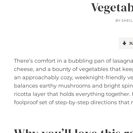
Vegetab
BY
SHEI
JU
There’s comfort in a bubbling pan of lasagna
cheese, and a bounty of vegetables that keep
an approachably cozy, weeknight-friendly vers
balances earthy mushrooms and bright spin
ricotta layer that holds everything together.
foolproof set of step-by-step directions that 