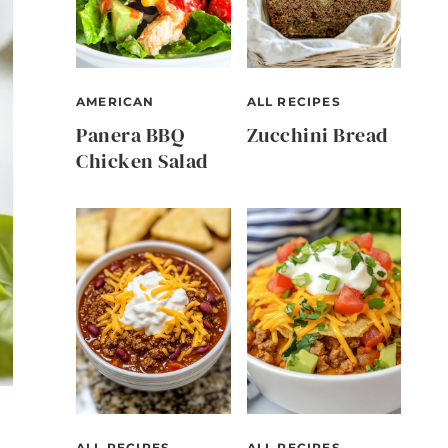
AMERICAN
ALL RECIPES
Panera BBQ
Zucchini Bread
Chicken Salad
ALL RECIPES
ALL RECIPES