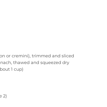
n or cremini), trimmed and sliced
pinach, thawed and squeezed dry
bout 1 cup)
e 2)