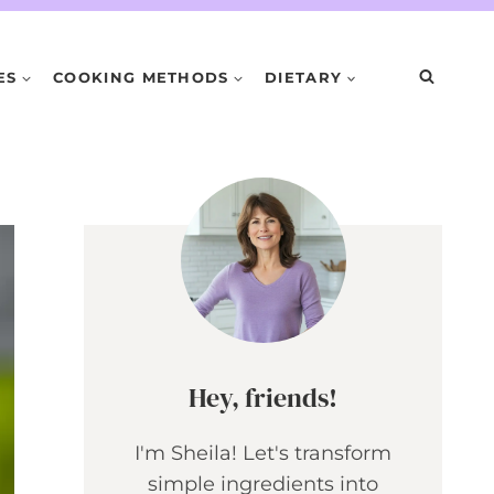
ES
COOKING METHODS
DIETARY
Hey, friends!
I'm Sheila! Let's transform
simple ingredients into