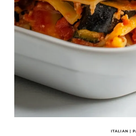
ITALIAN
|
P