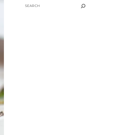
SEARCH