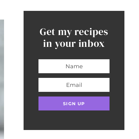
Get my recipes
in your inbox