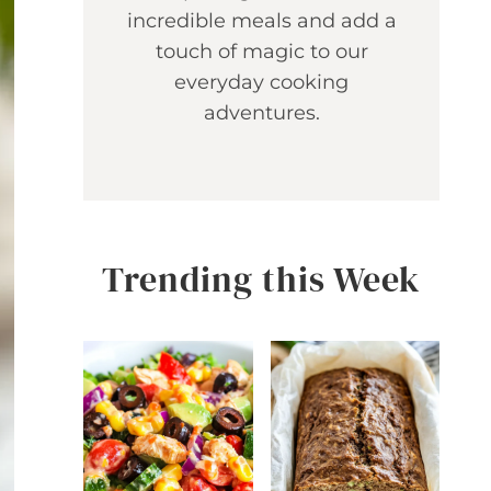
incredible meals and add a
touch of magic to our
everyday cooking
adventures.
Trending this Week