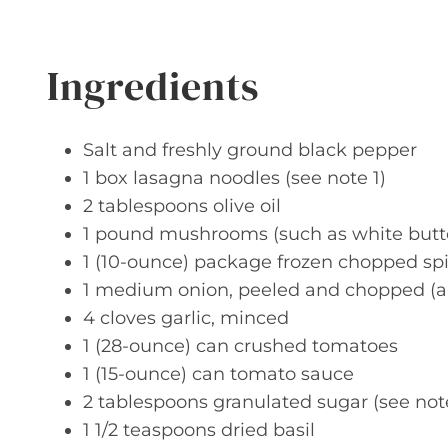
Ingredients
Salt and freshly ground black pepper
1 box lasagna noodles (see note 1)
2 tablespoons olive oil
1 pound mushrooms (such as white butto
1 (10-ounce) package frozen chopped s
1 medium onion, peeled and chopped (a
4 cloves garlic, minced
1 (28-ounce) can crushed tomatoes
1 (15-ounce) can tomato sauce
2 tablespoons granulated sugar (see not
1 1/2 teaspoons dried basil