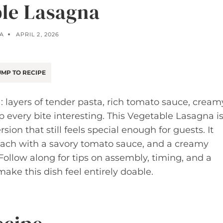
le Lasagna
LA
APRIL 2, 2026
MP TO RECIPE
: layers of tender pasta, rich tomato sauce, cream
 every bite interesting. This Vegetable Lasagna i
ion that still feels special enough for guests. It
ach with a savory tomato sauce, and a creamy
 Follow along for tips on assembly, timing, and a
make this dish feel entirely doable.