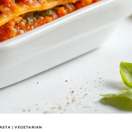
ASTA
|
VEGETARIAN