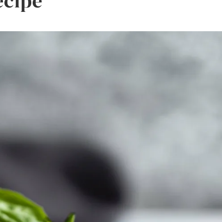
ecipe