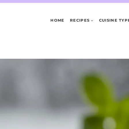
HOME
RECIPES
CUISINE TYP