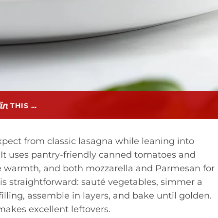
THIS …
xpect from classic lasagna while leaning into
t. It uses pantry-friendly canned tomatoes and
tle warmth, and both mozzarella and Parmesan for
 is straightforward: sauté vegetables, simmer a
lling, assemble in layers, and bake until golden.
 makes excellent leftovers.