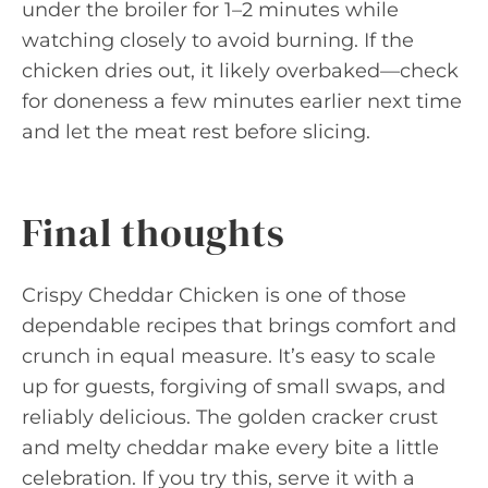
under the broiler for 1–2 minutes while
watching closely to avoid burning. If the
chicken dries out, it likely overbaked—check
for doneness a few minutes earlier next time
and let the meat rest before slicing.
Final thoughts
Crispy Cheddar Chicken is one of those
dependable recipes that brings comfort and
crunch in equal measure. It’s easy to scale
up for guests, forgiving of small swaps, and
reliably delicious. The golden cracker crust
and melty cheddar make every bite a little
celebration. If you try this, serve it with a