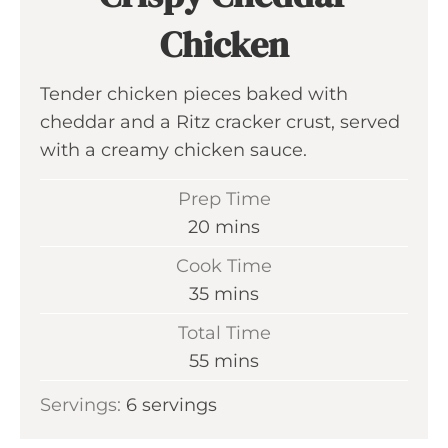
Chicken
Tender chicken pieces baked with
cheddar and a Ritz cracker crust, served
with a creamy chicken sauce.
Prep Time
m
20
mins
i
Cook Time
n
m
35
mins
u
i
Total Time
t
n
m
55
mins
e
u
i
s
Servings:
6
servings
t
n
e
u