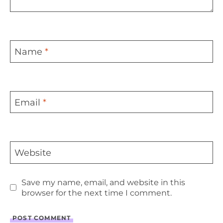
Name
*
Email
*
Website
Save my name, email, and website in this
browser for the next time I comment.