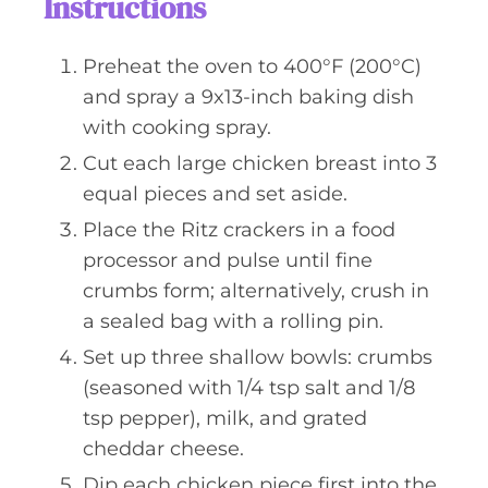
Instructions
Preheat the oven to 400°F (200°C)
and spray a 9x13-inch baking dish
with cooking spray.
Cut each large chicken breast into 3
equal pieces and set aside.
Place the Ritz crackers in a food
processor and pulse until fine
crumbs form; alternatively, crush in
a sealed bag with a rolling pin.
Set up three shallow bowls: crumbs
(seasoned with 1/4 tsp salt and 1/8
tsp pepper), milk, and grated
cheddar cheese.
Dip each chicken piece first into the