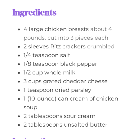
s
t
Ingredients
e
s
4
large
chicken breasts
about 4
pounds, cut into 3 pieces each
2
sleeves
Ritz crackers
crumbled
1/4
teaspoon
salt
1/8
teaspoon
black pepper
1/2
cup
whole milk
3
cups
grated cheddar cheese
1
teaspoon
dried parsley
1
(10-ounce) can
cream of chicken
soup
2
tablespoons
sour cream
2
tablespoons
unsalted butter