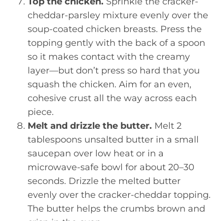
Top the chicken.
Sprinkle the cracker-
cheddar-parsley mixture evenly over the
soup-coated chicken breasts. Press the
topping gently with the back of a spoon
so it makes contact with the creamy
layer—but don’t press so hard that you
squash the chicken. Aim for an even,
cohesive crust all the way across each
piece.
Melt and drizzle the butter.
Melt 2
tablespoons unsalted butter in a small
saucepan over low heat or in a
microwave-safe bowl for about 20–30
seconds. Drizzle the melted butter
evenly over the cracker-cheddar topping.
The butter helps the crumbs brown and