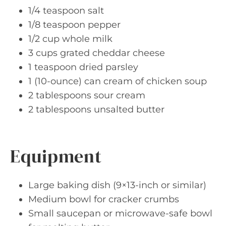
1/4 teaspoon salt
1/8 teaspoon pepper
1/2 cup whole milk
3 cups grated cheddar cheese
1 teaspoon dried parsley
1 (10-ounce) can cream of chicken soup
2 tablespoons sour cream
2 tablespoons unsalted butter
Equipment
Large baking dish (9×13-inch or similar)
Medium bowl for cracker crumbs
Small saucepan or microwave-safe bowl