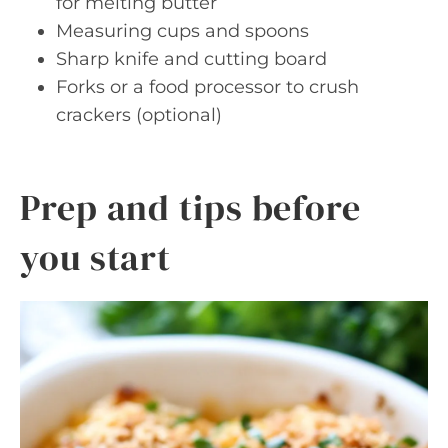
for melting butter
Measuring cups and spoons
Sharp knife and cutting board
Forks or a food processor to crush
crackers (optional)
Prep and tips before
you start