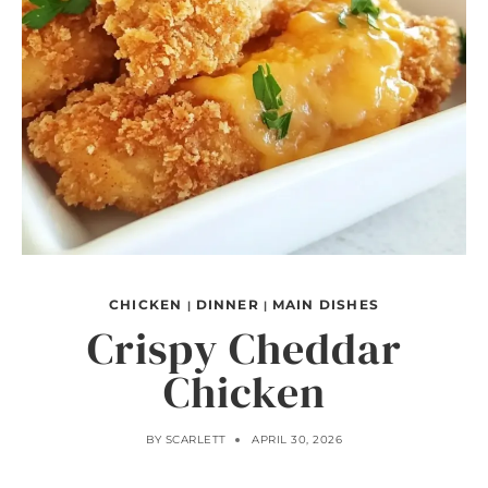
CHICKEN
DINNER
MAIN DISHES
|
|
Crispy Cheddar
Chicken
BY
SCARLETT
APRIL 30, 2026