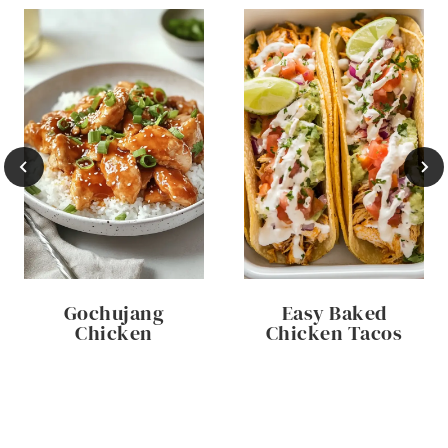
Gochujang
Easy Baked
Chicken
Chicken Tacos