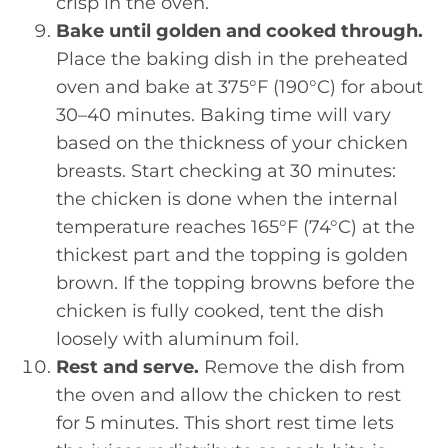
crisp in the oven.
Bake until golden and cooked through.
Place the baking dish in the preheated
oven and bake at 375°F (190°C) for about
30–40 minutes. Baking time will vary
based on the thickness of your chicken
breasts. Start checking at 30 minutes:
the chicken is done when the internal
temperature reaches 165°F (74°C) at the
thickest part and the topping is golden
brown. If the topping browns before the
chicken is fully cooked, tent the dish
loosely with aluminum foil.
Rest and serve.
Remove the dish from
the oven and allow the chicken to rest
for 5 minutes. This short rest time lets