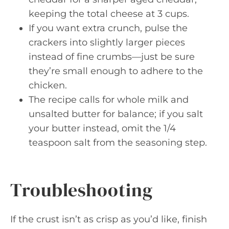
keeping the total cheese at 3 cups.
If you want extra crunch, pulse the
crackers into slightly larger pieces
instead of fine crumbs—just be sure
they’re small enough to adhere to the
chicken.
The recipe calls for whole milk and
unsalted butter for balance; if you salt
your butter instead, omit the 1/4
teaspoon salt from the seasoning step.
Troubleshooting
If the crust isn’t as crisp as you’d like, finish