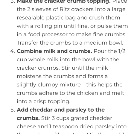
Make the cracker crumb topping.
Place
the 2 sleeves of Ritz crackers into a large
resealable plastic bag and crush them
with a rolling pin until fine, or pulse them
in a food processor to make fine crumbs.
Transfer the crumbs to a medium bowl.
Combine milk and crumbs.
Pour the 1/2
cup whole milk into the bowl with the
cracker crumbs. Stir until the milk
moistens the crumbs and forms a
slightly clumpy mixture—this helps the
crumbs adhere to the chicken and melt
into a crisp topping.
Add cheddar and parsley to the
crumbs.
Stir 3 cups grated cheddar
cheese and 1 teaspoon dried parsley into