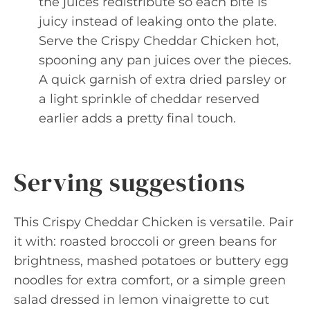
the juices redistribute so each bite is
juicy instead of leaking onto the plate.
Serve the Crispy Cheddar Chicken hot,
spooning any pan juices over the pieces.
A quick garnish of extra dried parsley or
a light sprinkle of cheddar reserved
earlier adds a pretty final touch.
Serving suggestions
This Crispy Cheddar Chicken is versatile. Pair
it with: roasted broccoli or green beans for
brightness, mashed potatoes or buttery egg
noodles for extra comfort, or a simple green
salad dressed in lemon vinaigrette to cut