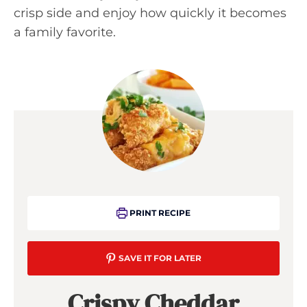
crisp side and enjoy how quickly it becomes
a family favorite.
PRINT RECIPE
SAVE IT FOR LATER
Crispy Cheddar