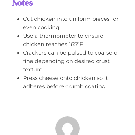
Notes
Cut chicken into uniform pieces for
even cooking.
Use a thermometer to ensure
chicken reaches 165°F.
Crackers can be pulsed to coarse or
fine depending on desired crust
texture.
Press cheese onto chicken so it
adheres before crumb coating.