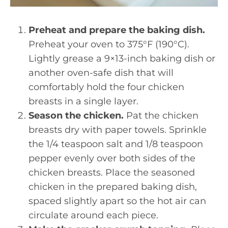
Preheat and prepare the baking dish.
Preheat your oven to 375°F (190°C).
Lightly grease a 9×13-inch baking dish or
another oven-safe dish that will
comfortably hold the four chicken
breasts in a single layer.
Season the chicken.
Pat the chicken
breasts dry with paper towels. Sprinkle
the 1/4 teaspoon salt and 1/8 teaspoon
pepper evenly over both sides of the
chicken breasts. Place the seasoned
chicken in the prepared baking dish,
spaced slightly apart so the hot air can
circulate around each piece.