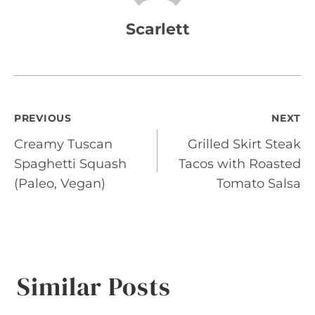
Scarlett
Post
PREVIOUS
NEXT
Creamy Tuscan
Grilled Skirt Steak
navigation
Spaghetti Squash
Tacos with Roasted
(Paleo, Vegan)
Tomato Salsa
Similar Posts