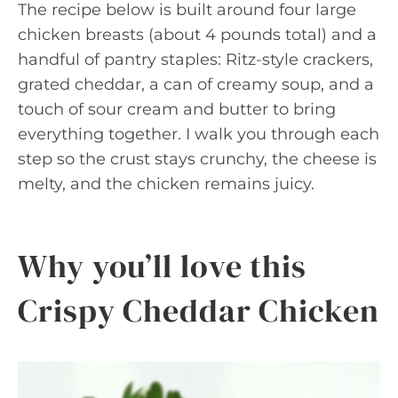
The recipe below is built around four large
chicken breasts (about 4 pounds total) and a
handful of pantry staples: Ritz-style crackers,
grated cheddar, a can of creamy soup, and a
touch of sour cream and butter to bring
everything together. I walk you through each
step so the crust stays crunchy, the cheese is
melty, and the chicken remains juicy.
Why you’ll love this
Crispy Cheddar Chicken