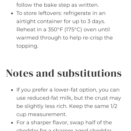
follow the bake step as written.
To store leftovers: refrigerate in an
airtight container for up to 3 days.
Reheat in a 350°F (175°C) oven until
warmed through to help re-crisp the
topping.
Notes and substitutions
If you prefer a lower-fat option, you can
use reduced-fat milk, but the crust may
be slightly less rich. Keep the same 1/2
cup measurement.
For a sharper flavor, swap half of the
cheddar for a sharper aged cheddar,