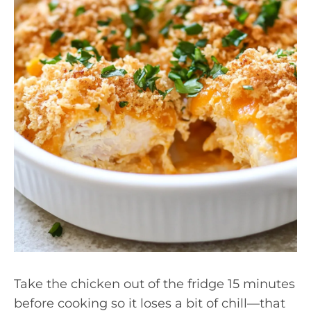
Take the chicken out of the fridge 15 minutes
before cooking so it loses a bit of chill—that