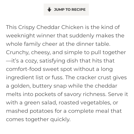
JUMP TO RECIPE
This Crispy Cheddar Chicken is the kind of
weeknight winner that suddenly makes the
whole family cheer at the dinner table.
Crunchy, cheesy, and simple to pull together
—it’s a cozy, satisfying dish that hits that
comfort-food sweet spot without a long
ingredient list or fuss. The cracker crust gives
a golden, buttery snap while the cheddar
melts into pockets of savory richness. Serve it
with a green salad, roasted vegetables, or
mashed potatoes for a complete meal that
comes together quickly.