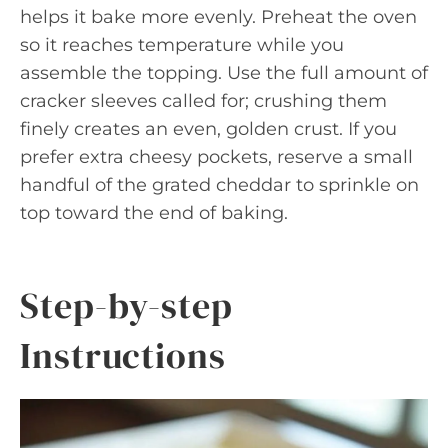
helps it bake more evenly. Preheat the oven
so it reaches temperature while you
assemble the topping. Use the full amount of
cracker sleeves called for; crushing them
finely creates an even, golden crust. If you
prefer extra cheesy pockets, reserve a small
handful of the grated cheddar to sprinkle on
top toward the end of baking.
Step-by-step
Instructions