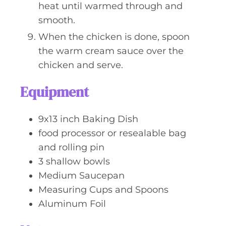
heat until warmed through and
smooth.
When the chicken is done, spoon
the warm cream sauce over the
chicken and serve.
Equipment
9x13 inch Baking Dish
food processor or resealable bag
and rolling pin
3 shallow bowls
Medium Saucepan
Measuring Cups and Spoons
Aluminum Foil