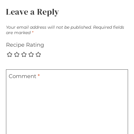
Leave a Reply
Your email address will not be published.
Required fields
are marked
*
Recipe Rating
Comment
*