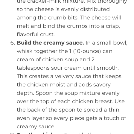
the cracker-milk mixture. Mix thoroughly
so the cheese is evenly distributed
among the crumb bits. The cheese will
melt and bind the crumbs into a crisp,
flavorful crust.
Build the creamy sauce.
In a small bowl,
whisk together the 1 (10-ounce) can
cream of chicken soup and 2
tablespoons sour cream until smooth.
This creates a velvety sauce that keeps
the chicken moist and adds savory
depth. Spoon the soup mixture evenly
over the top of each chicken breast. Use
the back of the spoon to spread a thin,
even layer so every piece gets a touch of
creamy sauce.