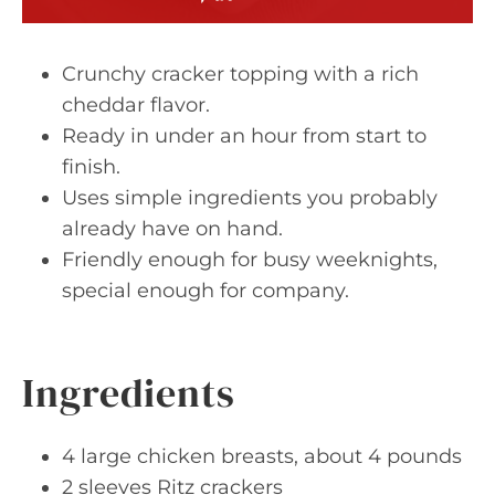
Crunchy cracker topping with a rich
cheddar flavor.
Ready in under an hour from start to
finish.
Uses simple ingredients you probably
already have on hand.
Friendly enough for busy weeknights,
special enough for company.
Ingredients
4 large chicken breasts, about 4 pounds
2 sleeves Ritz crackers