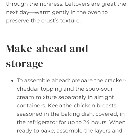
through the richness. Leftovers are great the
next day—warm gently in the oven to
preserve the crust’s texture.
Make-ahead and
storage
To assemble ahead: prepare the cracker-
cheddar topping and the soup-sour
cream mixture separately in airtight
containers. Keep the chicken breasts
seasoned in the baking dish, covered, in
the refrigerator for up to 24 hours. When
ready to bake, assemble the layers and