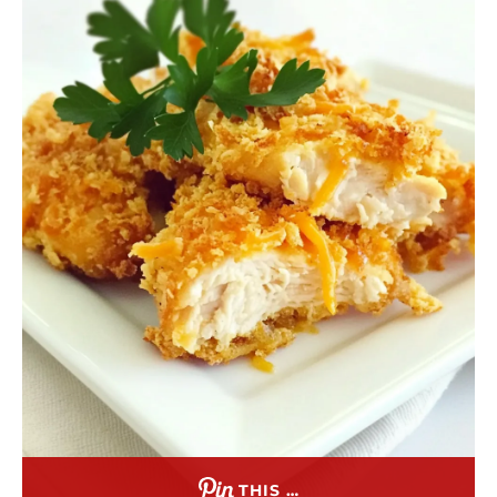
THIS …