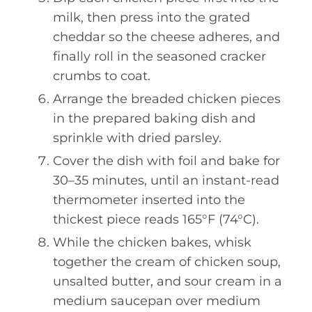
milk, then press into the grated
cheddar so the cheese adheres, and
finally roll in the seasoned cracker
crumbs to coat.
Arrange the breaded chicken pieces
in the prepared baking dish and
sprinkle with dried parsley.
Cover the dish with foil and bake for
30–35 minutes, until an instant-read
thermometer inserted into the
thickest piece reads 165°F (74°C).
While the chicken bakes, whisk
together the cream of chicken soup,
unsalted butter, and sour cream in a
medium saucepan over medium