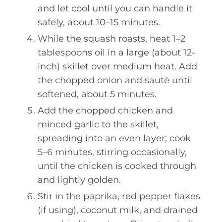
and let cool until you can handle it
safely, about 10–15 minutes.
While the squash roasts, heat 1–2
tablespoons oil in a large (about 12-
inch) skillet over medium heat. Add
the chopped onion and sauté until
softened, about 5 minutes.
Add the chopped chicken and
minced garlic to the skillet,
spreading into an even layer; cook
5–6 minutes, stirring occasionally,
until the chicken is cooked through
and lightly golden.
Stir in the paprika, red pepper flakes
(if using), coconut milk, and drained