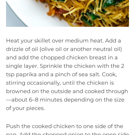
Heat your skillet over medium heat. Add a
drizzle of oil (olive oil or another neutral oil)
and add the chopped chicken breast in a
single layer. Sprinkle the chicken with the 2
tsp paprika and a pinch of sea salt. Cook,
stirring occasionally, until the chicken is
browned on the outside and cooked through
—about 6–8 minutes depending on the size
of your pieces.
Push the cooked chicken to one side of the
pan. Add the chopped onion to the open side