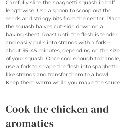
Carefully slice the spaghetti squash in half
lengthwise. Use a spoon to scoop out the
seeds and stringy bits from the center. Place
the squash halves cut-side down on a
baking sheet. Roast until the flesh is tender
and easily pulls into strands with a fork—
about 35–45 minutes, depending on the size
of your squash. Once cool enough to handle,
use a fork to scrape the flesh into spaghetti-
like strands and transfer them to a bowl.
Keep them warm while you make the sauce.
Cook the chicken and
aromatics