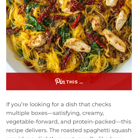
THIS …
If you’re looking for a dish that checks
multiple boxes—satisfying, creamy,
vegetable-forward, and protein-packed—this
recipe delivers. The roasted spaghetti squash