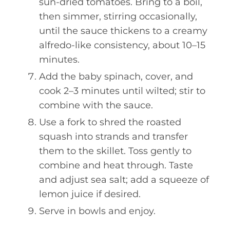
sun-dried tomatoes. Bring to a boil,
then simmer, stirring occasionally,
until the sauce thickens to a creamy
alfredo-like consistency, about 10–15
minutes.
Add the baby spinach, cover, and
cook 2–3 minutes until wilted; stir to
combine with the sauce.
Use a fork to shred the roasted
squash into strands and transfer
them to the skillet. Toss gently to
combine and heat through. Taste
and adjust sea salt; add a squeeze of
lemon juice if desired.
Serve in bowls and enjoy.