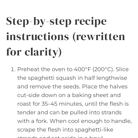
Step-by-step recipe
instructions (rewritten
for clarity)
Preheat the oven to 400°F (200°C). Slice
the spaghetti squash in half lengthwise
and remove the seeds. Place the halves
cut-side down on a baking sheet and
roast for 35–45 minutes, until the flesh is
tender and can be pulled into strands
with a fork. When cool enough to handle,
scrape the flesh into spaghetti-like