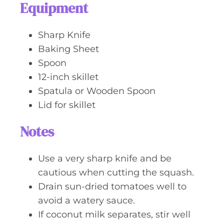
Equipment
Sharp Knife
Baking Sheet
Spoon
12-inch skillet
Spatula or Wooden Spoon
Lid for skillet
Notes
Use a very sharp knife and be
cautious when cutting the squash.
Drain sun-dried tomatoes well to
avoid a watery sauce.
If coconut milk separates, stir well