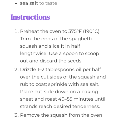
sea salt
to taste
Instructions
Preheat the oven to 375°F (190°C).
Trim the ends of the spaghetti
squash and slice it in half
lengthwise. Use a spoon to scoop
out and discard the seeds.
Drizzle 1–2 tablespoons oil per half
over the cut sides of the squash and
rub to coat; sprinkle with sea salt.
Place cut-side down on a baking
sheet and roast 40–55 minutes until
strands reach desired tenderness.
Remove the squash from the oven