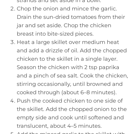
strands and set aside in a bowl.
Chop the onion and mince the garlic.
Drain the sun-dried tomatoes from their
jar and set aside. Chop the chicken
breast into bite-sized pieces.
Heat a large skillet over medium heat
and add a drizzle of oil. Add the chopped
chicken to the skillet in a single layer.
Season the chicken with 2 tsp paprika
and a pinch of sea salt. Cook the chicken,
stirring occasionally, until browned and
cooked through (about 6–8 minutes).
Push the cooked chicken to one side of
the skillet. Add the chopped onion to the
empty side and cook until softened and
translucent, about 4–5 minutes.