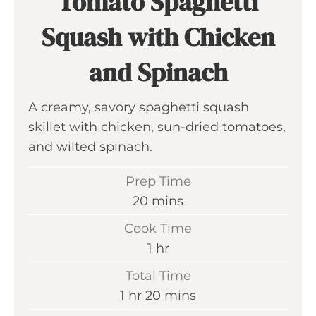
Tomato Spaghetti
Squash with Chicken
and Spinach
A creamy, savory spaghetti squash
skillet with chicken, sun-dried tomatoes,
and wilted spinach.
Prep Time
m
20
mins
i
Cook Time
n
h
1
hr
u
o
Total Time
t
u
h
m
1
hr
20
mins
e
r
o
i