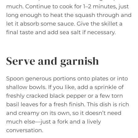
much. Continue to cook for 1–2 minutes, just
long enough to heat the squash through and
let it absorb some sauce. Give the skillet a
final taste and add sea salt if necessary.
Serve and garnish
Spoon generous portions onto plates or into
shallow bowls. If you like, add a sprinkle of
freshly cracked black pepper or a few torn
basil leaves for a fresh finish. This dish is rich
and creamy on its own, so it doesn’t need
much else—just a fork and a lively
conversation.