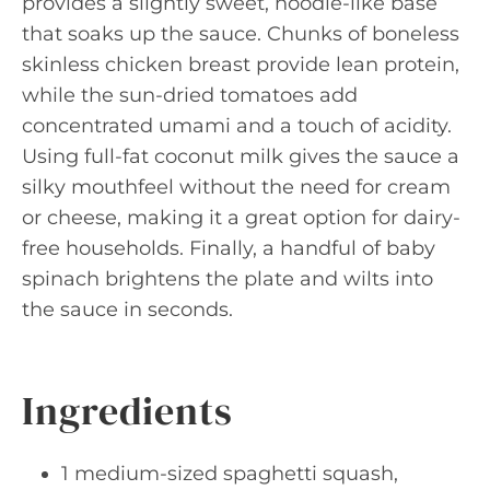
provides a slightly sweet, noodle-like base
that soaks up the sauce. Chunks of boneless
skinless chicken breast provide lean protein,
while the sun-dried tomatoes add
concentrated umami and a touch of acidity.
Using full-fat coconut milk gives the sauce a
silky mouthfeel without the need for cream
or cheese, making it a great option for dairy-
free households. Finally, a handful of baby
spinach brightens the plate and wilts into
the sauce in seconds.
Ingredients
1 medium-sized spaghetti squash,