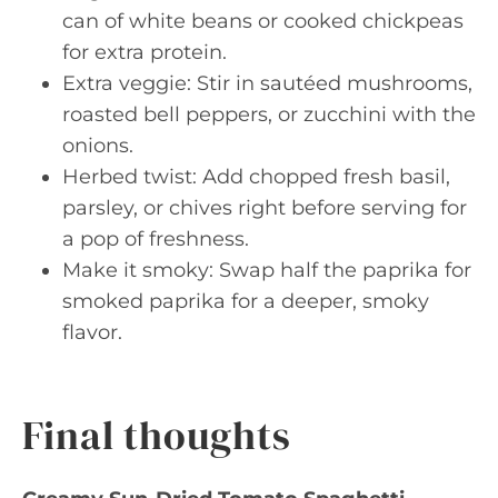
can of white beans or cooked chickpeas
for extra protein.
Extra veggie: Stir in sautéed mushrooms,
roasted bell peppers, or zucchini with the
onions.
Herbed twist: Add chopped fresh basil,
parsley, or chives right before serving for
a pop of freshness.
Make it smoky: Swap half the paprika for
smoked paprika for a deeper, smoky
flavor.
Final thoughts