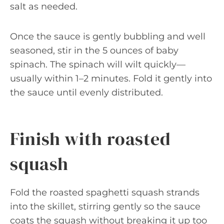
salt as needed.
Once the sauce is gently bubbling and well
seasoned, stir in the 5 ounces of baby
spinach. The spinach will wilt quickly—
usually within 1–2 minutes. Fold it gently into
the sauce until evenly distributed.
Finish with roasted
squash
Fold the roasted spaghetti squash strands
into the skillet, stirring gently so the sauce
coats the squash without breaking it up too