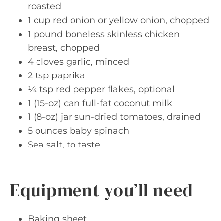
roasted
1 cup red onion or yellow onion, chopped
1 pound boneless skinless chicken
breast, chopped
4 cloves garlic, minced
2 tsp paprika
¼ tsp red pepper flakes, optional
1 (15-oz) can full-fat coconut milk
1 (8-oz) jar sun-dried tomatoes, drained
5 ounces baby spinach
Sea salt, to taste
Equipment you’ll need
Baking sheet