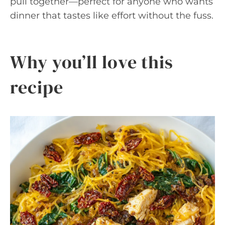
pull together—perfect for anyone who wants
dinner that tastes like effort without the fuss.
Why you’ll love this
recipe