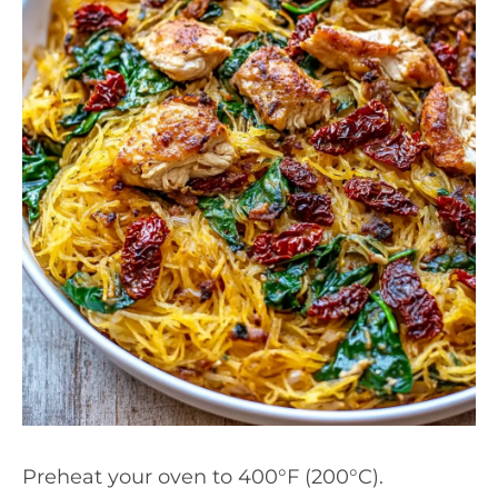
Preheat your oven to 400°F (200°C).