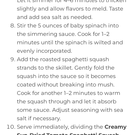
Let it simmer for 4–6 minutes to thicken
slightly and allow flavors to meld. Taste
and add sea salt as needed.
Stir the 5 ounces of baby spinach into
the simmering sauce. Cook for 1–2
minutes until the spinach is wilted and
evenly incorporated.
Add the roasted spaghetti squash
strands to the skillet. Gently fold the
squash into the sauce so it becomes
coated without breaking into mush.
Cook for another 1–2 minutes to warm
the squash through and let it absorb
some sauce. Adjust seasoning with sea
salt if necessary.
Serve immediately, dividing the
Creamy