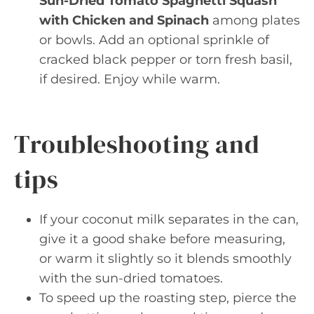
Sun-Dried Tomato Spaghetti Squash
with Chicken and Spinach
among plates
or bowls. Add an optional sprinkle of
cracked black pepper or torn fresh basil,
if desired. Enjoy while warm.
Troubleshooting and
tips
If your coconut milk separates in the can,
give it a good shake before measuring,
or warm it slightly so it blends smoothly
with the sun-dried tomatoes.
To speed up the roasting step, pierce the