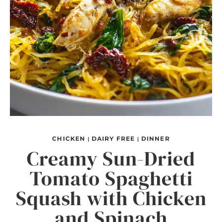
CHICKEN
DAIRY FREE
DINNER
|
|
Creamy Sun-Dried
Tomato Spaghetti
Squash with Chicken
and Spinach