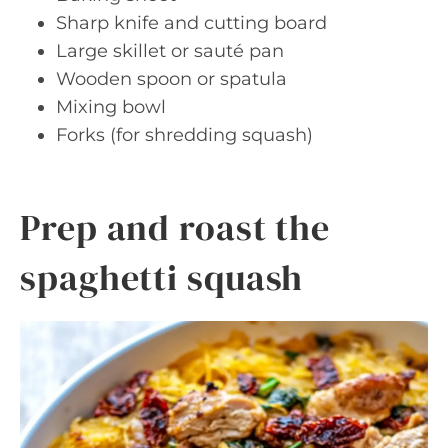
Sharp knife and cutting board
Large skillet or sauté pan
Wooden spoon or spatula
Mixing bowl
Forks (for shredding squash)
Prep and roast the
spaghetti squash