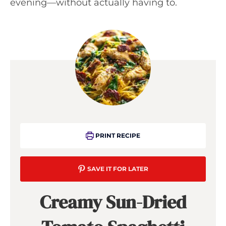
evening—without actually having to.
PRINT RECIPE
SAVE IT FOR LATER
Creamy Sun-Dried