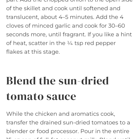
of the skillet and cook until softened and
translucent, about 4–5 minutes. Add the 4
cloves of minced garlic and cook for 30–60
seconds more, until fragrant. If you like a hint
of heat, scatter in the ¼ tsp red pepper
flakes at this stage.
Blend the sun-dried
tomato sauce
While the chicken and aromatics cook,
transfer the drained sun-dried tomatoes to a
blender or food processor. Pour in the entire