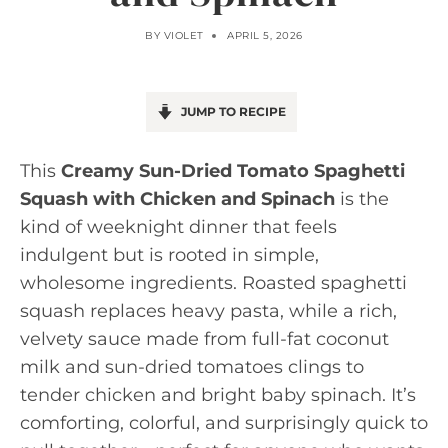
BY
VIOLET
APRIL 5, 2026
JUMP TO RECIPE
This
Creamy Sun-Dried Tomato Spaghetti
Squash with Chicken and Spinach
is the
kind of weeknight dinner that feels
indulgent but is rooted in simple,
wholesome ingredients. Roasted spaghetti
squash replaces heavy pasta, while a rich,
velvety sauce made from full-fat coconut
milk and sun-dried tomatoes clings to
tender chicken and bright baby spinach. It’s
comforting, colorful, and surprisingly quick to