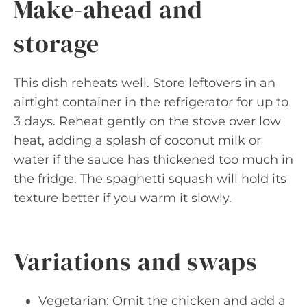
Make-ahead and
storage
This dish reheats well. Store leftovers in an
airtight container in the refrigerator for up to
3 days. Reheat gently on the stove over low
heat, adding a splash of coconut milk or
water if the sauce has thickened too much in
the fridge. The spaghetti squash will hold its
texture better if you warm it slowly.
Variations and swaps
Vegetarian: Omit the chicken and add a