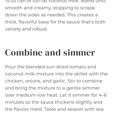
15-oz can of full-fat coconut milk. Blend until
smooth and creamy, stopping to scrape
down the sides as needed. This creates a
thick, flavorful base for the sauce that’s both
velvety and robust.
Combine and simmer
Pour the blended sun-dried tomato and
coconut milk mixture into the skillet with the
chicken, onions, and garlic. Stir to combine
and bring the mixture to a gentle simmer
over medium-low heat. Let it simmer for 4–6
minutes so the sauce thickens slightly and
the flavors meld. Taste and season with sea