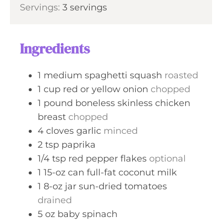
s
Servings:
3
servings
u
n
r
u
t
Ingredients
e
s
1
medium spaghetti squash
roasted
1
cup
red or yellow onion
chopped
1
pound
boneless skinless chicken
breast
chopped
4
cloves
garlic
minced
2
tsp
paprika
1/4
tsp
red pepper flakes
optional
1
15-oz
can full-fat coconut milk
1
8-oz jar
sun-dried tomatoes
drained
5
oz
baby spinach