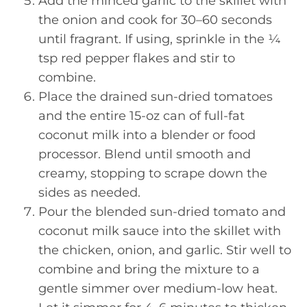
Add the minced garlic to the skillet with
the onion and cook for 30–60 seconds
until fragrant. If using, sprinkle in the ¼
tsp red pepper flakes and stir to
combine.
Place the drained sun-dried tomatoes
and the entire 15-oz can of full-fat
coconut milk into a blender or food
processor. Blend until smooth and
creamy, stopping to scrape down the
sides as needed.
Pour the blended sun-dried tomato and
coconut milk sauce into the skillet with
the chicken, onion, and garlic. Stir well to
combine and bring the mixture to a
gentle simmer over medium-low heat.