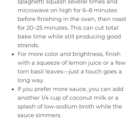
spaghetti squash several times and
microwave on high for 6–8 minutes
before finishing in the oven, then roast
for 20–25 minutes. This can cut total
bake time while still producing good
strands.
For more color and brightness, finish
with a squeeze of lemon juice or a few
torn basil leaves—just a touch goes a
long way.
If you prefer more sauce, you can add
another 1/4 cup of coconut milk or a
splash of low-sodium broth while the
sauce simmers.