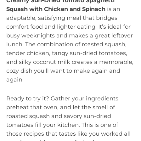
Creamy Sun-Dried Tomato Spaghetti
Squash with Chicken and Spinach
is an
adaptable, satisfying meal that bridges
comfort food and lighter eating. It’s ideal for
busy weeknights and makes a great leftover
lunch. The combination of roasted squash,
tender chicken, tangy sun-dried tomatoes,
and silky coconut milk creates a memorable,
cozy dish you’ll want to make again and
again.
Ready to try it? Gather your ingredients,
preheat that oven, and let the smell of
roasted squash and savory sun-dried
tomatoes fill your kitchen. This is one of
those recipes that tastes like you worked all