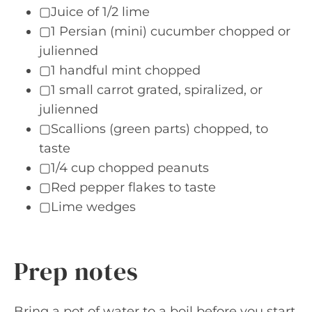
▢Juice of 1/2 lime
▢1 Persian (mini) cucumber chopped or
julienned
▢1 handful mint chopped
▢1 small carrot grated, spiralized, or
julienned
▢Scallions (green parts) chopped, to
taste
▢1/4 cup chopped peanuts
▢Red pepper flakes to taste
▢Lime wedges
Prep notes
Bring a pot of water to a boil before you start