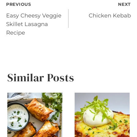
Post
PREVIOUS
NEXT
Easy Cheesy Veggie
Chicken Kebab
navigation
Skillet Lasagna
Recipe
Similar Posts