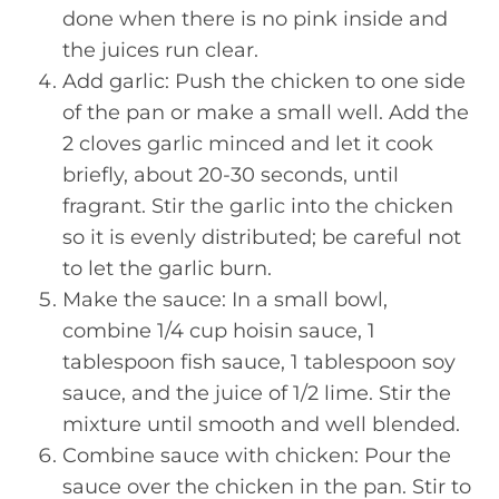
done when there is no pink inside and
the juices run clear.
Add garlic: Push the chicken to one side
of the pan or make a small well. Add the
2 cloves garlic minced and let it cook
briefly, about 20-30 seconds, until
fragrant. Stir the garlic into the chicken
so it is evenly distributed; be careful not
to let the garlic burn.
Make the sauce: In a small bowl,
combine 1/4 cup hoisin sauce, 1
tablespoon fish sauce, 1 tablespoon soy
sauce, and the juice of 1/2 lime. Stir the
mixture until smooth and well blended.
Combine sauce with chicken: Pour the
sauce over the chicken in the pan. Stir to