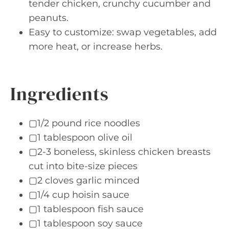
tender chicken, crunchy cucumber and
peanuts.
Easy to customize: swap vegetables, add
more heat, or increase herbs.
Ingredients
▢1/2 pound rice noodles
▢1 tablespoon olive oil
▢2-3 boneless, skinless chicken breasts
cut into bite-size pieces
▢2 cloves garlic minced
▢1/4 cup hoisin sauce
▢1 tablespoon fish sauce
▢1 tablespoon soy sauce