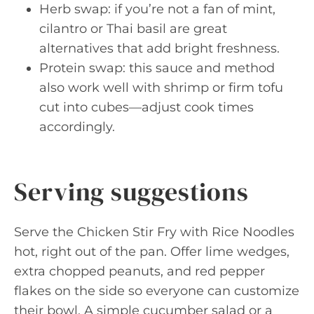
Herb swap: if you’re not a fan of mint,
cilantro or Thai basil are great
alternatives that add bright freshness.
Protein swap: this sauce and method
also work well with shrimp or firm tofu
cut into cubes—adjust cook times
accordingly.
Serving suggestions
Serve the Chicken Stir Fry with Rice Noodles
hot, right out of the pan. Offer lime wedges,
extra chopped peanuts, and red pepper
flakes on the side so everyone can customize
their bowl. A simple cucumber salad or a