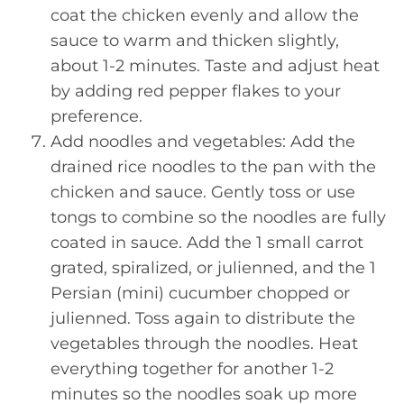
coat the chicken evenly and allow the
sauce to warm and thicken slightly,
about 1-2 minutes. Taste and adjust heat
by adding red pepper flakes to your
preference.
Add noodles and vegetables: Add the
drained rice noodles to the pan with the
chicken and sauce. Gently toss or use
tongs to combine so the noodles are fully
coated in sauce. Add the 1 small carrot
grated, spiralized, or julienned, and the 1
Persian (mini) cucumber chopped or
julienned. Toss again to distribute the
vegetables through the noodles. Heat
everything together for another 1-2
minutes so the noodles soak up more