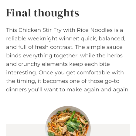
Final thoughts
This Chicken Stir Fry with Rice Noodles is a
reliable weeknight winner: quick, balanced,
and full of fresh contrast. The simple sauce
binds everything together, while the herbs
and crunchy elements keep each bite
interesting. Once you get comfortable with
the timing, it becomes one of those go-to
dinners you’ll want to make again and again.