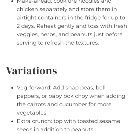
Make-ahead: cook the noodles and
chicken separately and store them in
airtight containers in the fridge for up to
2 days. Reheat gently and toss with fresh
veggies, herbs, and peanuts just before
serving to refresh the textures.
Variations
Veg-forward: Add snap peas, bell
peppers, or baby bok choy when adding
the carrots and cucumber for more
vegetables.
Extra crunch: top with toasted sesame
seeds in addition to peanuts.