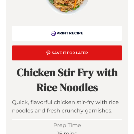
PRINT RECIPE
SAVE IT FOR LATER
Chicken Stir Fry with
Rice Noodles
Quick, flavorful chicken stir-fry with rice
noodles and fresh crunchy garnishes.
Prep Time
m
15
mins