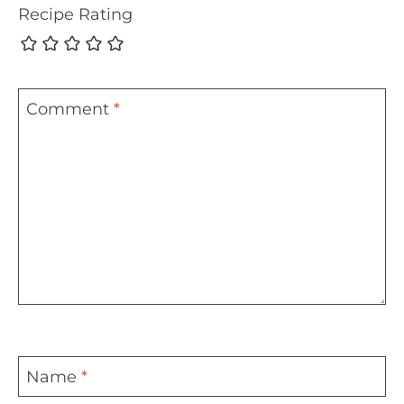
Recipe Rating
Comment
*
Name
*