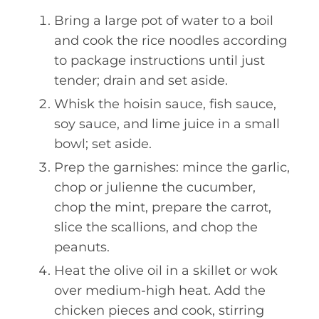
Bring a large pot of water to a boil
and cook the rice noodles according
to package instructions until just
tender; drain and set aside.
Whisk the hoisin sauce, fish sauce,
soy sauce, and lime juice in a small
bowl; set aside.
Prep the garnishes: mince the garlic,
chop or julienne the cucumber,
chop the mint, prepare the carrot,
slice the scallions, and chop the
peanuts.
Heat the olive oil in a skillet or wok
over medium-high heat. Add the
chicken pieces and cook, stirring