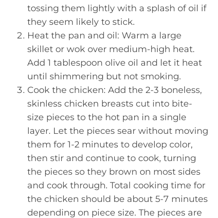
tossing them lightly with a splash of oil if
they seem likely to stick.
Heat the pan and oil: Warm a large
skillet or wok over medium-high heat.
Add 1 tablespoon olive oil and let it heat
until shimmering but not smoking.
Cook the chicken: Add the 2-3 boneless,
skinless chicken breasts cut into bite-
size pieces to the hot pan in a single
layer. Let the pieces sear without moving
them for 1-2 minutes to develop color,
then stir and continue to cook, turning
the pieces so they brown on most sides
and cook through. Total cooking time for
the chicken should be about 5-7 minutes
depending on piece size. The pieces are