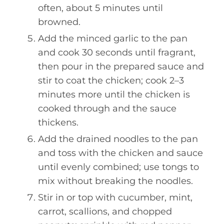
often, about 5 minutes until
browned.
Add the minced garlic to the pan
and cook 30 seconds until fragrant,
then pour in the prepared sauce and
stir to coat the chicken; cook 2–3
minutes more until the chicken is
cooked through and the sauce
thickens.
Add the drained noodles to the pan
and toss with the chicken and sauce
until evenly combined; use tongs to
mix without breaking the noodles.
Stir in or top with cucumber, mint,
carrot, scallions, and chopped