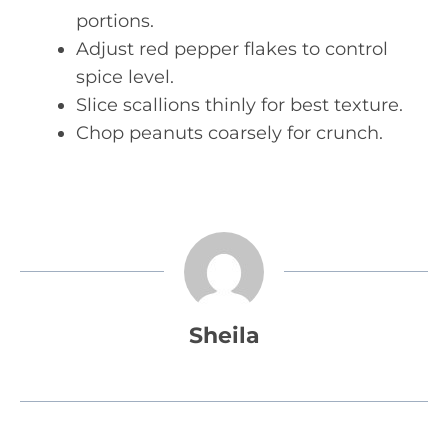
portions.
Adjust red pepper flakes to control
spice level.
Slice scallions thinly for best texture.
Chop peanuts coarsely for crunch.
Sheila