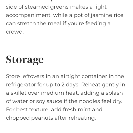
side of steamed greens makes a light
accompaniment, while a pot of jasmine rice
can stretch the meal if you’re feeding a
crowd.
Storage
Store leftovers in an airtight container in the
refrigerator for up to 2 days. Reheat gently in
a skillet over medium heat, adding a splash
of water or soy sauce if the noodles feel dry.
For best texture, add fresh mint and
chopped peanuts after reheating.