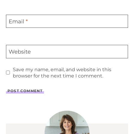
Email
*
Website
Save my name, email, and website in this
browser for the next time I comment.