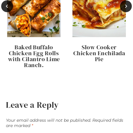
Baked Buffalo
Slow Cooker
Chicken Egg Rolls
Chicken Enchilada
with Cilantro Lime
Pie
Ranch.
Leave a Reply
Your email address will not be published.
Required fields
are marked
*