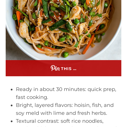
THIS …
Ready in about 30 minutes: quick prep,
fast cooking.
Bright, layered flavors: hoisin, fish, and
soy meld with lime and fresh herbs.
Textural contrast: soft rice noodles,