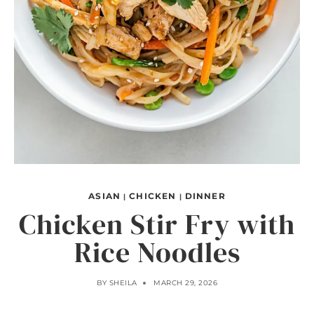
ASIAN
CHICKEN
DINNER
|
|
Chicken Stir Fry with
Rice Noodles
BY
SHEILA
MARCH 29, 2026