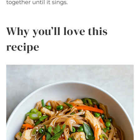
together until it sings.
Why you’ll love this
recipe