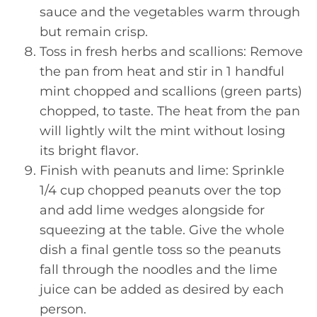
sauce and the vegetables warm through
but remain crisp.
Toss in fresh herbs and scallions: Remove
the pan from heat and stir in 1 handful
mint chopped and scallions (green parts)
chopped, to taste. The heat from the pan
will lightly wilt the mint without losing
its bright flavor.
Finish with peanuts and lime: Sprinkle
1/4 cup chopped peanuts over the top
and add lime wedges alongside for
squeezing at the table. Give the whole
dish a final gentle toss so the peanuts
fall through the noodles and the lime
juice can be added as desired by each
person.