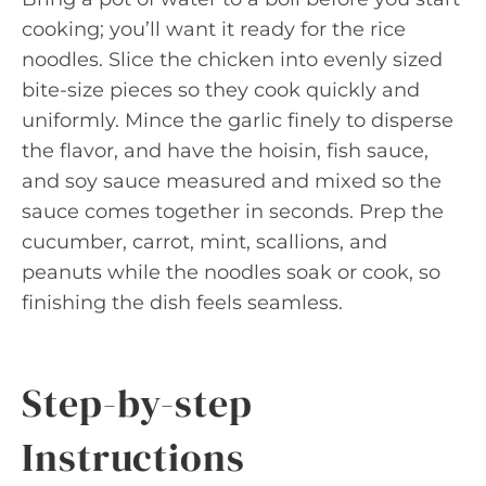
cooking; you’ll want it ready for the rice
noodles. Slice the chicken into evenly sized
bite-size pieces so they cook quickly and
uniformly. Mince the garlic finely to disperse
the flavor, and have the hoisin, fish sauce,
and soy sauce measured and mixed so the
sauce comes together in seconds. Prep the
cucumber, carrot, mint, scallions, and
peanuts while the noodles soak or cook, so
finishing the dish feels seamless.
Step-by-step
Instructions