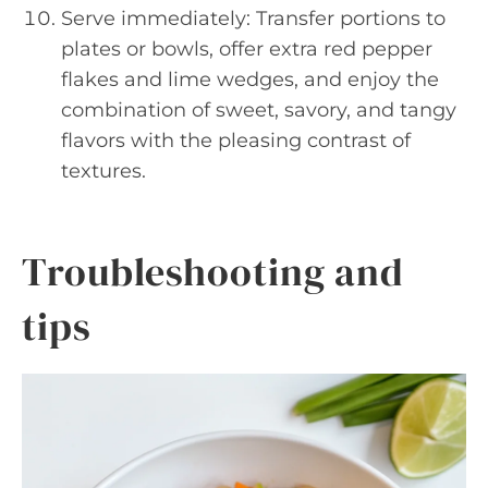
Serve immediately: Transfer portions to
plates or bowls, offer extra red pepper
flakes and lime wedges, and enjoy the
combination of sweet, savory, and tangy
flavors with the pleasing contrast of
textures.
Troubleshooting and
tips