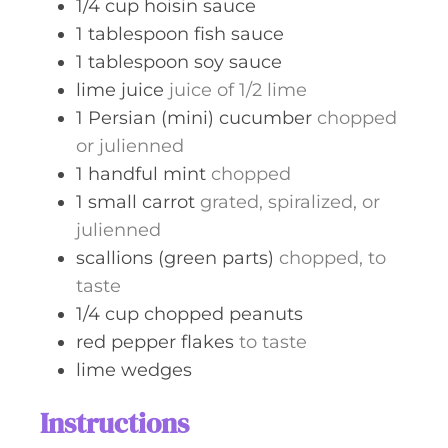
1/4
cup
hoisin sauce
1
tablespoon
fish sauce
1
tablespoon
soy sauce
lime juice
juice of 1/2 lime
1
Persian (mini) cucumber
chopped
or julienned
1
handful
mint
chopped
1
small carrot
grated, spiralized, or
julienned
scallions (green parts)
chopped, to
taste
1/4
cup
chopped peanuts
red pepper flakes
to taste
lime wedges
Instructions