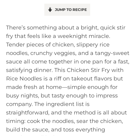
JUMP TO RECIPE
There’s something about a bright, quick stir
fry that feels like a weeknight miracle.
Tender pieces of chicken, slippery rice
noodles, crunchy veggies, and a tangy-sweet
sauce all come together in one pan for a fast,
satisfying dinner. This Chicken Stir Fry with
Rice Noodles is a riff on takeout flavors but
made fresh at home—simple enough for
busy nights, but tasty enough to impress
company. The ingredient list is
straightforward, and the method is all about
timing: cook the noodles, sear the chicken,
build the sauce, and toss everything