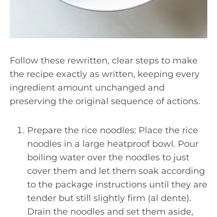
Follow these rewritten, clear steps to make
the recipe exactly as written, keeping every
ingredient amount unchanged and
preserving the original sequence of actions.
Prepare the rice noodles: Place the rice
noodles in a large heatproof bowl. Pour
boiling water over the noodles to just
cover them and let them soak according
to the package instructions until they are
tender but still slightly firm (al dente).
Drain the noodles and set them aside,