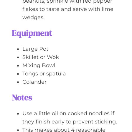
peanuts; sprinkle with red pepper
flakes to taste and serve with lime
wedges.
Equipment
Large Pot
Skillet or Wok
Mixing Bowl
Tongs or spatula
Colander
Notes
Use a little oil on cooked noodles if
they finish early to prevent sticking.
This makes about 4 reasonable