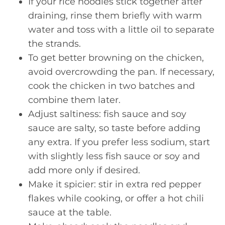
If your rice noodles stick together after
draining, rinse them briefly with warm
water and toss with a little oil to separate
the strands.
To get better browning on the chicken,
avoid overcrowding the pan. If necessary,
cook the chicken in two batches and
combine them later.
Adjust saltiness: fish sauce and soy
sauce are salty, so taste before adding
any extra. If you prefer less sodium, start
with slightly less fish sauce or soy and
add more only if desired.
Make it spicier: stir in extra red pepper
flakes while cooking, or offer a hot chili
sauce at the table.