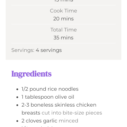
i
Cook Time
n
m
20
mins
u
i
Total Time
t
n
m
35
mins
e
u
i
s
Servings:
4
servings
t
n
e
u
s
t
Ingredients
e
s
1/2
pound
rice noodles
1
tablespoon
olive oil
2-3
boneless skinless chicken
breasts
cut into bite-size pieces
2
cloves
garlic
minced