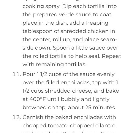
cooking spray. Dip each tortilla into
the prepared verde sauce to coat,
place in the dish, add a heaping
tablespoon of shredded chicken in
the center, roll up, and place seam-
side down. Spoon a little sauce over
the rolled tortilla to help seal. Repeat
with remaining tortillas.
Pour 1 1/2 cups of the sauce evenly
over the filled enchiladas, top with 1
1/2 cups shredded cheese, and bake
at 400°F until bubbly and lightly
browned on top, about 25 minutes.
Garnish the baked enchiladas with
chopped tomato, chopped cilantro,