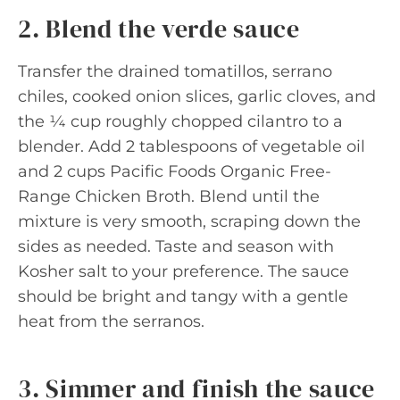
2. Blend the verde sauce
Transfer the drained tomatillos, serrano
chiles, cooked onion slices, garlic cloves, and
the ¼ cup roughly chopped cilantro to a
blender. Add 2 tablespoons of vegetable oil
and 2 cups Pacific Foods Organic Free-
Range Chicken Broth. Blend until the
mixture is very smooth, scraping down the
sides as needed. Taste and season with
Kosher salt to your preference. The sauce
should be bright and tangy with a gentle
heat from the serranos.
3. Simmer and finish the sauce