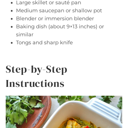
Large skillet or sauté pan
Medium saucepan or shallow pot
Blender or immersion blender
Baking dish (about 9×13 inches) or
similar
Tongs and sharp knife
Step-by-Step
Instructions