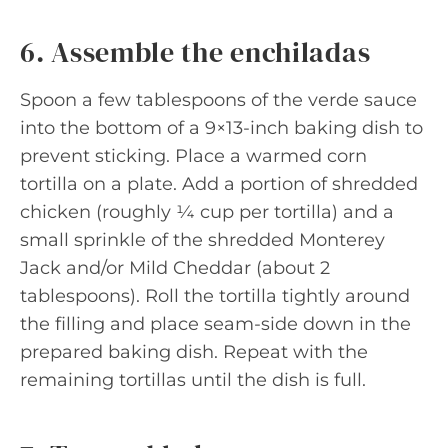
6. Assemble the enchiladas
Spoon a few tablespoons of the verde sauce
into the bottom of a 9×13-inch baking dish to
prevent sticking. Place a warmed corn
tortilla on a plate. Add a portion of shredded
chicken (roughly ¼ cup per tortilla) and a
small sprinkle of the shredded Monterey
Jack and/or Mild Cheddar (about 2
tablespoons). Roll the tortilla tightly around
the filling and place seam-side down in the
prepared baking dish. Repeat with the
remaining tortillas until the dish is full.