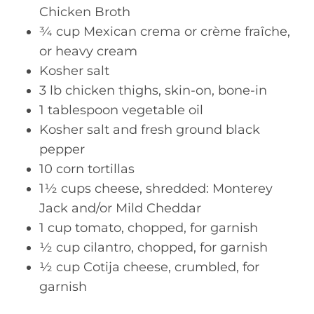
Chicken Broth
¾ cup Mexican crema or crème fraîche,
or heavy cream
Kosher salt
3 lb chicken thighs, skin-on, bone-in
1 tablespoon vegetable oil
Kosher salt and fresh ground black
pepper
10 corn tortillas
1½ cups cheese, shredded: Monterey
Jack and/or Mild Cheddar
1 cup tomato, chopped, for garnish
½ cup cilantro, chopped, for garnish
½ cup Cotija cheese, crumbled, for
garnish