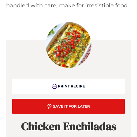
handled with care, make for irresistible food.
PRINT RECIPE
SAVE IT FOR LATER
Chicken Enchiladas