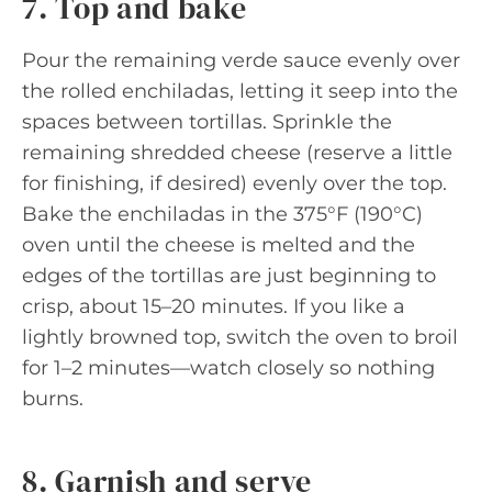
7. Top and bake
Pour the remaining verde sauce evenly over
the rolled enchiladas, letting it seep into the
spaces between tortillas. Sprinkle the
remaining shredded cheese (reserve a little
for finishing, if desired) evenly over the top.
Bake the enchiladas in the 375°F (190°C)
oven until the cheese is melted and the
edges of the tortillas are just beginning to
crisp, about 15–20 minutes. If you like a
lightly browned top, switch the oven to broil
for 1–2 minutes—watch closely so nothing
burns.
8. Garnish and serve