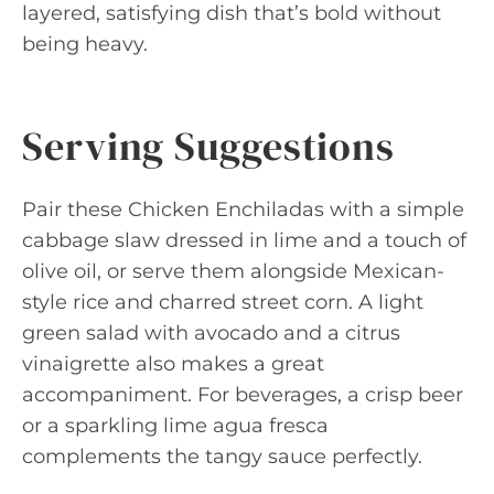
layered, satisfying dish that’s bold without
being heavy.
Serving Suggestions
Pair these Chicken Enchiladas with a simple
cabbage slaw dressed in lime and a touch of
olive oil, or serve them alongside Mexican-
style rice and charred street corn. A light
green salad with avocado and a citrus
vinaigrette also makes a great
accompaniment. For beverages, a crisp beer
or a sparkling lime agua fresca
complements the tangy sauce perfectly.