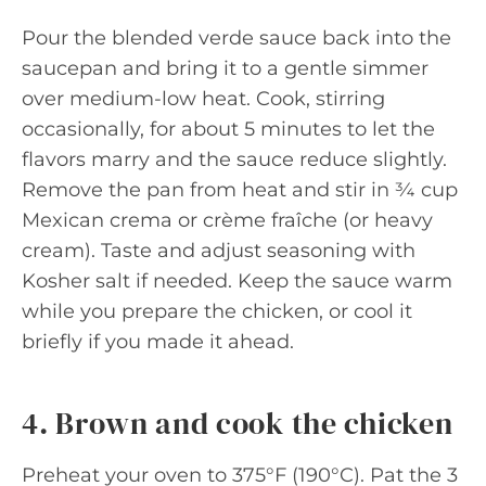
Pour the blended verde sauce back into the
saucepan and bring it to a gentle simmer
over medium-low heat. Cook, stirring
occasionally, for about 5 minutes to let the
flavors marry and the sauce reduce slightly.
Remove the pan from heat and stir in ¾ cup
Mexican crema or crème fraîche (or heavy
cream). Taste and adjust seasoning with
Kosher salt if needed. Keep the sauce warm
while you prepare the chicken, or cool it
briefly if you made it ahead.
4. Brown and cook the chicken
Preheat your oven to 375°F (190°C). Pat the 3