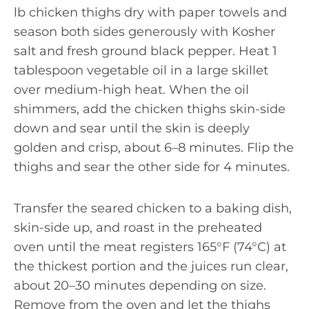
lb chicken thighs dry with paper towels and
season both sides generously with Kosher
salt and fresh ground black pepper. Heat 1
tablespoon vegetable oil in a large skillet
over medium-high heat. When the oil
shimmers, add the chicken thighs skin-side
down and sear until the skin is deeply
golden and crisp, about 6–8 minutes. Flip the
thighs and sear the other side for 4 minutes.
Transfer the seared chicken to a baking dish,
skin-side up, and roast in the preheated
oven until the meat registers 165°F (74°C) at
the thickest portion and the juices run clear,
about 20–30 minutes depending on size.
Remove from the oven and let the thighs