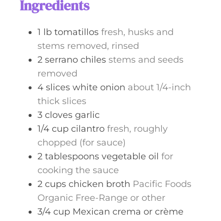
Ingredients
e
s
1
lb
tomatillos
fresh, husks and
stems removed, rinsed
2
serrano chiles
stems and seeds
removed
4
slices
white onion
about 1/4-inch
thick slices
3
cloves
garlic
1/4
cup
cilantro
fresh, roughly
chopped (for sauce)
2
tablespoons
vegetable oil
for
cooking the sauce
2
cups
chicken broth
Pacific Foods
Organic Free-Range or other
3/4
cup
Mexican crema or crème