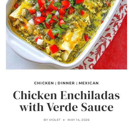
CHICKEN
DINNER
MEXICAN
|
|
Chicken Enchiladas
with Verde Sauce
BY
VIOLET
MAY 14, 2026