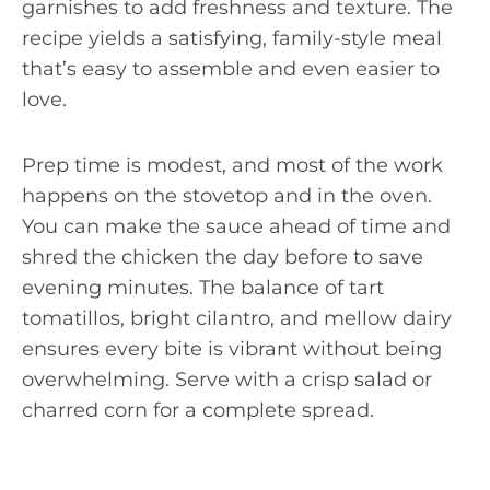
garnishes to add freshness and texture. The
recipe yields a satisfying, family-style meal
that’s easy to assemble and even easier to
love.
Prep time is modest, and most of the work
happens on the stovetop and in the oven.
You can make the sauce ahead of time and
shred the chicken the day before to save
evening minutes. The balance of tart
tomatillos, bright cilantro, and mellow dairy
ensures every bite is vibrant without being
overwhelming. Serve with a crisp salad or
charred corn for a complete spread.