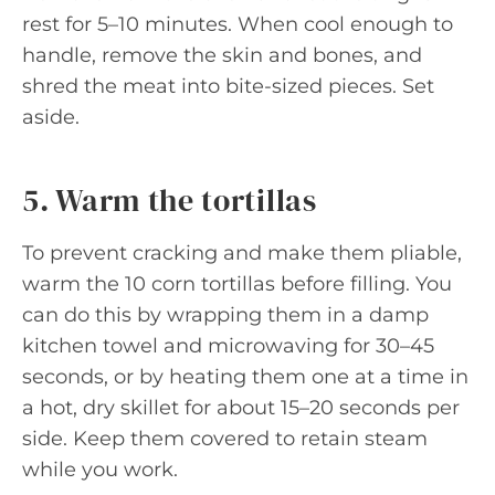
rest for 5–10 minutes. When cool enough to
handle, remove the skin and bones, and
shred the meat into bite-sized pieces. Set
aside.
5. Warm the tortillas
To prevent cracking and make them pliable,
warm the 10 corn tortillas before filling. You
can do this by wrapping them in a damp
kitchen towel and microwaving for 30–45
seconds, or by heating them one at a time in
a hot, dry skillet for about 15–20 seconds per
side. Keep them covered to retain steam
while you work.