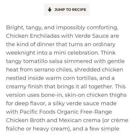
JUMP TO RECIPE
Bright, tangy, and impossibly comforting,
Chicken Enchiladas with Verde Sauce are
the kind of dinner that turns an ordinary
weeknight into a mini celebration. Think
tangy tomatillo salsa simmered with gentle
heat from serrano chiles, shredded chicken
nestled inside warm corn tortillas, and a
creamy finish that brings it all together. This
version uses bone-in, skin-on chicken thighs
for deep flavor, a silky verde sauce made
with Pacific Foods Organic Free-Range
Chicken Broth and Mexican crema (or crème
fraîche or heavy cream), and a few simple