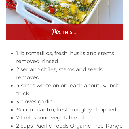
THIS …
1 lb tomatillos, fresh, husks and stems
removed, rinsed
2 serrano chiles, stems and seeds
removed
4 slices white onion, each about ¼-inch
thick
3 cloves garlic
¼ cup cilantro, fresh, roughly chopped
2 tablespoon vegetable oil
2 cups Pacific Foods Organic Free-Range