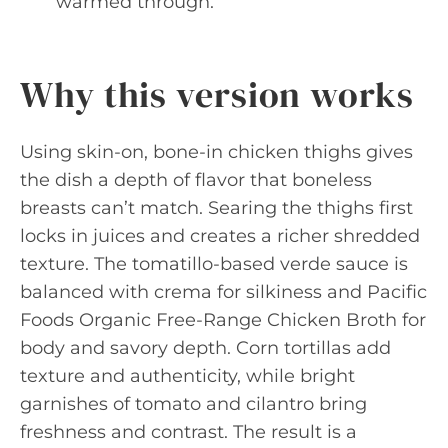
warmed through.
Why this version works
Using skin-on, bone-in chicken thighs gives
the dish a depth of flavor that boneless
breasts can’t match. Searing the thighs first
locks in juices and creates a richer shredded
texture. The tomatillo-based verde sauce is
balanced with crema for silkiness and Pacific
Foods Organic Free-Range Chicken Broth for
body and savory depth. Corn tortillas add
texture and authenticity, while bright
garnishes of tomato and cilantro bring
freshness and contrast. The result is a