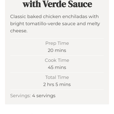
with Verde Sauce
Classic baked chicken enchiladas with
bright tomatillo-verde sauce and melty
cheese.
Prep Time
m
20
mins
i
Cook Time
n
m
45
mins
u
i
Total Time
t
n
h
m
2
hrs
5
mins
e
u
o
i
s
Servings:
4
servings
t
u
n
e
r
u
s
s
t