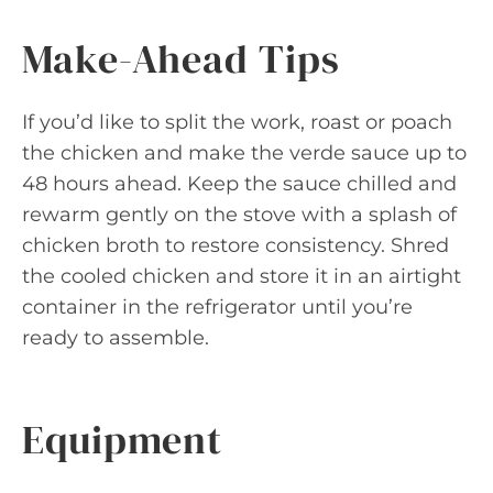
Make-Ahead Tips
If you’d like to split the work, roast or poach
the chicken and make the verde sauce up to
48 hours ahead. Keep the sauce chilled and
rewarm gently on the stove with a splash of
chicken broth to restore consistency. Shred
the cooled chicken and store it in an airtight
container in the refrigerator until you’re
ready to assemble.
Equipment