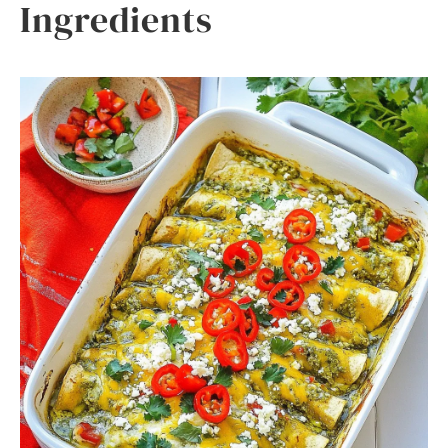
Ingredients