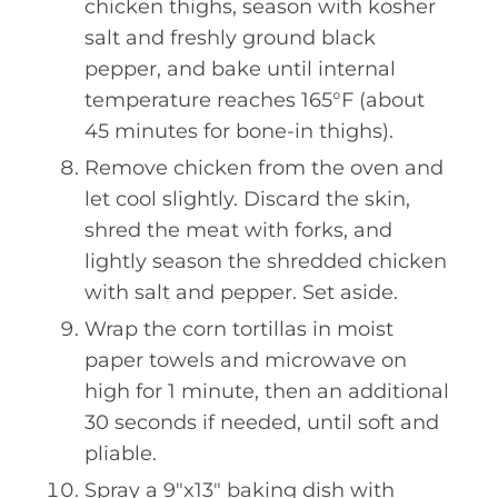
chicken thighs, season with kosher
salt and freshly ground black
pepper, and bake until internal
temperature reaches 165°F (about
45 minutes for bone-in thighs).
Remove chicken from the oven and
let cool slightly. Discard the skin,
shred the meat with forks, and
lightly season the shredded chicken
with salt and pepper. Set aside.
Wrap the corn tortillas in moist
paper towels and microwave on
high for 1 minute, then an additional
30 seconds if needed, until soft and
pliable.
Spray a 9"x13" baking dish with