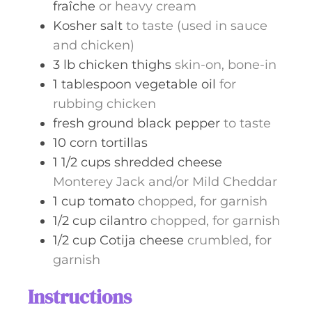
fraîche
or heavy cream
Kosher salt
to taste (used in sauce
and chicken)
3
lb
chicken thighs
skin-on, bone-in
1
tablespoon
vegetable oil
for
rubbing chicken
fresh ground black pepper
to taste
10
corn tortillas
1 1/2
cups
shredded cheese
Monterey Jack and/or Mild Cheddar
1
cup
tomato
chopped, for garnish
1/2
cup
cilantro
chopped, for garnish
1/2
cup
Cotija cheese
crumbled, for
garnish
Instructions