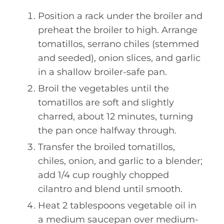
Position a rack under the broiler and
preheat the broiler to high. Arrange
tomatillos, serrano chiles (stemmed
and seeded), onion slices, and garlic
in a shallow broiler-safe pan.
Broil the vegetables until the
tomatillos are soft and slightly
charred, about 12 minutes, turning
the pan once halfway through.
Transfer the broiled tomatillos,
chiles, onion, and garlic to a blender;
add 1/4 cup roughly chopped
cilantro and blend until smooth.
Heat 2 tablespoons vegetable oil in
a medium saucepan over medium-