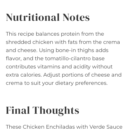
Nutritional Notes
This recipe balances protein from the
shredded chicken with fats from the crema
and cheese. Using bone-in thighs adds
flavor, and the tomatillo-cilantro base
contributes vitamins and acidity without
extra calories. Adjust portions of cheese and
crema to suit your dietary preferences.
Final Thoughts
These Chicken Enchiladas with Verde Sauce