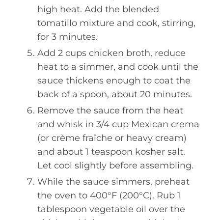
high heat. Add the blended
tomatillo mixture and cook, stirring,
for 3 minutes.
Add 2 cups chicken broth, reduce
heat to a simmer, and cook until the
sauce thickens enough to coat the
back of a spoon, about 20 minutes.
Remove the sauce from the heat
and whisk in 3/4 cup Mexican crema
(or crème fraîche or heavy cream)
and about 1 teaspoon kosher salt.
Let cool slightly before assembling.
While the sauce simmers, preheat
the oven to 400°F (200°C). Rub 1
tablespoon vegetable oil over the