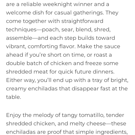
are a reliable weeknight winner and a
welcome dish for casual gatherings. They
come together with straightforward
techniques—poach, sear, blend, shred,
assemble—and each step builds toward
vibrant, comforting flavor. Make the sauce
ahead if you’re short on time, or roast a
double batch of chicken and freeze some
shredded meat for quick future dinners.
Either way, you’ll end up with a tray of bright,
creamy enchiladas that disappear fast at the
table.
Enjoy the melody of tangy tomatillo, tender
shredded chicken, and melty cheese—these
enchiladas are proof that simple ingredients,