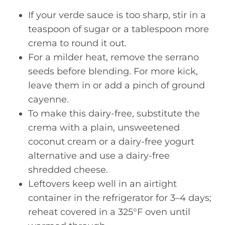
If your verde sauce is too sharp, stir in a
teaspoon of sugar or a tablespoon more
crema to round it out.
For a milder heat, remove the serrano
seeds before blending. For more kick,
leave them in or add a pinch of ground
cayenne.
To make this dairy-free, substitute the
crema with a plain, unsweetened
coconut cream or a dairy-free yogurt
alternative and use a dairy-free
shredded cheese.
Leftovers keep well in an airtight
container in the refrigerator for 3–4 days;
reheat covered in a 325°F oven until