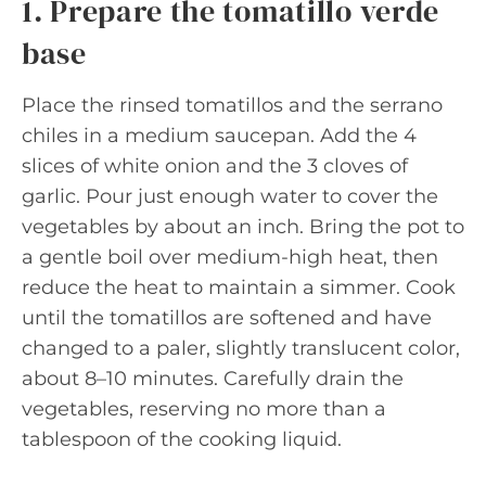
1. Prepare the tomatillo verde
base
Place the rinsed tomatillos and the serrano
chiles in a medium saucepan. Add the 4
slices of white onion and the 3 cloves of
garlic. Pour just enough water to cover the
vegetables by about an inch. Bring the pot to
a gentle boil over medium-high heat, then
reduce the heat to maintain a simmer. Cook
until the tomatillos are softened and have
changed to a paler, slightly translucent color,
about 8–10 minutes. Carefully drain the
vegetables, reserving no more than a
tablespoon of the cooking liquid.