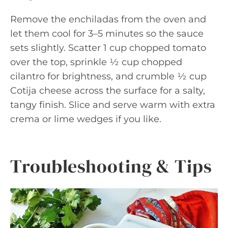
Remove the enchiladas from the oven and
let them cool for 3–5 minutes so the sauce
sets slightly. Scatter 1 cup chopped tomato
over the top, sprinkle ½ cup chopped
cilantro for brightness, and crumble ½ cup
Cotija cheese across the surface for a salty,
tangy finish. Slice and serve warm with extra
crema or lime wedges if you like.
Troubleshooting & Tips