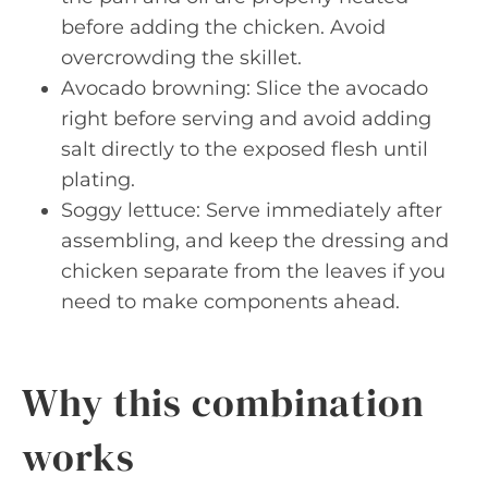
before adding the chicken. Avoid
overcrowding the skillet.
Avocado browning: Slice the avocado
right before serving and avoid adding
salt directly to the exposed flesh until
plating.
Soggy lettuce: Serve immediately after
assembling, and keep the dressing and
chicken separate from the leaves if you
need to make components ahead.
Why this combination
works