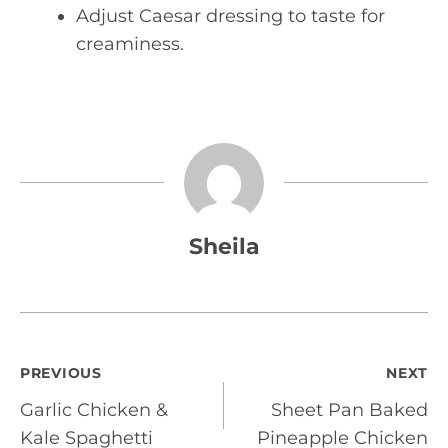
Adjust Caesar dressing to taste for
creaminess.
Sheila
Post
PREVIOUS
NEXT
Garlic Chicken &
Sheet Pan Baked
navigation
Kale Spaghetti
Pineapple Chicken