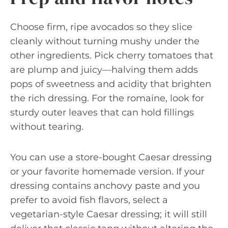
Choose firm, ripe avocados so they slice
cleanly without turning mushy under the
other ingredients. Pick cherry tomatoes that
are plump and juicy—halving them adds
pops of sweetness and acidity that brighten
the rich dressing. For the romaine, look for
sturdy outer leaves that can hold fillings
without tearing.
You can use a store-bought Caesar dressing
or your favorite homemade version. If your
dressing contains anchovy paste and you
prefer to avoid fish flavors, select a
vegetarian-style Caesar dressing; it will still