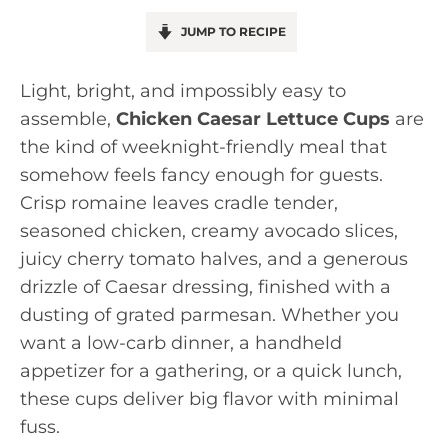
JUMP TO RECIPE
Light, bright, and impossibly easy to
assemble,
Chicken Caesar Lettuce Cups
are
the kind of weeknight-friendly meal that
somehow feels fancy enough for guests.
Crisp romaine leaves cradle tender,
seasoned chicken, creamy avocado slices,
juicy cherry tomato halves, and a generous
drizzle of Caesar dressing, finished with a
dusting of grated parmesan. Whether you
want a low-carb dinner, a handheld
appetizer for a gathering, or a quick lunch,
these cups deliver big flavor with minimal
fuss.