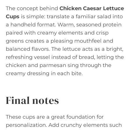
The concept behind
Chicken Caesar Lettuce
Cups
is simple: translate a familiar salad into
a handheld format. Warm, seasoned protein
paired with creamy elements and crisp
greens creates a pleasing mouthfeel and
balanced flavors. The lettuce acts as a bright,
refreshing vessel instead of bread, letting the
chicken and parmesan sing through the
creamy dressing in each bite.
Final notes
These cups are a great foundation for
personalization. Add crunchy elements such