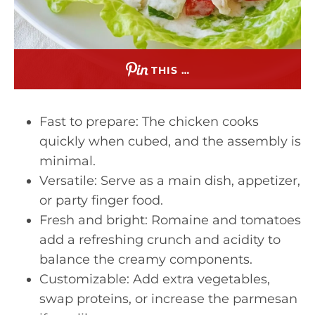
THIS …
Fast to prepare: The chicken cooks
quickly when cubed, and the assembly is
minimal.
Versatile: Serve as a main dish, appetizer,
or party finger food.
Fresh and bright: Romaine and tomatoes
add a refreshing crunch and acidity to
balance the creamy components.
Customizable: Add extra vegetables,
swap proteins, or increase the parmesan