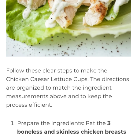
Follow these clear steps to make the
Chicken Caesar Lettuce Cups. The directions
are organized to match the ingredient
measurements above and to keep the
process efficient.
Prepare the ingredients: Pat the
3
boneless and skinless chicken breasts