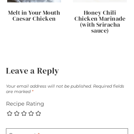
Melt in Your Mouth
Honey Chili
Caesar Chicken
Chicken Marinade
(with Sriracha
sauce)
Leave a Reply
Your email address will not be published.
Required fields
are marked
*
Recipe Rating