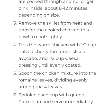
are cooked through and no longer
pink inside, about 8–12 minutes
depending on size.
Remove the skillet from heat and
transfer the cooked chicken to a
bowl to cool slightly.
Toss the warm chicken with 1/2 cup
halved cherry tomatoes, sliced
avocado, and 1/2 cup Caesar
dressing until evenly coated.
Spoon the chicken mixture into the
romaine leaves, dividing evenly
among the 4 leaves.
Sprinkle each cup with grated
Parmesan and serve immediately.