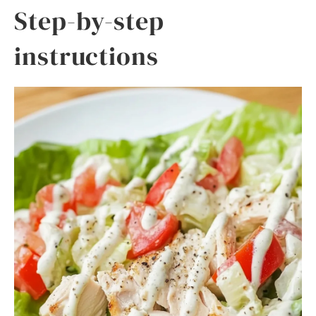
Step-by-step
instructions