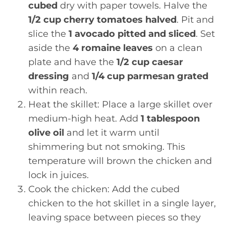
cubed
dry with paper towels. Halve the
1/2 cup cherry tomatoes halved
. Pit and
slice the
1 avocado pitted and sliced
. Set
aside the
4 romaine leaves
on a clean
plate and have the
1/2 cup caesar
dressing
and
1/4 cup parmesan grated
within reach.
Heat the skillet: Place a large skillet over
medium-high heat. Add
1 tablespoon
olive oil
and let it warm until
shimmering but not smoking. This
temperature will brown the chicken and
lock in juices.
Cook the chicken: Add the cubed
chicken to the hot skillet in a single layer,
leaving space between pieces so they