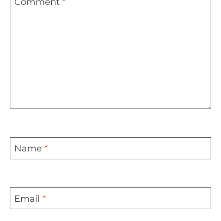
Comment
*
Name
*
Email
*