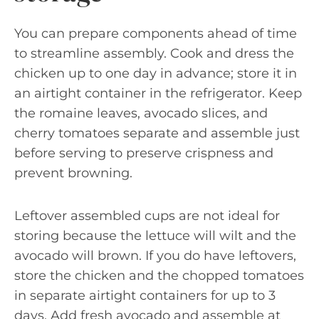
You can prepare components ahead of time
to streamline assembly. Cook and dress the
chicken up to one day in advance; store it in
an airtight container in the refrigerator. Keep
the romaine leaves, avocado slices, and
cherry tomatoes separate and assemble just
before serving to preserve crispness and
prevent browning.
Leftover assembled cups are not ideal for
storing because the lettuce will wilt and the
avocado will brown. If you do have leftovers,
store the chicken and the chopped tomatoes
in separate airtight containers for up to 3
days. Add fresh avocado and assemble at