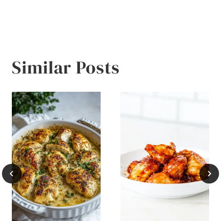
Similar Posts