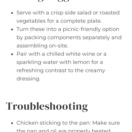
Serve with a crisp side salad or roasted
vegetables for a complete plate.
Turn these into a picnic-friendly option
by packing components separately and
assembling on-site.
Pair with a chilled white wine or a
sparkling water with lemon for a
refreshing contrast to the creamy
dressing.
Troubleshooting
Chicken sticking to the pan: Make sure
the pan and oil are properly heated