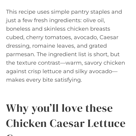
This recipe uses simple pantry staples and
just a few fresh ingredients: olive oil,
boneless and skinless chicken breasts
cubed, cherry tomatoes, avocado, Caesar
dressing, romaine leaves, and grated
parmesan. The ingredient list is short, but
the texture contrast—warm, savory chicken
against crisp lettuce and silky avocado—
makes every bite satisfying.
Why you’ll love these
Chicken Caesar Lettuce