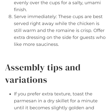
evenly over the cups for a salty, umami
finish.
Serve immediately: These cups are best
served right away while the chicken is
still warm and the romaine is crisp. Offer
extra dressing on the side for guests who
like more sauciness.
Assembly tips and
variations
If you prefer extra texture, toast the
parmesan in a dry skillet for a minute
until it becomes slightly golden and