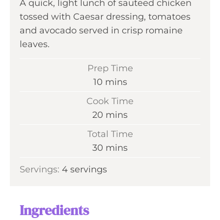
A quick, light lunch of sauteed chicken
tossed with Caesar dressing, tomatoes
and avocado served in crisp romaine
leaves.
Prep Time
m
10
mins
i
Cook Time
n
m
20
mins
u
i
Total Time
t
n
m
30
mins
e
u
i
s
Servings:
4
servings
t
n
e
u
s
t
Ingredients
e