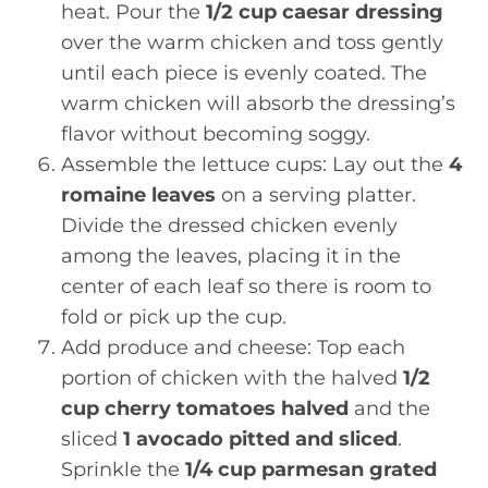
heat. Pour the
1/2 cup caesar dressing
over the warm chicken and toss gently
until each piece is evenly coated. The
warm chicken will absorb the dressing’s
flavor without becoming soggy.
Assemble the lettuce cups: Lay out the
4
romaine leaves
on a serving platter.
Divide the dressed chicken evenly
among the leaves, placing it in the
center of each leaf so there is room to
fold or pick up the cup.
Add produce and cheese: Top each
portion of chicken with the halved
1/2
cup cherry tomatoes halved
and the
sliced
1 avocado pitted and sliced
.
Sprinkle the
1/4 cup parmesan grated