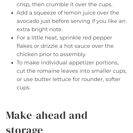
crisp, then crumble it over the cups.
Add a squeeze of lemon juice over the
avocado just before serving if you like an
extra bright note.
For a little heat, sprinkle red pepper
flakes or drizzle a hot sauce over the
chicken prior to assembly.
To make individual appetizer portions,
cut the romaine leaves into smaller cups,
or use butter lettuce for rounder, softer
cups.
Make-ahead and
storage