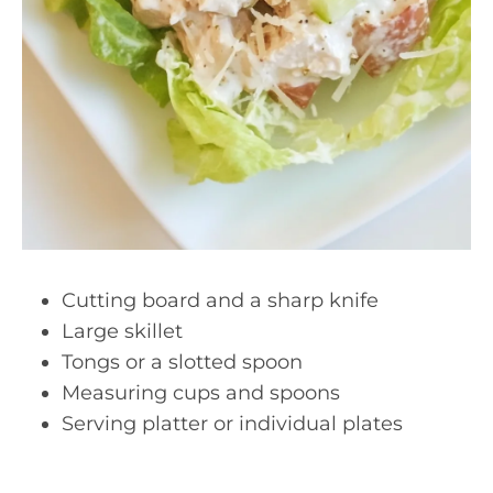
Cutting board and a sharp knife
Large skillet
Tongs or a slotted spoon
Measuring cups and spoons
Serving platter or individual plates