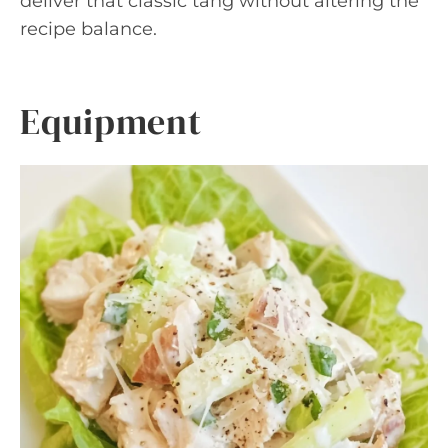
deliver that classic tang without altering the
recipe balance.
Equipment