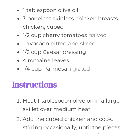
s
1
tablespoon
olive oil
3
boneless skinless chicken breasts
chicken, cubed
1/2
cup
cherry tomatoes
halved
1
avocado
pitted and sliced
1/2
cup
Caesar dressing
4
romaine leaves
1/4
cup
Parmesan
grated
Instructions
Heat 1 tablespoon olive oil in a large
skillet over medium heat.
Add the cubed chicken and cook,
stirring occasionally, until the pieces