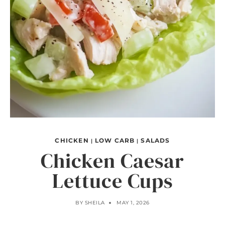
CHICKEN
LOW CARB
SALADS
|
|
Chicken Caesar
Lettuce Cups
BY
SHEILA
MAY 1, 2026