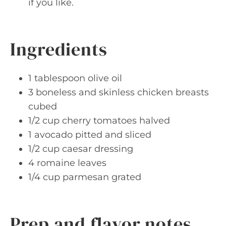
if you like.
Ingredients
1 tablespoon olive oil
3 boneless and skinless chicken breasts
cubed
1/2 cup cherry tomatoes halved
1 avocado pitted and sliced
1/2 cup caesar dressing
4 romaine leaves
1/4 cup parmesan grated
Prep and flavor notes