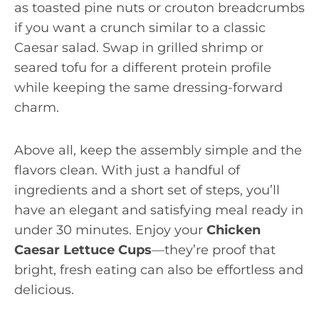
as toasted pine nuts or crouton breadcrumbs
if you want a crunch similar to a classic
Caesar salad. Swap in grilled shrimp or
seared tofu for a different protein profile
while keeping the same dressing-forward
charm.
Above all, keep the assembly simple and the
flavors clean. With just a handful of
ingredients and a short set of steps, you’ll
have an elegant and satisfying meal ready in
under 30 minutes. Enjoy your
Chicken
Caesar Lettuce Cups
—they’re proof that
bright, fresh eating can also be effortless and
delicious.