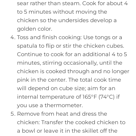
sear rather than steam. Cook for about 4
to 5 minutes without moving the
chicken so the undersides develop a
golden color.
Toss and finish cooking: Use tongs or a
spatula to flip or stir the chicken cubes.
Continue to cook for an additional 4 to 5
minutes, stirring occasionally, until the
chicken is cooked through and no longer
pink in the center. The total cook time
will depend on cube size; aim for an
internal temperature of 165°F (74°C) if
you use a thermometer.
Remove from heat and dress the
chicken: Transfer the cooked chicken to
a bowl or leave it in the skillet off the