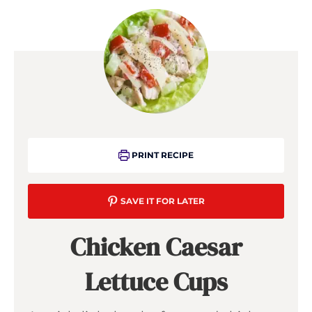
PRINT RECIPE
SAVE IT FOR LATER
Chicken Caesar
Lettuce Cups