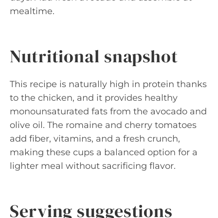
mealtime.
Nutritional snapshot
This recipe is naturally high in protein thanks
to the chicken, and it provides healthy
monounsaturated fats from the avocado and
olive oil. The romaine and cherry tomatoes
add fiber, vitamins, and a fresh crunch,
making these cups a balanced option for a
lighter meal without sacrificing flavor.
Serving suggestions