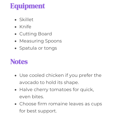
Equipment
Skillet
Knife
Cutting Board
Measuring Spoons
Spatula or tongs
Notes
Use cooled chicken if you prefer the
avocado to hold its shape.
Halve cherry tomatoes for quick,
even bites.
Choose firm romaine leaves as cups
for best support.