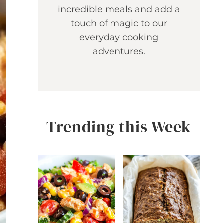
incredible meals and add a
touch of magic to our
everyday cooking
adventures.
Trending this Week