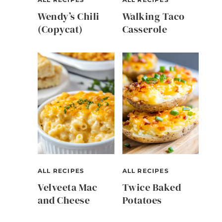
Wendy’s Chili
Walking Taco
(Copycat)
Casserole
ALL RECIPES
ALL RECIPES
Velveeta Mac
Twice Baked
and Cheese
Potatoes