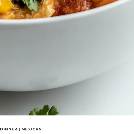
|
DINNER
|
MEXICAN