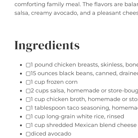
comforting family meal. The flavors are bala
salsa, creamy avocado, and a pleasant cheesy
Ingredients
▢1 pound chicken breasts, skinless, bonel
▢15 ounces black beans, canned, draine
▢1 cup frozen corn
▢2 cups salsa, homemade or store-bou
▢1 cup chicken broth, homemade or st
▢1 tablespoon taco seasoning, homemad
▢1 cup long-grain white rice, rinsed
▢1 cup shredded Mexican blend cheese
▢diced avocado