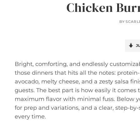
Chicken Bur
BY
SCARL
JU
Bright, comforting, and endlessly customizab
those dinners that hits all the notes: prote
avocado, melty cheese, and a zesty salsa fini
guests. The best part is how easily it comes t
maximum flavor with minimal fuss. Below you’l
for prep and variations, and a clear, step-b
every time.