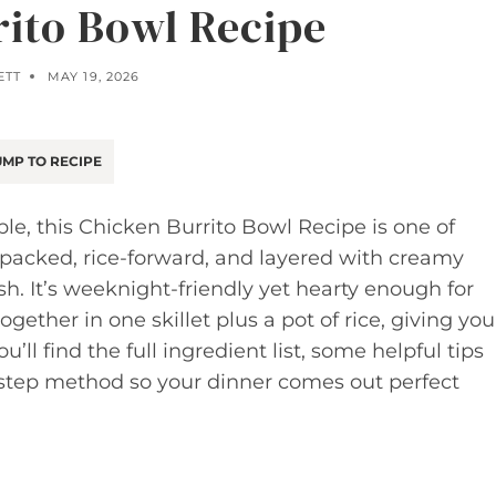
rito Bowl Recipe
ETT
MAY 19, 2026
MP TO RECIPE
le, this Chicken Burrito Bowl Recipe is one of
in-packed, rice-forward, and layered with creamy
sh. It’s weeknight-friendly yet hearty enough for
ogether in one skillet plus a pot of rice, giving you
l find the full ingredient list, some helpful tips
y-step method so your dinner comes out perfect