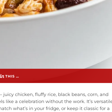
THIS …
 juicy chicken, fluffy rice, black beans, corn, and
s like a celebration without the work. It’s versatile
tch what’s in your fridge, or keep it classic for a