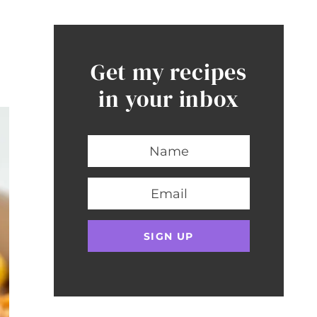
Get my recipes
in your inbox