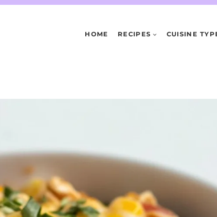
HOME
RECIPES
CUISINE TYP