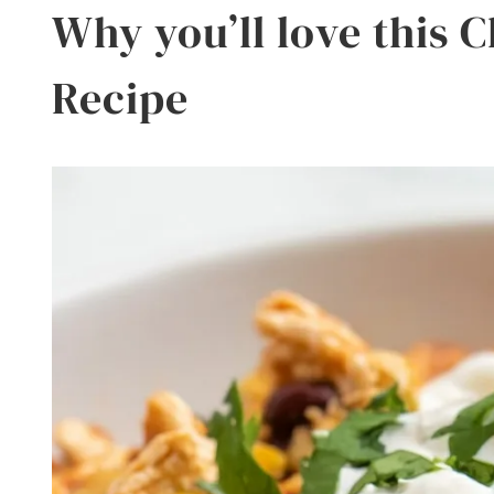
Why you’ll love this 
Recipe