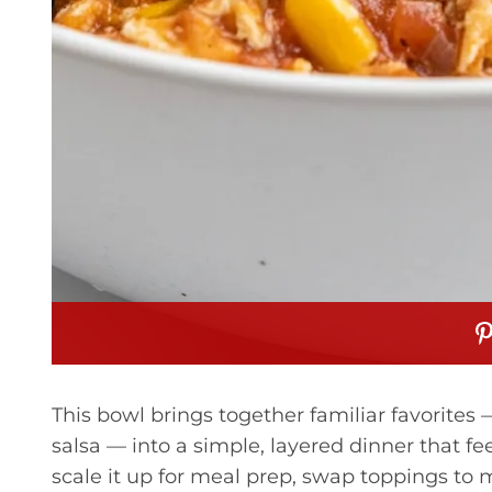
This bowl brings together familiar favorites —
salsa — into a simple, layered dinner that feel
scale it up for meal prep, swap toppings to ma