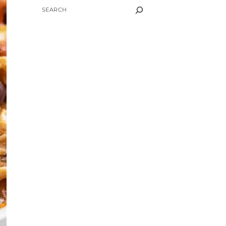
SEARCH