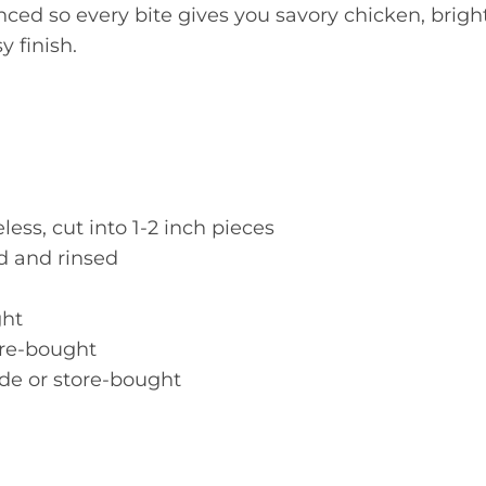
nced so every bite gives you savory chicken, brigh
 finish.
ess, cut into 1-2 inch pieces
d and rinsed
ght
ore-bought
e or store-bought