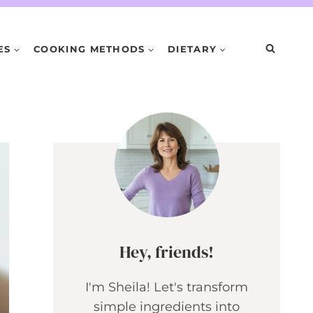
ES
COOKING METHODS
DIETARY
Hey, friends!
I'm Sheila! Let's transform
simple ingredients into