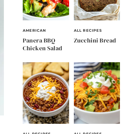
AMERICAN
ALL RECIPES
Panera BBQ
Zucchini Bread
Chicken Salad
ALL RECIPES
ALL RECIPES