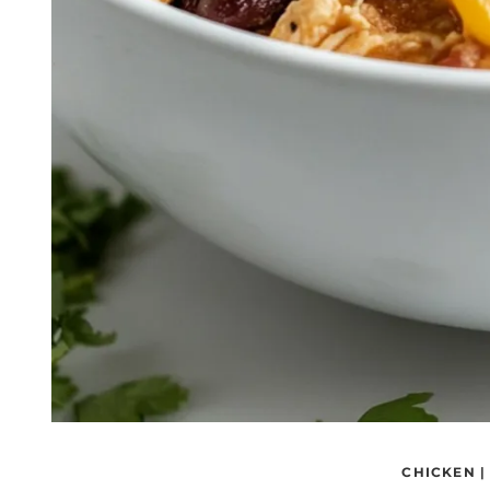
CHICKEN