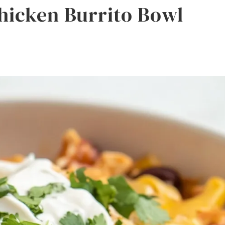
Chicken Burrito Bowl