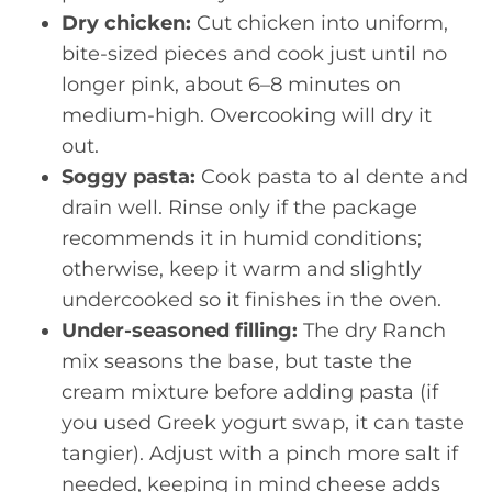
Dry chicken:
Cut chicken into uniform,
bite-sized pieces and cook just until no
longer pink, about 6–8 minutes on
medium-high. Overcooking will dry it
out.
Soggy pasta:
Cook pasta to al dente and
drain well. Rinse only if the package
recommends it in humid conditions;
otherwise, keep it warm and slightly
undercooked so it finishes in the oven.
Under-seasoned filling:
The dry Ranch
mix seasons the base, but taste the
cream mixture before adding pasta (if
you used Greek yogurt swap, it can taste
tangier). Adjust with a pinch more salt if
needed, keeping in mind cheese adds