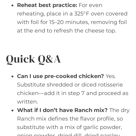
Reheat best practice:
For even
reheating, place in a 325°F oven covered
with foil for 15–20 minutes, removing foil
at the end to refresh the cheese top.
Quick Q&A
Can I use pre-cooked chicken?
Yes.
Substitute shredded or diced rotisserie
chicken—add it in step 7 and proceed as
written.
What if I don’t have Ranch mix?
The dry
Ranch mix defines the flavor profile, so
substitute with a mix of garlic powder,
onion powder, dried dill, dried parsley