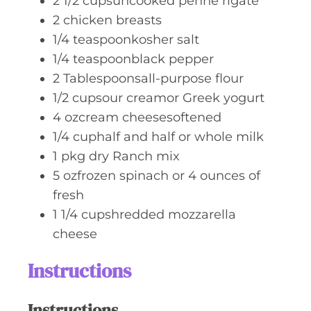
2 1/2
cupsuncooked penne rigate
2
chicken breasts
1/4
teaspoonkosher salt
1/4
teaspoonblack pepper
2
Tablespoonsall-purpose flour
1/2
cupsour creamor Greek yogurt
4
ozcream cheesesoftened
1/4
cuphalf and half or whole milk
1
pkg dry Ranch mix
5
ozfrozen spinach or 4 ounces of
fresh
1 1/4
cupshredded mozzarella
cheese
Instructions
Instructions