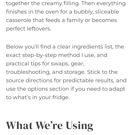
together the creamy filling. Then everything
finishes in the oven for a bubbly, sliceable
casserole that feeds a family or becomes
perfect leftovers.
Below you’ll find a clear ingredients list, the
exact step-by-step method I use, and
practical tips for swaps, gear,
troubleshooting, and storage. Stick to the
source directions for predictable results, and
use the options section if you need to adapt
to what’s in your fridge.
What We’re Using