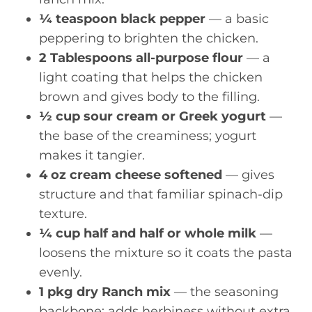
¼ teaspoon black pepper
— a basic
peppering to brighten the chicken.
2 Tablespoons all-purpose flour
— a
light coating that helps the chicken
brown and gives body to the filling.
½ cup sour cream or Greek yogurt
—
the base of the creaminess; yogurt
makes it tangier.
4 oz cream cheese softened
— gives
structure and that familiar spinach-dip
texture.
¼ cup half and half or whole milk
—
loosens the mixture so it coats the pasta
evenly.
1 pkg dry Ranch mix
— the seasoning
backbone; adds herbiness without extra