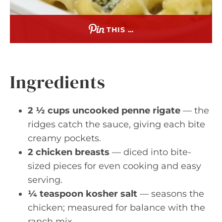
THIS …
Ingredients
2 ½ cups uncooked penne rigate
— the
ridges catch the sauce, giving each bite
creamy pockets.
2 chicken breasts
— diced into bite-
sized pieces for even cooking and easy
serving.
¼ teaspoon kosher salt
— seasons the
chicken; measured for balance with the
ranch mix.