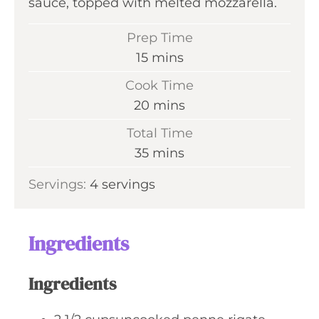
sauce, topped with melted mozzarella.
Prep Time
m
15
mins
i
Cook Time
n
m
20
mins
u
i
Total Time
t
n
m
35
mins
e
u
i
s
Servings:
4
servings
t
n
e
u
s
t
Ingredients
e
s
Ingredients