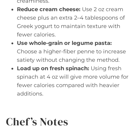
creaminess.
Reduce cream cheese:
Use 2 oz cream
cheese plus an extra 2–4 tablespoons of
Greek yogurt to maintain texture with
fewer calories.
Use whole-grain or legume pasta:
Choose a higher-fiber penne to increase
satiety without changing the method.
Load up on fresh spinach:
Using fresh
spinach at 4 oz will give more volume for
fewer calories compared with heavier
additions.
Chef’s Notes