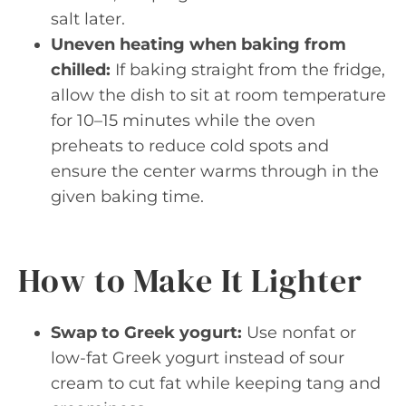
salt later.
Uneven heating when baking from
chilled:
If baking straight from the fridge,
allow the dish to sit at room temperature
for 10–15 minutes while the oven
preheats to reduce cold spots and
ensure the center warms through in the
given baking time.
How to Make It Lighter
Swap to Greek yogurt:
Use nonfat or
low-fat Greek yogurt instead of sour
cream to cut fat while keeping tang and