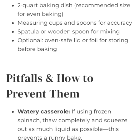
2‑quart baking dish (recommended size
for even baking)
Measuring cups and spoons for accuracy
Spatula or wooden spoon for mixing
Optional: oven-safe lid or foil for storing
before baking
Pitfalls & How to
Prevent Them
Watery casserole:
If using frozen
spinach, thaw completely and squeeze
out as much liquid as possible—this
prevents a runny bake.