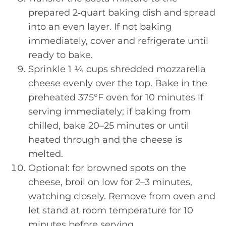
prepared 2‑quart baking dish and spread
into an even layer. If not baking
immediately, cover and refrigerate until
ready to bake.
Sprinkle 1 ¼ cups shredded mozzarella
cheese evenly over the top. Bake in the
preheated 375°F oven for 10 minutes if
serving immediately; if baking from
chilled, bake 20–25 minutes or until
heated through and the cheese is
melted.
Optional: for browned spots on the
cheese, broil on low for 2–3 minutes,
watching closely. Remove from oven and
let stand at room temperature for 10
minutes before serving.