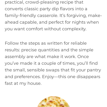
practical, crowd-pleasing recipe that
converts classic party dip flavors into a
family-friendly casserole. It’s forgiving, make-
ahead capable, and perfect for nights when
you want comfort without complexity.
Follow the steps as written for reliable
results: precise quantities and the simple
assembly are what make it work. Once
you’ve made it a couple of times, you’ll find
the small, sensible swaps that fit your pantry
and preferences. Enjoy—this one disappears
fast at my house.