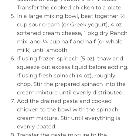
Transfer the cooked chicken to a plate.
In a large mixing bowl, beat together ½
cup sour cream (or Greek yogurt), 4 oz
softened cream cheese, 1 pkg dry Ranch
mix, and ¼ cup half and half (or whole
milk) until smooth.
If using frozen spinach (5 oz), thaw and
squeeze out excess liquid before adding.
If using fresh spinach (4 oz), roughly
chop. Stir the prepared spinach into the
cream mixture until evenly distributed.
Add the drained pasta and cooked
chicken to the bowl with the spinach-
cream mixture. Stir until everything is
evenly coated.
Transfer the pasta mixture to the