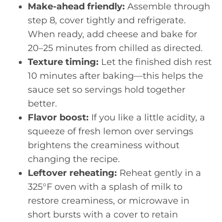
Make-ahead friendly:
Assemble through
step 8, cover tightly and refrigerate.
When ready, add cheese and bake for
20–25 minutes from chilled as directed.
Texture timing:
Let the finished dish rest
10 minutes after baking—this helps the
sauce set so servings hold together
better.
Flavor boost:
If you like a little acidity, a
squeeze of fresh lemon over servings
brightens the creaminess without
changing the recipe.
Leftover reheating:
Reheat gently in a
325°F oven with a splash of milk to
restore creaminess, or microwave in
short bursts with a cover to retain