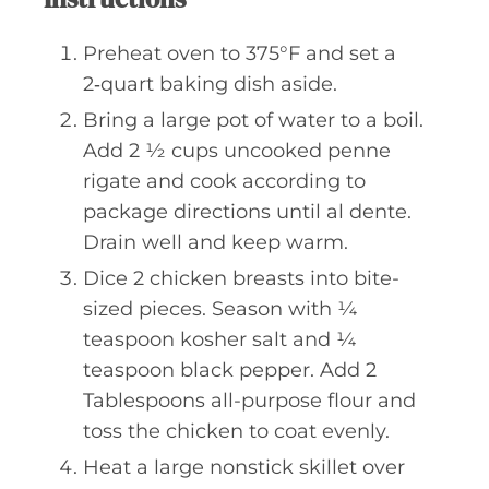
Preheat oven to 375°F and set a
2‑quart baking dish aside.
Bring a large pot of water to a boil.
Add 2 ½ cups uncooked penne
rigate and cook according to
package directions until al dente.
Drain well and keep warm.
Dice 2 chicken breasts into bite-
sized pieces. Season with ¼
teaspoon kosher salt and ¼
teaspoon black pepper. Add 2
Tablespoons all-purpose flour and
toss the chicken to coat evenly.
Heat a large nonstick skillet over