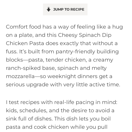
JUMP TO RECIPE
Comfort food has a way of feeling like a hug
on a plate, and this Cheesy Spinach Dip
Chicken Pasta does exactly that without a
fuss. It’s built from pantry-friendly building
blocks—pasta, tender chicken, a creamy
ranch-spiked base, spinach and melty
mozzarella—so weeknight dinners get a
serious upgrade with very little active time.
I test recipes with real-life pacing in mind:
kids, schedules, and the desire to avoid a
sink full of dishes. This dish lets you boil
pasta and cook chicken while you pull