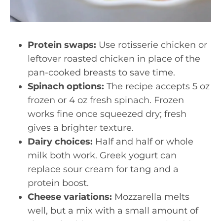
Protein swaps:
Use rotisserie chicken or
leftover roasted chicken in place of the
pan-cooked breasts to save time.
Spinach options:
The recipe accepts 5 oz
frozen or 4 oz fresh spinach. Frozen
works fine once squeezed dry; fresh
gives a brighter texture.
Dairy choices:
Half and half or whole
milk both work. Greek yogurt can
replace sour cream for tang and a
protein boost.
Cheese variations:
Mozzarella melts
well, but a mix with a small amount of