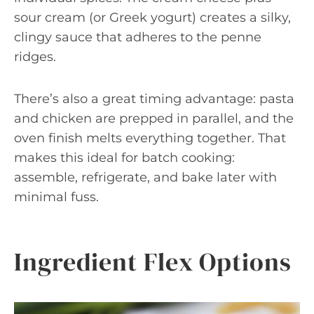
sour cream (or Greek yogurt) creates a silky,
clingy sauce that adheres to the penne
ridges.
There’s also a great timing advantage: pasta
and chicken are prepped in parallel, and the
oven finish melts everything together. That
makes this ideal for batch cooking:
assemble, refrigerate, and bake later with
minimal fuss.
Ingredient Flex Options