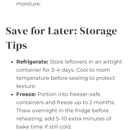
moisture.
Save for Later: Storage
Tips
Refrigerate:
Store leftovers in an airtight
container for 3–4 days. Cool to room
temperature before sealing to protect
texture.
Freeze:
Portion into freezer-safe
containers and freeze up to 2 months.
Thaw overnight in the fridge before
reheating; add 5–10 extra minutes of
bake time if still cold.