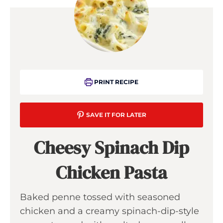
PRINT RECIPE
SAVE IT FOR LATER
Cheesy Spinach Dip
Chicken Pasta
Baked penne tossed with seasoned
chicken and a creamy spinach-dip-style