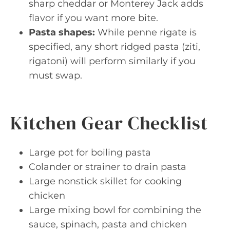
sharp cheddar or Monterey Jack adds
flavor if you want more bite.
Pasta shapes:
While penne rigate is
specified, any short ridged pasta (ziti,
rigatoni) will perform similarly if you
must swap.
Kitchen Gear Checklist
Large pot for boiling pasta
Colander or strainer to drain pasta
Large nonstick skillet for cooking
chicken
Large mixing bowl for combining the
sauce, spinach, pasta and chicken