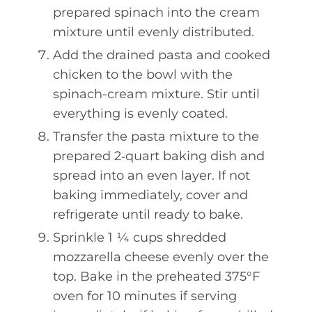
prepared spinach into the cream
mixture until evenly distributed.
Add the drained pasta and cooked
chicken to the bowl with the
spinach-cream mixture. Stir until
everything is evenly coated.
Transfer the pasta mixture to the
prepared 2‑quart baking dish and
spread into an even layer. If not
baking immediately, cover and
refrigerate until ready to bake.
Sprinkle 1 ¼ cups shredded
mozzarella cheese evenly over the
top. Bake in the preheated 375°F
oven for 10 minutes if serving