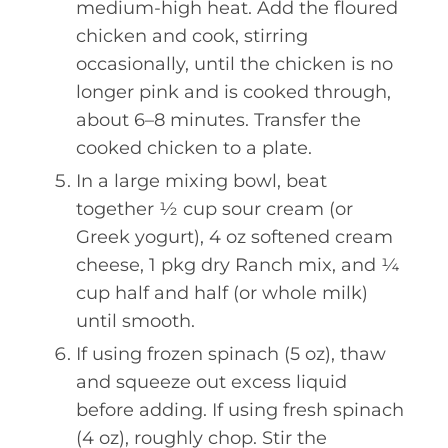
medium-high heat. Add the floured
chicken and cook, stirring
occasionally, until the chicken is no
longer pink and is cooked through,
about 6–8 minutes. Transfer the
cooked chicken to a plate.
In a large mixing bowl, beat
together ½ cup sour cream (or
Greek yogurt), 4 oz softened cream
cheese, 1 pkg dry Ranch mix, and ¼
cup half and half (or whole milk)
until smooth.
If using frozen spinach (5 oz), thaw
and squeeze out excess liquid
before adding. If using fresh spinach
(4 oz), roughly chop. Stir the