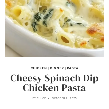
CHICKEN
DINNER
PASTA
|
|
Cheesy Spinach Dip
Chicken Pasta
BY
CHLOE
OCTOBER 21, 2025