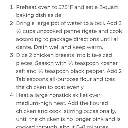
Preheat oven to 375°F and set a 2‑quart
baking dish aside.
Bring a large pot of water to a boil. Add 2
½ cups uncooked penne rigate and cook
according to package directions until al
dente. Drain well and keep warm.
Dice 2 chicken breasts into bite-sized
pieces. Season with ¼ teaspoon kosher
salt and ¼ teaspoon black pepper. Add 2
Tablespoons all-purpose flour and toss
the chicken to coat evenly.
Heat a large nonstick skillet over
medium-high heat. Add the floured
chicken and cook, stirring occasionally,
until the chicken is no longer pink and is
cooked through, about 6–8 minutes.