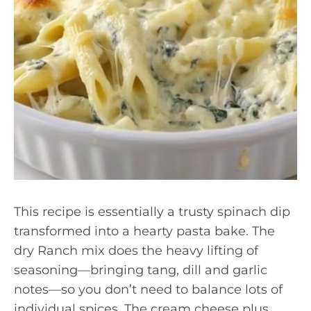
This recipe is essentially a trusty spinach dip
transformed into a hearty pasta bake. The
dry Ranch mix does the heavy lifting of
seasoning—bringing tang, dill and garlic
notes—so you don’t need to balance lots of
individual spices. The cream cheese plus