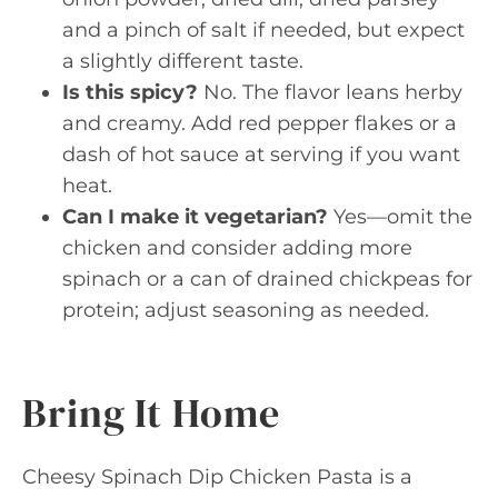
and a pinch of salt if needed, but expect
a slightly different taste.
Is this spicy?
No. The flavor leans herby
and creamy. Add red pepper flakes or a
dash of hot sauce at serving if you want
heat.
Can I make it vegetarian?
Yes—omit the
chicken and consider adding more
spinach or a can of drained chickpeas for
protein; adjust seasoning as needed.
Bring It Home
Cheesy Spinach Dip Chicken Pasta is a