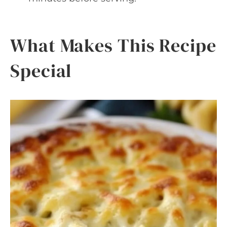
What Makes This Recipe
Special