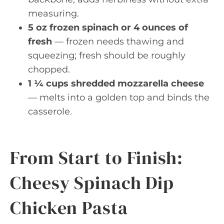
measuring.
5 oz frozen spinach or 4 ounces of
fresh
— frozen needs thawing and
squeezing; fresh should be roughly
chopped.
1 ¼ cups shredded mozzarella cheese
— melts into a golden top and binds the
casserole.
From Start to Finish:
Cheesy Spinach Dip
Chicken Pasta